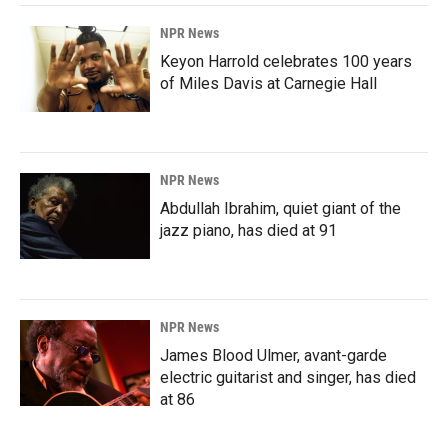
NPR News
Keyon Harrold celebrates 100 years
of Miles Davis at Carnegie Hall
NPR News
Abdullah Ibrahim, quiet giant of the
jazz piano, has died at 91
NPR News
James Blood Ulmer, avant-garde
electric guitarist and singer, has died
at 86