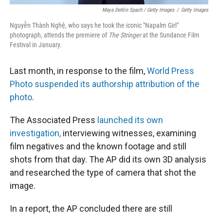
Maya Dehlin Spach / Getty Images
/
Getty Images
Nguyễn Thành Nghệ, who says he took the iconic "Napalm Girl"
photograph, attends the premiere of
The Stringer
at the Sundance Film
Festival in January.
Last month, in response to the film,
World Press
Photo suspended its authorship attribution of the
photo
.
The Associated Press
launched its own
investigation,
interviewing witnesses, examining
film negatives and the known footage and still
shots from that day. The AP did its own 3D analysis
and researched the type of camera that shot the
image.
In a report, the AP concluded there are still