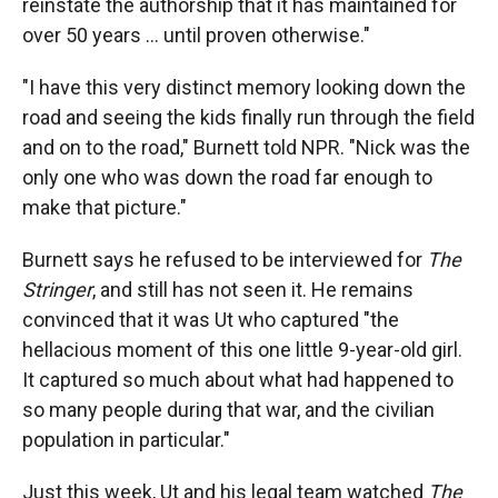
reinstate the authorship that it has maintained for
over 50 years … until proven otherwise."
"I have this very distinct memory looking down the
road and seeing the kids finally run through the field
and on to the road," Burnett told NPR. "Nick was the
only one who was down the road far enough to
make that picture."
Burnett says he refused to be interviewed for
The
Stringer
, and still has not seen it. He remains
convinced that it was Ut who captured "the
hellacious moment of this one little 9-year-old girl.
It captured so much about what had happened to
so many people during that war, and the civilian
population in particular."
Just this week, Ut and his legal team watched
The