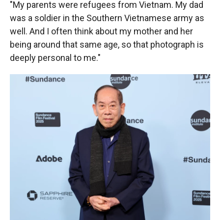
"My parents were refugees from Vietnam. My dad
was a soldier in the Southern Vietnamese army as
well. And I often think about my mother and her
being around that same age, so that photograph is
deeply personal to me."