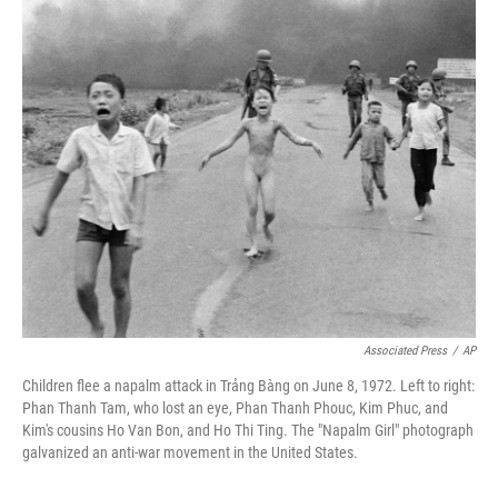
r
I
n
Associated Press
/
AP
Children flee a napalm attack in Trảng Bàng on June 8, 1972. Left to right:
Phan Thanh Tam, who lost an eye, Phan Thanh Phouc, Kim Phuc, and
Kim's cousins Ho Van Bon, and Ho Thi Ting. The "Napalm Girl" photograph
galvanized an anti-war movement in the United States.