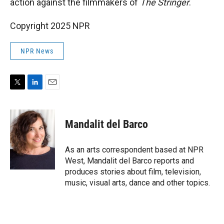
action against the filmmakers of
The Stringer
.
Copyright 2025 NPR
NPR News
T
L
E
w
i
m
i
n
a
t
k
i
Mandalit del Barco
t
e
l
e
d
r
I
As an arts correspondent based at NPR
n
West, Mandalit del Barco reports and
produces stories about film, television,
music, visual arts, dance and other topics.