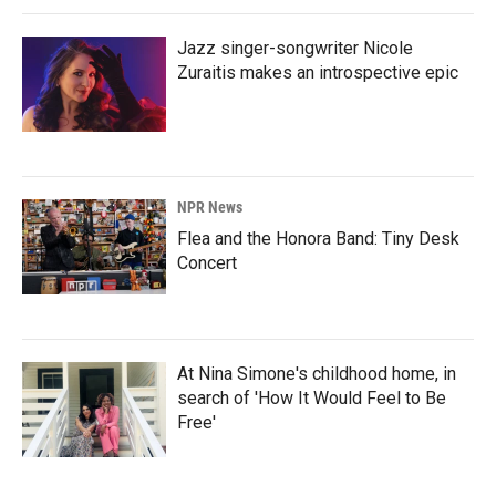
Jazz singer-songwriter Nicole
Zuraitis makes an introspective epic
NPR News
Flea and the Honora Band: Tiny Desk
Concert
At Nina Simone's childhood home, in
search of 'How It Would Feel to Be
Free'