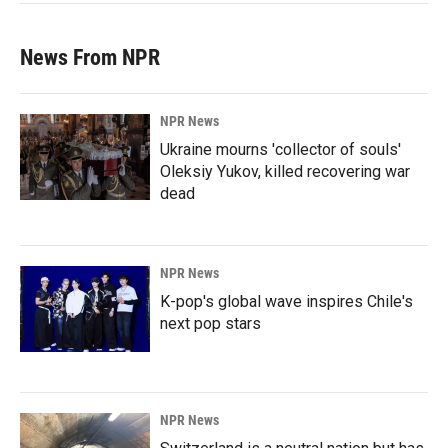
News From NPR
NPR News
Ukraine mourns 'collector of souls'
Oleksiy Yukov, killed recovering war
dead
NPR News
K-pop's global wave inspires Chile's
next pop stars
NPR News