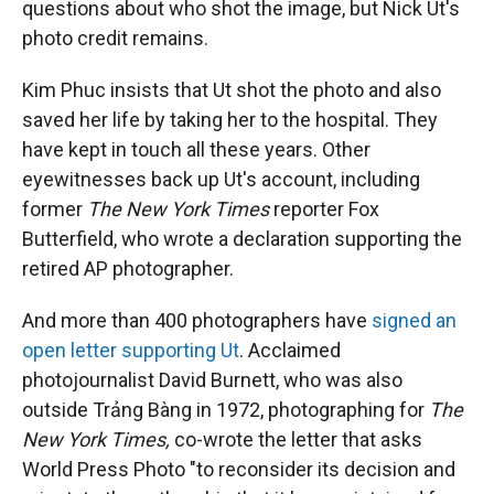
questions about who shot the image, but Nick Ut's
photo credit remains.
Kim Phuc insists that Ut shot the photo and also
saved her life by taking her to the hospital. They
have kept in touch all these years. Other
eyewitnesses back up Ut's account, including
former
The New York Times
reporter Fox
Butterfield, who wrote a declaration supporting the
retired AP photographer.
And more than 400 photographers have
signed an
open letter supporting Ut
. Acclaimed
photojournalist David Burnett, who was also
outside Trảng Bàng in 1972, photographing for
The
New York Times,
co-wrote the letter that asks
World Press Photo "to reconsider its decision and