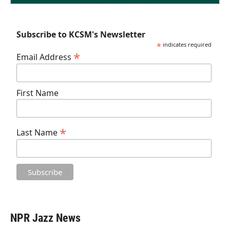
Subscribe to KCSM's Newsletter
*
indicates required
*
Email Address
First Name
*
Last Name
NPR Jazz News