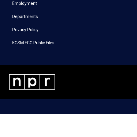
a
k
n
Employment
m
Departments
Privacy Policy
KCSM FCC Public Files