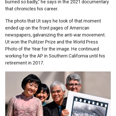
burned so badly," he says in the 2021 documentary
that chronicles his career.
The photo that Ut says he took of that moment
ended up on the front pages of American
newspapers, galvanizing the anti-war movement.
Ut won the Pulitzer Prize and the World Press
Photo of the Year for the image. He continued
working for the AP in Southern California until his
retirement in 2017.