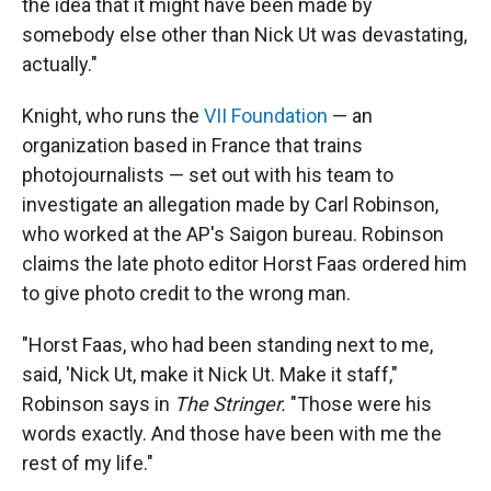
the idea that it might have been made by
somebody else other than Nick Ut was devastating,
actually."
Knight, who runs the
VII Foundation
— an
organization based in France that trains
photojournalists — set out with his team to
investigate an allegation made by Carl Robinson,
who worked at the AP's Saigon bureau. Robinson
claims the late photo editor Horst Faas ordered him
to give photo credit to the wrong man.
"Horst Faas, who had been standing next to me,
said, 'Nick Ut, make it Nick Ut. Make it staff,"
Robinson says in
The Stringer.
"Those were his
words exactly. And those have been with me the
rest of my life."