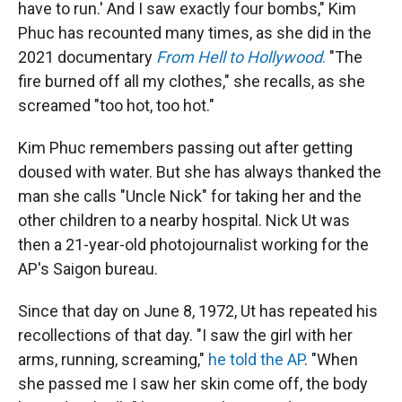
have to run.' And I saw exactly four bombs," Kim
Phuc has recounted many times, as she did in the
2021 documentary
From Hell to Hollywood
.
"The
fire burned off all my clothes," she recalls, as she
screamed "too hot, too hot."
Kim Phuc remembers passing out after getting
doused with water. But she has always thanked the
man she calls "Uncle Nick" for taking her and the
other children to a nearby hospital. Nick Ut was
then a 21-year-old photojournalist working for the
AP's Saigon bureau.
Since that day on June 8, 1972, Ut has repeated his
recollections of that day. "I saw the girl with her
arms, running, screaming,"
he told the AP
. "When
she passed me I saw her skin come off, the body