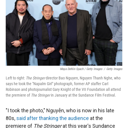
Maya Dehlin Spach / Getty Images
/
Getty Images
Left to right:
The Stringer
director Bao Nguyen, Nguyen Thanh Nghe, who
says he took the "Napalm Girl" photograph, former AP staffer Carl
Robinson and photojournalist Gary Knight of the VII Foundation all attend
the premiere of
The Stringer
in January at the Sundance Film Festival.
"I took the photo," Nguyễn, who is now in his late
80s,
said after thanking the audience
at the
premiere of
The Stringer
at this year's Sundance