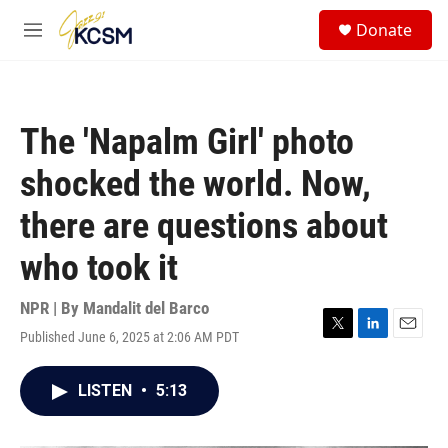
Skip to main content
S
Donate
e
M
a
e
r
n
c
u
h
The 'Napalm Girl' photo
u
e
shocked the world. Now,
r
y
there are questions about
who took it
NPR | By
Mandalit del Barco
Published June 6, 2025 at 2:06 AM PDT
T
L
E
w
i
m
i
n
a
LISTEN
•
5:13
t
k
i
t
e
l
e
d