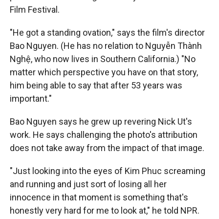
Film Festival.
"He got a standing ovation," says the film's director
Bao Nguyen. (He has no relation to Nguyễn Thành
Nghệ, who now lives in Southern California.) "No
matter which perspective you have on that story,
him being able to say that after 53 years was
important."
Bao Nguyen says he grew up revering Nick Ut's
work. He says challenging the photo's attribution
does not take away from the impact of that image.
"Just looking into the eyes of Kim Phuc screaming
and running and just sort of losing all her
innocence in that moment is something that's
honestly very hard for me to look at," he told NPR.