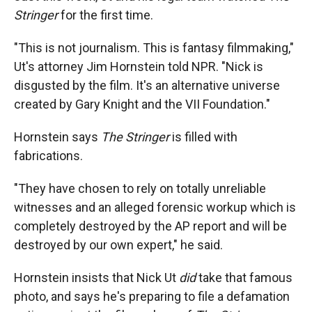
Stringer
for the first time.
"This is not journalism. This is fantasy filmmaking,"
Ut's attorney Jim Hornstein told NPR. "Nick is
disgusted by the film. It's an alternative universe
created by Gary Knight and the VII Foundation."
Hornstein says
The Stringer
is filled with
fabrications.
"They have chosen to rely on totally unreliable
witnesses and an alleged forensic workup which is
completely destroyed by the AP report and will be
destroyed by our own expert," he said.
Hornstein insists that Nick Ut
did
take that famous
photo, and says he's preparing to file a defamation