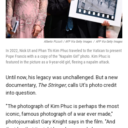
Alberto Pizzoli / AFP Via Getty Images
/
AFP Via Getty Images
In 2022, Nick Ut and Phan Thi Kim Phuc traveled to the Vatican to present
Pope Francis with a a copy of the "Napalm Girl" photo. Kim Phuc is
featured in the picture as a 9-year-old girl, fleeing a napalm attack.
Until now, his legacy was unchallenged. But a new
documentary,
The Stringer
, calls Ut's photo credit
into question.
"The photograph of Kim Phuc is perhaps the most
iconic, famous photograph of a war ever made,"
photojournalist Gary Knight says in the film. "And