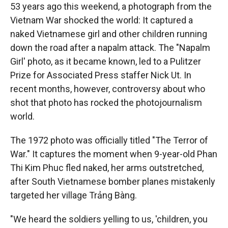
53 years ago this weekend, a photograph from the
Vietnam War shocked the world: It captured a
naked Vietnamese girl and other children running
down the road after a napalm attack. The "Napalm
Girl' photo, as it became known, led to a Pulitzer
Prize for Associated Press staffer Nick Ut. In
recent months, however, controversy about who
shot that photo has rocked the photojournalism
world.
The 1972 photo was officially titled "The Terror of
War." It captures the moment when 9-year-old Phan
Thi Kim Phuc fled naked, her arms outstretched,
after South Vietnamese bomber planes mistakenly
targeted her village Trảng Bàng.
"We heard the soldiers yelling to us, 'children, you