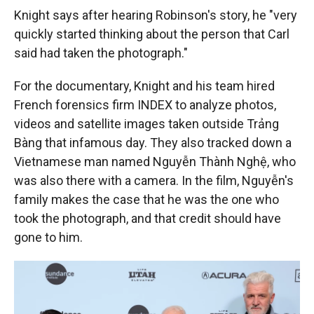
Knight says after hearing Robinson's story, he "very
quickly started thinking about the person that Carl
said had taken the photograph."
For the documentary, Knight and his team hired
French forensics firm INDEX to analyze photos,
videos and satellite images taken outside Trảng
Bàng that infamous day. They also tracked down a
Vietnamese man named Nguyễn Thành Nghệ, who
was also there with a camera. In the film, Nguyễn's
family makes the case that he was the one who
took the photograph, and that credit should have
gone to him.