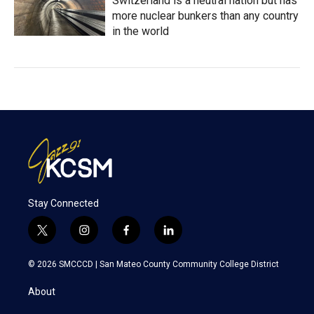
Switzerland is a neutral nation but has
more nuclear bunkers than any country
in the world
Stay Connected
t
i
f
l
w
n
a
i
i
s
c
n
© 2026 SMCCCD |
San Mateo County Community College District
t
t
e
k
t
a
b
e
About
e
g
o
d
r
r
o
i