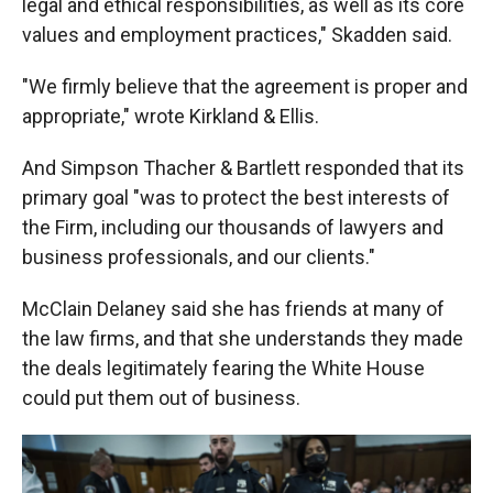
legal and ethical responsibilities, as well as its core
values and employment practices," Skadden said.
"We firmly believe that the agreement is proper and
appropriate," wrote Kirkland & Ellis.
And Simpson Thacher & Bartlett responded that its
primary goal "was to protect the best interests of
the Firm, including our thousands of lawyers and
business professionals, and our clients."
McClain Delaney said she has friends at
many of
the law firms, and that she understands they made
the deals legitimately fearing the White House
could put them out of business.