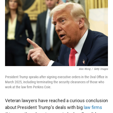
Alex Wong
/
Getty Images
President Trump speaks after signing executive orders in the Oval Office in
March 2025, including terminating the security clearances of those who
work at the law firm Perkins Coie.
Veteran lawyers have reached a curious conclusion
about President Trump's deals with big
law firms