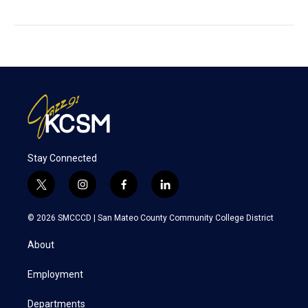
Stay Connected
t
i
f
l
w
n
a
i
i
s
c
n
© 2026 SMCCCD |
San Mateo County Community College District
t
t
e
k
t
a
b
e
About
e
g
o
d
r
r
o
i
a
k
n
Employment
m
Departments