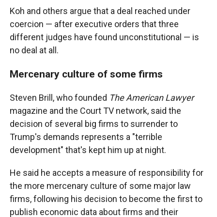
Koh and others argue that a deal reached under
coercion — after executive orders that three
different judges have found unconstitutional — is
no deal at all.
Mercenary culture of some firms
Steven Brill, who founded
The American Lawyer
magazine and the Court TV network, said the
decision of several big firms to surrender to
Trump's demands represents a "terrible
development" that's kept him up at night.
He said he accepts a measure of responsibility for
the more mercenary culture of some major law
firms, following his decision to become the first to
publish economic data about firms and their