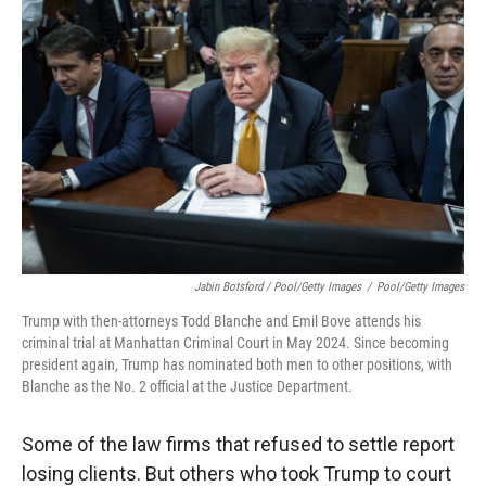
Jabin Botsford / Pool/Getty Images
/
Pool/Getty Images
Trump with then-attorneys Todd Blanche and Emil Bove attends his
criminal trial at Manhattan Criminal Court in May 2024. Since becoming
president again, Trump has nominated both men to other positions, with
Blanche as the No. 2 official at the Justice Department.
Some of the law firms that refused to settle report
losing clients. But others who took Trump to court