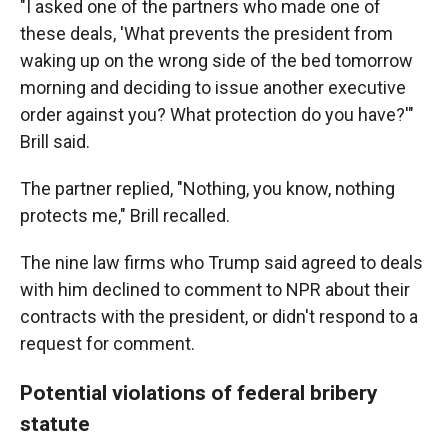
"I asked one of the partners who made one of
these deals, 'What prevents the president from
waking up on the wrong side of the bed tomorrow
morning and deciding to issue another executive
order against you? What protection do you have?'"
Brill said.
The partner replied, "Nothing, you know, nothing
protects me," Brill recalled.
The nine law firms who Trump said agreed to deals
with him declined to comment to NPR about their
contracts with the president, or didn't respond to a
request for comment.
Potential violations of federal bribery
statute