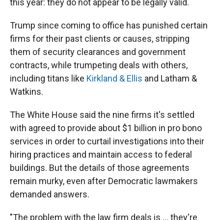
this year: they do not appear to be legally valid.
Trump since coming to office has punished certain
firms for their past clients or causes, stripping
them of security clearances and government
contracts, while trumpeting deals with others,
including titans like
Kirkland & Ellis
and Latham &
Watkins.
The White House said the nine firms it's settled
with agreed to provide about $1 billion in pro bono
services in order to curtail investigations into their
hiring practices and maintain access to federal
buildings. But the details of those agreements
remain murky, even after Democratic lawmakers
demanded answers.
"The problem with the law firm deals is … they're