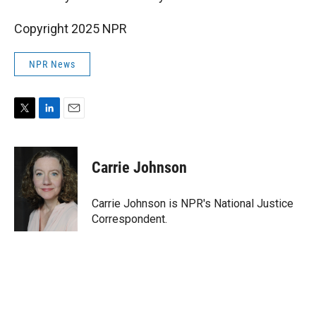
Copyright 2025 NPR
NPR News
T
L
E
w
i
m
i
n
a
t
k
i
Carrie Johnson
t
e
l
e
d
r
I
Carrie Johnson is NPR's National Justice
n
Correspondent.