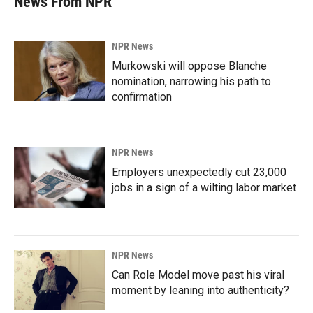
News From NPR
NPR News
Murkowski will oppose Blanche
nomination, narrowing his path to
confirmation
NPR News
Employers unexpectedly cut 23,000
jobs in a sign of a wilting labor market
NPR News
Can Role Model move past his viral
moment by leaning into authenticity?