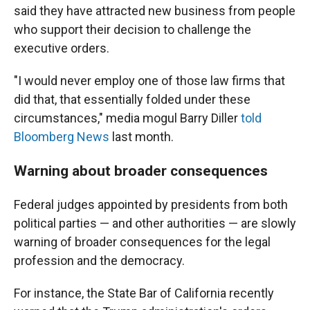
said they have attracted new business from people
who support their decision to challenge the
executive orders.
"I would never employ one of those law firms that
did that, that essentially folded under these
circumstances," media mogul Barry Diller
told
Bloomberg News
last month.
Warning about broader consequences
Federal judges appointed by presidents from both
political parties — and other authorities — are slowly
warning of broader consequences for the legal
profession and the democracy.
For instance, the State Bar of California recently