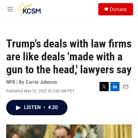
Skip to main content
S
Donate
e
M
a
e
r
n
c
u
h
Trump's deals with law firms
u
e
are like deals 'made with a
r
y
gun to the head,' lawyers say
NPR | By
Carrie Johnson
Published May 31, 2025 at 2:00 AM PDT
T
L
E
w
i
m
i
n
a
LISTEN
•
4:20
t
k
i
t
e
l
e
d
r
I
n