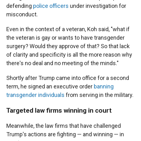
defending
police officers
under investigation for
misconduct.
Even in the context of a veteran, Koh said, "what if
the veteran is gay or wants to have transgender
surgery? Would they approve of that? So that lack
of clarity and specificity is all the more reason why
there's no deal and no meeting of the minds."
Shortly after Trump came into office for a second
term, he signed an executive order
banning
transgender individuals
from serving in the military.
Targeted law firms winning in court
Meanwhile, the
law firms that have challenged
Trump's actions are fighting — and winning — in