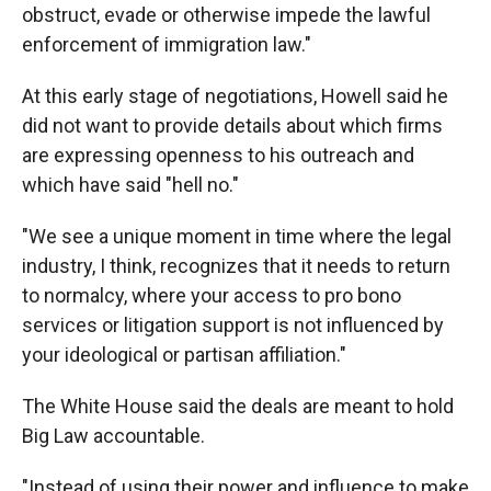
obstruct, evade or otherwise impede the lawful
enforcement of immigration law."
At this early stage of negotiations, Howell said he
did not want to provide details about which firms
are expressing openness to his outreach and
which have said "hell no."
"We see a unique moment in time where the legal
industry, I think, recognizes that it needs to return
to normalcy, where your access to pro bono
services or litigation support is not influenced by
your ideological or partisan affiliation."
The White House said the deals are meant to hold
Big Law accountable.
"Instead of using their power and influence to make