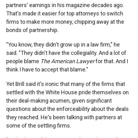
partners' earnings in his magazine decades ago.
That's made it easier for top attorneys to switch
firms to make more money, chipping away at the
bonds of partnership.
"You know, they didn't grow up in a law firm," he
said. "They didn't have the collegiality. And a lot of
people blame
The American Lawyer
for that. And I
think I have to accept that blame."
Yet Brill said it's ironic that many of the firms that
settled with the White House pride themselves on
their deal-making acumen, given significant
questions about the enforceability about the deals
they reached. He's been talking with partners at
some of the settling firms.