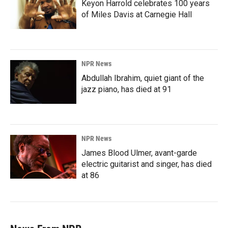
Keyon Harrold celebrates 100 years
of Miles Davis at Carnegie Hall
NPR News
Abdullah Ibrahim, quiet giant of the
jazz piano, has died at 91
NPR News
James Blood Ulmer, avant-garde
electric guitarist and singer, has died
at 86