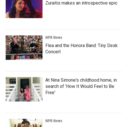
Zuraitis makes an introspective epic
NPR News
Flea and the Honora Band: Tiny Desk
Concert
At Nina Simone's childhood home, in
search of 'How It Would Feel to Be
Free'
NPR News