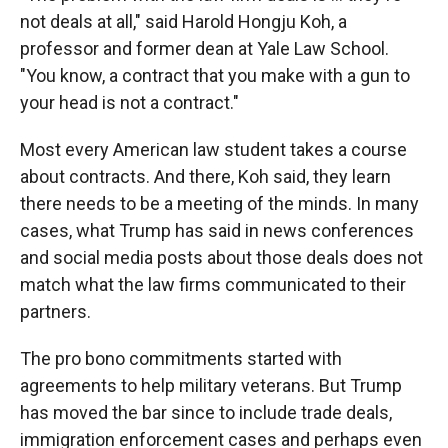
not deals at all," said Harold Hongju Koh, a
professor and former dean at Yale Law School.
"You know, a contract that you make with a gun to
your head is not a contract."
Most every American law student takes a course
about contracts. And there, Koh said, they learn
there needs to be a meeting of the minds. In many
cases, what Trump has said in news conferences
and social media posts about those deals does not
match what the law firms communicated to their
partners.
The pro bono commitments started with
agreements to help military veterans. But Trump
has moved the bar since to include trade deals,
immigration enforcement cases and perhaps even