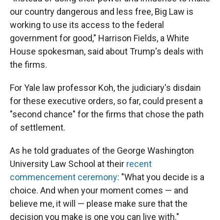
our country dangerous and less free, Big Law is
working to use its access to the federal
government for good," Harrison Fields, a White
House spokesman, said about Trump's deals with
the firms.
For Yale law professor Koh, the judiciary's disdain
for these executive orders, so far, could present a
"second chance" for the firms that chose the path
of settlement.
As he told graduates of the George Washington
University Law School at their
recent
commencement ceremony
: "What you decide is a
choice. And when your moment comes — and
believe me, it will — please make sure that the
decision you make is one you can live with."