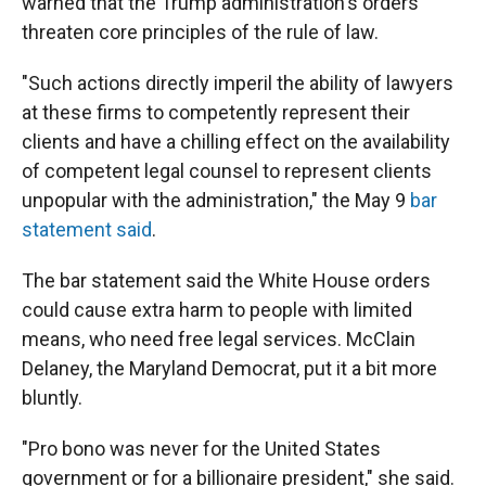
warned that the Trump administration's orders
threaten core principles of the rule of law.
"Such actions directly imperil the ability of lawyers
at these firms to competently represent their
clients and have a chilling effect on the availability
of competent legal counsel to represent clients
unpopular with the administration," the May 9
bar
statement said
.
The bar statement said the White House orders
could cause extra harm to people with limited
means, who need free legal services. McClain
Delaney, the Maryland Democrat, put it a bit more
bluntly.
"Pro bono was never for the United States
government or for a billionaire president," she said.