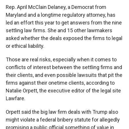
Rep. April McClain Delaney, a Democrat from
Maryland and a longtime regulatory attorney, has
led an effort this year to get answers from the nine
settling law firms. She and 15 other lawmakers
asked whether the deals exposed the firms to legal
or ethical liability.
Those are real risks, especially when it comes to
conflicts of interest between the settling firms and
their clients, and even possible lawsuits that pit the
firms against their onetime clients, according to
Natalie Orpett, the executive editor of the legal site
Lawfare.
Orpett said the big law firm deals with Trump also
might violate a federal bribery statute for allegedly
promising a public official something of value in