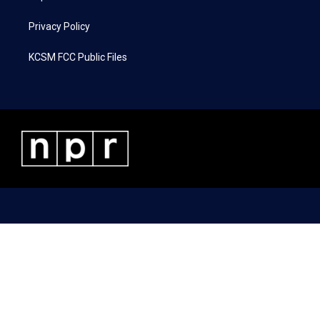
Privacy Policy
KCSM FCC Public Files