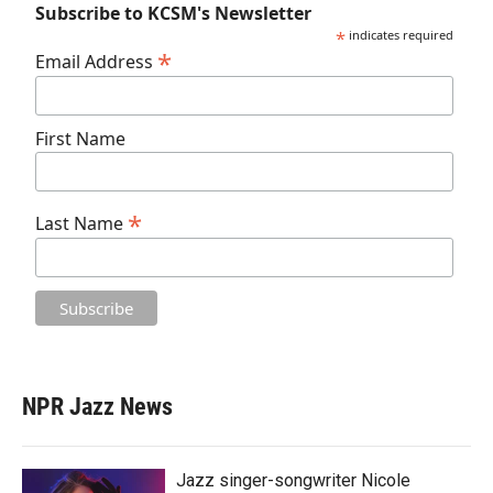
Subscribe to KCSM's Newsletter
*
indicates required
*
Email Address
First Name
*
Last Name
NPR Jazz News
Jazz singer-songwriter Nicole