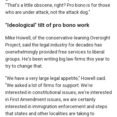
"That's a little obscene, right? Pro bono is for those
who are under attack, not the attack dog."
"Ideological" tilt of pro bono work
Mike Howell, of the conservative-leaning Oversight
Project, said the legal industry for decades has
overwhelmingly provided free services to liberal
groups. He's been writing big law firms this year to
try to change that.
"We have a very large legal appetite," Howell said.
"We asked a lot of firms for support. We're
interested in constitutional issues, we're interested
in First Amendment issues, we are certainly
interested in immigration enforcement and steps
that states and other localities are taking to