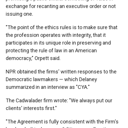
exchange for recanting an executive order or not
issuing one.
"The point of the ethics rules is to make sure that
the profession operates with integrity, that it
participates in its unique role in preserving and
protecting the rule of law in an American
democracy," Orpett said.
NPR obtained the firms' written responses to the
Democratic lawmakers — which Delaney
summarized in an interview as "CYA."
The Cadwalader firm wrote: "We always put our
clients' interests first."
"The Agreement is fully consistent with the Firm's