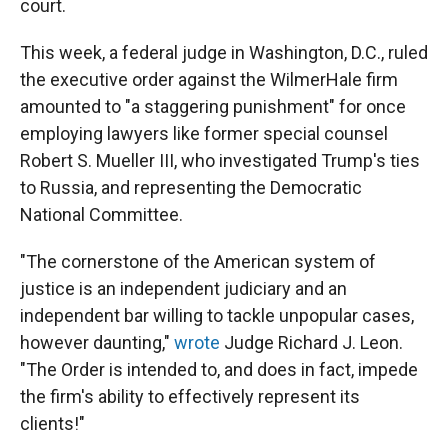
court.
This week, a federal judge in Washington, D.C., ruled
the executive order against the WilmerHale firm
amounted to "a staggering punishment" for once
employing lawyers like former special counsel
Robert S. Mueller III, who investigated Trump's ties
to Russia, and representing the Democratic
National Committee.
"The cornerstone of the American system of
justice is an independent judiciary and an
independent bar willing to tackle unpopular cases,
however daunting,"
wrote
Judge Richard J. Leon.
"The Order is intended to, and does in fact, impede
the firm's ability to effectively represent its
clients!"