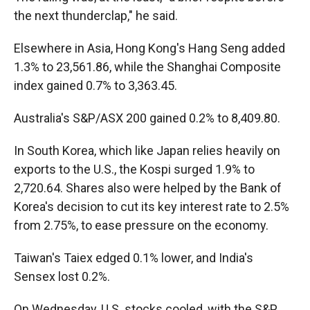
the next thunderclap," he said.
Elsewhere in Asia, Hong Kong's Hang Seng added
1.3% to 23,561.86, while the Shanghai Composite
index gained 0.7% to 3,363.45.
Australia's S&P/ASX 200 gained 0.2% to 8,409.80.
In South Korea, which like Japan relies heavily on
exports to the U.S., the Kospi surged 1.9% to
2,720.64. Shares also were helped by the Bank of
Korea's decision to cut its key interest rate to 2.5%
from 2.75%, to ease pressure on the economy.
Taiwan's Taiex edged 0.1% lower, and India's
Sensex lost 0.2%.
On Wednesday, U.S. stocks cooled, with the S&P