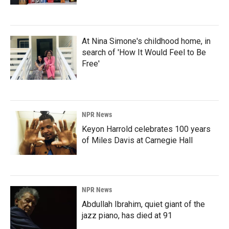
At Nina Simone's childhood home, in
search of 'How It Would Feel to Be
Free'
NPR News
Keyon Harrold celebrates 100 years
of Miles Davis at Carnegie Hall
NPR News
Abdullah Ibrahim, quiet giant of the
jazz piano, has died at 91