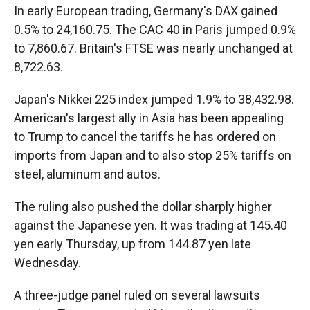
In early European trading, Germany's DAX gained
0.5% to 24,160.75. The CAC 40 in Paris jumped 0.9%
to 7,860.67. Britain's FTSE was nearly unchanged at
8,722.63.
Japan's Nikkei 225 index jumped 1.9% to 38,432.98.
American's largest ally in Asia has been appealing
to Trump to cancel the tariffs he has ordered on
imports from Japan and to also stop 25% tariffs on
steel, aluminum and autos.
The ruling also pushed the dollar sharply higher
against the Japanese yen. It was trading at 145.40
yen early Thursday, up from 144.87 yen late
Wednesday.
A three-judge panel ruled on several lawsuits