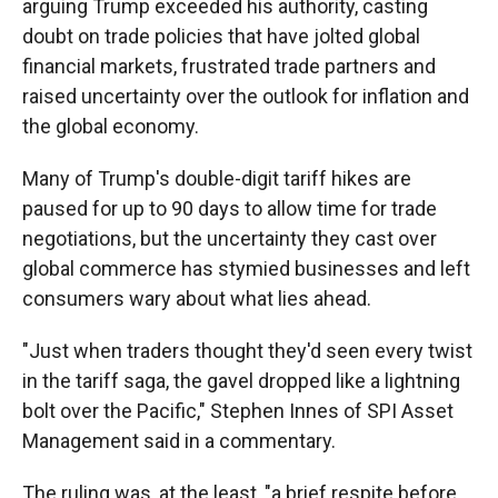
arguing Trump exceeded his authority, casting
doubt on trade policies that have jolted global
financial markets, frustrated trade partners and
raised uncertainty over the outlook for inflation and
the global economy.
Many of Trump's double-digit tariff hikes are
paused for up to 90 days to allow time for trade
negotiations, but the uncertainty they cast over
global commerce has stymied businesses and left
consumers wary about what lies ahead.
"Just when traders thought they'd seen every twist
in the tariff saga, the gavel dropped like a lightning
bolt over the Pacific," Stephen Innes of SPI Asset
Management said in a commentary.
The ruling was, at the least, "a brief respite before