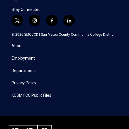
Stay Connected
t
i
f
l
w
n
a
i
i
s
c
n
© 2026 SMCCCD |
San Mateo County Community College District
t
t
e
k
t
a
b
e
About
e
g
o
d
r
r
o
i
a
k
n
Employment
m
Departments
Privacy Policy
KCSM FCC Public Files