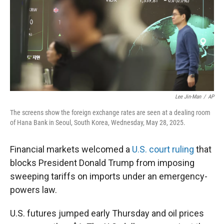
Lee Jin-Man
/
AP
The screens show the foreign exchange rates are seen at a dealing room
of Hana Bank in Seoul, South Korea, Wednesday, May 28, 2025.
Financial markets welcomed a
U.S. court ruling
that
blocks President Donald Trump from imposing
sweeping tariffs on imports under an emergency-
powers law.
U.S. futures jumped early Thursday and oil prices