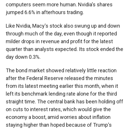
computers seem more human. Nvidia's shares
jumped 6.6% in afterhours trading.
Like Nvidia, Macy's stock also swung up and down
through much of the day, even though it reported
milder drops in revenue and profit for the latest
quarter than analysts expected. Its stock ended the
day down 0.3%.
The bond market showed relatively little reaction
after the Federal Reserve released the minutes
from its latest meeting earlier this month, when it
left its benchmark lending rate alone for the third
straight time. The central bank has been holding off
on cuts to interest rates, which would give the
economy a boost, amid worries about inflation
staying higher than hoped because of Trump's