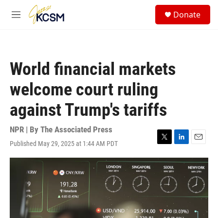
Skip to main content
S
Donate
e
M
a
e
r
n
c
u
h
World financial markets
u
e
welcome court ruling
r
y
against Trump's tariffs
NPR | By
The Associated Press
Published May 29, 2025 at 1:44 AM PDT
T
L
E
w
i
m
i
n
a
t
k
i
t
e
l
e
d
r
I
n