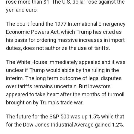
rose more than $1. The U.S. dollar rose against the
yen and euro.
The court found the 1977 International Emergency
Economic Powers Act, which Trump has cited as
his basis for ordering massive increases in import
duties, does not authorize the use of tariffs.
The White House immediately appealed and it was
unclear if Trump would abide by the ruling in the
interim. The long term outcome of legal disputes
over tariffs remains uncertain. But investors
appeared to take heart after the months of turmoil
brought on by Trump's trade war.
The future for the S&P 500 was up 1.5% while that
for the Dow Jones Industrial Average gained 1.2%.