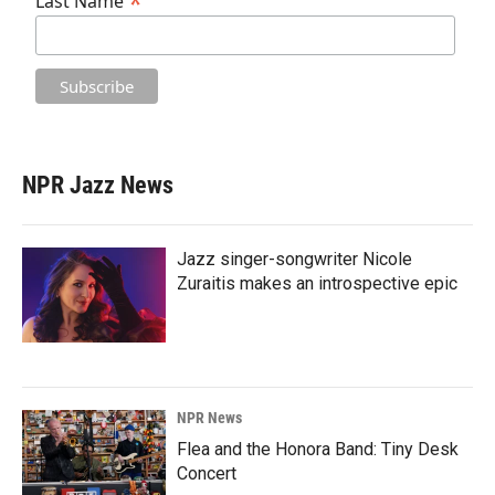
*
Last Name
NPR Jazz News
Jazz singer-songwriter Nicole
Zuraitis makes an introspective epic
NPR News
Flea and the Honora Band: Tiny Desk
Concert