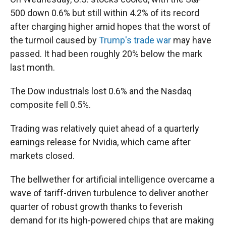
500 down 0.6% but still within 4.2% of its record
after charging higher amid hopes that the worst of
the turmoil caused by
Trump's trade war
may have
passed. It had been roughly 20% below the mark
last month.
The Dow industrials lost 0.6% and the Nasdaq
composite fell 0.5%.
Trading was relatively quiet ahead of a quarterly
earnings release for Nvidia, which came after
markets closed.
The bellwether for artificial intelligence overcame a
wave of tariff-driven turbulence to deliver another
quarter of robust growth thanks to feverish
demand for its high-powered chips that are making