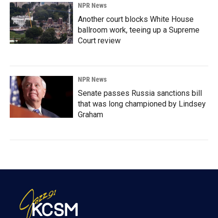
NPR News
Another court blocks White House
ballroom work, teeing up a Supreme
Court review
NPR News
Senate passes Russia sanctions bill
that was long championed by Lindsey
Graham