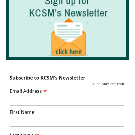
Subscribe to KCSM's Newsletter
*
indicates required
*
Email Address
First Name