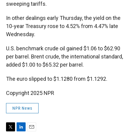
sweeping tariffs.
In other dealings early Thursday, the yield on the
10-year Treasury rose to 4.52% from 4.47% late
Wednesday.
U.S. benchmark crude oil gained $1.06 to $62.90
per barrel. Brent crude, the international standard,
added $1.00 to $65.32 per barrel.
The euro slipped to $1.1280 from $1.1292.
Copyright 2025 NPR
NPR News
T
L
E