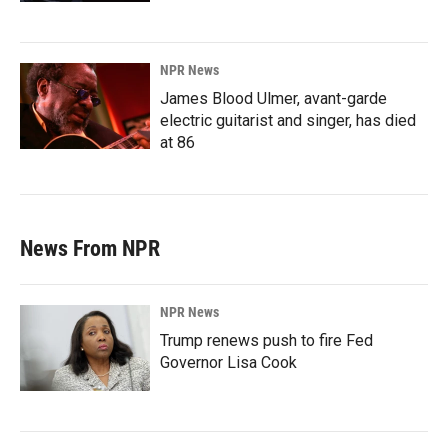
NPR News
James Blood Ulmer, avant-garde
electric guitarist and singer, has died
at 86
News From NPR
NPR News
Trump renews push to fire Fed
Governor Lisa Cook