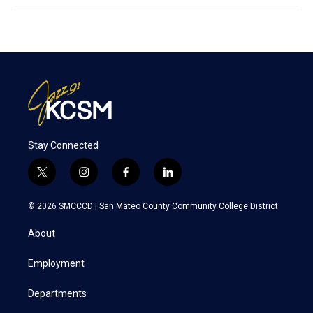
Stay Connected
t
i
f
l
w
n
a
i
i
s
c
n
© 2026 SMCCCD |
San Mateo County Community College District
t
t
e
k
t
a
b
e
About
e
g
o
d
r
r
o
i
a
k
n
Employment
m
Departments