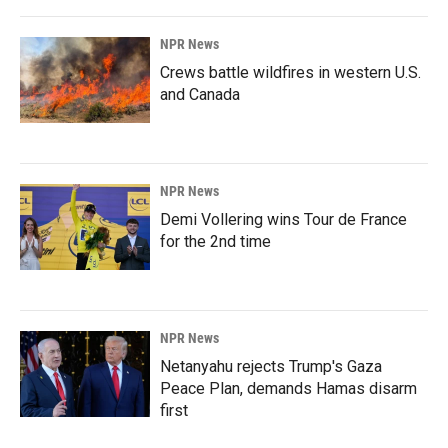
NPR News
Crews battle wildfires in western U.S.
and Canada
NPR News
Demi Vollering wins Tour de France
for the 2nd time
NPR News
Netanyahu rejects Trump's Gaza
Peace Plan, demands Hamas disarm
first