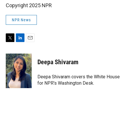
Copyright 2025 NPR
NPR News
T
L
E
w
i
m
i
n
a
t
k
i
Deepa Shivaram
t
e
l
e
d
r
I
Deepa Shivaram covers the White House
n
for NPR's Washington Desk.