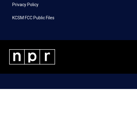
Privacy Policy
KCSM FCC Public Files