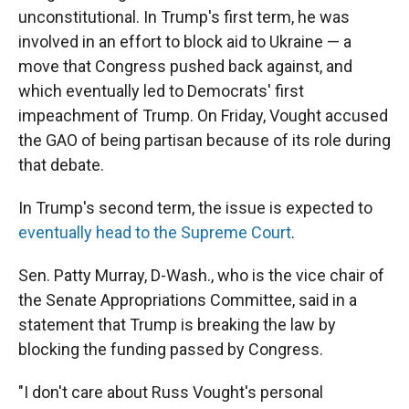
unconstitutional. In Trump's first term, he was
involved in an effort to block aid to Ukraine — a
move that Congress pushed back against, and
which eventually led to Democrats' first
impeachment of Trump. On Friday, Vought accused
the GAO of being partisan because of its role during
that debate.
In Trump's second term, the issue is expected to
eventually head to the Supreme Court
.
Sen. Patty Murray, D-Wash., who is the vice chair of
the Senate Appropriations Committee, said in a
statement that Trump is breaking the law by
blocking the funding passed by Congress.
"I don't care about Russ Vought's personal