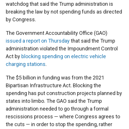
watchdog that said the Trump administration is
breaking the law by not spending funds as directed
by Congress.
The Government Accountability Office (GAO)
issued a report on Thursday
that said the Trump
administration violated the Impoundment Control
Act by
blocking spending on electric vehicle
charging stations
.
The $5 billion in funding was from the 2021
Bipartisan Infrastructure Act. Blocking the
spending has put construction projects planned by
states into limbo. The GAO said the Trump
administration needed to go through a formal
rescissions process — where Congress agrees to
the cuts — in order to stop the spending, rather