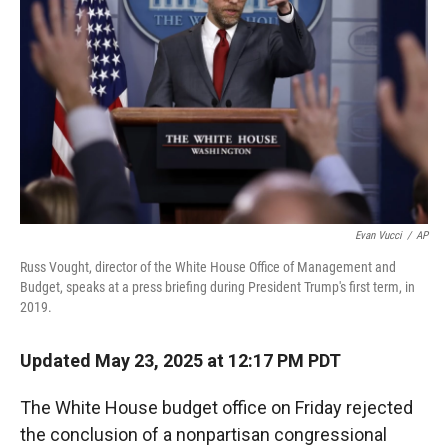
r
I
n
Evan Vucci
/
AP
Russ Vought, director of the White House Office of Management and
Budget, speaks at a press briefing during President Trump's first term, in
2019.
Updated May 23, 2025 at 12:17 PM PDT
The White House budget office on Friday rejected
the conclusion of a nonpartisan congressional