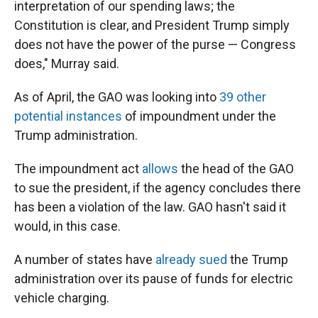
interpretation of our spending laws; the
Constitution is clear, and President Trump simply
does not have the power of the purse — Congress
does," Murray said.
As of April, the GAO was looking into
39 other
potential instances
of impoundment under the
Trump administration.
The impoundment act
allows
the head of the GAO
to sue the president, if the agency concludes there
has been a violation of the law. GAO hasn't said it
would, in this case.
A number of states have
already sued
the Trump
administration over its pause of funds for electric
vehicle charging.