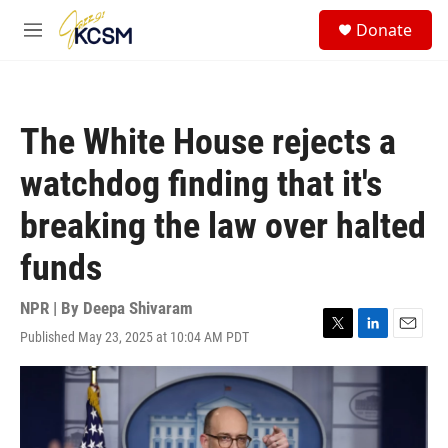
Skip to main content
S
Donate
e
M
a
e
r
n
c
u
h
The White House rejects a
u
e
watchdog finding that it's
r
y
breaking the law over halted
funds
NPR | By
Deepa Shivaram
Published May 23, 2025 at 10:04 AM PDT
T
L
E
w
i
m
i
n
a
t
k
i
t
e
l
e
d