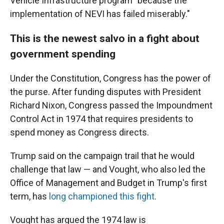
Vehicle Infrastructure program "because the
implementation of NEVI has failed miserably."
This is the newest salvo in a fight about
government spending
Under the Constitution, Congress has the power of
the purse. After funding disputes with President
Richard Nixon, Congress passed the Impoundment
Control Act in 1974 that requires presidents to
spend money as Congress directs.
Trump said on the campaign trail that he would
challenge that law — and Vought, who also led the
Office of Management and Budget in Trump's first
term, has
long championed this fight
.
Vought has argued the 1974 law is