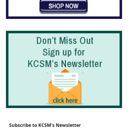
Subscribe to KCSM's Newsletter