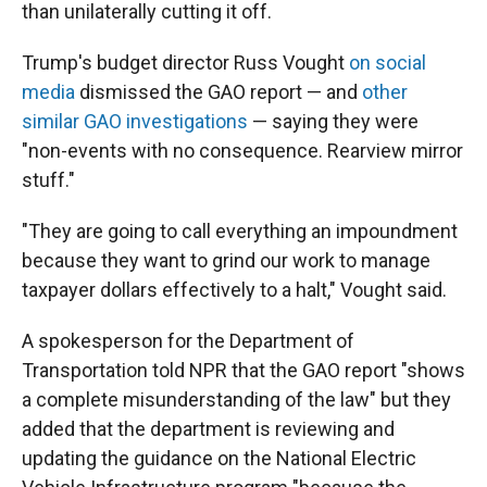
than unilaterally cutting it off.
Trump's budget director Russ Vought
on social
media
dismissed the GAO report — and
other
similar GAO investigations
— saying they were
"non-events with no consequence. Rearview mirror
stuff."
"They are going to call everything an impoundment
because they want to grind our work to manage
taxpayer dollars effectively to a halt," Vought said.
A spokesperson for the Department of
Transportation told NPR that the GAO report "shows
a complete misunderstanding of the law" but they
added that the department is reviewing and
updating the guidance on the National Electric