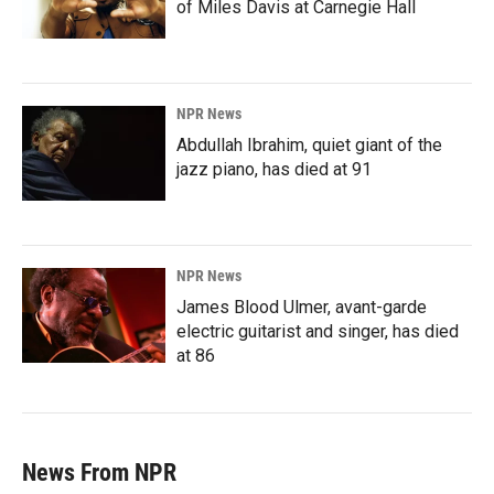
of Miles Davis at Carnegie Hall
NPR News
Abdullah Ibrahim, quiet giant of the
jazz piano, has died at 91
NPR News
James Blood Ulmer, avant-garde
electric guitarist and singer, has died
at 86
News From NPR