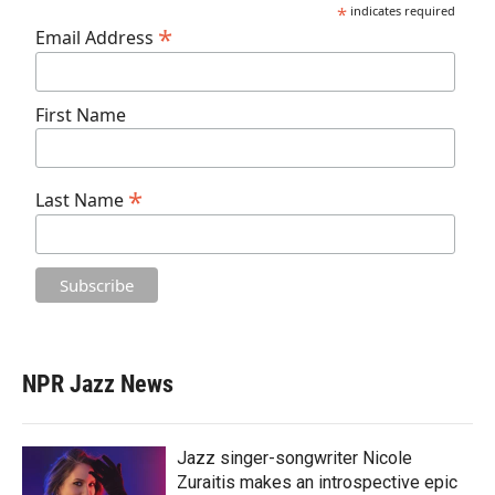
*
indicates required
*
Email Address
First Name
*
Last Name
NPR Jazz News
Jazz singer-songwriter Nicole
Zuraitis makes an introspective epic