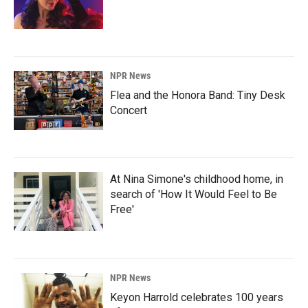
NPR News
Flea and the Honora Band: Tiny Desk
Concert
At Nina Simone's childhood home, in
search of 'How It Would Feel to Be
Free'
NPR News
Keyon Harrold celebrates 100 years