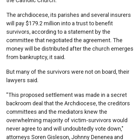
the Catholic Church.
The archdiocese, its parishes and several insurers
will pay $179.2 million into a trust to benefit
survivors, according to a statement by the
committee that negotiated the agreement. The
money will be distributed after the church emerges
from bankruptcy, it said.
But many of the survivors were not on board, their
lawyers said.
"This proposed settlement was made in a secret
backroom deal that the Archdiocese, the creditors
committees and the mediators knew the
overwhelming majority of victim-survivors would
never agree to and will undoubtedly vote down,"
attorneys Soren Gisleson, Johnny Denenea and