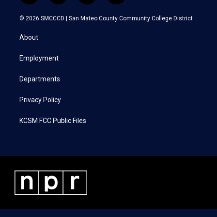
w
n
a
i
i
s
c
n
© 2026 SMCCCD |
San Mateo County Community College District
t
t
e
k
t
a
b
e
About
e
g
o
d
r
r
o
i
a
k
n
Employment
m
Departments
Privacy Policy
KCSM FCC Public Files