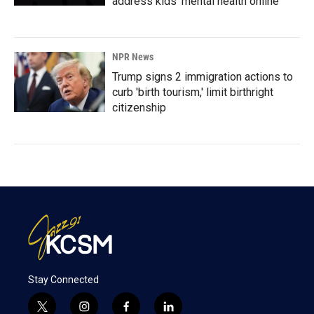
address kids' mental health online
NPR News
Trump signs 2 immigration actions to
curb 'birth tourism,' limit birthright
citizenship
Stay Connected
t
i
f
l