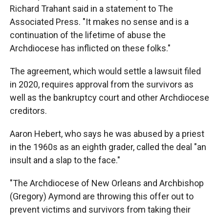
Richard Trahant said in a statement to The
Associated Press. "It makes no sense and is a
continuation of the lifetime of abuse the
Archdiocese has inflicted on these folks."
The agreement, which would settle a lawsuit filed
in 2020, requires approval from the survivors as
well as the bankruptcy court and other Archdiocese
creditors.
Aaron Hebert, who says he was abused by a priest
in the 1960s as an eighth grader, called the deal "an
insult and a slap to the face."
"The Archdiocese of New Orleans and Archbishop
(Gregory) Aymond are throwing this offer out to
prevent victims and survivors from taking their