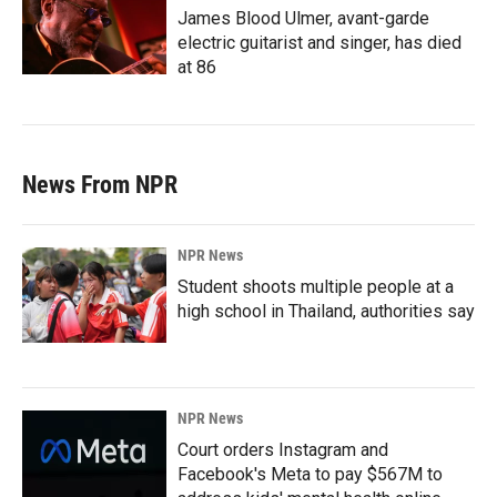
James Blood Ulmer, avant-garde
electric guitarist and singer, has died
at 86
News From NPR
NPR News
Student shoots multiple people at a
high school in Thailand, authorities say
NPR News
Court orders Instagram and
Facebook's Meta to pay $567M to