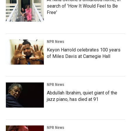
search of 'How It Would Feel to Be
Free'
NPR News
Keyon Harrold celebrates 100 years
of Miles Davis at Carnegie Hall
NPR News
Abdullah Ibrahim, quiet giant of the
jazz piano, has died at 91
NPR News