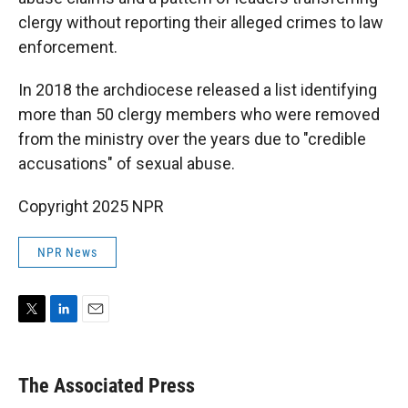
clergy without reporting their alleged crimes to law
enforcement.
In 2018 the archdiocese released a list identifying
more than 50 clergy members who were removed
from the ministry over the years due to "credible
accusations" of sexual abuse.
Copyright 2025 NPR
NPR News
T
L
E
w
i
m
i
n
a
t
k
i
The Associated Press
t
e
l