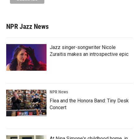
NPR Jazz News
Jazz singer-songwriter Nicole
Zuraitis makes an introspective epic
NPR News
Flea and the Honora Band: Tiny Desk
Concert
At Nina Simone's childhood home, in