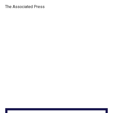
e
d
r
I
The Associated Press
n