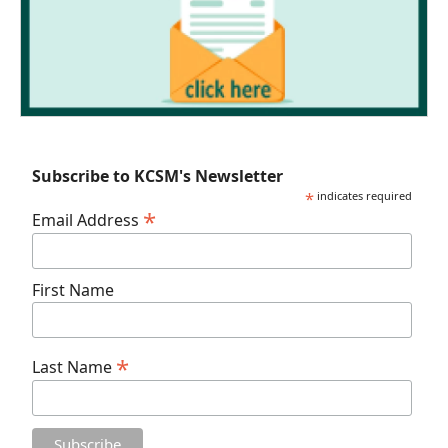
Subscribe to KCSM's Newsletter
*
indicates required
*
Email Address
First Name
*
Last Name