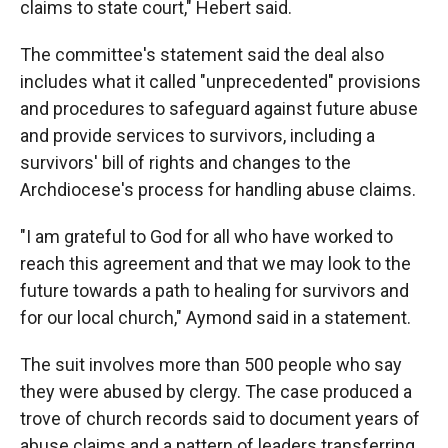
claims to state court," Hebert said.
The committee's statement said the deal also
includes what it called "unprecedented" provisions
and procedures to safeguard against future abuse
and provide services to survivors, including a
survivors' bill of rights and changes to the
Archdiocese's process for handling abuse claims.
"I am grateful to God for all who have worked to
reach this agreement and that we may look to the
future towards a path to healing for survivors and
for our local church," Aymond said in a statement.
The suit involves more than 500 people who say
they were abused by clergy. The case produced a
trove of church records said to document years of
abuse claims and a pattern of leaders transferring