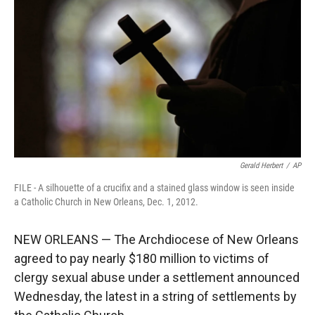
r
I
n
Gerald Herbert
/
AP
FILE - A silhouette of a crucifix and a stained glass window is seen inside
a Catholic Church in New Orleans, Dec. 1, 2012.
NEW ORLEANS — The Archdiocese of New Orleans
agreed to pay nearly $180 million to victims of
clergy sexual abuse under a settlement announced
Wednesday, the latest in a string of settlements by