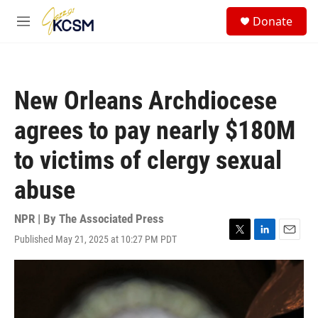
Skip to main content
S
Donate
e
M
a
e
r
n
c
u
h
New Orleans Archdiocese
u
e
agrees to pay nearly $180M
r
y
to victims of clergy sexual
abuse
NPR | By
The Associated Press
Published May 21, 2025 at 10:27 PM PDT
T
L
E
w
i
m
i
n
a
t
k
i
t
e
l
e
d