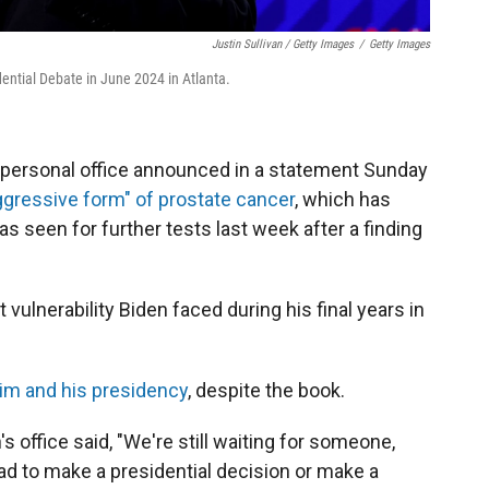
Justin Sullivan / Getty Images
/
Getty Images
ential Debate in June 2024 in Atlanta.
personal office announced in a statement Sunday
gressive form" of prostate cancer
, which has
s seen for further tests last week after a finding
ulnerability Biden faced during his final years in
im and his presidency
, despite the book.
 office said, "We're still waiting for someone,
ad to make a presidential decision or make a