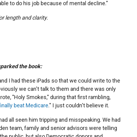
le to do his job because of mental decline."
or length and clarity.
 sparked the book:
nd I had these iPads so that we could write to the
viously we can't talk to them and there was only
ote, "Holy Smokes," during that first rambling,
inally beat Medicare
." I just couldn't believe it.
had all seen him tripping and misspeaking. We had
iden team, family and senior advisors were telling
 the public, but also Democratic donors and