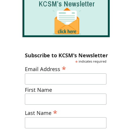
Subscribe to KCSM's Newsletter
*
indicates required
*
Email Address
First Name
*
Last Name