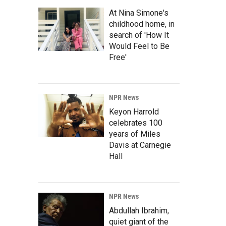
At Nina Simone's
childhood home, in
search of 'How It
Would Feel to Be
Free'
NPR News
Keyon Harrold
celebrates 100
years of Miles
Davis at Carnegie
Hall
NPR News
Abdullah Ibrahim,
quiet giant of the