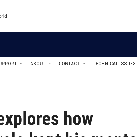
orld
UPPORT
ABOUT
CONTACT
TECHNICAL ISSUES
explores how