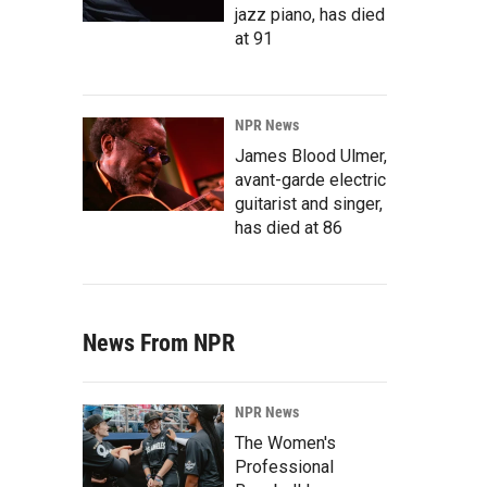
jazz piano, has died
at 91
NPR News
James Blood Ulmer,
avant-garde electric
guitarist and singer,
has died at 86
News From NPR
NPR News
The Women's
Professional