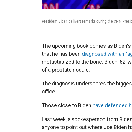
President Biden delivers remarks during the CNN Presid
The upcoming book comes as Biden's 
that he has been
diagnosed with an "ag
metastasized to the bone. Biden, 82, wa
of a prostate nodule.
The diagnosis underscores the biggest v
office.
Those close to Biden
have defended h
Last week, a spokesperson from Biden's
anyone to point out where Joe Biden h