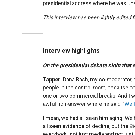
presidential address where he was unab
This interview has been lightly edited f
Interview highlights
On the presidential debate night that
Tapper:
Dana Bash, my co-moderator, a
people in the control room, because ob
one or two commercial breaks. And I wr
awful non-answer where he said, "
We f
I mean, we had all seen him aging. We 
all seen evidence of decline, but the B
everybody, not just media and not just