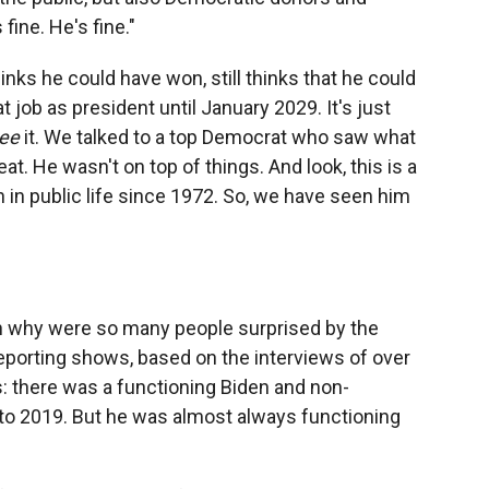
ine. He's fine."
thinks he could have won, still thinks that he could
 job as president until January 2029. It's just
ee
it. We talked to a top Democrat who saw what
. He wasn't on top of things. And look, this is a
n in public life since 1972. So, we have seen him
hen why were so many people surprised by the
reporting shows, based on the interviews of over
: there was a functioning Biden and non-
 to 2019. But he was almost always functioning