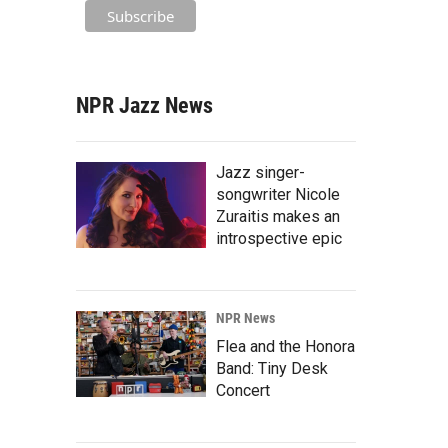
NPR Jazz News
Jazz singer-
songwriter Nicole
Zuraitis makes an
introspective epic
NPR News
Flea and the Honora
Band: Tiny Desk
Concert