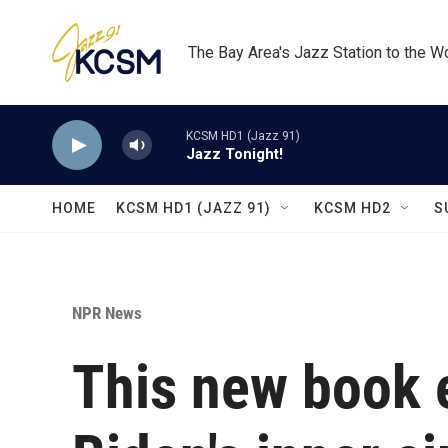
Skip to main content
The Bay Area's Jazz Station to the W
KCSM HD1 (Jazz 91)
Jazz Tonight!
HOME
KCSM HD1 (JAZZ 91)
KCSM HD2
S
NPR News
This new book 