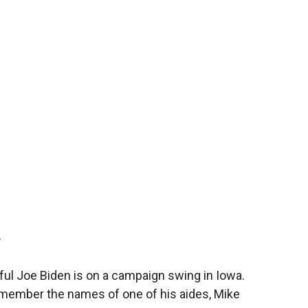
T
ful Joe Biden is on a campaign swing in Iowa.
remember the names of one of his aides, Mike