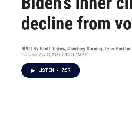
Biden's inner ci
decline from vo
NPR | By
Scott Detrow
,
Courtney Dorning
,
Tyler Bartlam
Published May 19, 2025 at 10:01 AM PDT
LISTEN
•
7:57