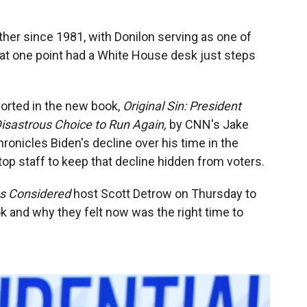
er since 1981, with Donilon serving as one of
 at one point had a White House desk just steps
ported in the new book,
Original Sin: President
Disastrous Choice to Run Again,
by CNN's Jake
ronicles Biden's decline over his time in the
top staff to keep that decline hidden from voters.
gs Considered
host Scott Detrow on Thursday to
k and why they felt now was the right time to