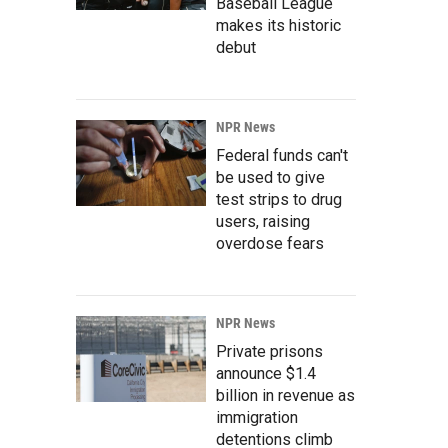
Baseball League
makes its historic
debut
NPR News
Federal funds can't
be used to give
test strips to drug
users, raising
overdose fears
NPR News
Private prisons
announce $1.4
billion in revenue as
immigration
detentions climb