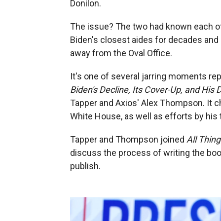
Donilon.
The issue? The two had known each oth
Biden's closest aides for decades and
away from the Oval Office.
It's one of several jarring moments re
Biden's Decline, Its Cover-Up, and His 
Tapper and Axios' Alex Thompson. It ch
White House, as well as efforts by his 
Tapper and Thompson joined
All Thin
discuss the process of writing the boo
publish.