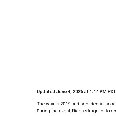
Updated June 4, 2025 at 1:14 PM PD
The year is 2019 and presidential hope
During the event, Biden struggles to 