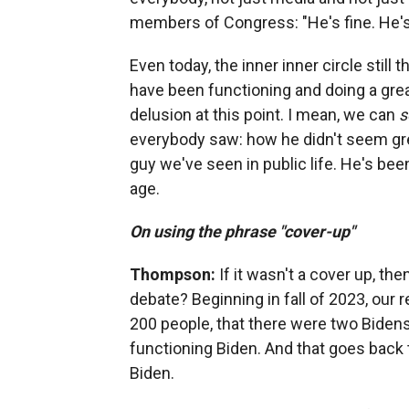
members of Congress: "He's fine. He's f
Even today, the inner inner circle still 
have been functioning and doing a great
delusion at this point. I mean, we can
s
everybody saw: how he didn't seem great
guy we've seen in public life. He's bee
age.
On using the phrase "cover-up"
Thompson:
If it wasn't a cover up, t
debate? Beginning in fall of 2023, our 
200 people, that there were two Bidens
functioning Biden. And that goes back
Biden.