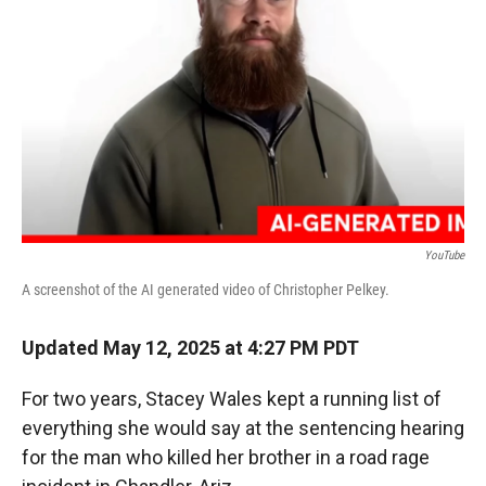
r
I
n
YouTube
A screenshot of the AI generated video of Christopher Pelkey.
Updated May 12, 2025 at 4:27 PM PDT
For two years, Stacey Wales kept a running list of
everything she would say at the sentencing hearing
for the man who killed her brother in a road rage