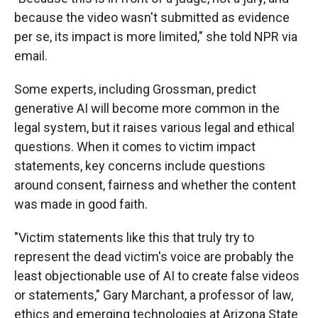
because the video wasn't submitted as evidence
per se, its impact is more limited," she told NPR via
email.
Some experts, including Grossman, predict
generative AI will become more common in the
legal system, but it raises various legal and ethical
questions. When it comes to victim impact
statements, key concerns include questions
around consent, fairness and whether the content
was made in good faith.
"Victim statements like this that truly try to
represent the dead victim's voice are probably the
least objectionable use of AI to create false videos
or statements," Gary Marchant, a professor of law,
ethics and emerging technologies at Arizona State