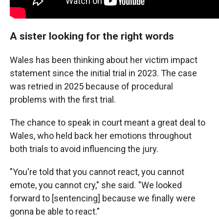
A sister looking for the right words
Wales has been thinking about her victim impact
statement since the initial trial in 2023. The case
was retried in 2025 because of procedural
problems with the first trial.
The chance to speak in court meant a great deal to
Wales, who held back her emotions throughout
both trials to avoid influencing the jury.
"You're told that you cannot react, you cannot
emote, you cannot cry," she said. "We looked
forward to [sentencing] because we finally were
gonna be able to react."