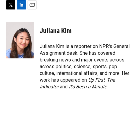
T
L
E
w
i
m
i
n
a
t
k
i
Juliana Kim
t
e
l
e
d
r
I
Juliana Kim is a reporter on NPR's General
n
Assignment desk. She has covered
breaking news and major events across
across politics, science, sports, pop
culture, international affairs, and more. Her
work has appeared on
Up First
,
The
Indicator
and
It’s Been a Minute
.