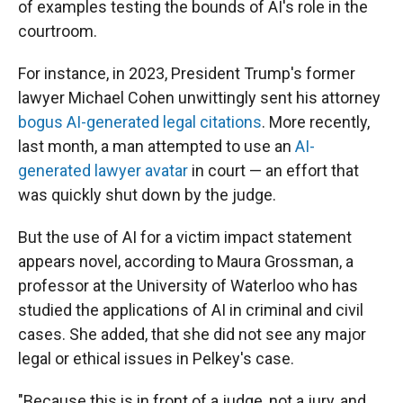
of examples testing the bounds of AI's role in the
courtroom.
For instance, in 2023, President Trump's former
lawyer Michael Cohen unwittingly sent his attorney
bogus AI-generated legal citations
. More recently,
last month, a man attempted to use an
AI-
generated lawyer avatar
in court — an effort that
was quickly shut down by the judge.
But the use of AI for a victim impact statement
appears novel, according to Maura Grossman, a
professor at the University of Waterloo who has
studied the applications of AI in criminal and civil
cases. She added, that she did not see any major
legal or ethical issues in Pelkey's case.
"Because this is in front of a judge, not a jury, and