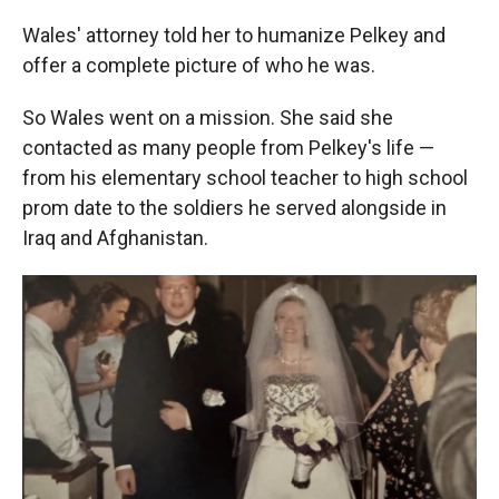
Wales' attorney told her to humanize Pelkey and
offer a complete picture of who he was.
So Wales went on a mission. She said she
contacted as many people from Pelkey's life —
from his elementary school teacher to high school
prom date to the soldiers he served alongside in
Iraq and Afghanistan.