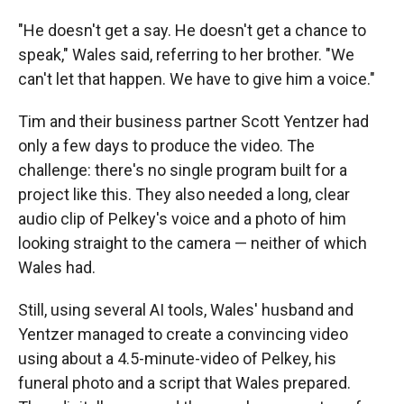
"He doesn't get a say. He doesn't get a chance to
speak," Wales said, referring to her brother. "We
can't let that happen. We have to give him a voice."
Tim and their business partner Scott Yentzer had
only a few days to produce the video. The
challenge: there's no single program built for a
project like this. They also needed a long, clear
audio clip of Pelkey's voice and a photo of him
looking straight to the camera — neither of which
Wales had.
Still, using several AI tools, Wales' husband and
Yentzer managed to create a convincing video
using about a 4.5-minute-video of Pelkey, his
funeral photo and a script that Wales prepared.