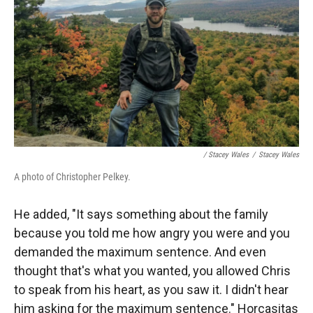
/ Stacey Wales
/
Stacey Wales
A photo of Christopher Pelkey.
He added, "It says something about the family
because you told me how angry you were and you
demanded the maximum sentence. And even
thought that's what you wanted, you allowed Chris
to speak from his heart, as you saw it. I didn't hear
him asking for the maximum sentence." Horcasitas