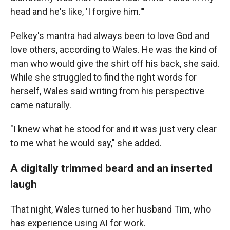
head and he's like, 'I forgive him.'"
Pelkey's mantra had always been to love God and
love others, according to Wales. He was the kind of
man who would give the shirt off his back, she said.
While she struggled to find the right words for
herself, Wales said writing from his perspective
came naturally.
"I knew what he stood for and it was just very clear
to me what he would say," she added.
A digitally trimmed beard and an inserted
laugh
That night, Wales turned to her husband Tim, who
has experience using AI for work.