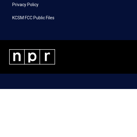
Privacy Policy
KCSM FCC Public Files