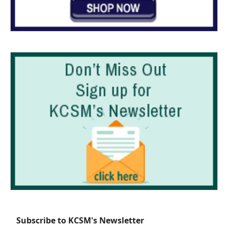
Subscribe to KCSM's Newsletter