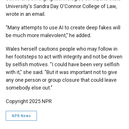
University's Sandra Day O'Connor College of Law,
wrote in an email.
"Many attempts to use AI to create deep fakes will
be much more malevolent," he added.
Wales herself cautions people who may follow in
her footsteps to act with integrity and not be driven
by selfish motives. "I could have been very selfish
with it," she said. "But it was important not to give
any one person or group closure that could leave
somebody else out."
Copyright 2025 NPR
NPR News