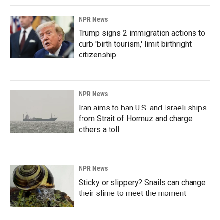
NPR News
Trump signs 2 immigration actions to
curb 'birth tourism,' limit birthright
citizenship
NPR News
Iran aims to ban U.S. and Israeli ships
from Strait of Hormuz and charge
others a toll
NPR News
Sticky or slippery? Snails can change
their slime to meet the moment