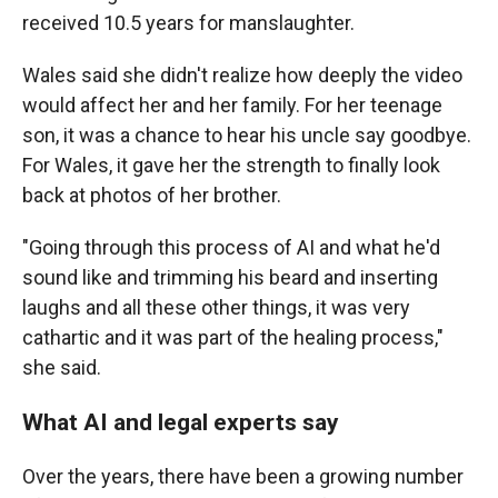
received 10.5 years for manslaughter.
Wales said she didn't realize how deeply the video
would affect her and her family. For her teenage
son, it was a chance to hear his uncle say goodbye.
For Wales, it gave her the strength to finally look
back at photos of her brother.
"Going through this process of AI and what he'd
sound like and trimming his beard and inserting
laughs and all these other things, it was very
cathartic and it was part of the healing process,"
she said.
What AI and legal experts say
Over the years, there have been a growing number