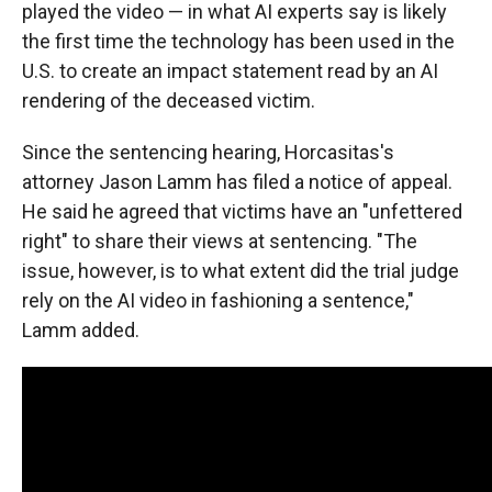
played the video — in what AI experts say is likely
the first time the technology has been used in the
U.S. to create an impact statement read by an AI
rendering of the deceased victim.
Since the sentencing hearing, Horcasitas's
attorney Jason Lamm has filed a notice of appeal.
He said he agreed that victims have an "unfettered
right" to share their views at sentencing. "The
issue, however, is to what extent did the trial judge
rely on the AI video in fashioning a sentence,"
Lamm added.