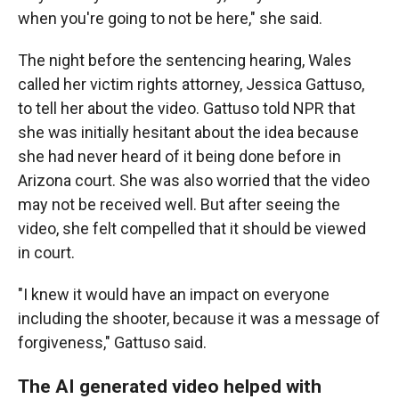
when you're going to not be here," she said.
The night before the sentencing hearing, Wales
called her victim rights attorney, Jessica Gattuso,
to tell her about the video. Gattuso told NPR that
she was initially hesitant about the idea because
she had never heard of it being done before in
Arizona court. She was also worried that the video
may not be received well. But after seeing the
video, she felt compelled that it should be viewed
in court.
"I knew it would have an impact on everyone
including the shooter, because it was a message of
forgiveness," Gattuso said.
The AI generated video helped with