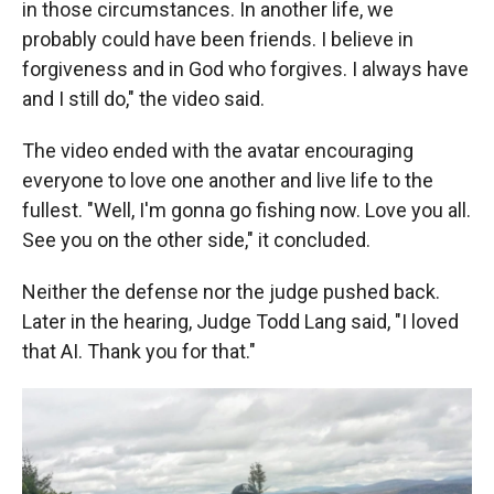
in those circumstances. In another life, we
probably could have been friends. I believe in
forgiveness and in God who forgives. I always have
and I still do," the video said.
The video ended with the avatar
encouraging
everyone to love one another and live life to the
fullest. "Well, I'm gonna go fishing now. Love you all.
See you on the other side," it concluded.
Neither the defense nor the judge pushed back.
Later in the hearing, Judge Todd Lang said, "I loved
that AI. Thank you for that."