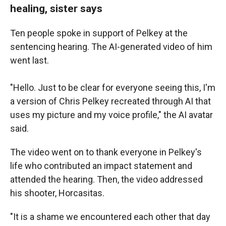
healing, sister says
Ten people spoke in support of Pelkey at the
sentencing hearing. The AI-generated video of him
went last.
"Hello. Just to be clear for everyone seeing this, I'm
a version of Chris Pelkey recreated through AI that
uses my picture and my voice profile," the AI avatar
said.
The video
went on to thank everyone in Pelkey's
life who contributed an impact statement and
attended the hearing. Then, the video addressed
his shooter, Horcasitas.
"It is a shame we encountered each other that day