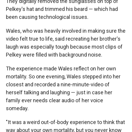
They digitally removed the sunglasses on top of
Pelkey's hat and trimmed his beard — which had
been causing technological issues.
Wales, who was heavily involved in making sure the
video felt true to life, said recreating her brother's
laugh was especially tough because most clips of
Pelkey were filled with background noise.
The experience made Wales reflect on her own
mortality. So one evening, Wales stepped into her
closest and recorded a nine-minute-video of
herself talking and laughing — just in case her
family ever needs clear audio of her voice
someday.
"It was a weird out-of-body experience to think that
way about your own mortality, but you never know