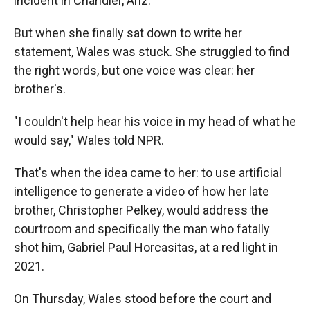
incident in Chandler, Ariz.
But when she finally sat down to write her
statement, Wales was stuck. She struggled to find
the right words, but one voice was clear: her
brother's.
"I couldn't help hear his voice in my head of what he
would say," Wales told NPR.
That's when the idea came to her: to use artificial
intelligence to generate a video of how her late
brother, Christopher Pelkey, would address the
courtroom and specifically the man who fatally
shot him, Gabriel Paul Horcasitas, at a red light in
2021.
On Thursday, Wales stood before the court and