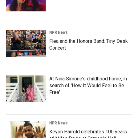
NPR News
Flea and the Honora Band: Tiny Desk
Concert
At Nina Simone's childhood home, in
search of 'How It Would Feel to Be
Free'
NPR News
Keyon Harrold celebrates 100 years