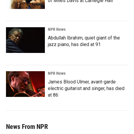
of Miles Davis at Carnegie Hall
NPR News
Abdullah Ibrahim, quiet giant of the
jazz piano, has died at 91
NPR News
James Blood Ulmer, avant-garde
electric guitarist and singer, has died
at 86
News From NPR