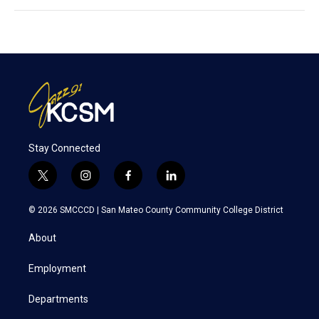
Stay Connected
t
i
f
l
w
n
a
i
i
s
c
n
© 2026 SMCCCD |
San Mateo County Community College District
t
t
e
k
t
a
b
e
About
e
g
o
d
r
r
o
i
a
k
n
Employment
m
Departments