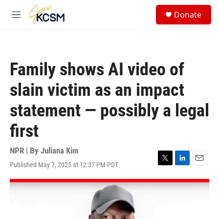
Skip to main content
S
Donate
e
M
a
e
r
n
c
u
h
Family shows AI video of
u
e
slain victim as an impact
r
y
statement — possibly a legal
first
NPR | By
Juliana Kim
Published May 7, 2025 at 12:37 PM PDT
T
L
E
w
i
m
i
n
a
t
k
i
t
e
l
e
d