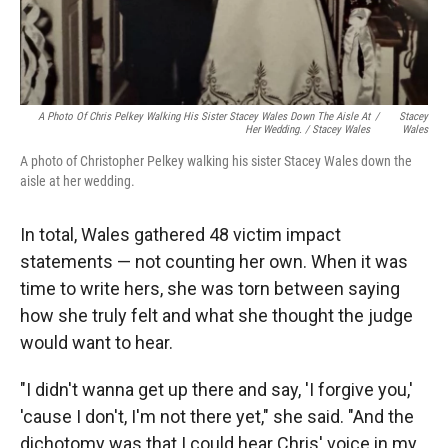
A Photo Of Chris Pelkey Walking His Sister Stacey Wales Down The Aisle At
/
Stacey
Her Wedding. / Stacey Wales
Wales
A photo of Christopher Pelkey walking his sister Stacey Wales down the
aisle at her wedding.
In total, Wales gathered 48 victim impact
statements — not counting her own. When it was
time to write hers, she was torn between saying
how she truly felt and what she thought the judge
would want to hear.
"I didn't wanna get up there and say, 'I forgive you,'
'cause I don't, I'm not there yet," she said. "And the
dichotomy was that I could hear Chris' voice in my