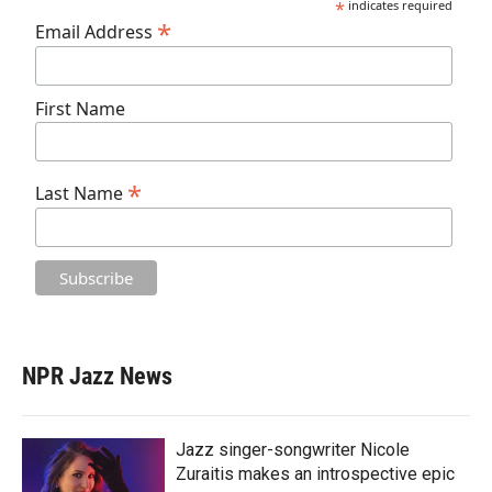
*
indicates required
*
Email Address
First Name
*
Last Name
NPR Jazz News
Jazz singer-songwriter Nicole
Zuraitis makes an introspective epic