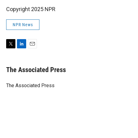
Copyright 2025 NPR
NPR News
T
L
E
w
i
m
i
n
a
t
k
i
The Associated Press
t
e
l
e
d
r
I
The Associated Press
n