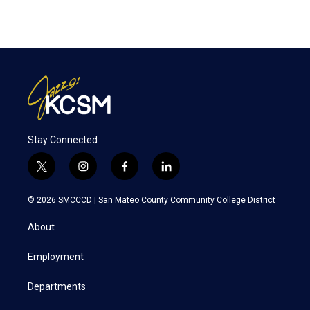
Stay Connected
t
i
f
l
w
n
a
i
i
s
c
n
© 2026 SMCCCD |
San Mateo County Community College District
t
t
e
k
t
a
b
e
About
e
g
o
d
r
r
o
i
a
k
n
Employment
m
Departments