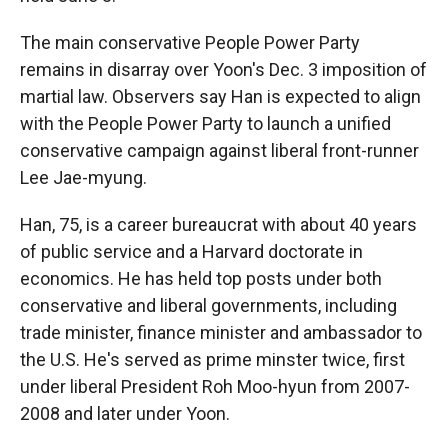
The main conservative People Power Party
remains in disarray over Yoon's Dec. 3 imposition of
martial law. Observers say Han is expected to align
with the People Power Party to launch a unified
conservative campaign against liberal front-runner
Lee Jae-myung.
Han, 75, is a career bureaucrat with about 40 years
of public service and a Harvard doctorate in
economics. He has held top posts under both
conservative and liberal governments, including
trade minister, finance minister and ambassador to
the U.S. He's served as prime minster twice, first
under liberal President Roh Moo-hyun from 2007-
2008 and later under Yoon.