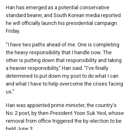
Han has emerged as a potential conservative
standard bearer, and South Korean media reported
he will officially launch his presidential campaign
Friday.
"I have two paths ahead of me. One is completing
the heavy responsibility that I handle now. The
other is putting down that responsibility and taking
a heavier responsibility," Han said. "I've finally
determined to put down my post to do what I can
and what I have to help overcome the crises facing
us."
Han was appointed prime minister, the country's
No. 2 post, by then-President Yoon Suk Yeol, whose
removal from office triggered the by-election to be
held June 3.