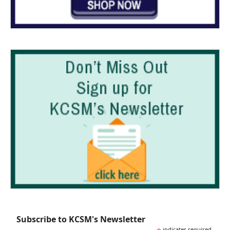
Subscribe to KCSM's Newsletter
indicates required