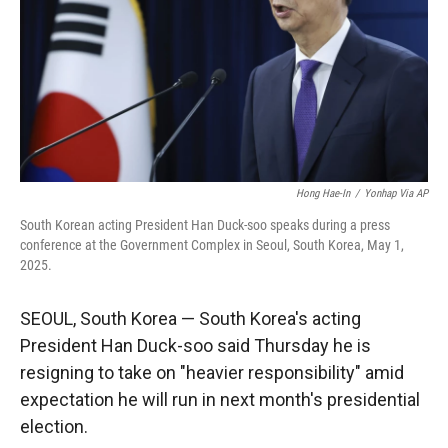
Hong Hae-In
/
Yonhap Via AP
South Korean acting President Han Duck-soo speaks during a press
conference at the Government Complex in Seoul, South Korea, May 1,
2025.
SEOUL, South Korea — South Korea's acting
President Han Duck-soo said Thursday he is
resigning to take on "heavier responsibility" amid
expectation he will run in next month's presidential
election.