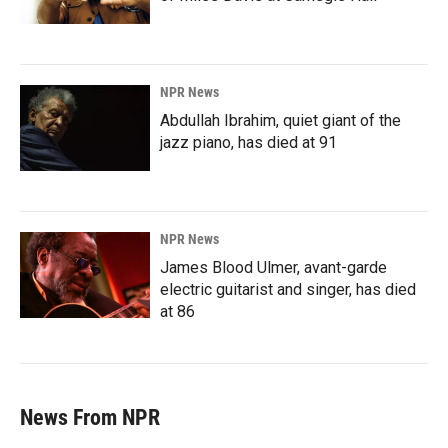
NPR News
Abdullah Ibrahim, quiet giant of the
jazz piano, has died at 91
NPR News
James Blood Ulmer, avant-garde
electric guitarist and singer, has died
at 86
News From NPR