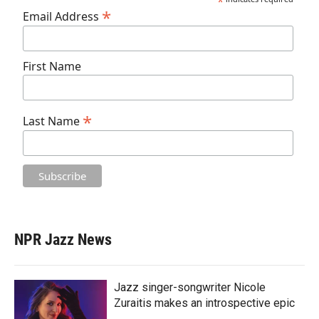
*
*
Email Address
First Name
*
Last Name
NPR Jazz News
Jazz singer-songwriter Nicole
Zuraitis makes an introspective epic