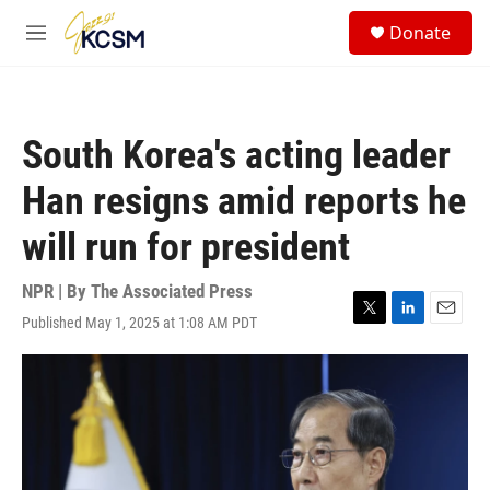
Skip to main content
S
Donate
e
M
a
e
r
n
c
u
h
South Korea's acting leader
u
e
Han resigns amid reports he
r
y
will run for president
NPR | By
The Associated Press
Published May 1, 2025 at 1:08 AM PDT
T
L
E
w
i
m
i
n
a
t
k
i
t
e
l
e
d
r
I
n