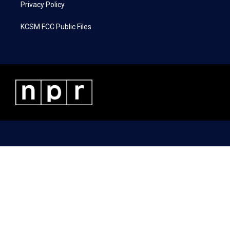
Privacy Policy
KCSM FCC Public Files