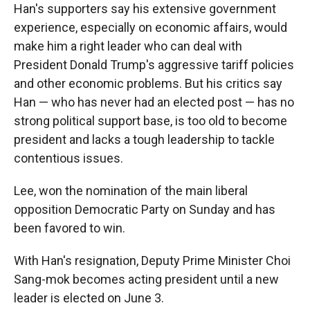
Han's supporters say his extensive government
experience, especially on economic affairs, would
make him a right leader who can deal with
President Donald Trump's aggressive tariff policies
and other economic problems. But his critics say
Han — who has never had an elected post — has no
strong political support base, is too old to become
president and lacks a tough leadership to tackle
contentious issues.
Lee, won the nomination of the main liberal
opposition Democratic Party on Sunday and has
been favored to win.
With Han's resignation, Deputy Prime Minister Choi
Sang-mok becomes acting president until a new
leader is elected on June 3.