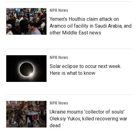
NPR News
Yemen's Houthis claim attack on
Aramco oil facility in Saudi Arabia, and
other Middle East news
NPR News
Solar eclipse to occur next week.
Here is what to know
NPR News
Ukraine mourns 'collector of souls'
Oleksiy Yukov, killed recovering war
dead