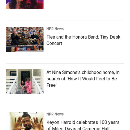
NPR News
Flea and the Honora Band: Tiny Desk
Concert
At Nina Simone's childhood home, in
search of 'How It Would Feel to Be
Free'
NPR News
Keyon Harrold celebrates 100 years
of Miles Davis at Carnegie Hall