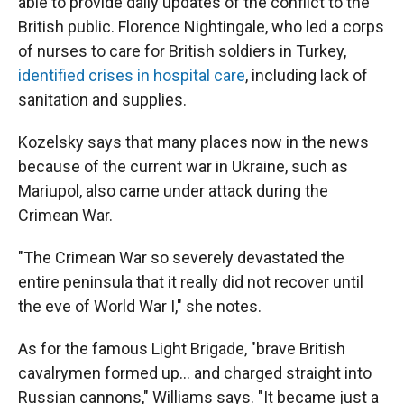
able to provide daily updates of the conflict to the
British public. Florence Nightingale, who led a corps
of nurses to care for British soldiers in Turkey,
identified crises in hospital care
, including lack of
sanitation and supplies.
Kozelsky says that many places now in the news
because of the current war in Ukraine, such as
Mariupol, also came under attack during the
Crimean War.
"The Crimean War so severely devastated the
entire peninsula that it really did not recover until
the eve of World War I," she notes.
As for the famous Light Brigade, "brave British
cavalrymen formed up… and charged straight into
Russian cannons," Williams says. "It became just a