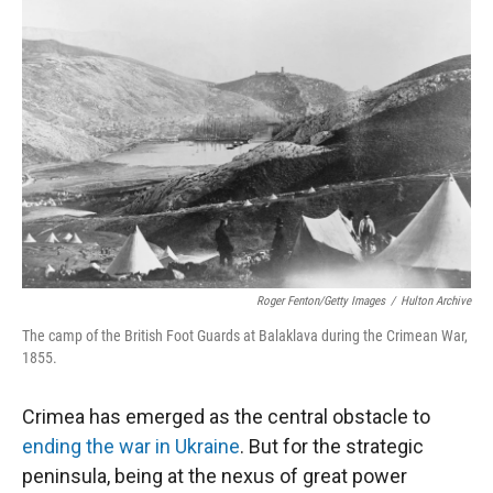
Roger Fenton/Getty Images
/
Hulton Archive
The camp of the British Foot Guards at Balaklava during the Crimean War,
1855.
Crimea has emerged as the central obstacle to
ending the war in Ukraine
. But for the strategic
peninsula, being at the nexus of great power