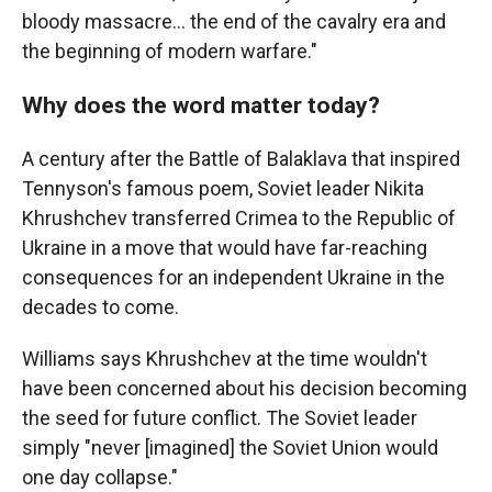
bloody massacre… the end of the cavalry era and
the beginning of modern warfare."
Why does the word matter today?
A century after the Battle of Balaklava that inspired
Tennyson's famous poem, Soviet leader Nikita
Khrushchev transferred Crimea to the Republic of
Ukraine in a move that would have far-reaching
consequences for an independent Ukraine in the
decades to come.
Williams says Khrushchev at the time wouldn't
have been concerned about his decision becoming
the seed for future conflict. The Soviet leader
simply "never [imagined] the Soviet Union would
one day collapse."