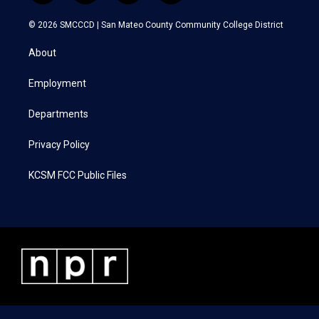
w
n
a
i
i
s
c
n
© 2026 SMCCCD |
San Mateo County Community College District
t
t
e
k
t
a
b
e
About
e
g
o
d
r
r
o
i
a
k
n
Employment
m
Departments
Privacy Policy
KCSM FCC Public Files