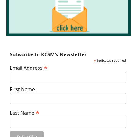
Subscribe to KCSM's Newsletter
*
indicates required
*
Email Address
First Name
*
Last Name