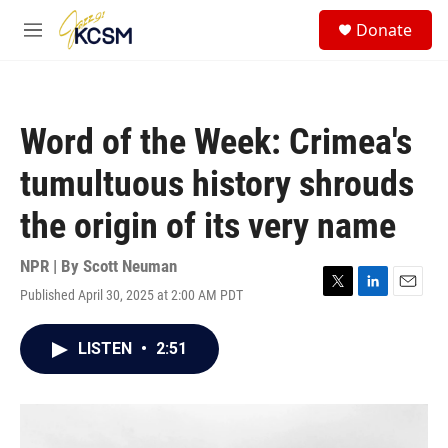
Skip to main content
S
Donate
e
M
a
e
r
n
c
u
h
Word of the Week: Crimea's
u
e
tumultuous history shrouds
r
y
the origin of its very name
NPR | By
Scott Neuman
Published April 30, 2025 at 2:00 AM PDT
T
L
E
w
i
m
i
n
a
LISTEN
•
2:51
t
k
i
t
e
l
e
d
r
I
n