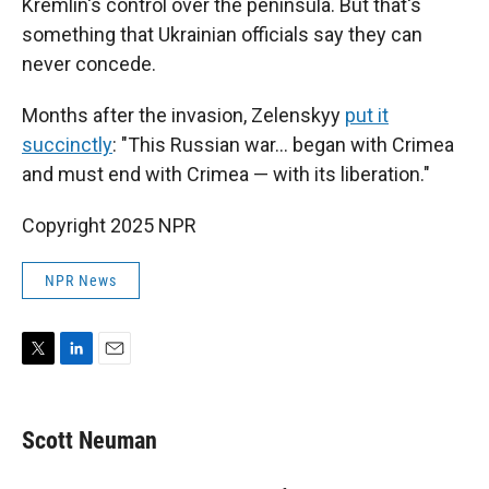
Kremlin's control over the peninsula. But that's
something that Ukrainian officials say they can
never concede.
Months after the invasion, Zelenskyy
put it
succinctly
: "This Russian war... began with Crimea
and must end with Crimea — with its liberation."
Copyright 2025 NPR
NPR News
T
L
E
w
i
m
i
n
a
t
k
i
Scott Neuman
t
e
l
e
d