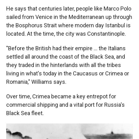
He says that centuries later, people like Marco Polo
sailed from Venice in the Mediterranean up through
the Bosphorus Strait where modern day Istanbul is
located. At the time, the city was Constantinople.
"Before the British had their empire ... the Italians
settled all around the coast of the Black Sea, and
they traded in the hinterlands with all the tribes
living in what's today in the Caucasus or Crimea or
Romania," Williams says.
Over time, Crimea became a key entrepot for
commercial shipping and a vital port for Russia's
Black Sea fleet.