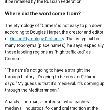
it be retained by the Russian Federation.
Where did the word come from?
The etymology of "Crimea" is not easy to pin down,
according to Douglas Harper, the creator and editor
of
Online Etymology Dictionary
. That is typical for
many toponyms (place names), he says, especially
those labeling regions as "high trafficked" as
Crimea.
"The name's not going to have a straight line
through history. It's going to be crooked," Harper
says. "My guess is that it's medieval. It's coming up
through the Mediterranean."
Anatoly Liberman, a professor who teaches
medieval linguistics, folk and oral tradition at the