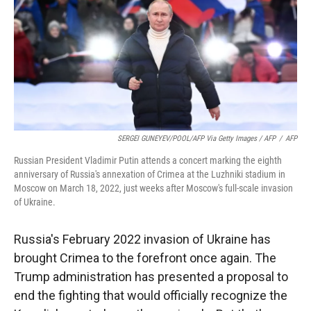
SERGEI GUNEYEV/POOL/AFP Via Getty Images / AFP
/
AFP
Russian President Vladimir Putin attends a concert marking the eighth
anniversary of Russia's annexation of Crimea at the Luzhniki stadium in
Moscow on March 18, 2022, just weeks after Moscow's full-scale invasion
of Ukraine.
Russia's February 2022 invasion of Ukraine has
brought Crimea to the forefront once again. The
Trump administration has presented a proposal to
end the fighting that would officially recognize the