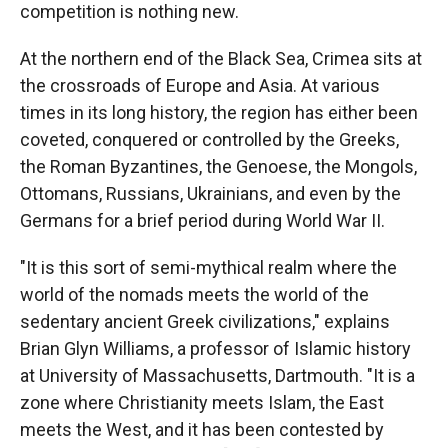
competition is nothing new.
At the northern end of the Black Sea, Crimea sits at
the crossroads of Europe and Asia. At various
times in its long history, the region has either
been
coveted, conquered or controlled by the Greeks,
the Roman Byzantines, the Genoese, the Mongols,
Ottomans, Russians, Ukrainians, and even by the
Germans for a brief period during World War II.
"It is this sort of semi-mythical realm where the
world of the nomads meets the world of the
sedentary ancient Greek civilizations," explains
Brian Glyn Williams, a professor of Islamic history
at University of Massachusetts, Dartmouth. "It is a
zone where Christianity meets Islam, the East
meets the West, and it has been contested by