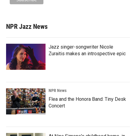
NPR Jazz News
Jazz singer-songwriter Nicole
Zuraitis makes an introspective epic
NPR News
Flea and the Honora Band: Tiny Desk
Concert