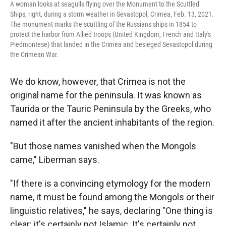
A woman looks at seagulls flying over the Monument to the Scuttled
Ships, right, during a storm weather in Sevastopol, Crimea, Feb. 13, 2021.
The monument marks the scuttling of the Russians ships in 1854 to
protect the harbor from Allied troops (United Kingdom, French and Italy's
Piedmontese) that landed in the Crimea and besieged Sevastopol during
the Crimean War.
We do know, however, that Crimea is not the
original name for the peninsula. It was known as
Taurida or the Tauric Peninsula by the Greeks, who
named it after the ancient inhabitants of the region.
"But those names vanished when the Mongols
came," Liberman says.
"If there is a convincing etymology for the modern
name, it must be found among the Mongols or their
linguistic relatives," he says, declaring "One thing is
clear: it's certainly not Islamic. It's certainly not