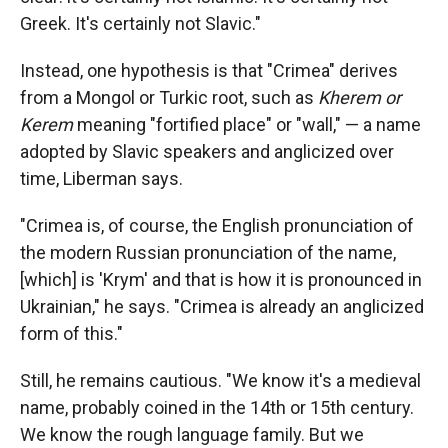
Greek. It's certainly not Slavic."
Instead, one hypothesis is that "Crimea" derives
from a Mongol or Turkic root, such as
Kherem or
Kerem
meaning "fortified place" or "wall," — a name
adopted by Slavic speakers and anglicized over
time, Liberman says.
"Crimea is, of course, the English pronunciation of
the modern Russian pronunciation of the name,
[which] is 'Krym' and that is how it is pronounced in
Ukrainian," he says.
"Crimea is already an anglicized
form of this."
Still, he remains cautious. "We know it's a medieval
name, probably coined in the 14th or 15th century.
We know the rough language family. But we