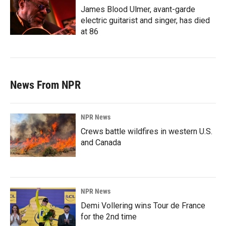
James Blood Ulmer, avant-garde
electric guitarist and singer, has died
at 86
News From NPR
NPR News
Crews battle wildfires in western U.S.
and Canada
NPR News
Demi Vollering wins Tour de France
for the 2nd time