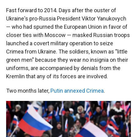
Fast forward to 2014. Days after the ouster of
Ukraine's pro-Russia President Viktor Yanukovych
— who had spurned the European Union in favor of
closer ties with Moscow — masked Russian troops
launched a covert military operation to seize
Crimea from Ukraine. The soldiers, known as "little
green men" because they wear no insignia on their
uniforms, are accompanied by denials from the
Kremlin that any of its forces are involved.
Two months later,
Putin annexed Crimea
.