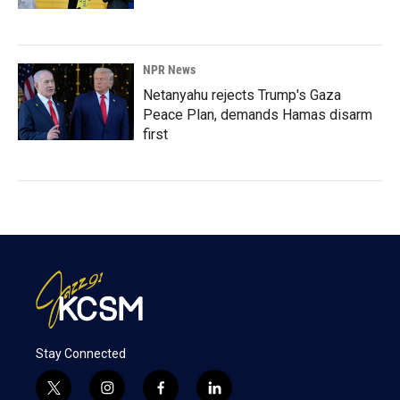
NPR News
Netanyahu rejects Trump's Gaza
Peace Plan, demands Hamas disarm
first
Stay Connected
t
i
f
l