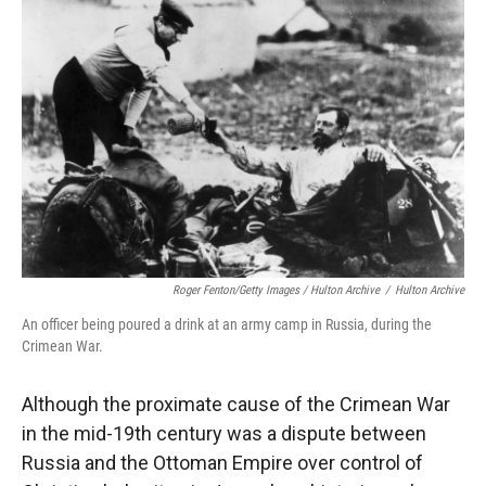
Roger Fenton/Getty Images / Hulton Archive
/
Hulton Archive
An officer being poured a drink at an army camp in Russia, during the
Crimean War.
Although the proximate cause of the Crimean War
in the mid-19th century was a dispute between
Russia and the Ottoman Empire over control of