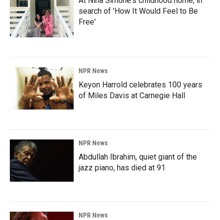
At Nina Simone's childhood home, in
search of 'How It Would Feel to Be
Free'
NPR News
Keyon Harrold celebrates 100 years
of Miles Davis at Carnegie Hall
NPR News
Abdullah Ibrahim, quiet giant of the
jazz piano, has died at 91
NPR News