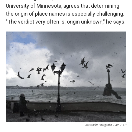
University of Minnesota, agrees that determining
the origin of
place names is
especially challenging.
"The verdict very often is: origin unknown," he says.
Alexander Polegenko / AP
/
AP