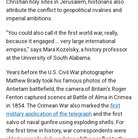
Christian holy sites in Jerusalem, historians also
attribute the conflict to geopolitical rivalries and
imperial ambitions.
"You could also call it the first world war, really,
because it engaged … very large international
empires," says Mara Kozelsky, a history professor
at the University of South Alabama.
Years before the U.S. Civil War photographer
Mathew Brady took his famous photos of the
Antietam battlefield, the camera of Britain's Roger
Fenton captured scenes at Battle of Alma in Crimea
in 1854. The Crimean War also marked the
first
military application of the telegraph
and the first
salvo of naval gunfire using exploding shells. For
the first time in history, war correspondents were