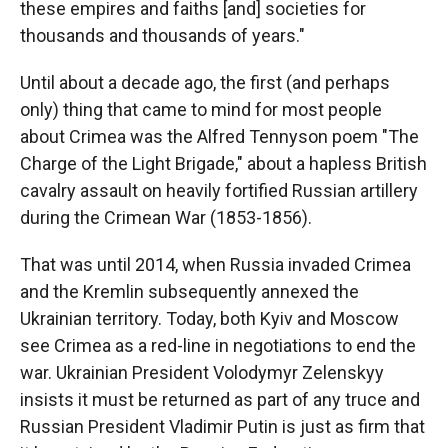
these empires and faiths [and] societies for
thousands and thousands of years."
Until about a decade ago, the first (and perhaps
only) thing that came to mind for most people
about Crimea was the Alfred Tennyson poem "The
Charge of the Light Brigade," about a hapless British
cavalry assault on heavily fortified Russian artillery
during the Crimean War (1853-1856).
That was until 2014, when Russia invaded Crimea
and the Kremlin subsequently annexed the
Ukrainian territory. Today, both Kyiv and Moscow
see Crimea as a red-line in negotiations to end the
war.
Ukrainian President Volodymyr Zelenskyy
insists it must be returned as part of any truce and
Russian President Vladimir Putin is just as firm that