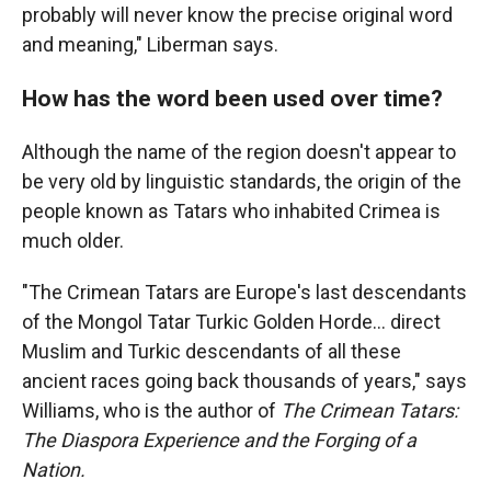
probably will never know the precise original word
and meaning," Liberman says.
How has the word been used over time?
Although the name of the region doesn't appear to
be very old by linguistic standards, the origin of the
people known as Tatars who inhabited Crimea is
much older.
"The Crimean Tatars are Europe's last descendants
of the Mongol Tatar Turkic Golden Horde… direct
Muslim and Turkic descendants of all these
ancient races going back thousands of years," says
Williams, who is the author of
The Crimean Tatars:
The Diaspora Experience and the Forging of a
Nation.