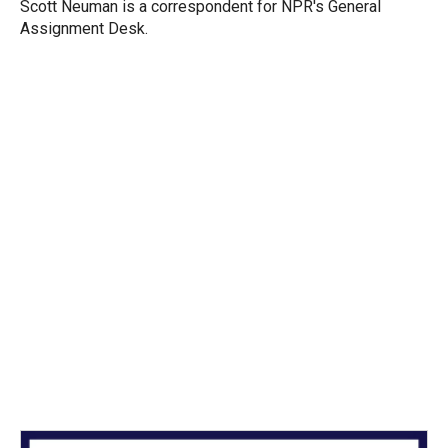
r
I
Scott Neuman is a correspondent for NPR's General
n
Assignment Desk.