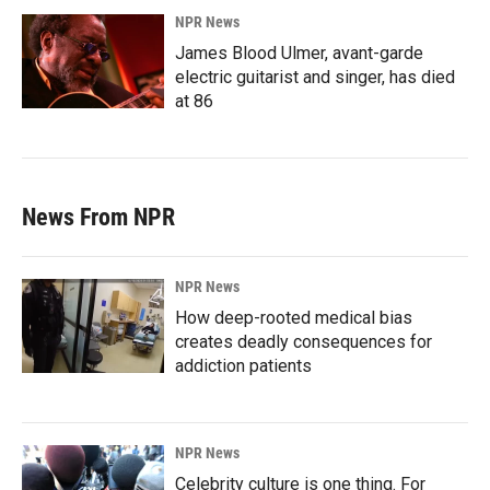
NPR News
James Blood Ulmer, avant-garde
electric guitarist and singer, has died
at 86
News From NPR
NPR News
How deep-rooted medical bias
creates deadly consequences for
addiction patients
NPR News
Celebrity culture is one thing. For