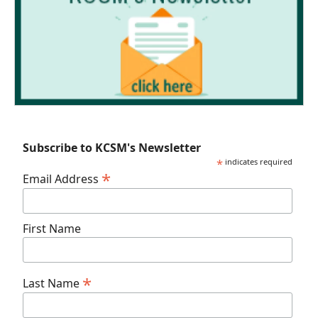
Subscribe to KCSM's Newsletter
*
indicates required
*
Email Address
First Name
*
Last Name