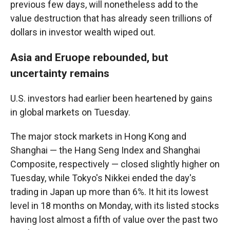
previous few days, will nonetheless add to the
value destruction that has already seen trillions of
dollars in investor wealth wiped out.
Asia and Eruope rebounded, but
uncertainty remains
U.S. investors had earlier been heartened by gains
in global markets on Tuesday.
The major stock markets in Hong Kong and
Shanghai — the Hang Seng Index and Shanghai
Composite, respectively — closed slightly higher on
Tuesday, while Tokyo's Nikkei ended the day's
trading in Japan up more than 6%. It hit its lowest
level in 18 months on Monday, with its listed stocks
having lost almost a fifth of value over the past two