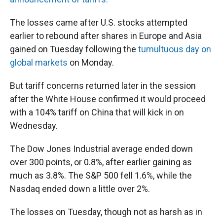
The losses came after U.S. stocks attempted
earlier to rebound after shares in Europe and Asia
gained on Tuesday following the
tumultuous day on
global markets
on Monday.
But tariff concerns returned later in the session
after the White House confirmed it would proceed
with a 104% tariff on China that will kick in on
Wednesday.
The Dow Jones Industrial average ended down
over 300 points, or 0.8%, after earlier gaining as
much as 3.8%. The S&P 500 fell 1.6%, while the
Nasdaq ended down a little over 2%.
The losses on Tuesday, though not as harsh as in