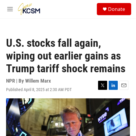
Skip to main content
S
Donate
e
M
a
e
r
n
c
u
h
U.S. stocks fall again,
u
e
wiping out earlier gains as
r
y
Trump tariff shock remains
NPR | By
Willem Marx
Published April 8, 2025 at 2:30 AM PDT
T
L
E
w
i
m
i
n
a
t
k
i
t
e
l
e
d
r
I
n