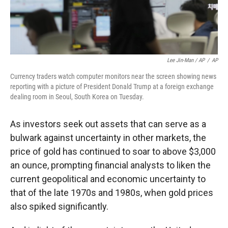
Lee Jin-Man / AP
/
AP
Currency traders watch computer monitors near the screen showing news
reporting with a picture of President Donald Trump at a foreign exchange
dealing room in Seoul, South Korea on Tuesday.
As investors seek out assets that can serve as a
bulwark against uncertainty in other markets, the
price of gold has continued to soar to above $3,000
an ounce, prompting financial analysts to liken the
current geopolitical and economic uncertainty to
that of the late 1970s and 1980s, when gold prices
also spiked significantly.