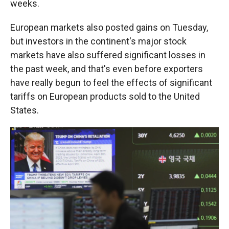
weeks.
European markets also posted gains on Tuesday,
but investors in the continent's major stock
markets have also suffered significant losses in
the past week, and that's even before exporters
have really begun to feel the effects of significant
tariffs on European products sold to the United
States.