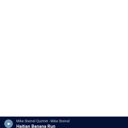
Mike Steinel Quintet - Mike Steinel
Haitian Banana Run