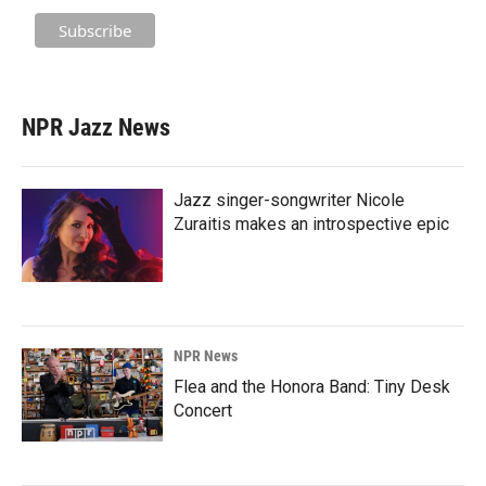
NPR Jazz News
Jazz singer-songwriter Nicole
Zuraitis makes an introspective epic
NPR News
Flea and the Honora Band: Tiny Desk
Concert