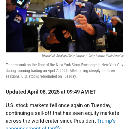
Michael M. Santiago/Getty Images
/
Getty Images North America
Traders work on the floor of the New York Stock Exchange in New York City
during morning trading on April 7, 2025. After falling steeply for three
sessions, U.S. stocks rebounded on Tuesday.
Updated April 08, 2025 at 09:49 AM ET
U.S. stock markets fell once again on Tuesday,
continuing a sell-off that has seen equity markets
across the world crater since President
Trump's
announcement of tariffs.