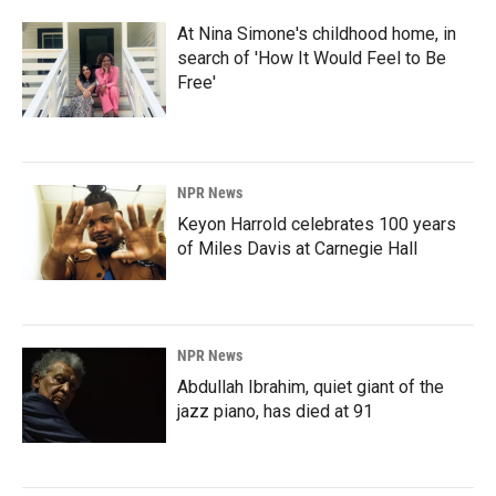
At Nina Simone's childhood home, in
search of 'How It Would Feel to Be
Free'
NPR News
Keyon Harrold celebrates 100 years
of Miles Davis at Carnegie Hall
NPR News
Abdullah Ibrahim, quiet giant of the
jazz piano, has died at 91