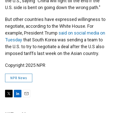
the U.S., saying "China will fight till the end if the
U.S. side is bent on going down the wrong path."
But other countries have expressed willingness to
negotiate, according to the White House. For
example, President Trump
said on social media on
Tuesday
that South Korea was sending a team to
the U.S. to try to negotiate a deal after the U.S also
imposed tariffs last week on the Asian country.
Copyright 2025 NPR
NPR News
T
L
E
w
i
m
i
n
a