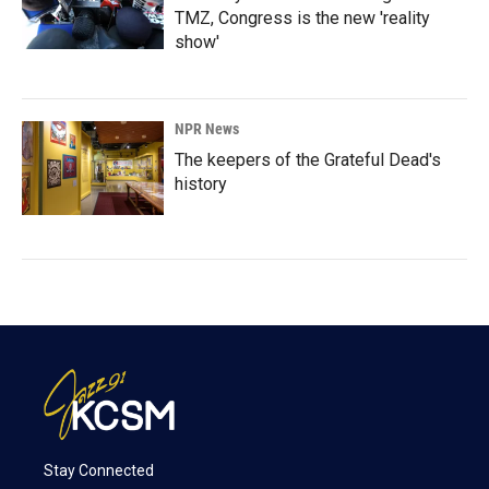
TMZ, Congress is the new 'reality
show'
NPR News
The keepers of the Grateful Dead's
history
Stay Connected