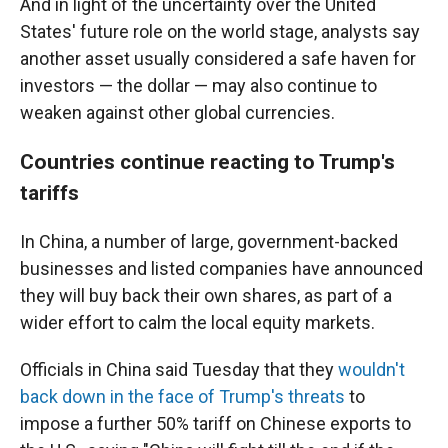
And in light of the uncertainty over the United
States' future role on the world stage, analysts say
another asset usually considered a safe haven for
investors — the dollar — may also continue to
weaken against other global currencies.
Countries continue reacting to Trump's
tariffs
In China, a number of large, government-backed
businesses and listed companies have announced
they will buy back their own shares, as part of a
wider effort to calm the local equity markets.
Officials in China said Tuesday that they
wouldn't
back down in the face of Trump's threats
to
impose a further 50% tariff on Chinese exports to