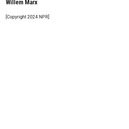
t
k
i
Willem Marx
t
e
l
e
d
r
I
[Copyright 2024 NPR]
n