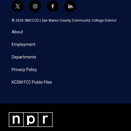
t
i
f
l
w
n
a
i
i
s
c
n
© 2026 SMCCCD |
San Mateo County Community College District
t
t
e
k
t
a
b
e
About
e
g
o
d
r
r
o
i
a
k
n
Employment
m
Departments
Privacy Policy
KCSM FCC Public Files