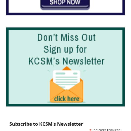
Subscribe to KCSM's Newsletter
*
indicates required