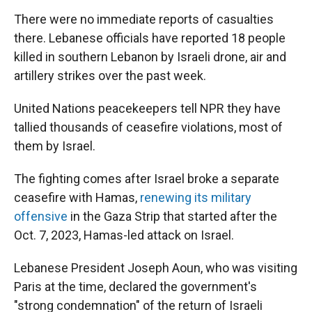
There were no immediate reports of casualties
there. Lebanese officials have reported 18 people
killed in southern Lebanon by Israeli drone, air and
artillery strikes over the past week.
United Nations peacekeepers tell NPR they have
tallied thousands of ceasefire violations, most of
them by Israel.
The fighting comes after Israel broke a separate
ceasefire with Hamas,
renewing its military
offensive
in the Gaza Strip that started after the
Oct. 7, 2023, Hamas-led attack on Israel.
Lebanese President Joseph Aoun, who was visiting
Paris at the time, declared the government's
"strong condemnation" of the return of Israeli