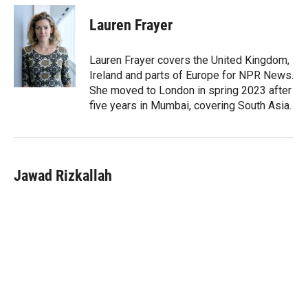
Lauren Frayer
Lauren Frayer covers the United Kingdom,
Ireland and parts of Europe for NPR News.
She moved to London in spring 2023 after
five years in Mumbai, covering South Asia.
Jawad Rizkallah