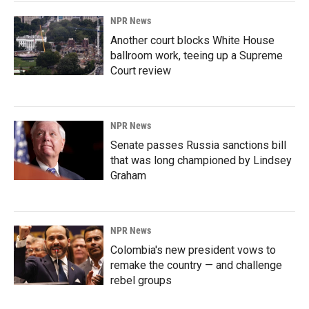
NPR News
Another court blocks White House
ballroom work, teeing up a Supreme
Court review
NPR News
Senate passes Russia sanctions bill
that was long championed by Lindsey
Graham
NPR News
Colombia's new president vows to
remake the country — and challenge
rebel groups