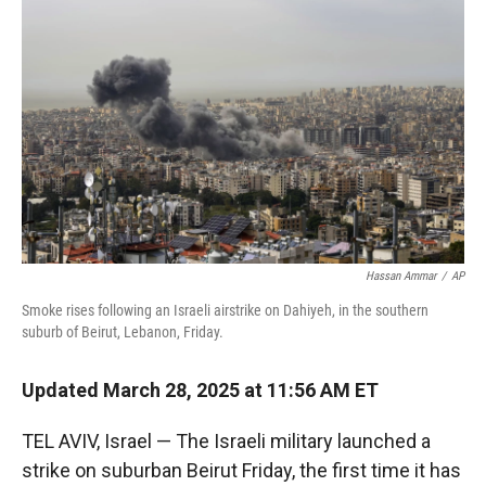
r
I
n
Hassan Ammar
/
AP
Smoke rises following an Israeli airstrike on Dahiyeh, in the southern
suburb of Beirut, Lebanon, Friday.
Updated March 28, 2025 at 11:56 AM ET
TEL AVIV, Israel — The Israeli military launched a
strike on suburban Beirut Friday, the first time it has