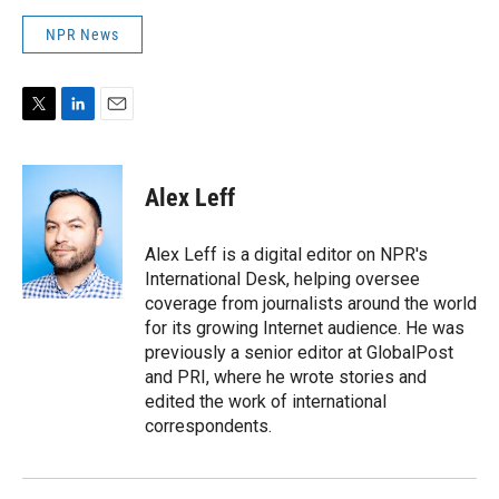
NPR News
T
L
E
w
i
m
i
n
a
t
k
i
Alex Leff
t
e
l
e
d
r
I
Alex Leff is a digital editor on NPR's
n
International Desk, helping oversee
coverage from journalists around the world
for its growing Internet audience. He was
previously a senior editor at GlobalPost
and PRI, where he wrote stories and
edited the work of international
correspondents.