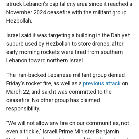
struck Lebanon's capital city area since it reached a
November 2024 ceasefire with the militant group
Hezbollah.
Israel said it was targeting a building in the Dahiyeh
suburb used by Hezbollah to store drones,
after
early morning rockets were fired from southern
Lebanon toward northern Israel.
The Iran-backed Lebanese militant group denied
Friday's rocket fire, as well as a
previous attack
on
March 22, and said it was committed to the
ceasefire. No other group has claimed
responsibility.
"We will not allow any fire on our communities, not
even a trickle," Israeli Prime Minister Benjamin