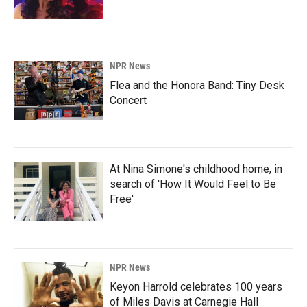
NPR News
Flea and the Honora Band: Tiny Desk
Concert
At Nina Simone's childhood home, in
search of 'How It Would Feel to Be
Free'
NPR News
Keyon Harrold celebrates 100 years
of Miles Davis at Carnegie Hall