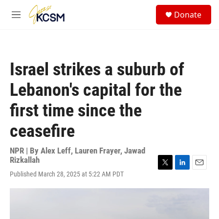
Skip to main content
S
Donate
e
M
a
e
r
n
c
u
h
Israel strikes a suburb of
u
e
Lebanon's capital for the
r
y
first time since the
ceasefire
NPR | By
Alex Leff
,
Lauren Frayer
,
Jawad
Rizkallah
T
L
E
Published March 28, 2025 at 5:22 AM PDT
w
i
m
i
n
a
t
k
i
t
e
l
e
d