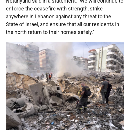
Netanyahu said in a statement. "We will continue to
enforce the ceasefire with strength, strike
anywhere in Lebanon against any threat to the
State of Israel, and ensure that all our residents in
the north return to their homes safely."