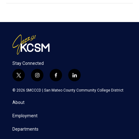
Stay Connected
t
i
f
l
w
n
a
i
i
s
c
n
© 2026 SMCCCD |
San Mateo County Community College District
t
t
e
k
t
a
b
e
About
e
g
o
d
r
r
o
i
a
k
n
Employment
m
Departments