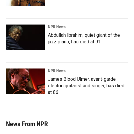
NPR News
Abdullah Ibrahim, quiet giant of the
jazz piano, has died at 91
NPR News
James Blood Ulmer, avant-garde
electric guitarist and singer, has died
at 86
News From NPR