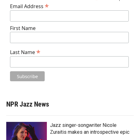
*
Email Address
First Name
*
Last Name
NPR Jazz News
Jazz singer-songwriter Nicole
Zuraitis makes an introspective epic