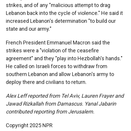
strikes, and of any "malicious attempt to drag
Lebanon back into the cycle of violence." He said it
increased Lebanon's determination "to build our
state and our army."
French President Emmanuel Macron said the
strikes were a "violation of the ceasefire
agreement" and they "play into Hezbollah's hands."
He called on Israeli forces to withdraw from
southern Lebanon and allow Lebanon's army to
deploy there and civilians to return.
Alex Leff reported from Tel Aviv, Lauren Frayer and
Jawad Rizkallah from Damascus. Yanal Jabarin
contributed reporting from Jerusalem.
Copyright 2025 NPR