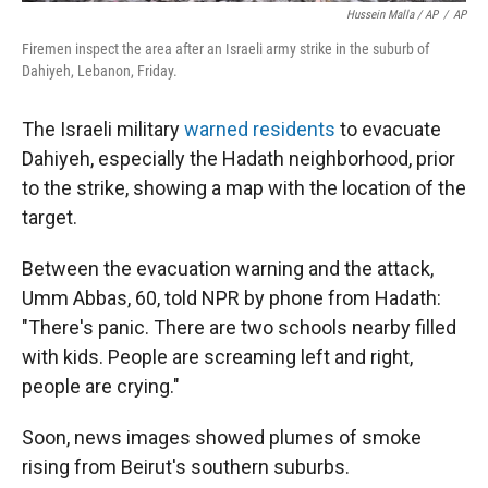
Hussein Malla / AP
/
AP
Firemen inspect the area after an Israeli army strike in the suburb of
Dahiyeh, Lebanon, Friday.
The Israeli military
warned residents
to evacuate
Dahiyeh, especially the Hadath neighborhood, prior
to the strike, showing a map with the location of the
target.
Between the evacuation warning and the attack,
Umm Abbas, 60, told NPR by phone from Hadath:
"There's panic. There are two schools nearby filled
with kids. People are screaming left and right,
people are crying."
Soon, news images showed plumes of smoke
rising from Beirut's southern suburbs.