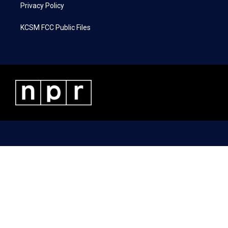
Privacy Policy
KCSM FCC Public Files