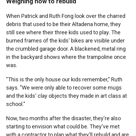
Weighing how to rebuild
When Patrick and Ruth Fong look over the charred
debris that used to be their Altadena home, they
still see where their three kids used to play. The
burned frames of the kids' bikes are visible under
the crumbled garage door. A blackened, metal ring
in the backyard shows where the trampoline once
was.
"This is the only house our kids remember," Ruth
says. "We were only able to recover some mugs
and the kids' clay objects they made in art class at
school."
Now, two months after the disaster, they're also
starting to envision what could be. They've met
with a contractor to plan what they'll rebuild and are