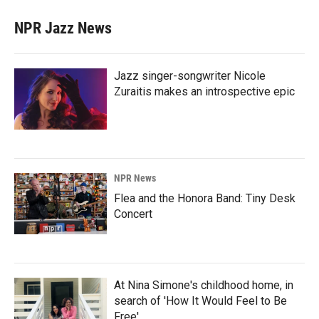
NPR Jazz News
Jazz singer-songwriter Nicole
Zuraitis makes an introspective epic
NPR News
Flea and the Honora Band: Tiny Desk
Concert
At Nina Simone's childhood home, in
search of 'How It Would Feel to Be
Free'