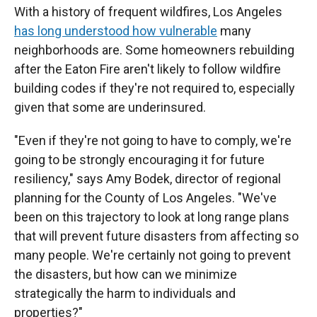
With a history of frequent wildfires, Los Angeles
has long understood how vulnerable
many
neighborhoods are. Some homeowners rebuilding
after the Eaton Fire aren't likely to follow wildfire
building codes if they're not required to, especially
given that some are underinsured.
"Even if they're not going to have to comply, we're
going to be strongly encouraging it for future
resiliency," says Amy Bodek, director of regional
planning for the County of Los Angeles. "We've
been on this trajectory to look at long range plans
that will prevent future disasters from affecting so
many people. We're certainly not going to prevent
the disasters, but how can we minimize
strategically the harm to individuals and
properties?"