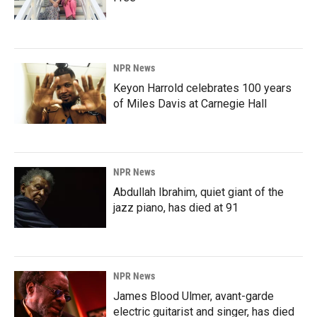
NPR News
Keyon Harrold celebrates 100 years
of Miles Davis at Carnegie Hall
NPR News
Abdullah Ibrahim, quiet giant of the
jazz piano, has died at 91
NPR News
James Blood Ulmer, avant-garde
electric guitarist and singer, has died