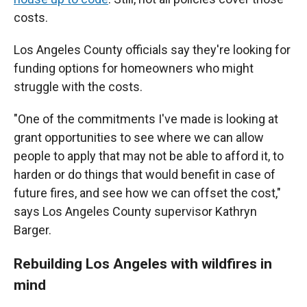
costs.
Los Angeles County officials say they're looking for
funding options for homeowners who might
struggle with the costs.
"One of the commitments I've made is looking at
grant opportunities to see where we can allow
people to apply that may not be able to afford it, to
harden or do things that would benefit in case of
future fires, and see how we can offset the cost,"
says Los Angeles County supervisor Kathryn
Barger.
Rebuilding Los Angeles with wildfires in
mind