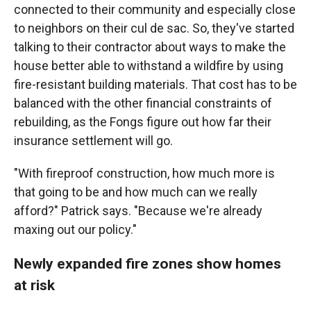
connected to their community and especially close
to neighbors on their cul de sac. So, they've started
talking to their contractor about ways to make the
house better able to withstand a wildfire by using
fire-resistant building materials. That cost has to be
balanced with the other financial constraints of
rebuilding, as the Fongs figure out how far their
insurance settlement will go.
"With fireproof construction, how much more is
that going to be and how much can we really
afford?" Patrick says. "Because we're already
maxing out our policy."
Newly expanded fire zones show homes
at risk