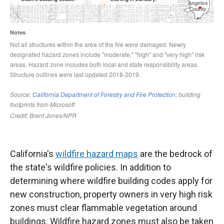
California's
wildfire hazard maps
are the bedrock of
the state's wildfire policies. In addition to
determining where wildfire building codes apply for
new construction, property owners in very high risk
zones must clear flammable vegetation around
buildings. Wildfire hazard zones must also be taken