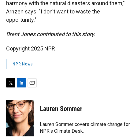
harmony with the natural disasters around them,"
Arnzen says. "I don't want to waste the
opportunity."
Brent Jones contributed to this story.
Copyright 2025 NPR
NPR News
T
L
E
w
i
m
i
n
a
t
k
i
Lauren Sommer
t
e
l
e
d
r
I
Lauren Sommer covers climate change for
n
NPR's Climate Desk.