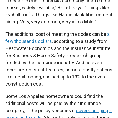
"These are often materials commonly used on the
market, widely available," Barrett says. "Things like
asphalt roofs. Things like Hardie plank fiber cement
siding. Very, very common, very affordable."
The additional cost of meeting the codes can be
a
few thousands dollars
, according to a study from
Headwater Economics and the Insurance Institute
for Business & Home Safety, a research group
funded by the insurance industry. Adding even
more fire-resistant features, or more costly options
like metal roofing, can add up to 13% to the overall
construction cost.
Some Los Angeles homeowners could find the
additional costs will be paid by their insurance
company, if the policy specifies it
covers bringing a
house up to code
. Still, not all policies cover those