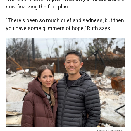
now finalizing the floorplan.
"There's been so much grief and sadness, but then
you have some glimmers of hope," Ruth says.
Lauren Sommer/NPR /