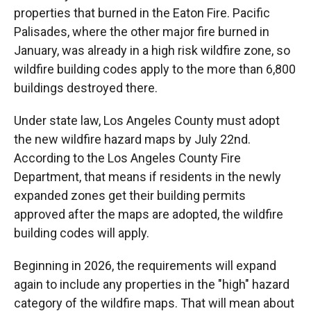
properties that burned in the Eaton Fire. Pacific
Palisades, where the other major fire burned in
January, was already in a high risk wildfire zone, so
wildfire building codes apply to the more than 6,800
buildings destroyed there.
Under state law, Los Angeles County must adopt
the new wildfire hazard maps by July 22nd.
According to the Los Angeles County Fire
Department, that means if residents in the newly
expanded zones get their building permits
approved after the maps are adopted, the wildfire
building codes will apply.
Beginning in 2026, the requirements will expand
again to include any properties in the "high" hazard
category of the wildfire maps. That will mean about