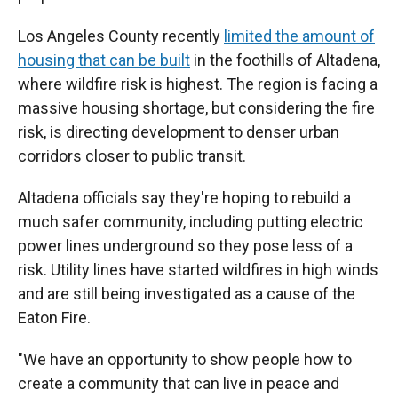
Los Angeles County recently
limited the amount of
housing that can be built
in the foothills of Altadena,
where wildfire risk is highest. The region is facing a
massive housing shortage, but considering the fire
risk, is directing development to denser urban
corridors closer to public transit.
Altadena officials say they're hoping to rebuild a
much safer community, including putting electric
power lines underground so they pose less of a
risk. Utility lines have started wildfires in high winds
and are still being investigated as a cause of the
Eaton Fire.
"We have an opportunity to show people how to
create a community that can live in peace and