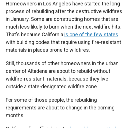
Homeowners in Los Angeles have started the long
process of rebuilding after the destructive wildfires
in January. Some are constructing homes that are
much less likely to burn when the next wildfire hits.
That's because California
is one of the few states
with building codes that require using fire-resistant
materials in places prone to wildfires.
Still, thousands of other homeowners in the urban
center of Altadena are about to rebuild without
wildfire-resistant materials, because they live
outside a state-designated wildfire zone.
For some of those people, the rebuilding
requirements are about to change in the coming
months.