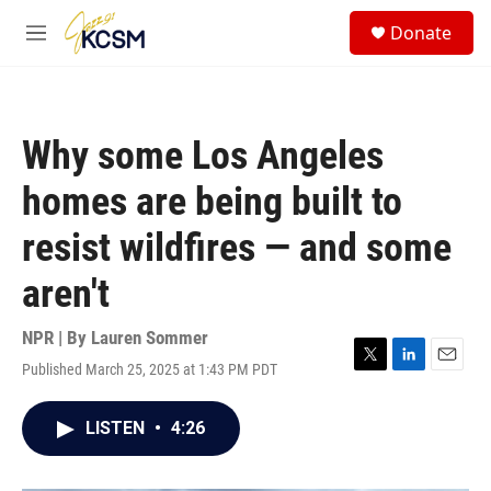
Skip to main content
S
Donate
e
M
a
e
r
n
c
u
h
Why some Los Angeles
u
e
homes are being built to
r
y
resist wildfires — and some
aren't
NPR | By
Lauren Sommer
Published March 25, 2025 at 1:43 PM PDT
T
L
E
w
i
m
i
n
a
LISTEN
•
4:26
t
k
i
t
e
l
e
d