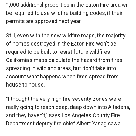
1,000 additional properties in the Eaton Fire area will
be required to use wildfire building codes, if their
permits are approved next year.
Still, even with the new wildfire maps, the majority
of homes destroyed in the Eaton Fire won't be
required to be built to resist future wildfires.
California's maps calculate the hazard from fires
spreading in wildland areas, but don't take into
account what happens when fires spread from
house to house.
"I thought the very high fire severity zones were
really going to reach deep, deep down into Altadena,
and they haven't," says Los Angeles County Fire
Department deputy fire chief Albert Yanagisawa.