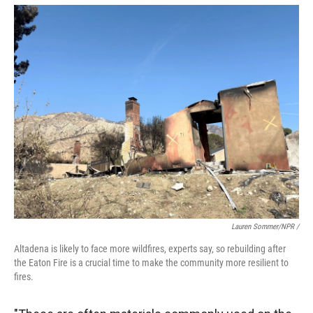
Lauren Sommer/NPR /
Altadena is likely to face more wildfires, experts say, so rebuilding after
the Eaton Fire is a crucial time to make the community more resilient to
fires.