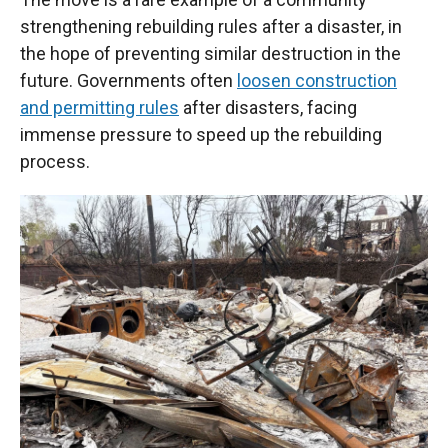
strengthening rebuilding rules after a disaster, in
the hope of preventing similar destruction in the
future. Governments often
loosen construction
and permitting rules
after disasters, facing
immense pressure to speed up the rebuilding
process.