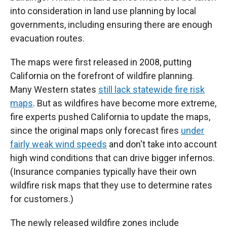
into consideration in land use planning by local
governments, including ensuring there are enough
evacuation routes.
The maps were first released in 2008, putting
California on the forefront of wildfire planning.
Many Western states
still lack statewide fire risk
maps
. But as wildfires have become more extreme,
fire experts pushed California to update the maps,
since the original maps only forecast fires
under
fairly weak wind speeds
and don't take into account
high wind conditions that can drive bigger infernos.
(Insurance companies typically have their own
wildfire risk maps that they use to determine rates
for customers.)
The newly released wildfire zones include