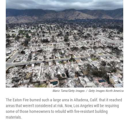
r
I
n
Mario Tama/Getty Images
/
Getty Images North America
The Eaton Fire burned such a large area in Altadena, Calif. that it reached
areas that weren't considered at risk. Now, Los Angeles will be requiring
some of those homeowners to rebuild with fire-resistant building
materials.