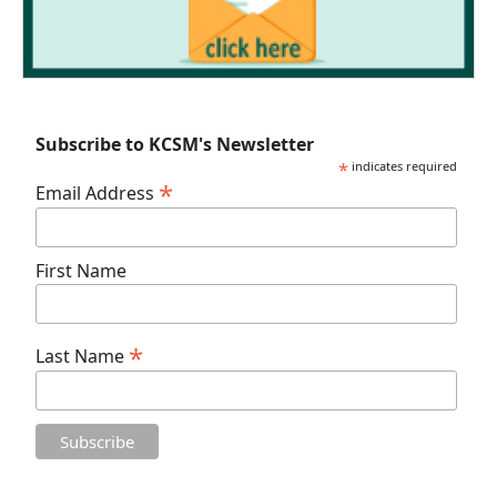
Subscribe to KCSM's Newsletter
*
indicates required
*
Email Address
First Name
*
Last Name