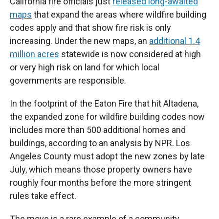
California fire officials just
released long-awaited
maps
that expand the areas where wildfire building
codes apply and that show fire risk is only
increasing. Under the new maps, an
additional 1.4
million acres
statewide is now considered at high
or very high risk on land for which local
governments are responsible.
In the footprint of the Eaton Fire that hit Altadena,
the expanded zone for wildfire building codes now
includes more than 500 additional homes and
buildings, according to an analysis by NPR. Los
Angeles County must adopt the new zones by late
July, which means those property owners have
roughly four months before the more stringent
rules take effect.
The move is a rare example of a community