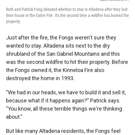
Ruth and Patrick Fong debated whether to stay in Altadena after they lost
their house in the Eaton Fire. It's the second time a wildfire has burned the
property.
Just after the fire, the Fongs weren't sure they
wanted to stay. Altadena sits next to the dry
shrubland of the San Gabriel Mountains and this
was the second wildfire to hit their property. Before
the Fongs owned it, the Kinneloa Fire also
destroyed the home in 1993.
"We had in our heads, we have to build it and sell it,
because what if it happens again?" Patrick says.
"You know, all these terrible things we're thinking
about."
But like many Altadena residents, the Fongs feel