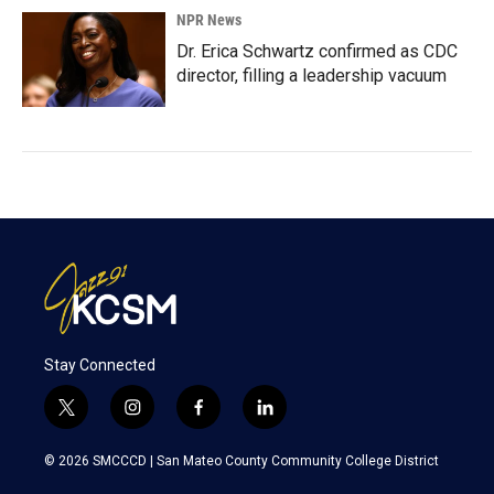
NPR News
Dr. Erica Schwartz confirmed as CDC
director, filling a leadership vacuum
Stay Connected
t
i
f
l
w
n
a
i
i
s
c
n
© 2026 SMCCCD |
San Mateo County Community College District
t
t
e
k