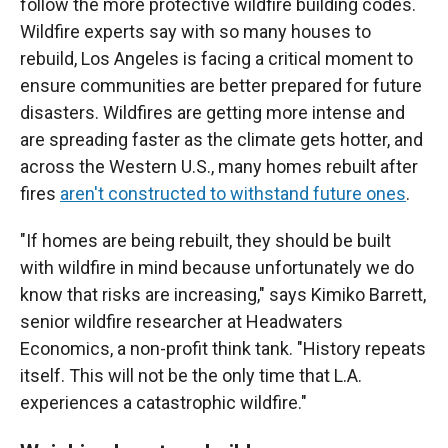
follow the more protective wildfire building codes.
Wildfire experts say with so many houses to
rebuild, Los Angeles is facing a critical moment to
ensure communities are better prepared for future
disasters. Wildfires are getting more intense and
are spreading faster as the climate gets hotter, and
across the Western U.S., many homes rebuilt after
fires
aren't constructed to withstand future ones
.
"If homes are being rebuilt, they should be built
with wildfire in mind because unfortunately we do
know that risks are increasing," says Kimiko Barrett,
senior wildfire researcher at Headwaters
Economics, a non-profit think tank. "History repeats
itself. This will not be the only time that L.A.
experiences a catastrophic wildfire."