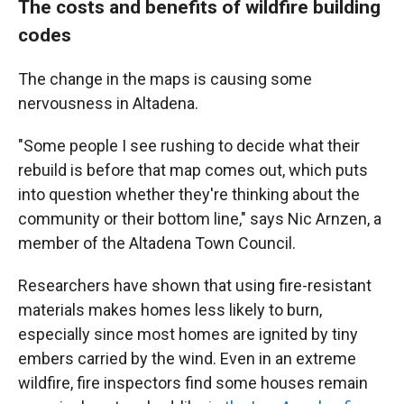
The costs and benefits of wildfire building
codes
The change in the maps is causing some
nervousness in Altadena.
"Some people I see rushing to decide what their
rebuild is before that map comes out, which puts
into question whether they're thinking about the
community or their bottom line," says Nic Arnzen, a
member of the Altadena Town Council.
Researchers have shown that using fire-resistant
materials makes homes less likely to burn,
especially since most homes are ignited by tiny
embers carried by the wind. Even in an extreme
wildfire, fire inspectors find some houses remain