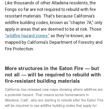
Like thousands of other Altadena residents, the
Fongs so far are not required to rebuild with fire
resistant materials. That's because California's
wildfire building codes, known as "chapter 7A," only
apply in areas that are deemed to be at risk. Those
"wildfire hazard zones,"
as they're known, are
mapped by California's Department of Forestry and
Fire Protection.