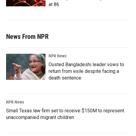
at 86
News From NPR
NPR News
Ousted Bangladeshi leader vows to
return from exile despite facing a
death sentence
NPR News
Small Texas law firm set to receive $150M to represent
unaccompanied migrant children