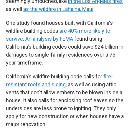
seemingly untouched, like
in the Los Angeles fires
as well
as the wildfire in Lahaina, Maui
.
One study found houses built with California's
wildfire building codes
are 40% more likely to
survive
.
An analysis by FEMA
found using
California's building codes could save $24 billion in
damages to single-family residences over a 75-
year timeframe.
California's wildfire building code calls for
fire-
resistant roofs and siding
, as well as using attic
vents that don't allow embers to be blown inside a
house. It also calls for enclosing roof eaves so the
undersides are less prone to igniting. They only
apply for new construction or when houses have a
major renovation.