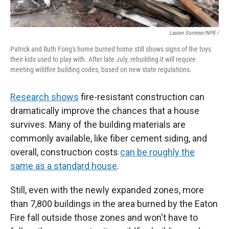
Lauren Sommer/NPR /
Patrick and Ruth Fong's home burned home still shows signs of the toys
their kids used to play with. After late July, rebuilding it will require
meeting wildfire building codes, based on new state regulations.
Research shows
fire-resistant construction can
dramatically improve the chances that a house
survives. Many of the building materials are
commonly available, like fiber cement siding, and
overall, construction costs
can be roughly the
same as a standard house
.
Still, even with the newly expanded zones, more
than 7,800 buildings in the area burned by the Eaton
Fire fall outside those zones and won't have to