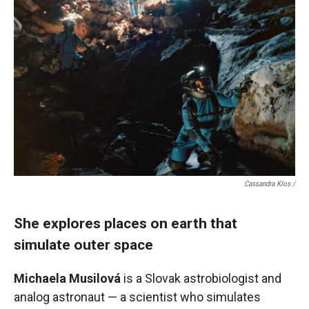
Cassandra Klos /
She explores places on earth that
simulate outer space
Michaela Musilová
is a Slovak astrobiologist and
analog astronaut — a scientist who simulates