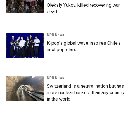
Oleksiy Yukov, killed recovering war
dead
NPR News
K-pop's global wave inspires Chile's
next pop stars
NPR News
Switzerland is a neutral nation but has
more nuclear bunkers than any country
in the world