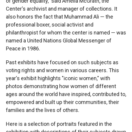
of gender equality," said Amelia McGrath, the
Center's archivist and manager of collections. It
also honors the fact that Muhammad Ali — the
professional boxer, social activist and
philanthropist for whom the center is named — was
named a United Nations Global Messenger of
Peace in 1986.
Past exhibits have focused on such subjects as
voting rights and women in various careers. This
year's exhibit highlights "iconic women," with
photos demonstrating how women of different
ages around the world have inspired, contributed to,
empowered and built up their communities, their
families and the lives of others.
Here is a selection of portraits featured in the
exhibition with descriptions of their subjects drawn