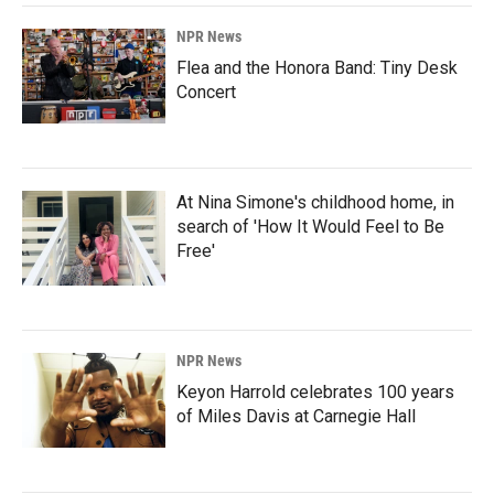
NPR News
Flea and the Honora Band: Tiny Desk
Concert
At Nina Simone's childhood home, in
search of 'How It Would Feel to Be
Free'
NPR News
Keyon Harrold celebrates 100 years
of Miles Davis at Carnegie Hall