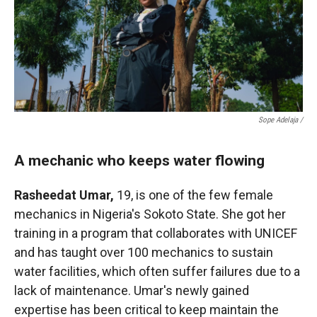
Sope Adelaja /
A mechanic who keeps water flowing
Rasheedat Umar,
19, is one of the few female
mechanics in Nigeria's Sokoto State. She got her
training in a program that collaborates with UNICEF
and has taught over 100 mechanics to sustain
water facilities, which often suffer failures due to a
lack of maintenance. Umar's newly gained
expertise has been critical to keep maintain the