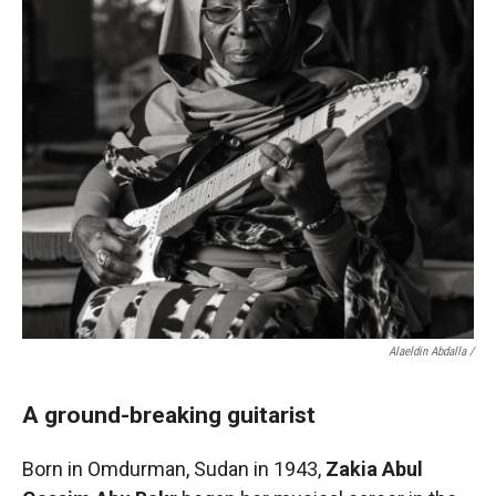
Alaeldin Abdalla /
A ground-breaking guitarist
Born in Omdurman, Sudan in 1943,
Zakia Abul