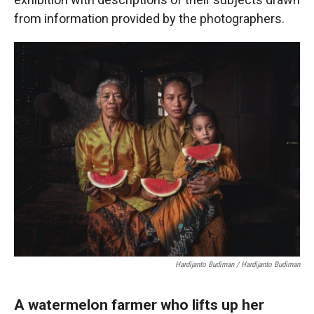
from information provided by the photographers.
Hardijanto Budiman / Hardijanto Budiman
A watermelon farmer who lifts up her