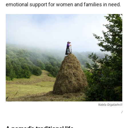
emotional support for women and families in need.
Natela Grigalashvili
/