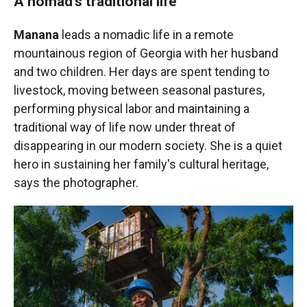
A nomad's traditional life
Manana
leads a nomadic life in a remote
mountainous region of Georgia with her husband
and two children. Her days are spent tending to
livestock, moving between seasonal pastures,
performing physical labor and maintaining a
traditional way of life now under threat of
disappearing in our modern society. She is a quiet
hero in sustaining her family's cultural heritage,
says the photographer.