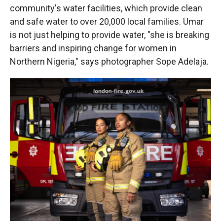
community's water facilities, which provide clean
and safe water to over 20,000 local families. Umar
is not just helping to provide water, "she is breaking
barriers and inspiring change for women in
Northern Nigeria," says photographer Sope Adelaja.