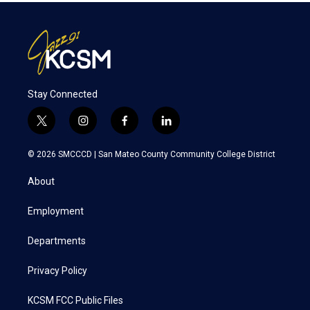
Stay Connected
t
i
f
l
w
n
a
i
i
s
c
n
© 2026 SMCCCD |
San Mateo County Community College District
t
t
e
k
t
a
b
e
About
e
g
o
d
r
r
o
i
a
k
n
Employment
m
Departments
Privacy Policy
KCSM FCC Public Files