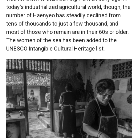
today's industrialized agricultural world, though, the
number of Haenyeo has steadily declined from
tens of thousands to just a few thousand, and
most of those who remain are in their 60s or older.
The women of the sea has been added to the
UNESCO Intangible Cultural Heritage list.