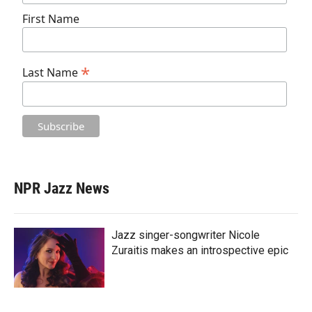
First Name
*
Last Name
NPR Jazz News
Jazz singer-songwriter Nicole
Zuraitis makes an introspective epic