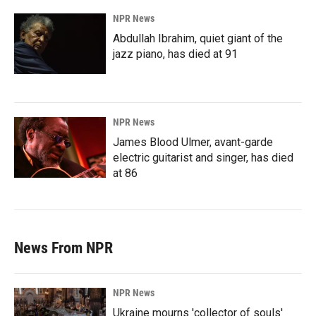
NPR News
Abdullah Ibrahim, quiet giant of the
jazz piano, has died at 91
NPR News
James Blood Ulmer, avant-garde
electric guitarist and singer, has died
at 86
News From NPR
NPR News
Ukraine mourns 'collector of souls'