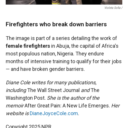
Violeta Sofia /
Firefighters who break down barriers
The image is part of a series detailing the work of
female firefighters
in Abuja, the capital of Africa's
most populous nation, Nigeria. They endure
months of intensive training to qualify for their jobs
— and have broken gender barriers.
Diane Cole writes for many publications,
including
The Wall Street Journal
and
The
Washington Post.
She is the author of the
memoir
After Great Pain: A New Life Emerges.
Her
website is
DianeJoyceCole.com
.
Copyright 2025 NPR