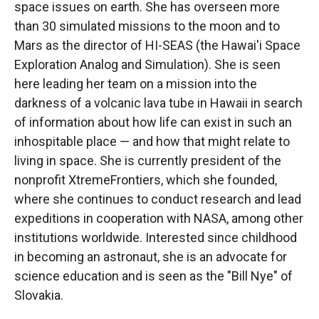
space issues on earth. She has overseen more
than 30 simulated missions to the moon and to
Mars as the director of HI-SEAS (the Hawai'i Space
Exploration Analog and Simulation). She is seen
here leading her team on a mission into the
darkness of a volcanic lava tube in Hawaii in search
of information about how life can exist in such an
inhospitable place — and how that might relate to
living in space. She is currently president of the
nonprofit XtremeFrontiers, which she founded,
where she continues to conduct research and lead
expeditions in cooperation with NASA, among other
institutions worldwide. Interested since childhood
in becoming an astronaut, she is an advocate for
science education and is seen as the "Bill Nye" of
Slovakia.