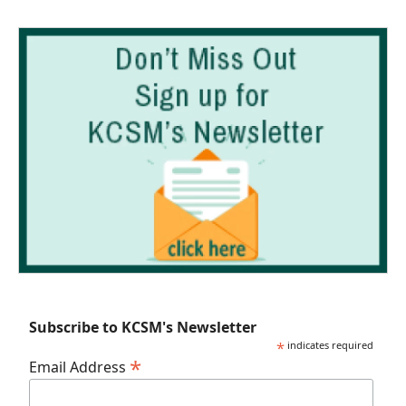
Subscribe to KCSM's Newsletter
*
indicates required
*
Email Address