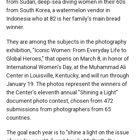
r
I
from Sudan, deep-sea diving women in their 60s
n
from South Korea, a watermelon vendor in
Indonesia who at 82 is her family's main bread
winner.
They are among the subjects in the photography
exhibition, "Iconic Women: From Everyday Life to
Global Heroes," that opens on March 8, in honor of
International Women's Day, at the Muhammad Ali
Center in Louisville, Kentucky, and will run through
January 19. The photos represent the winners of
the Center's eleventh annual "Shining a Light"
document photo contest, chosen from 472
submissions from photographers from 65
countries.
The goal each year is to "shine a light on the issue