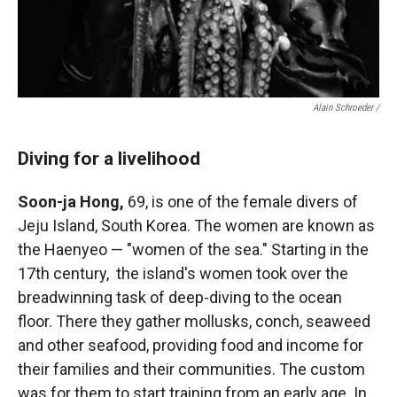
Alain Schroeder /
Diving for a livelihood
Soon-ja Hong,
69, is one of the female divers of
Jeju Island, South Korea. The women are known as
the Haenyeo — "women of the sea." Starting in the
17th century, the island's women took over the
breadwinning task of deep-diving to the ocean
floor. There they gather mollusks, conch, seaweed
and other seafood, providing food and income for
their families and their communities. The custom
was for them to start training from an early age. In