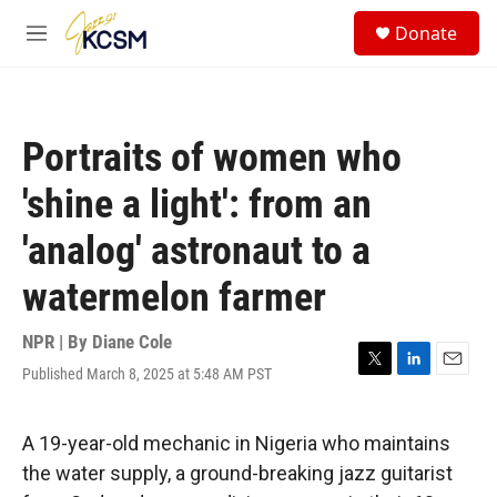
Skip to main content
S
Donate
e
M
a
e
r
n
c
u
h
Portraits of women who
u
e
'shine a light': from an
r
y
'analog' astronaut to a
watermelon farmer
NPR | By
Diane Cole
Published March 8, 2025 at 5:48 AM PST
T
L
E
w
i
m
i
n
a
t
k
i
A 19-year-old mechanic in Nigeria who maintains
t
e
l
the water supply, a ground-breaking jazz guitarist
e
d