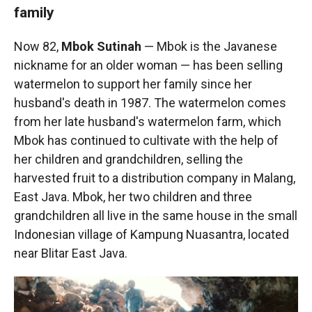
family
Now 82,
Mbok Sutinah
— Mbok is the Javanese
nickname for an older woman — has been selling
watermelon to support her family since her
husband's death in 1987. The watermelon comes
from her late husband's watermelon farm, which
Mbok has continued to cultivate with the help of
her children and grandchildren, selling the
harvested fruit to a distribution company in Malang,
East Java. Mbok, her two children and three
grandchildren all live in the same house in the small
Indonesian village of Kampung Nuasantra, located
near Blitar East Java.