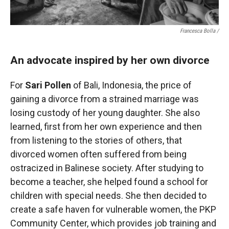
Francesca Bolla /
An advocate inspired by her own divorce
For
Sari Pollen
of Bali, Indonesia, the price of
gaining a divorce from a strained marriage was
losing custody of her young daughter. She also
learned, first from her own experience and then
from listening to the stories of others, that
divorced women often suffered from being
ostracized in Balinese society. After studying to
become a teacher, she helped found a school for
children with special needs. She then decided to
create a safe haven for vulnerable women, the PKP
Community Center, which provides job training and