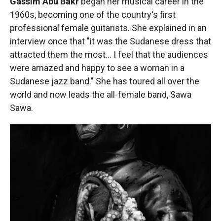
Gassim Abu Bakr
began her musical career in the
1960s, becoming one of
the country's first
professional female guitarists. She explained in an
interview once that "it was the Sudanese dress that
attracted them the most… I feel that the audiences
were amazed and happy to see a woman in a
Sudanese jazz band." She has toured all over the
world and now leads the all-female band, Sawa
Sawa.