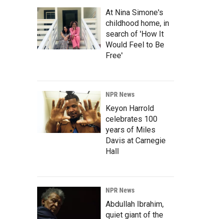
At Nina Simone's
childhood home, in
search of 'How It
Would Feel to Be
Free'
NPR News
Keyon Harrold
celebrates 100
years of Miles
Davis at Carnegie
Hall
NPR News
Abdullah Ibrahim,
quiet giant of the