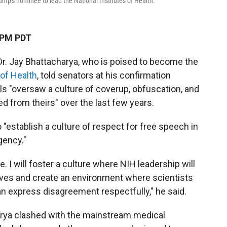
rump's nominee to lead the National Institutes of Health.
 PM PDT
Dr. Jay Bhattacharya, who is poised to become the
 of Health
, told senators at his confirmation
s "oversaw a culture of coverup, obfuscation, and
red from theirs" over the last few years.
"establish a culture of respect for free speech in
gency."
. I will foster a culture where NIH leadership will
ives and create an environment where scientists
an express disagreement respectfully," he said.
rya clashed with the mainstream medical