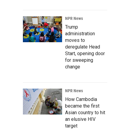
NPR News
Trump
administration
moves to
deregulate Head
Start, opening door
for sweeping
change
NPR News
How Cambodia
became the first
Asian country to hit
an elusive HIV
target