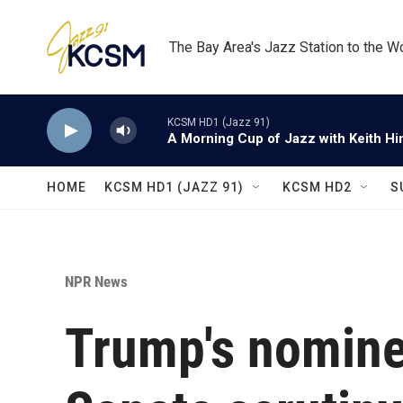
Skip to main content
The Bay Area's Jazz Station to the W
KCSM HD1 (Jazz 91)
A Morning Cup of Jazz with Keith Hi
HOME
KCSM HD1 (JAZZ 91)
KCSM HD2
S
NPR News
Trump's nomine