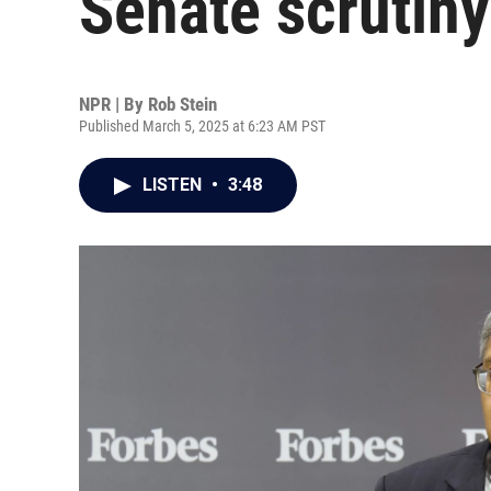
Senate scrutiny
NPR | By
Rob Stein
Published March 5, 2025 at 6:23 AM PST
LISTEN
•
3:48