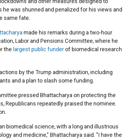
er lockdowns and other measures designed to
ys he was shunned and penalized for his views and
he same fate.
ttacharya
made his remarks during a two-hour
cation, Labor and Pensions Committee, where he
or the
largest public funder
of biomedical research
 actions by the Trump administration, including
grants and a plan to slash some funding.
mittee pressed Bhattacharya on protecting the
ts, Republicans repeatedly praised the nominee.
on.
n biomedical science, with a long and illustrious
ology and medicine," Bhattacharya said. "I have the