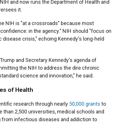
d NIH and now runs the Department of Health and
rsees it.
the NIH is "at a crossroads" because most
 confidence: in the agency." NIH should "focus on
 disease crisis," echoing Kennedy's long-held
ent Trump and Secretary Kennedy's agenda of
itting the NIH to address the dire chronic
standard science and innovation," he said.
tes of Health
entific research through nearly
50,000 grants
to
 than 2,500 universities, medical schools and
g from infectious diseases and addiction to