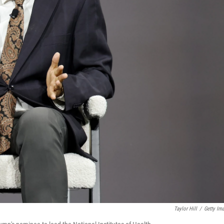
Taylor Hill
/
Getty Im