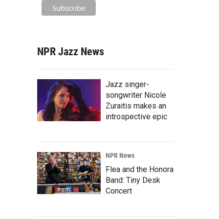
NPR Jazz News
Jazz singer-
songwriter Nicole
Zuraitis makes an
introspective epic
NPR News
Flea and the Honora
Band: Tiny Desk
Concert