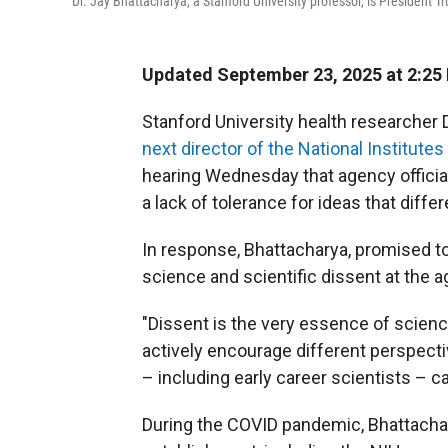
Dr. Jay Bhattacharya, a Stanford University professor, is President T
Updated September 23, 2025 at 2:25
Stanford University health researcher 
next director of the National Institutes
hearing Wednesday that agency official
a lack of tolerance for ideas that diffe
In response, Bhattacharya, promised to 
science and scientific dissent at the a
"Dissent is the very essence of science
actively encourage different perspect
– including early career scientists – c
During the COVID pandemic, Bhattacha