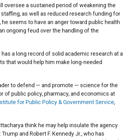
ill oversee a sustained period of weakening the
staffing, as well as reduced research funding for
ll, he seems to have an anger toward public health
an ongoing feud over the handling of the
has a long record of solid academic research at a
ncts that would help him make long-needed
 leader to defend — and promote — science for the
r of public policy, pharmacy, and economics at
stitute for Public Policy & Government Service
,
tacharya think he may help insulate the agency
t Trump and Robert F. Kennedy Jr., who has