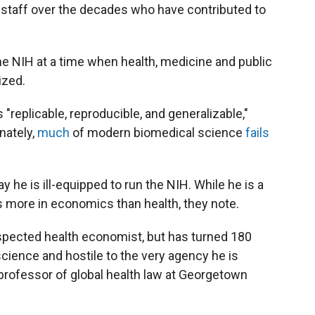
 staff over the decades who have contributed to
he NIH at a time when health, medicine and public
ized.
"replicable, reproducible, and generalizable,"
nately,
much
of modern biomedical science
fails
 he is ill-equipped to run the NIH. While he is a
es more in economics than health, they note.
espected health economist, but has turned 180
ience and hostile to the very agency he is
 professor of global health law at Georgetown