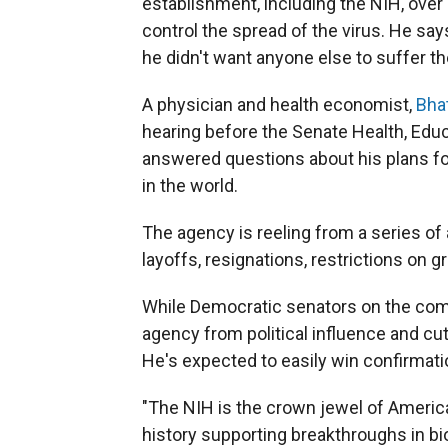
establishment, including the NIH, ov
control the spread of the virus. He sa
he didn't want anyone else to suffer t
A physician and health economist,
Bha
hearing before the Senate Health, Edu
answered questions about his plans f
in the world.
The agency is reeling from a series of
layoffs, resignations, restrictions on 
While Democratic senators on the com
agency from political influence and cu
He's expected to easily win confirmati
"The NIH is the crown jewel of America
history supporting breakthroughs in bi