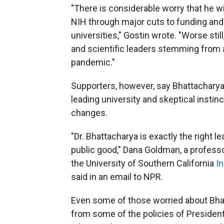
"There is considerable worry that he w
NIH through major cuts to funding and 
universities," Gostin wrote. "Worse sti
and scientific leaders stemming from 
pandemic."
Supporters, however, say Bhattacharya 
leading university and skeptical insti
changes.
"Dr. Bhattacharya is exactly the right
public good," Dana Goldman, a professo
the University of Southern California
In
said in an email to NPR.
Even some of those worried about Bhat
from some of the policies of Presiden