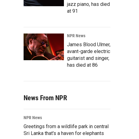
jazz piano, has died
at 91
NPR News
James Blood Ulmer,
avant-garde electric
guitarist and singer,
has died at 86
News From NPR
NPR News
Greetings from a wildlife park in central
Sri Lanka that's a haven for elephants