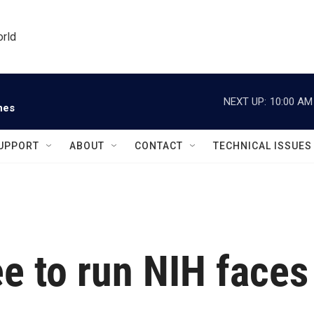
orld
NEXT UP:
10:00 AM
nes
UPPORT
ABOUT
CONTACT
TECHNICAL ISSUES
e to run NIH faces