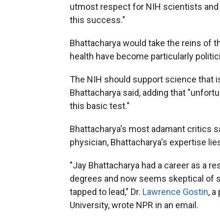
utmost respect for NIH scientists and
this success."
Bhattacharya would take the reins of t
health have become particularly politic
The NIH should support science that is 
Bhattacharya said, adding that "unfortu
this basic test."
Bhattacharya's most adamant critics say
physician, Bhattacharya's expertise li
"Jay Bhattacharya had a career as a r
degrees and now seems skeptical of sc
tapped to lead," Dr.
Lawrence Gostin
, a
University, wrote NPR in an email.