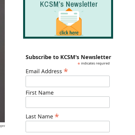
Subscribe to KCSM's Newsletter
*
indicates required
*
Email Address
First Name
*
Last Name
ages