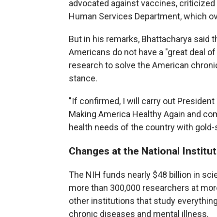
advocated against vaccines, criticize
Human Services Department, which ove
But in his remarks, Bhattacharya said 
Americans do not have a "great deal of
research to solve the American chronic
stance.
"If confirmed, I will carry out Presid
Making America Healthy Again and comm
health needs of the country with gold-
Changes at the National Institu
The NIH funds nearly $48 billion in sci
more than 300,000 researchers at more
other institutions that study everythin
chronic diseases and mental illness.