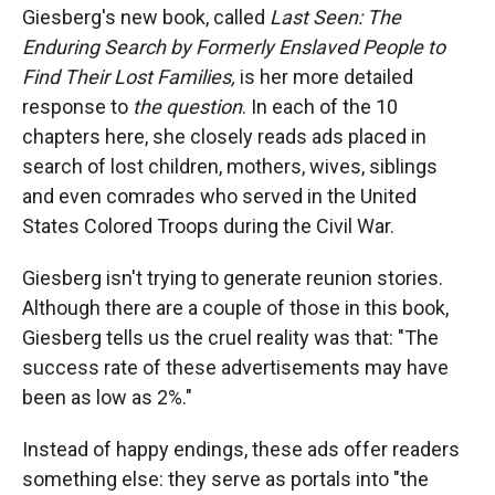
Giesberg's new book, called
Last Seen: The
Enduring Search by Formerly Enslaved People to
Find Their Lost Families,
is her more detailed
response to
the question
. In each of the 10
chapters here, she closely reads ads placed in
search of lost children, mothers, wives, siblings
and even comrades who served in the United
States Colored Troops during the Civil War.
Giesberg isn't trying to generate reunion stories.
Although there are a couple of those in this book,
Giesberg tells us the cruel reality was that: "The
success rate of these advertisements may have
been as low as 2%."
Instead of happy endings, these ads offer readers
something else: they serve as portals into "the