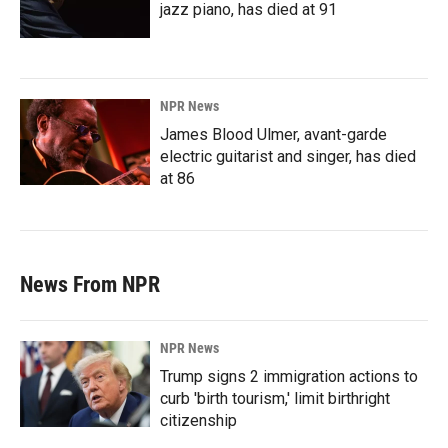
jazz piano, has died at 91
NPR News
James Blood Ulmer, avant-garde
electric guitarist and singer, has died
at 86
News From NPR
NPR News
Trump signs 2 immigration actions to
curb 'birth tourism,' limit birthright
citizenship