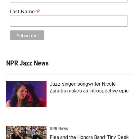
*
Last Name
NPR Jazz News
Jazz singer-songwriter Nicole
Zuraitis makes an introspective epic
NPR News
Flea and the Honora Band: Tiny Desk