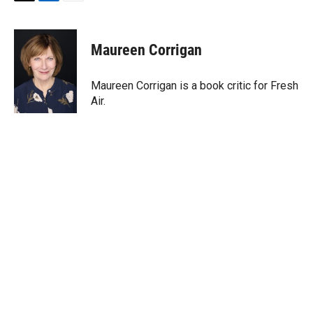
T
L
E
w
i
m
i
n
a
t
k
i
Maureen Corrigan
t
e
l
e
d
r
I
Maureen Corrigan is a book critic for Fresh
n
Air.