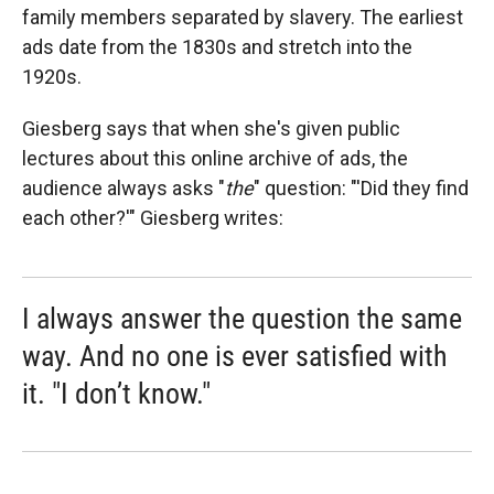
family members separated by slavery. The earliest
ads date from the 1830s and stretch into the
1920s.
Giesberg says that when she's given public
lectures about this online archive of ads, the
audience always asks "
the
"
question: "'Did they find
each other?'" Giesberg writes:
I always answer the question the same
way. And no one is ever satisfied with
it. "I don’t know."