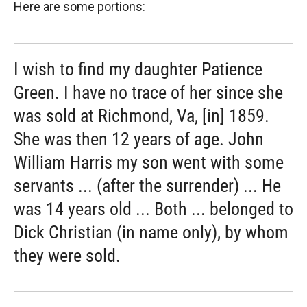
Here are some portions:
I wish to find my daughter Patience
Green. I have no trace of her since she
was sold at Richmond, Va, [in] 1859.
She was then 12 years of age. John
William Harris my son went with some
servants ... (after the surrender) ... He
was 14 years old ... Both ... belonged to
Dick Christian (in name only), by whom
they were sold.