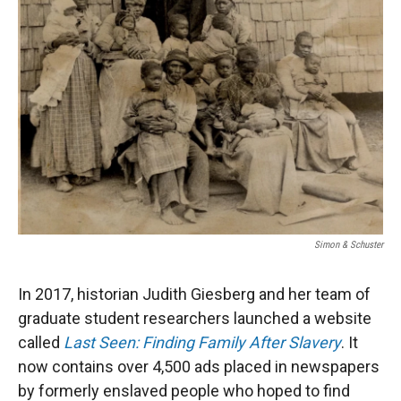
Simon & Schuster
In 2017, historian Judith Giesberg and her team of
graduate student researchers launched a website
called
Last Seen: Finding Family After Slavery
. It
now contains over 4,500 ads placed in newspapers
by formerly enslaved people who hoped to find