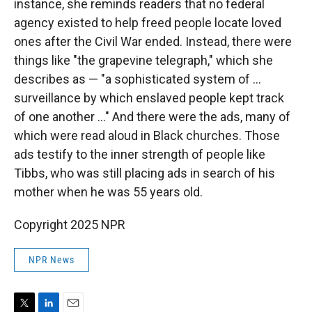
instance, she reminds readers that no federal
agency existed to help freed people locate loved
ones after the Civil War ended. Instead, there were
things like "the grapevine telegraph," which she
describes as — "a sophisticated system of ...
surveillance by which enslaved people kept track
of one another ..." And there were the ads, many of
which were read aloud in Black churches. Those
ads testify to the inner strength of people like
Tibbs, who was still placing ads in search of his
mother when he was 55 years old.
Copyright 2025 NPR
NPR News