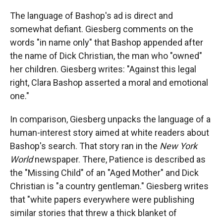
The language of Bashop's ad is direct and
somewhat defiant. Giesberg comments on the
words "in name only" that Bashop appended after
the name of Dick Christian, the man who "owned"
her children. Giesberg writes: "Against this legal
right, Clara Bashop asserted a moral and emotional
one."
In comparison, Giesberg unpacks the language of a
human-interest story aimed at white readers about
Bashop's search. That story ran in the
New
York
World
newspaper. There, Patience is described as
the "Missing Child" of an "Aged Mother" and Dick
Christian is "a country gentleman." Giesberg writes
that "white papers everywhere were publishing
similar stories that threw a thick blanket of