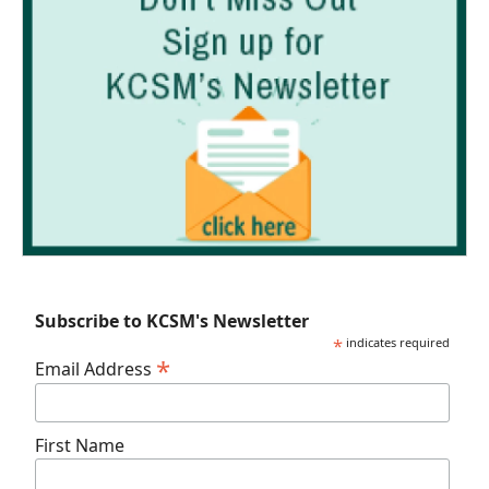
Subscribe to KCSM's Newsletter
*
indicates required
*
Email Address
First Name