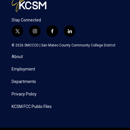
Stay Connected
t
i
f
l
w
n
a
i
i
s
c
n
© 2026 SMCCCD |
San Mateo County Community College District
t
t
e
k
t
a
b
e
About
e
g
o
d
r
r
o
i
a
k
n
Employment
m
Departments
Privacy Policy
KCSM FCC Public Files