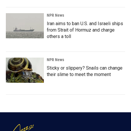
NPR News
Iran aims to ban U.S. and Israeli ships
from Strait of Hormuz and charge
others a toll
NPR News
Sticky or slippery? Snails can change
their slime to meet the moment