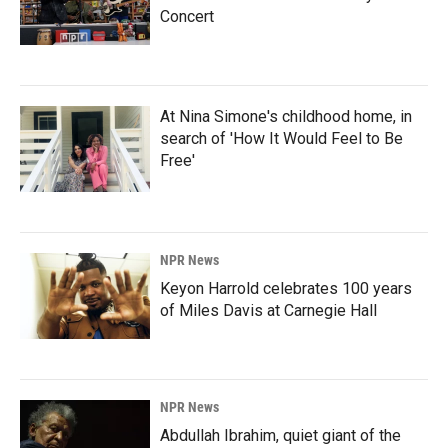
Concert
At Nina Simone's childhood home, in
search of 'How It Would Feel to Be
Free'
NPR News
Keyon Harrold celebrates 100 years
of Miles Davis at Carnegie Hall
NPR News
Abdullah Ibrahim, quiet giant of the