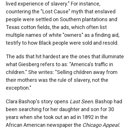
lived experience of slavery." For instance,
countering the "Lost Cause" myth that enslaved
people were settled on Southern plantations and
Texas cotton fields, the ads, which often list
multiple names of white "owners" as a finding aid,
testify to how Black people were sold and resold.
The ads that hit hardest are the ones that illuminate
what Giesberg refers to as: "America's traffic in
children." She writes: "Selling children away from
their mothers was the rule of slavery, not the
exception."
Clara Bashop's story opens
Last Seen
. Bashop had
been searching for her daughter and son for 30
years when she took out an ad in 1892 in the
African American newspaper the
Chicago Appeal.