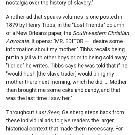
nostalgia over the history of slavery."
Another ad that speaks volumes is one posted in
1879 by Henry Tibbs, in the "Lost Friends" column
of a New Orleans paper, the
Southwestern Christian
Advocate
. It opens: "MR. EDITOR — I desire some
information about my mother." Tibbs recalls being
put in a jail with other boys prior to being sold away.
"I cried" he writes. Tibbs says he was told that if he
"would hush [the slave trader] would bring my
mother there next morning, which he did; ... Mother
then brought me some cake and candy, and that
was the last time I saw her."
Throughout
Last Seen,
Geisberg steps back from
these individual ads to give readers the larger
historical context that made them necessary. For