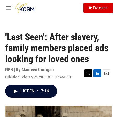
Skip to main content
S
Donate
e
M
a
e
r
n
c
u
h
'Last Seen': After slavery,
u
e
family members placed ads
r
y
looking for loved ones
NPR | By
Maureen Corrigan
Published February 26, 2025 at 11:37 AM PST
T
L
E
w
i
m
i
n
a
LISTEN
•
7:16
t
k
i
t
e
l
e
d
r
I
n