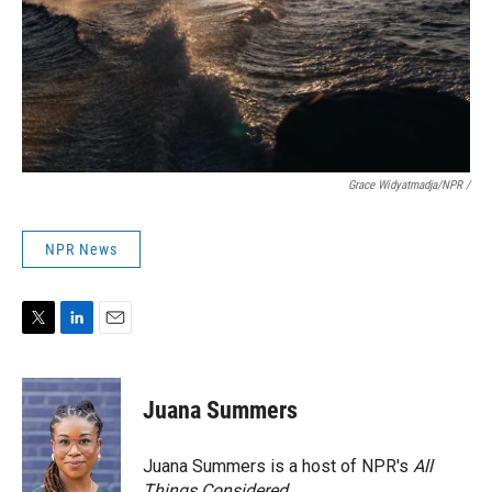
Grace Widyatmadja/NPR /
NPR News
T
L
E
w
i
m
i
n
a
t
k
i
Juana Summers
t
e
l
e
d
r
I
Juana Summers is a host of NPR's
All
n
Things Considered.