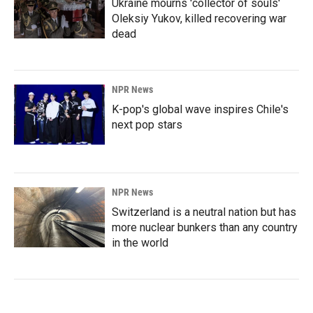
Ukraine mourns 'collector of souls'
Oleksiy Yukov, killed recovering war
dead
NPR News
K-pop's global wave inspires Chile's
next pop stars
NPR News
Switzerland is a neutral nation but has
more nuclear bunkers than any country
in the world