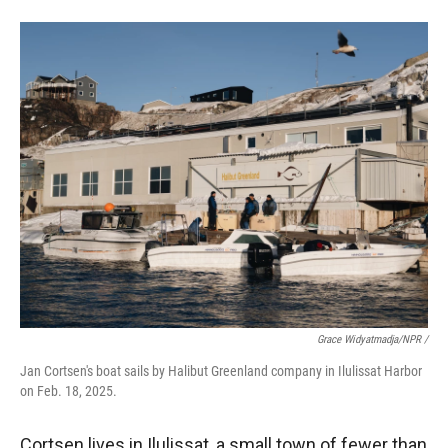
Grace Widyatmadja/NPR /
Jan Cortsen's boat sails by Halibut Greenland company in Ilulissat Harbor
on Feb. 18, 2025.
Cortsen lives in Ilulissat, a small town of fewer than