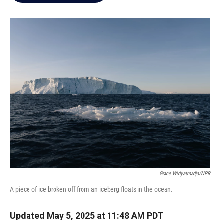
e
d
r
I
n
Grace Widyatmadja/NPR
A piece of ice broken off from an iceberg floats in the ocean.
Updated May 5, 2025 at 11:48 AM PDT