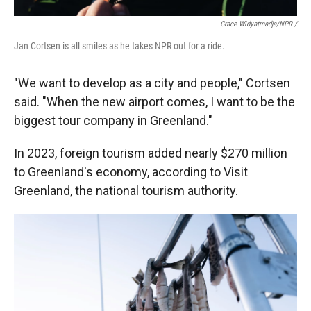
Grace Widyatmadja/NPR /
Jan Cortsen is all smiles as he takes NPR out for a ride.
"We want to develop as a city and people," Cortsen
said. "When the new airport comes, I want to be the
biggest tour company in Greenland."
In 2023, foreign tourism added nearly $270 million
to Greenland's economy, according to Visit
Greenland, the national tourism authority.