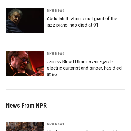
NPR News
Abdullah Ibrahim, quiet giant of the
jazz piano, has died at 91
NPR News
James Blood Ulmer, avant-garde
electric guitarist and singer, has died
at 86
News From NPR
NPR News