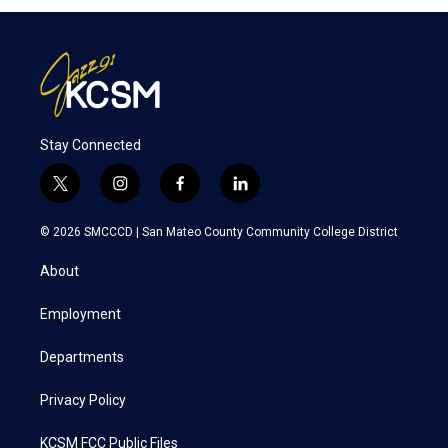
Stay Connected
t
i
f
l
w
n
a
i
i
s
c
n
© 2026 SMCCCD |
San Mateo County Community College District
t
t
e
k
t
a
b
e
About
e
g
o
d
r
r
o
i
a
k
n
Employment
m
Departments
Privacy Policy
KCSM FCC Public Files