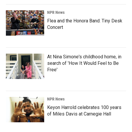
NPR News
Flea and the Honora Band: Tiny Desk
Concert
At Nina Simone's childhood home, in
search of 'How It Would Feel to Be
Free'
NPR News
Keyon Harrold celebrates 100 years
of Miles Davis at Carnegie Hall