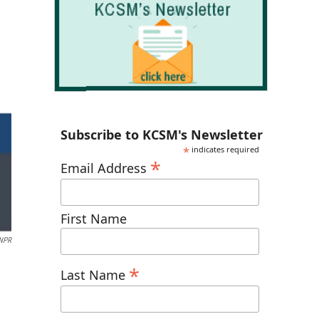
Subscribe to KCSM's Newsletter
*
indicates required
*
Email Address
First Name
NPR
*
Last Name