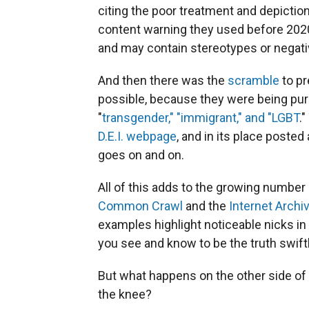
citing the poor treatment and depiction 
content warning they used before 2020,
and may contain stereotypes or negati
And then there was the
scramble
to p
possible, because they were being pur
"
transgender," "immigrant," and "LGBT
.
D.E.I. webpage
, and in its place posted
goes on and on.
All of this adds to the growing number 
Common Crawl
and the
Internet Archi
examples highlight noticeable nicks in 
you see and know to be the truth swift
But what happens on the other side of 
the knee?