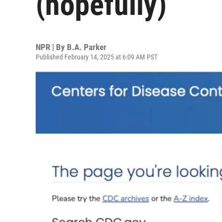
(hopefully)
NPR | By
B.A. Parker
Published February 14, 2025 at 6:09 AM PST