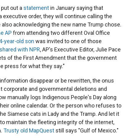
 put out a
statement
in January saying that
 executive order, they will continue calling the
ile also acknowledging the new name Trump chose.
he AP
from attending two different Oval Office
4-year-old son
was invited to one of those
shared with NPR
, AP's Executive Editor, Julie Pace
nets of the First Amendment that the government
he press for what they say."
nformation disappear or be rewritten, the onus
nst corporate and governmental deletions and
 now manually logs Indigenous People's Day along
their online calendar. Or the person who refuses to
the Siamese cats in Lady and the Tramp. And let it
o maintain the fleeting integrity of the internet,
m.
Trusty old MapQuest
still says "Gulf of Mexico."