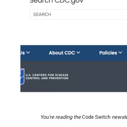
You're reading the
Code Switch
newsle