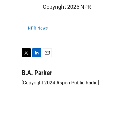
Copyright 2025 NPR
NPR News
T
L
E
w
i
m
i
n
a
B.A. Parker
t
k
i
[Copyright 2024 Aspen Public Radio]
t
e
l
e
d
r
I
n