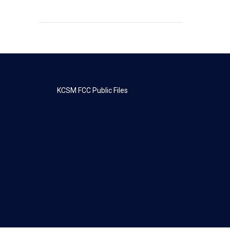
KCSM FCC Public Files