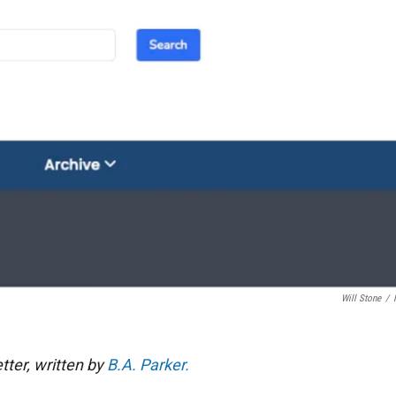
Will Stone
/
tter, written by
B.A. Parker.