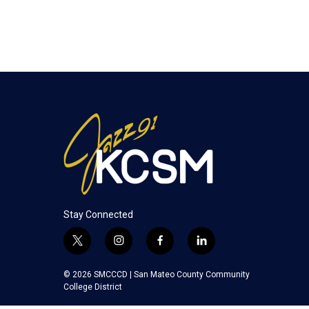
Stay Connected
t
i
f
l
w
n
a
i
i
s
c
n
© 2026 SMCCCD |
San Mateo County Community
t
t
e
k
College District
t
a
b
e