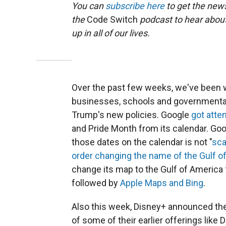
You can
subscribe here
to get the news
the
Code Switch
podcast to hear abou
up in all of our lives.
Over the past few weeks, we've been w
businesses, schools and governmental
Trump's new policies. Google
got atte
and Pride Month from its calendar. Goo
those dates on the calendar is not "
sca
order changing the name of the Gulf o
change its map to the Gulf of America
followed by
Apple Maps and Bing
.
Also this week, Disney+ announced th
of some of their earlier offerings like