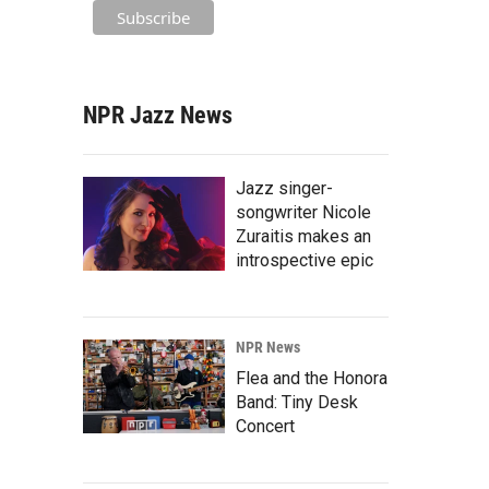
NPR Jazz News
Jazz singer-
songwriter Nicole
Zuraitis makes an
introspective epic
NPR News
Flea and the Honora
Band: Tiny Desk
Concert