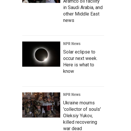
Aramco oil facility
in Saudi Arabia, and
other Middle East
news
NPR News
Solar eclipse to
occur next week.
Here is what to
know
NPR News
Ukraine mourns
'collector of souls'
Oleksiy Yukov,
killed recovering
war dead