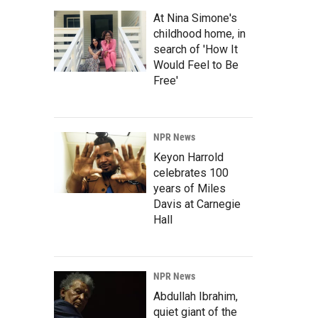
At Nina Simone's
childhood home, in
search of 'How It
Would Feel to Be
Free'
NPR News
Keyon Harrold
celebrates 100
years of Miles
Davis at Carnegie
Hall
NPR News
Abdullah Ibrahim,
quiet giant of the