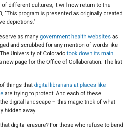
of different cultures, it will now return to the
 "This program is presented as originally created
ve depictions."
reserve as many
government health websites
as
ged and scrubbed for any mention of words like
" The University of Colorado
took down its main
 a new page for the Office of Collaboration. The list
of things that
digital librarians at places like
ve
are trying to protect. And each of these
the digital landscape – this magic trick of what
ly hidden away.
that digital erasure? For those who refuse to bend