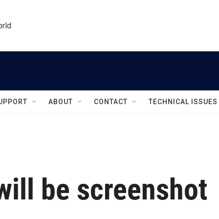
orld
UPPORT
ABOUT
CONTACT
TECHNICAL ISSUES
will be screenshot