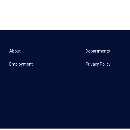
About
Departments
Employment
Privacy Policy