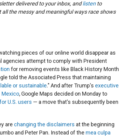
letter delivered to your inbox, and
listen
to
t all the messy and meaningful ways race shows
atching pieces of our online world disappear as
 agencies attempt to comply with President
ntion
for removing events like Black History Month
gle told the Associated Press that maintaining
lable or sustainable
." And after Trump's
executive
f Mexico
, Google Maps decided on Monday to
for U.S. users
— a move that's subsequently been
ey are
changing the disclaimers
at the beginning
 Dumbo and Peter Pan. Instead of the
mea culpa