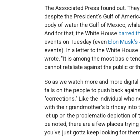
The Associated Press found out. They
despite the President's Gulf of America
body of water the Gulf of Mexico, wh
And for that, the White House
barred t
events on Tuesday (even
Elon Musk's 
events). In a letter to the White House
wrote, "It is among the most basic te
cannot retaliate against the public or t
So as we watch more and more digital i
falls on the people to push back agai
"corrections." Like the individual who
with their grandmother's birthday into 
let up on the problematic depiction of 
be noted, there are a few places trying t
you've just gotta keep looking for the