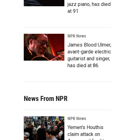
jazz piano, has died
at 91
NPR News
James Blood Ulmer,
avant-garde electric
guitarist and singer,
has died at 86
News From NPR
NPR News
Yemen's Houthis
claim attack on