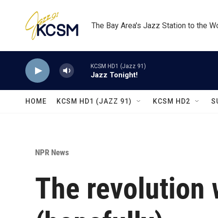
Skip to main content
The Bay Area's Jazz Station to the W
KCSM HD1 (Jazz 91)
Jazz Tonight!
HOME
KCSM HD1 (JAZZ 91)
KCSM HD2
S
NPR News
The revolution 