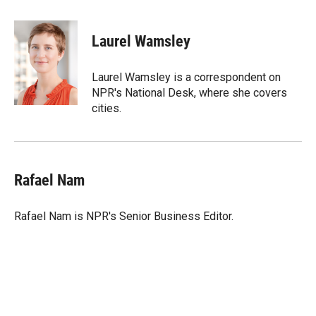
w
i
m
i
n
a
t
k
i
Laurel Wamsley
t
e
l
e
d
r
I
Laurel Wamsley is a correspondent on
n
NPR's National Desk, where she covers
cities.
Rafael Nam
Rafael Nam is NPR's Senior Business Editor.