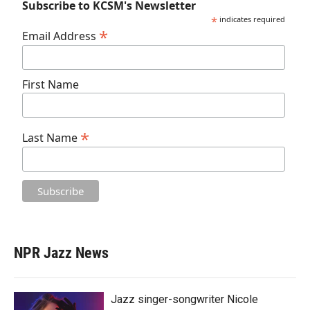
Subscribe to KCSM's Newsletter
*
indicates required
*
Email Address
First Name
*
Last Name
NPR Jazz News
Jazz singer-songwriter Nicole