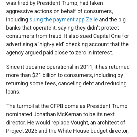
was fired by President Trump, had taken
aggressive actions on behalf of consumers,
including
suing the payment app Zelle
and the big
banks that operate it, saying they didn't protect
consumers from fraud. It also sued Capital One for
advertising a 'high-yield' checking account that the
agency argued paid close to zero in interest.
Since it became operational in 2011, it has returned
more than $21 billion to consumers, including by
returning some fees, canceling debt and reducing
loans.
The turmoil at the CFPB come as President Trump
nominated Jonathan McKernan to be its next
director.
He would replace Vought, an architect of
Project 2025 and the White House budget director,