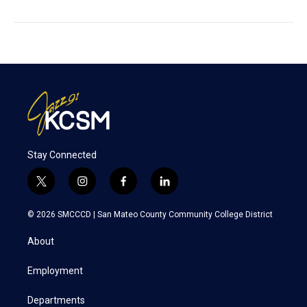
Stay Connected
t
i
f
l
w
n
a
i
i
s
c
n
© 2026 SMCCCD |
San Mateo County Community College District
t
t
e
k
t
a
b
e
About
e
g
o
d
r
r
o
i
a
k
n
Employment
m
Departments