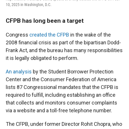
10, 2025 in Washington, D.C.
CFPB has long been a target
Congress
created the CFPB
in the wake of the
2008 financial crisis as part of the bipartisan Dodd-
Frank Act, and the bureau has many responsibilities
it is legally obligated to perform.
An analysis
by the Student Borrower Protection
Center and the Consumer Federation of America
lists 87 Congressional mandates that the CFPB is
required to fulfill, including establishing an office
that collects and monitors consumer complaints
via a website and a toll-free telephone number.
The CFPB, under former Director Rohit Chopra, who