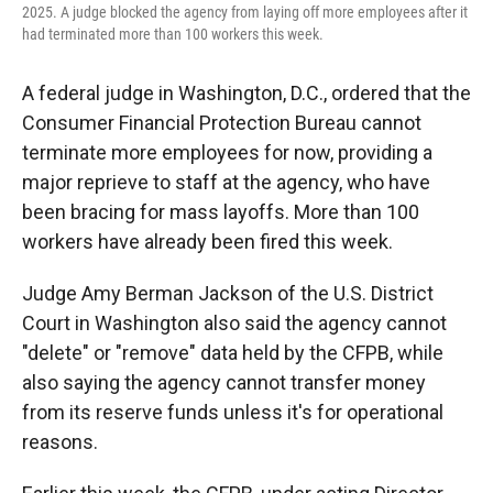
2025. A judge blocked the agency from laying off more employees after it
had terminated more than 100 workers this week.
A federal judge in Washington, D.C., ordered that the
Consumer Financial Protection Bureau cannot
terminate more employees for now, providing a
major reprieve to staff at the agency, who have
been bracing for mass layoffs. More than 100
workers have already been fired this week.
Judge Amy Berman Jackson of the U.S. District
Court in Washington also said the agency cannot
"delete" or "remove" data held by the CFPB, while
also saying the agency cannot transfer money
from its reserve funds unless it's for operational
reasons.