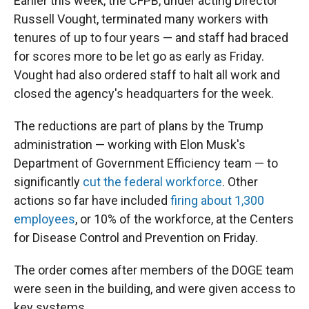
Earlier this week, the CFPB, under acting Director
Russell Vought, terminated many workers with
tenures of up to four years — and staff had braced
for scores more to be let go as early as Friday.
Vought had also ordered staff to halt all work and
closed the agency's headquarters for the week.
The reductions are part of plans by the Trump
administration — working with Elon Musk's
Department of Government Efficiency team — to
significantly
cut the federal workforce
. Other
actions so far have included
firing about 1,300
employees
, or 10% of the workforce, at the Centers
for Disease Control and Prevention on Friday.
The order comes after members of the DOGE team
were seen in the building, and were given access to
key systems.