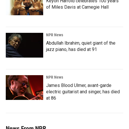
Keyon Harrold celebrates 100 years
of Miles Davis at Carnegie Hall
NPR News
Abdullah Ibrahim, quiet giant of the
jazz piano, has died at 91
NPR News
James Blood Ulmer, avant-garde
electric guitarist and singer, has died
at 86
News From NPR