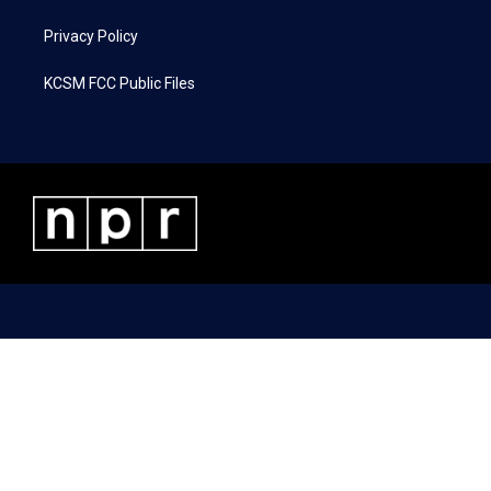
Privacy Policy
KCSM FCC Public Files