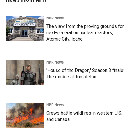
NPR News
The view from the proving grounds for
next-generation nuclear reactors,
Atomic City, Idaho
NPR News
'House of the Dragon,' Season 3 finale:
The rumble at Tumbleton
NPR News
Crews battle wildfires in western U.S.
and Canada