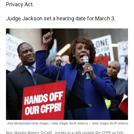
Privacy Act.
Judge Jackson set a hearing date for March 3.
Anna Moneymaker/Getty Images / Getty Images North America
/
Getty Images North America
Rep. Maxine Waters, D-Calif., speaks at a rally outside the CFPB on Feb.