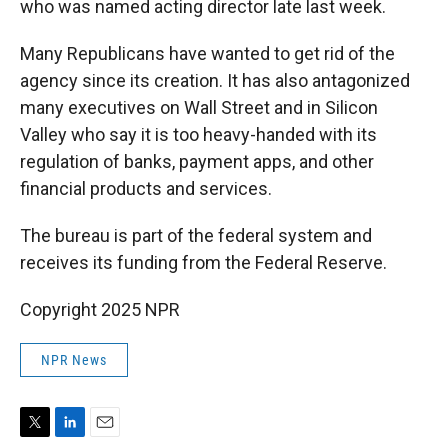
who was named acting director late last week.
Many Republicans have wanted to get rid of the
agency since its creation. It has also antagonized
many executives on Wall Street and in Silicon
Valley who say it is too heavy-handed with its
regulation of banks, payment apps, and other
financial products and services.
The bureau is part of the federal system and
receives its funding from the Federal Reserve.
Copyright 2025 NPR
NPR News
T
L
E