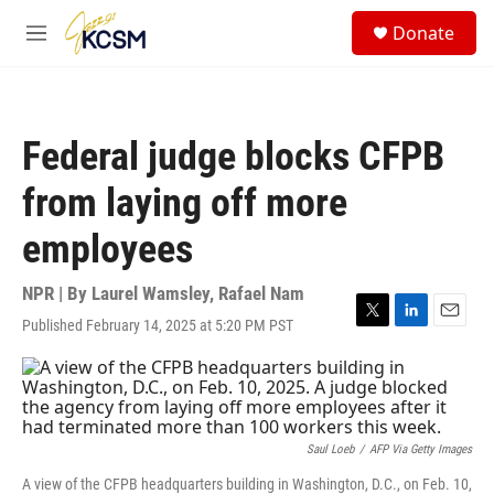
Skip to main content
S
Donate
e
M
a
e
r
n
c
u
h
Federal judge blocks CFPB
u
e
from laying off more
r
y
employees
NPR | By
Laurel Wamsley
,
Rafael Nam
Published February 14, 2025 at 5:20 PM PST
T
L
E
w
i
m
i
n
a
t
k
i
t
e
l
e
d
r
I
Saul Loeb
/
AFP Via Getty Images
n
A view of the CFPB headquarters building in Washington, D.C., on Feb. 10,