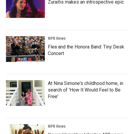
Zuraitis makes an introspective epic
NPR News
Flea and the Honora Band: Tiny Desk
Concert
At Nina Simone's childhood home, in
search of 'How It Would Feel to Be
Free'
NPR News