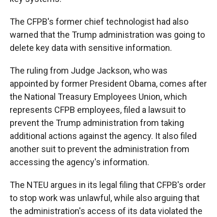
The CFPB's former chief technologist had also
warned that the Trump administration was going to
delete key data with sensitive information.
The ruling from Judge Jackson, who was
appointed by former President Obama, comes after
the National Treasury Employees Union, which
represents CFPB employees, filed a lawsuit to
prevent the Trump administration from taking
additional actions against the agency. It also filed
another suit to prevent the administration from
accessing the agency's information.
The NTEU argues in its legal filing that CFPB's order
to stop work was unlawful, while also arguing that
the administration's access of its data violated the