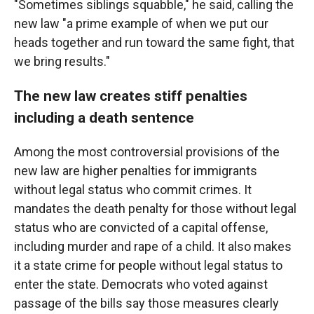
"Sometimes siblings squabble," he said, calling the
new law "a prime example of when we put our
heads together and run toward the same fight, that
we bring results."
The new law creates stiff penalties
including a death sentence
Among the most controversial provisions of the
new law are higher penalties for immigrants
without legal status who commit crimes. It
mandates the death penalty for those without legal
status who are convicted of a capital offense,
including murder and rape of a child. It also makes
it a state crime for people without legal status to
enter the state. Democrats who voted against
passage of the bills say those measures clearly