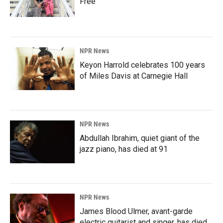
Free'
NPR News
Keyon Harrold celebrates 100 years
of Miles Davis at Carnegie Hall
NPR News
Abdullah Ibrahim, quiet giant of the
jazz piano, has died at 91
NPR News
James Blood Ulmer, avant-garde
electric guitarist and singer, has died