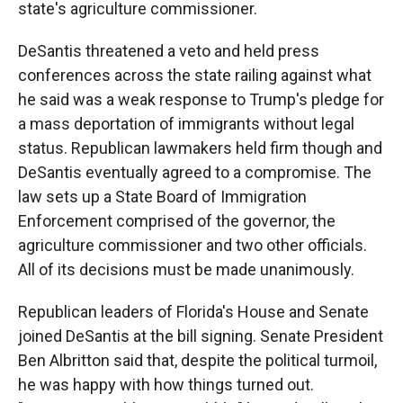
state's agriculture commissioner.
DeSantis threatened a veto and held press
conferences across the state railing against what
he said was a weak response to Trump's pledge for
a mass deportation of immigrants without legal
status. Republican lawmakers held firm though and
DeSantis eventually agreed to a compromise. The
law sets up a State Board of Immigration
Enforcement comprised of the governor, the
agriculture commissioner and two other officials.
All of its decisions must be made unanimously.
Republican leaders of Florida's House and Senate
joined DeSantis at the bill signing. Senate President
Ben Albritton said that, despite the political turmoil,
he was happy with how things turned out.