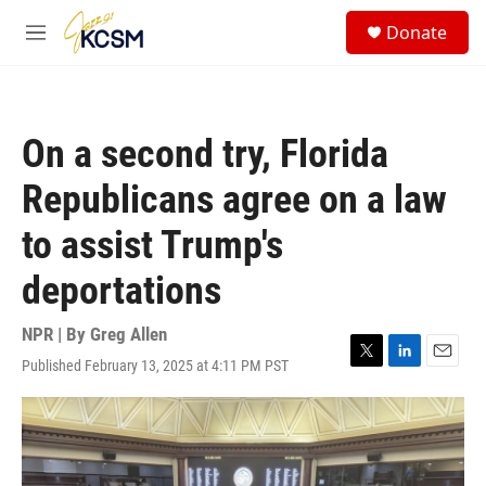
Skip to main content
S
Donate
e
M
a
e
r
n
c
u
h
On a second try, Florida
u
e
Republicans agree on a law
r
y
to assist Trump's
deportations
NPR | By
Greg Allen
Published February 13, 2025 at 4:11 PM PST
T
L
E
w
i
m
i
n
a
t
k
i
t
e
l
e
d