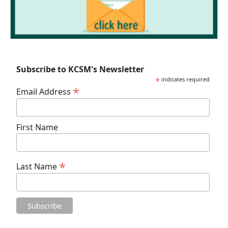
Subscribe to KCSM's Newsletter
*
indicates required
*
Email Address
First Name
*
Last Name