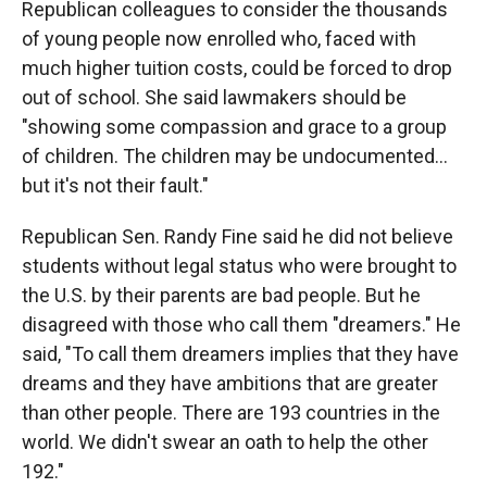
Republican colleagues to consider the thousands
of young people now enrolled who, faced with
much higher tuition costs, could be forced to drop
out of school. She said lawmakers should be
"showing some compassion and grace to a group
of children. The children may be undocumented…
but it's not their fault."
Republican Sen. Randy Fine said he did not believe
students without legal status who were brought to
the U.S. by their parents are bad people. But he
disagreed with those who call them "dreamers." He
said, "To call them dreamers implies that they have
dreams and they have ambitions that are greater
than other people. There are 193 countries in the
world. We didn't swear an oath to help the other
192."