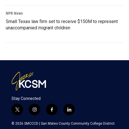
NPR News
Small Texas law firm set to receive $150M to represent
unaccompanied migrant children
Stay Connected
t
i
f
l
w
n
a
i
i
s
c
n
© 2026 SMCCCD |
San Mateo County Community College District
t
t
e
k