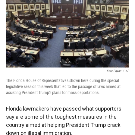
r
I
n
Kate Payne
/
AP
The Florida House of Representatives shown here during the special
legislative session this week that led to the passage of laws aimed at
assisting President Trump's plans for mass deportations.
Florida lawmakers have passed what supporters
say are some of the toughest measures in the
country aimed at helping President Trump crack
down on illegal immigration.