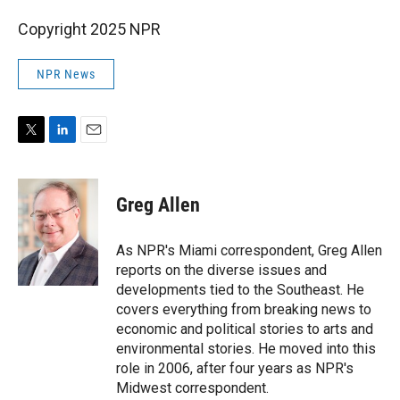
Copyright 2025 NPR
NPR News
T
L
E
w
i
m
i
n
a
t
k
i
Greg Allen
t
e
l
e
d
r
I
As NPR's Miami correspondent, Greg Allen
n
reports on the diverse issues and
developments tied to the Southeast. He
covers everything from breaking news to
economic and political stories to arts and
environmental stories. He moved into this
role in 2006, after four years as NPR's
Midwest correspondent.