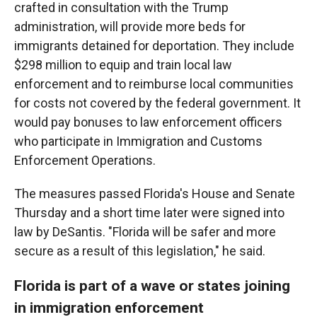
crafted in consultation with the Trump
administration, will provide more beds for
immigrants detained for deportation. They include
$298 million to equip and train local law
enforcement and to reimburse local communities
for costs not covered by the federal government. It
would pay bonuses to law enforcement officers
who participate in Immigration and Customs
Enforcement Operations.
The measures passed Florida's House and Senate
Thursday and a short time later were signed into
law by DeSantis. "Florida will be safer and more
secure as a result of this legislation," he said.
Florida is part of a wave or states joining
in immigration enforcement