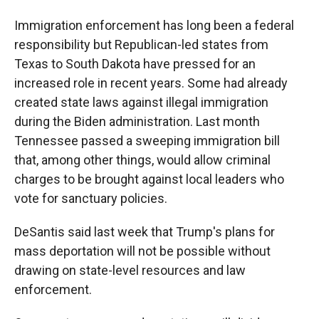
Immigration enforcement has long been a federal
responsibility but Republican-led states from
Texas to South Dakota have pressed for an
increased role in recent years. Some had already
created state laws against illegal immigration
during the Biden administration. Last month
Tennessee passed a sweeping immigration bill
that, among other things, would allow criminal
charges to be brought against local leaders who
vote for sanctuary policies.
DeSantis said last week that Trump's plans for
mass deportation will not be possible without
drawing on state-level resources and law
enforcement.