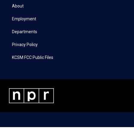
t
a
b
e
About
e
g
o
d
r
r
o
i
a
k
n
Employment
m
Departments
Privacy Policy
KCSM FCC Public Files