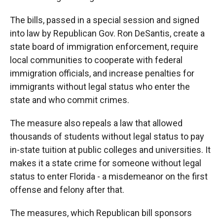
The bills, passed in a special session and signed
into law by Republican Gov. Ron DeSantis, create a
state board of immigration enforcement, require
local communities to cooperate with federal
immigration officials, and increase penalties for
immigrants without legal status who enter the
state and who commit crimes.
The measure also repeals a law that allowed
thousands of students without legal status to pay
in-state tuition at public colleges and universities. It
makes it a state crime for someone without legal
status to enter Florida - a misdemeanor on the first
offense and felony after that.
The measures, which Republican bill sponsors