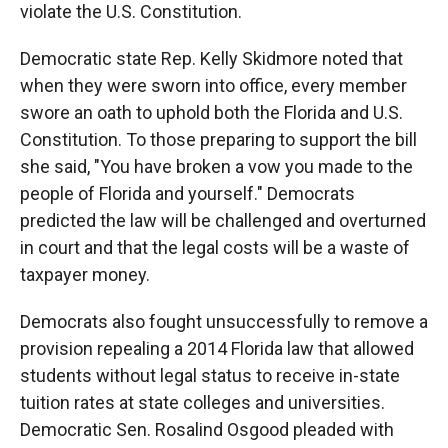
violate the U.S. Constitution.
Democratic state Rep. Kelly Skidmore noted that
when they were sworn into office, every member
swore an oath to uphold both the Florida and U.S.
Constitution. To those preparing to support the bill
she said, "You have broken a vow you made to the
people of Florida and yourself." Democrats
predicted the law will be challenged and overturned
in court and that the legal costs will be a waste of
taxpayer money.
Democrats also fought unsuccessfully to remove a
provision repealing a 2014 Florida law that allowed
students without legal status to receive in-state
tuition rates at state colleges and universities.
Democratic Sen. Rosalind Osgood pleaded with