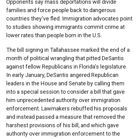
Opponents say mass deportations will divide
families and force people back to dangerous
countries they've fled. Immigration advocates point
to studies showing immigrants commit crime at
lower rates than people born in the U.S.
The bill signing in Tallahassee marked the end of a
month of political wrangling that pitted DeSantis
against fellow Republicans in Florida's legislature.
In early January, DeSantis angered Republican
leaders in the House and Senate by calling them
into a special session to consider a bill that gave
him unprecedented authority over immigration
enforcement. Lawmakers rebuffed his proposals
and instead passed a measure that removed the
harshest provisions of his bill, and which gave
authority over immigration enforcement to the