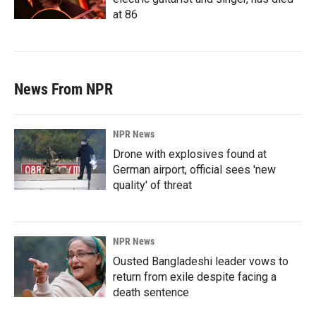
at 86
News From NPR
NPR News
Drone with explosives found at
German airport, official sees 'new
quality' of threat
NPR News
Ousted Bangladeshi leader vows to
return from exile despite facing a
death sentence