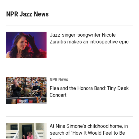
NPR Jazz News
Jazz singer-songwriter Nicole
Zuraitis makes an introspective epic
NPR News
Flea and the Honora Band: Tiny Desk
Concert
At Nina Simone's childhood home, in
search of 'How It Would Feel to Be