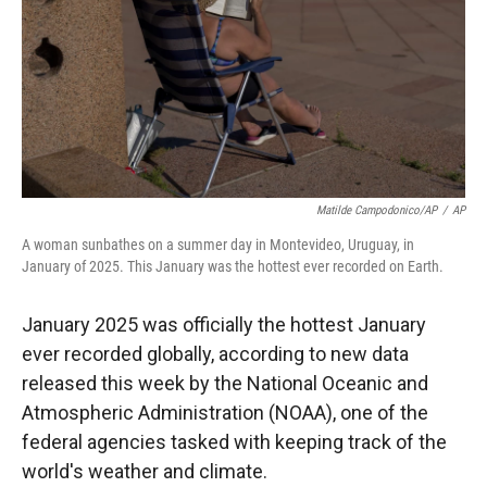
Matilde Campodonico/AP
/
AP
A woman sunbathes on a summer day in Montevideo, Uruguay, in
January of 2025. This January was the hottest ever recorded on Earth.
January 2025 was officially the hottest January
ever recorded globally, according to new data
released this week by the National Oceanic and
Atmospheric Administration (NOAA), one of the
federal agencies tasked with keeping track of the
world's weather and climate.