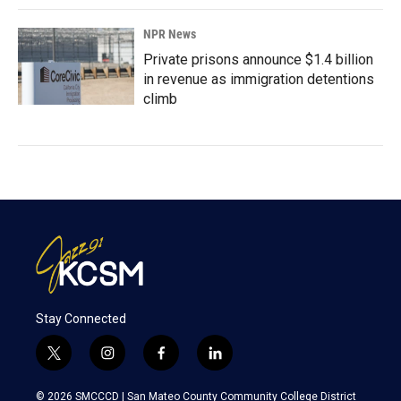
NPR News
Private prisons announce $1.4 billion
in revenue as immigration detentions
climb
Stay Connected
t
i
f
l
w
n
a
i
i
s
c
n
© 2026 SMCCCD |
San Mateo County Community College District