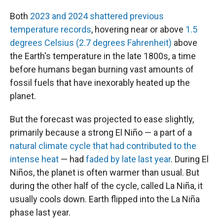
Both
2023 and 2024 shattered previous
temperature records
, hovering near or above
1.5
degrees Celsius (2.7 degrees Fahrenheit)
above
the Earth's temperature in the late 1800s, a time
before humans began burning vast amounts of
fossil fuels that have inexorably heated up the
planet.
But the forecast was projected to ease slightly,
primarily because a strong El Niño — a part of a
natural climate cycle that had contributed to the
intense heat
— had
faded by late last year
. During El
Niños, the planet is often warmer than usual. But
during the other half of the cycle, called La Niña, it
usually cools down. Earth flipped into the La Niña
phase last year.