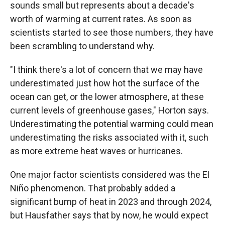
sounds small but represents about a decade's
worth of warming at current rates. As soon as
scientists started to see those numbers, they have
been scrambling to understand why.
"I think there's a lot of concern that we may have
underestimated just how hot the surface of the
ocean can get, or the lower atmosphere, at these
current levels of greenhouse gases," Horton says.
Underestimating the potential warming could mean
underestimating the risks associated with it, such
as more extreme heat waves or hurricanes.
One major factor scientists considered was the El
Niño phenomenon. That probably added a
significant bump of heat in 2023 and through 2024,
but Hausfather says that by now, he would expect