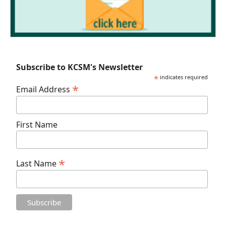
Subscribe to KCSM's Newsletter
*
indicates required
*
Email Address
First Name
*
Last Name