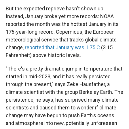
But the expected reprieve hasn't shown up.
Instead, January broke yet more records: NOAA
reported the month was the hottest January in its
176-year-long record. Copernicus, the European
meteorological service that tracks global climate
change,
reported that January was 1.75 C
(3.15
Fahrenheit) above historic levels.
"There's a pretty dramatic jump in temperature that
started in mid-2023, and it has really persisted
through the present," says Zeke Hausfather, a
climate scientist with the group Berkeley Earth. The
persistence, he says, has surprised many climate
scientists and caused them to wonder if climate
change may have begun to push Earth's oceans
and atmosphere into new, potentially unforeseen