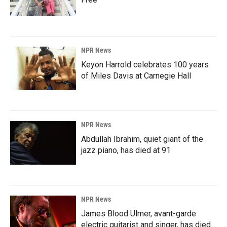
NPR News
Keyon Harrold celebrates 100 years
of Miles Davis at Carnegie Hall
NPR News
Abdullah Ibrahim, quiet giant of the
jazz piano, has died at 91
NPR News
James Blood Ulmer, avant-garde
electric guitarist and singer, has died