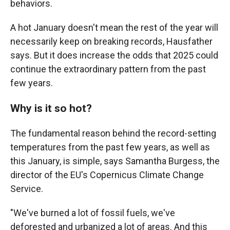
behaviors.
A hot January doesn't mean the rest of the year will
necessarily keep on breaking records, Hausfather
says. But it does increase the odds that 2025 could
continue the extraordinary pattern from the past
few years.
Why is it so hot?
The fundamental reason behind the record-setting
temperatures from the past few years, as well as
this January, is simple, says Samantha Burgess, the
director of the EU's Copernicus Climate Change
Service.
"We've burned a lot of fossil fuels, we've
deforested and urbanized a lot of areas. And this