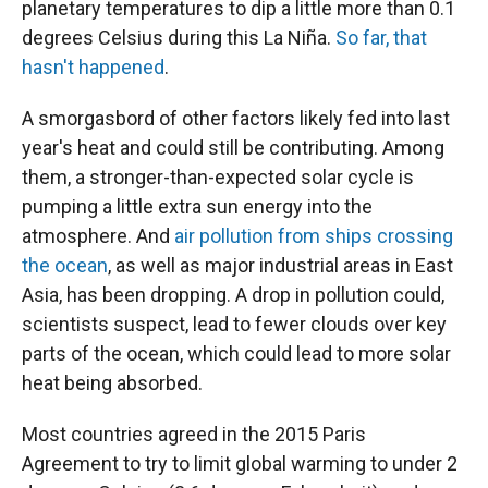
planetary temperatures to dip a little more than 0.1
degrees Celsius during this La Niña.
So far, that
hasn't happened
.
A smorgasbord of other factors likely fed into last
year's heat and could still be contributing. Among
them, a stronger-than-expected solar cycle is
pumping a little extra sun energy into the
atmosphere. And
air pollution from ships crossing
the ocean
, as well as major industrial areas in East
Asia, has been dropping. A drop in pollution could,
scientists suspect, lead to fewer clouds over key
parts of the ocean, which could lead to more solar
heat being absorbed.
Most countries agreed in the 2015 Paris
Agreement to try to limit global warming to under 2