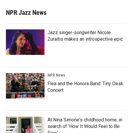
NPR Jazz News
Jazz singer-songwriter Nicole
Zuraitis makes an introspective epic
NPR News
Flea and the Honora Band: Tiny Desk
Concert
At Nina Simone's childhood home, in
search of 'How It Would Feel to Be
Free'