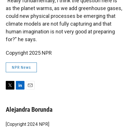
"Really fundamentally, I think the question here is
as the planet warms, as we add greenhouse gases,
could new physical processes be emerging that
climate models are not fully capturing and that
human imagination is not very good at preparing
for?" he says.
Copyright 2025 NPR
NPR News
T
L
E
w
i
m
i
n
a
t
k
i
Alejandra Borunda
t
e
l
e
d
r
I
[Copyright 2024 NPR]
n