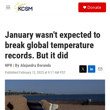
Skip to main content
S
Donate
e
M
a
e
r
n
c
u
h
January wasn't expected to
u
e
break global temperature
r
y
records. But it did
NPR | By
Alejandra Borunda
Published February 12, 2025 at 9:17 AM PST
T
L
E
w
i
m
i
n
a
t
k
i
t
e
l
e
d
r
I
n