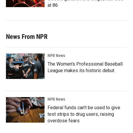
at 86
News From NPR
NPR News
The Women's Professional Baseball
League makes its historic debut
NPR News
Federal funds can't be used to give
test strips to drug users, raising
overdose fears