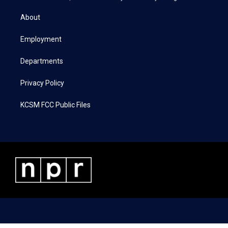
t
t
e
k
t
a
b
e
About
e
g
o
d
r
r
o
i
a
k
n
Employment
m
Departments
Privacy Policy
KCSM FCC Public Files