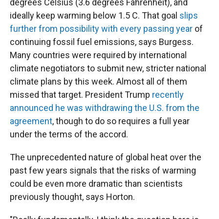
degrees Celsius (3.6 degrees Fahrenheit), and
ideally keep warming below 1.5 C. That goal
slips
further from possibility with every passing year
of
continuing fossil fuel emissions, says Burgess.
Many countries were required by international
climate negotiators to submit new, stricter national
climate plans by this week. Almost all of them
missed that target. President Trump
recently
announced he was withdrawing the U.S. from the
agreement
, though to do so requires a full year
under the terms of the accord.
The unprecedented nature of global heat over the
past few years signals that the risks of warming
could be even more dramatic than scientists
previously thought, says Horton.