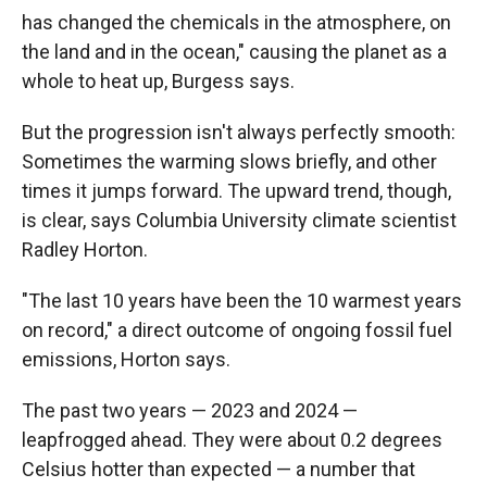
has changed the chemicals in the atmosphere, on
the land and in the ocean," causing the planet as a
whole to heat up, Burgess says.
But the progression isn't always perfectly smooth:
Sometimes the warming slows briefly, and other
times it jumps forward. The upward trend, though,
is clear, says Columbia University climate scientist
Radley Horton.
"The last 10 years have been the 10 warmest years
on record," a direct outcome of ongoing fossil fuel
emissions, Horton says.
The past two years — 2023 and 2024 —
leapfrogged ahead. They were about 0.2 degrees
Celsius hotter than expected — a number that