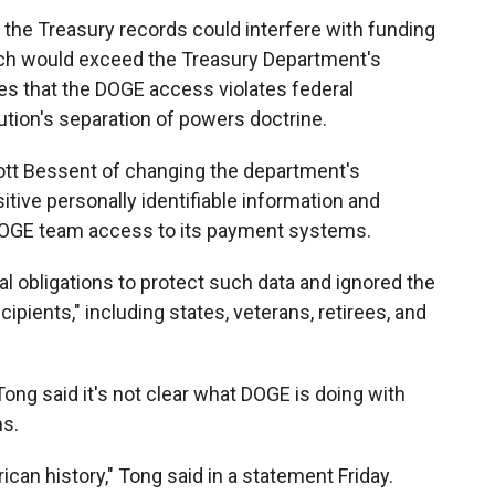
 the Treasury records could interfere with funding
ich would exceed the Treasury Department's
ues that the DOGE access violates federal
ution's separation of powers doctrine.
ott Bessent of changing the department's
itive personally identifiable information and
 DOGE team access to its payment systems.
gal obligations to protect such data and ignored the
ipients," including states, veterans, retirees, and
ong said it's not clear what DOGE is doing with
ms.
ican history," Tong said in a statement Friday.