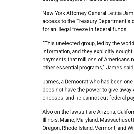
New York Attorney General Letitia Jame
access to the Treasury Department's da
for an illegal freeze in federal funds.
"This unelected group, led by the world
information, and they explicitly sought
payments that millions of Americans re
other essential programs," James said 
James, a Democrat who has been one of
does not have the power to give away 
chooses, and he cannot cut federal p
Also on the lawsuit are Arizona, Califo
Illinois, Maine, Maryland, Massachuset
Oregon, Rhode Island, Vermont, and Wi