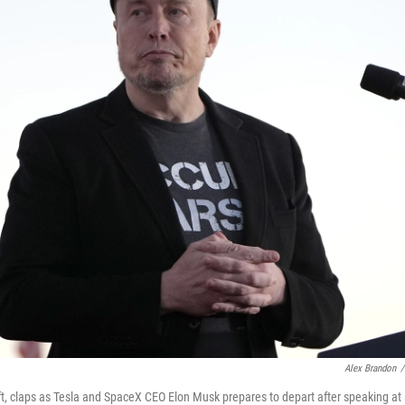
Alex Brandon
/
t, claps as Tesla and SpaceX CEO Elon Musk prepares to depart after speaking at