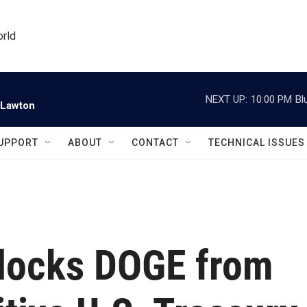
orld
NEXT UP:
10:00 PM
Bl
 Lawton
UPPORT
ABOUT
CONTACT
TECHNICAL ISSUES
blocks DOGE from