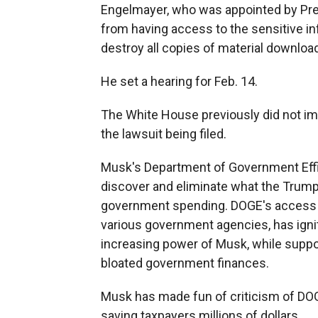
Engelmayer, who was appointed by Pre
from having access to the sensitive i
destroy all copies of material downl
He set a hearing for Feb. 14.
The White House previously did not i
the lawsuit being filed.
Musk's Department of Government Effi
discover and eliminate what the Trum
government spending. DOGE's access to
various government agencies, has ign
increasing power of Musk, while suppor
bloated government finances.
Musk has made fun of criticism of DOGE
saving taxpayers millions of dollars.