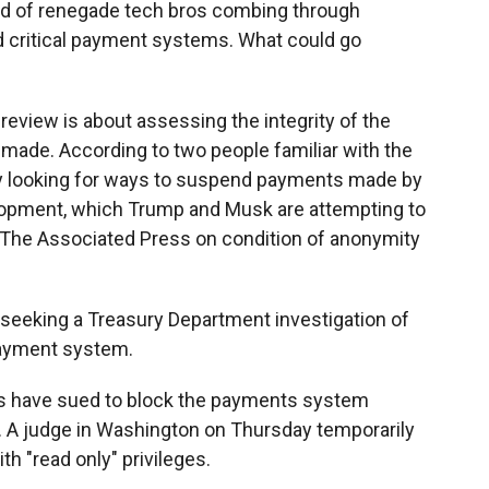
nd of renegade tech bros combing through
nd critical payment systems. What could go
eview is about assessing the integrity of the
made. According to two people familiar with the
ry looking for ways to suspend payments made by
elopment, which Trump and Musk are attempting to
 The Associated Press on condition of anonymity
seeking a Treasury Department investigation of
ayment system.
ps have sued to block the payments system
y. A judge in Washington on Thursday temporarily
h "read only" privileges.