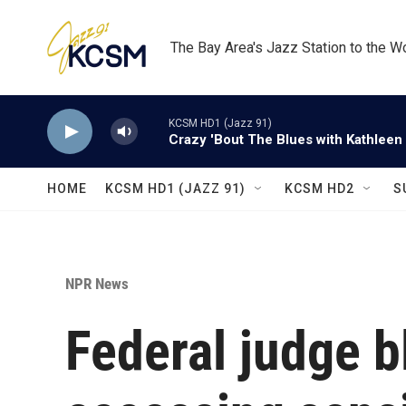
Skip to main content
The Bay Area's Jazz Station to the W
KCSM HD1 (Jazz 91)
Crazy 'Bout The Blues with Kathleen
HOME
KCSM HD1 (JAZZ 91)
KCSM HD2
S
NPR News
Federal judge 