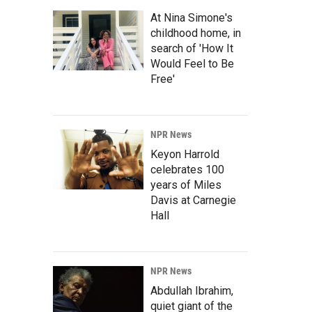
At Nina Simone's
childhood home, in
search of 'How It
Would Feel to Be
Free'
NPR News
Keyon Harrold
celebrates 100
years of Miles
Davis at Carnegie
Hall
NPR News
Abdullah Ibrahim,
quiet giant of the