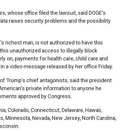
s, whose office filed the lawsuit, said DOGE's
ta raises security problems and the possibility
's richest man, is not authorized to have this
 this unauthorized access to illegally block
ly on, payments for health care, child care and
in a video message released by her office Friday.
 Trump's chief antagonists, said the president
American's private information to anyone he
ayments approved by Congress.
rnia, Colorado, Connecticut, Delaware, Hawaii,
ts, Minnesota, Nevada, New Jersey, North Carolina,
sconsin.