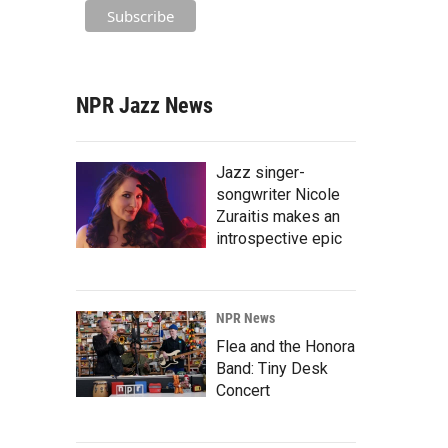
NPR Jazz News
Jazz singer-
songwriter Nicole
Zuraitis makes an
introspective epic
NPR News
Flea and the Honora
Band: Tiny Desk
Concert