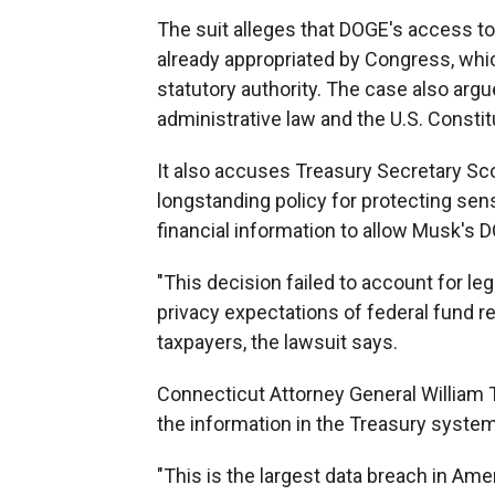
The suit alleges that DOGE's access to
already appropriated by Congress, wh
statutory authority. The case also arg
administrative law and the U.S. Constit
It also accuses Treasury Secretary Sc
longstanding policy for protecting sens
financial information to allow Musk's
"This decision failed to account for le
privacy expectations of federal fund rec
taxpayers, the lawsuit says.
Connecticut Attorney General William T
the information in the Treasury syste
"This is the largest data breach in Amer