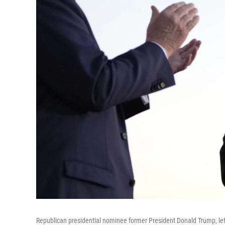
Republican presidential nominee former President Donald Trump, lef