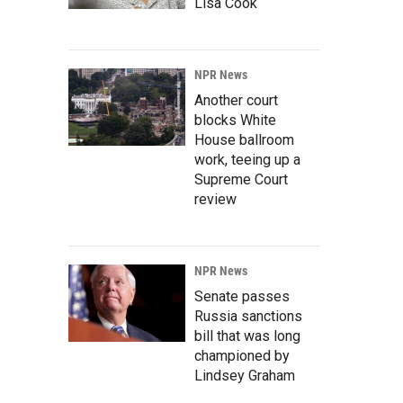
Lisa Cook
NPR News
Another court
blocks White
House ballroom
work, teeing up a
Supreme Court
review
NPR News
Senate passes
Russia sanctions
bill that was long
championed by
Lindsey Graham