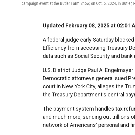
campaign event at the Butler Farm Show, on Oct. 5, 2024, in Butler, 
Updated February 08, 2025 at 02:01 
A federal judge early Saturday block
Efficiency from accessing Treasury De
data such as Social Security and bank
U.S. District Judge Paul A. Engelmayer 
Democratic attorneys general sued Pres
court in New York City, alleges the T
the Treasury Department's central paym
The payment system handles tax refund
and much more, sending out trillions o
network of Americans' personal and fin