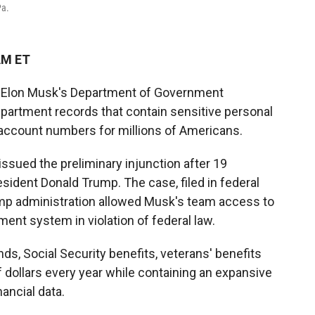
Pa.
AM ET
ed Elon Musk's Department of Government
partment records that contain sensitive personal
 account numbers for millions of Americans.
issued the preliminary injunction after 19
ident Donald Trump. The case, filed in federal
rump administration allowed Musk's team access to
ent system in violation of federal law.
s, Social Security benefits, veterans' benefits
f dollars every year while containing an expansive
ancial data.