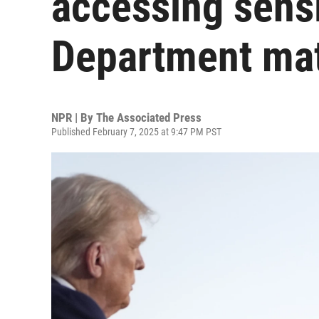
accessing sensi
Department mat
NPR | By
The Associated Press
Published February 7, 2025 at 9:47 PM PST