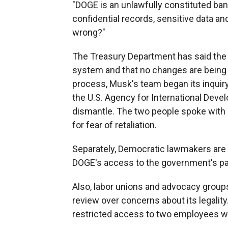
"DOGE is an unlawfully constituted ba
confidential records, sensitive data a
wrong?"
The Treasury Department has said the r
system and that no changes are being 
process, Musk's team began its inqui
the U.S. Agency for International Dev
dismantle. The two people spoke with
for fear of retaliation.
Separately, Democratic lawmakers are 
DOGE's access to the government's p
Also, labor unions and advocacy grou
review over concerns about its legalit
restricted access to two employees wit