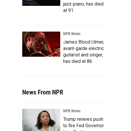
jazz piano, has died
at 91
NPR News
James Blood Ulmer,
avant-garde electric
guitarist and singer,
has died at 86
News From NPR
NPR News
Trump renews push
to fire Fed Governor