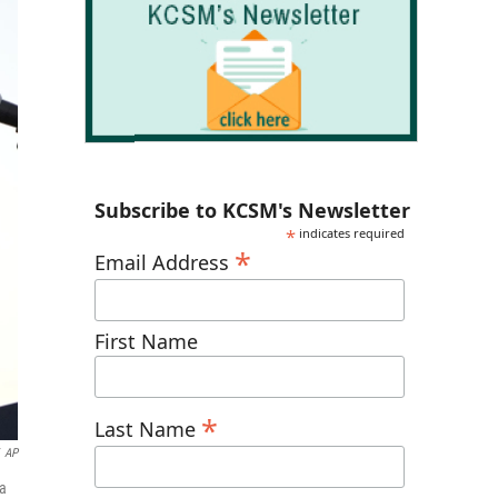
Subscribe to KCSM's Newsletter
*
indicates required
*
Email Address
First Name
*
Last Name
AP
 a