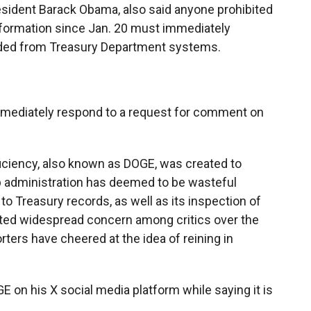
sident Barack Obama, also said anyone prohibited
nformation since Jan. 20 must immediately
oaded from Treasury Department systems.
mmediately respond to a request for comment on
ciency, also known as DOGE, was created to
p administration has deemed to be wasteful
 Treasury records, as well as its inspection of
ited widespread concern among critics over the
ters have cheered at the idea of reining in
 on his X social media platform while saying it is