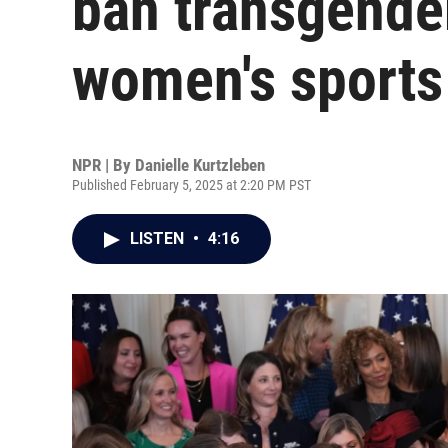
ban transgende
women's sports
NPR | By
Danielle Kurtzleben
Published February 5, 2025 at 2:20 PM PST
LISTEN
•
4:16