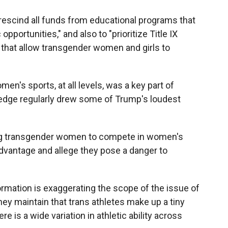
rescind all funds from educational programs that
opportunities," and also to "prioritize Title IX
that allow transgender women and girls to
's sports, at all levels, was a key part of
edge regularly drew some of Trump's loudest
ng transgender women to compete in women's
advantage and allege they pose a danger to
rmation is exaggerating the scope of the issue of
They maintain that trans athletes make up a tiny
ere is a wide variation in athletic ability across