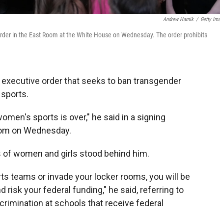
Andrew Harnik
/
Getty Im
rder in the East Room at the White House on Wednesday. The order prohibits
executive order that seeks to ban transgender
 sports.
women's sports is over," he said in a signing
oom on Wednesday.
of women and girls stood behind him.
ts teams or invade your locker rooms, you will be
nd risk your federal funding," he said, referring to
crimination at schools that receive federal