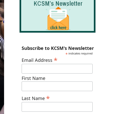
Subscribe to KCSM's Newsletter
*
indicates required
*
Email Address
First Name
*
Last Name