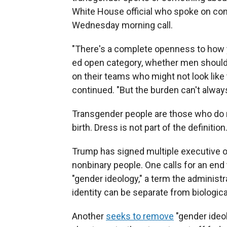
White House official who spoke on cond
Wednesday morning call.
"There's a complete openness to how y
ed open category, whether men should 
on their teams who might not look like 
continued. "But the burden can't alway
Transgender people are those who do n
birth. Dress is not part of the definition
Trump has signed multiple executive o
nonbinary people. One calls for an end
"gender ideology," a term the administr
identity can be separate from biologica
Another
seeks to remove
"gender ideol