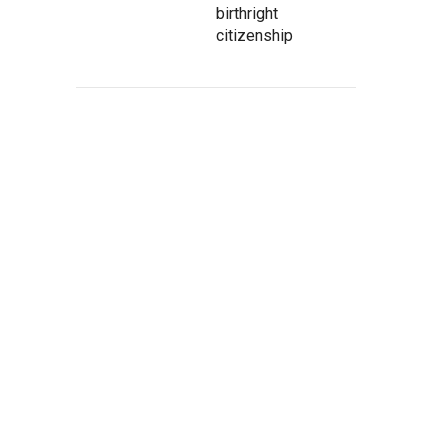
birthright
citizenship