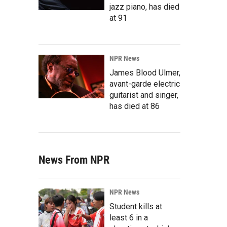
jazz piano, has died
at 91
NPR News
James Blood Ulmer,
avant-garde electric
guitarist and singer,
has died at 86
News From NPR
NPR News
Student kills at
least 6 in a