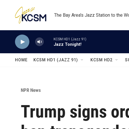
Skip to main content
The Bay Area's Jazz Station to the W
KCSM HD1 (Jazz 91)
Jazz Tonight!
HOME
KCSM HD1 (JAZZ 91)
KCSM HD2
S
NPR News
Trump signs ord