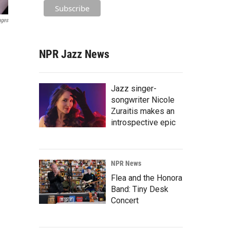
ages
NPR Jazz News
Jazz singer-
songwriter Nicole
Zuraitis makes an
introspective epic
NPR News
Flea and the Honora
Band: Tiny Desk
Concert