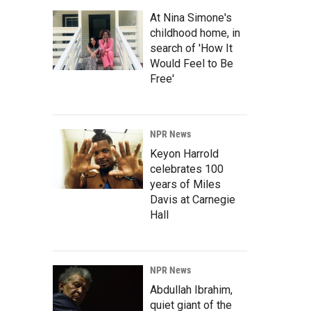
At Nina Simone's
childhood home, in
search of 'How It
Would Feel to Be
Free'
NPR News
Keyon Harrold
celebrates 100
years of Miles
Davis at Carnegie
Hall
NPR News
Abdullah Ibrahim,
quiet giant of the