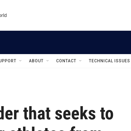
orld
UPPORT
ABOUT
CONTACT
TECHNICAL ISSUES
er that seeks to