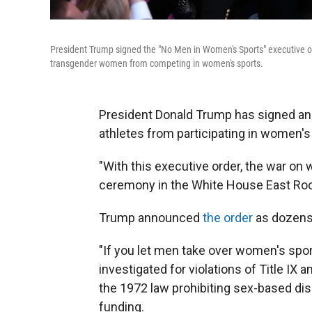
President Trump signed the "No Men in Women's Sports" executive o
transgender women from competing in women's sports.
President Donald Trump has signed an 
athletes from participating in women's
"With this executive order, the war on 
ceremony in the White House East R
Trump announced
the order
as dozens 
"If you let men take over women's spor
investigated for violations of Title IX a
the 1972 law prohibiting sex-based dis
funding.