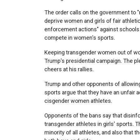
The order calls on the government to "
deprive women and girls of fair athletic 
enforcement actions" against schools 
compete in women's sports.
Keeping transgender women out of women
Trump's presidential campaign. The pl
cheers at his rallies.
Trump and other opponents of allowi
sports argue that they have an unfair 
cisgender women athletes.
Opponents of the bans say that disinfo
transgender athletes in girls' sports. 
minority of all athletes, and also that th