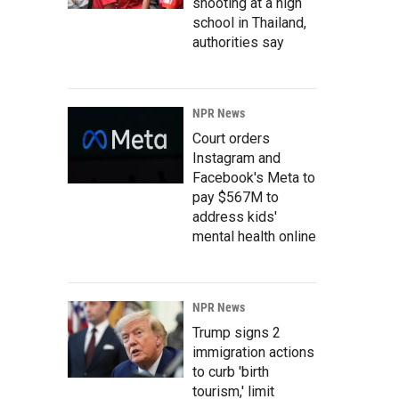
shooting at a high
school in Thailand,
authorities say
NPR News
Court orders
Instagram and
Facebook's Meta to
pay $567M to
address kids'
mental health online
NPR News
Trump signs 2
immigration actions
to curb 'birth
tourism,' limit