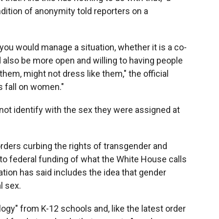
ition of anonymity told reporters on a
ou would manage a situation, whether it is a co-
also be more open and willing to having people
them, might not dress like them," the official
s fall on women."
ot identify with the sex they were assigned at
.
rders curbing the rights of transgender and
 to federal funding of what the White House calls
ation has said includes the idea that gender
l sex.
ogy" from K-12 schools and, like the latest order