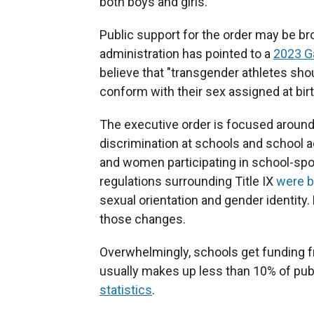
both boys and girls.
Public support for the order may be b
administration has pointed to a
2023 Ga
believe that "transgender athletes sho
conform with their sex assigned at birt
The executive order is focused around T
discrimination at schools and school act
and women participating in school-spo
regulations surrounding Title IX
were 
sexual orientation and gender identity
those changes.
Overwhelmingly, schools get funding f
usually makes up less than 10% of pub
statistics
.