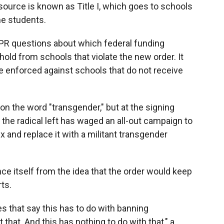
source is known as Title I, which goes to schools
me students.
PR questions about which federal funding
old from schools that violate the new order. It
e enforced against schools that do not receive
n the word "transgender," but at the signing
 the radical left has waged an all-out campaign to
x and replace it with a militant transgender
ance itself from the idea that the order would keep
ts.
es that say this has to do with banning
hat. And this has nothing to do with that," a