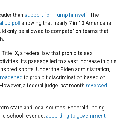
roader than
support for Trump himself
. The
llup poll
showing that nearly 7 in 10 Americans
uld only be allowed to compete" on teams that
h.
itle IX, a federal law that prohibits sex
ivities. Its passage led to a vast increase in girls
nsored sports. Under the Biden administration,
broadened
to prohibit discrimination based on
. However, a federal judge last month
reversed
rom state and local sources. Federal funding
lic school revenue,
according to government