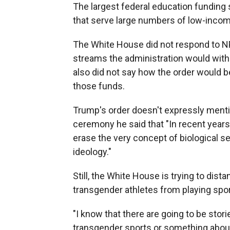
The largest federal education funding 
that serve large numbers of low-inco
The White House did not respond to N
streams the administration would withh
also did not say how the order would b
those funds.
Trump's order doesn't expressly mentio
ceremony he said that "In recent years
erase the very concept of biological se
ideology."
Still, the White House is trying to dist
transgender athletes from playing spor
"I know that there are going to be stori
transgender sports or something about t