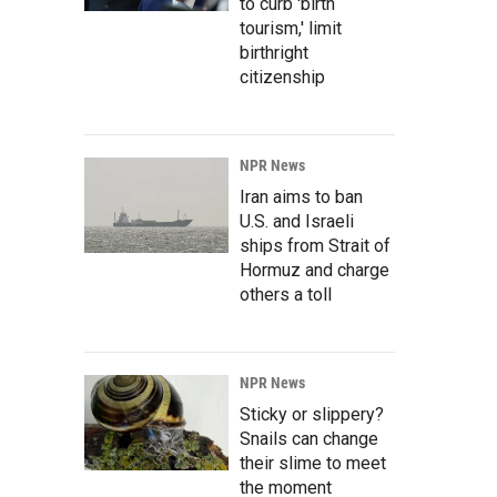
to curb 'birth
tourism,' limit
birthright
citizenship
NPR News
Iran aims to ban
U.S. and Israeli
ships from Strait of
Hormuz and charge
others a toll
NPR News
Sticky or slippery?
Snails can change
their slime to meet
the moment