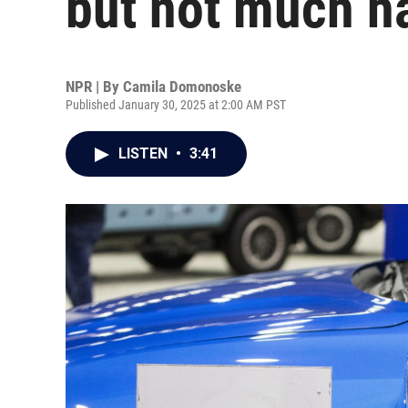
but not much h
NPR | By
Camila Domonoske
Published January 30, 2025 at 2:00 AM PST
LISTEN
•
3:41