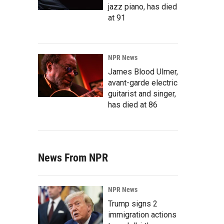
jazz piano, has died
at 91
NPR News
James Blood Ulmer,
avant-garde electric
guitarist and singer,
has died at 86
News From NPR
NPR News
Trump signs 2
immigration actions