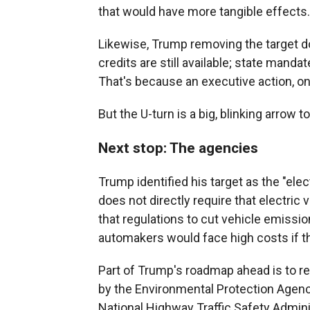
that would have more tangible effects.
Likewise, Trump removing the target 
credits are still available; state mandat
That's because an executive action, on 
But the U-turn is a big, blinking arrow 
Next stop: The agencies
Trump identified his target as the "el
does not directly require that electri
that regulations to cut vehicle emissi
automakers would face high costs if th
Part of Trump's roadmap ahead is to re
by the Environmental Protection Agenc
National Highway Traffic Safety Admini