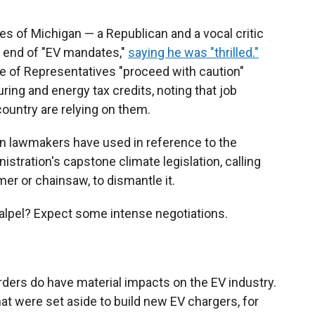
s of Michigan — a Republican and a vocal critic
e end of "EV mandates,"
saying he was "thrilled."
e of Representatives "proceed with caution"
ing and energy tax credits, noting that job
country are relying on them.
n lawmakers have used in reference to the
istration's capstone climate legislation, calling
mer or chainsaw, to dismantle it.
calpel? Expect some intense negotiations.
ders do have material impacts on the EV industry.
t were set aside to build new EV chargers, for