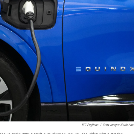
Bill Pugliano
/
Getty Images North Ame