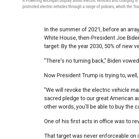
A Powering Michigan display about electric vehicles and charging i
promoted electric vehicles through a range of policies, which the Tru
In the summer of 2021, before an array
White House, then-President Joe Bide
target: By the year 2030, 50% of new v
"There's no turning back," Biden vowed b
Now President Trump is trying to, well,
"We will revoke the electric vehicle m
sacred pledge to our great American aut
other words, you'll be able to buy the c
One of his first acts in office was to r
That target was never enforceable on it