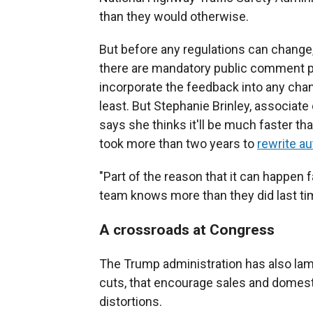
than they would otherwise.
But before any regulations can change
there are mandatory public comment p
incorporate the feedback into any chan
least. But Stephanie Brinley, associate 
says she thinks it'll be much faster th
took more than two years to
rewrite au
"Part of the reason that it can happen 
team knows more than they did last ti
A crossroads at Congress
The Trump administration has also lamb
cuts, that encourage sales and domest
distortions.