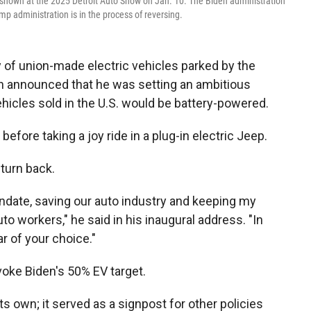
s shown at the 2025 Detroit Auto Show on Jan. 10. The Biden administration
mp administration is in the process of reversing.
 of union-made electric vehicles parked by the
n announced that he was setting an ambitious
ehicles sold in the U.S. would be battery-powered.
efore taking a joy ride in a plug-in electric Jeep.
 turn back.
andate, saving our auto industry and keeping my
o workers," he said in his inaugural address. "In
ar of your choice."
evoke Biden's 50% EV target.
s own; it served as a signpost for other policies