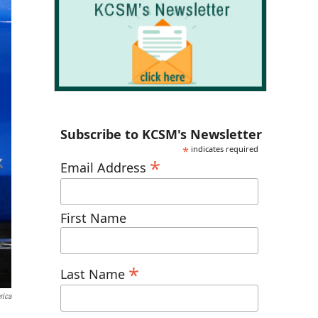
Subscribe to KCSM's Newsletter
*
indicates required
*
Email Address
First Name
*
Last Name
rica