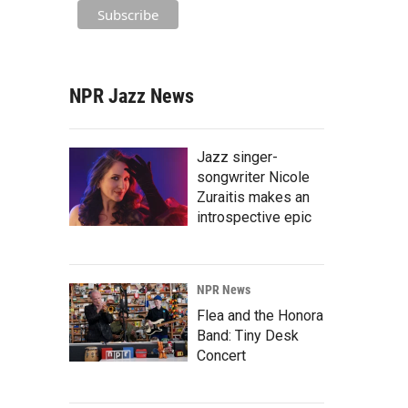
NPR Jazz News
Jazz singer-
songwriter Nicole
Zuraitis makes an
introspective epic
NPR News
Flea and the Honora
Band: Tiny Desk
Concert