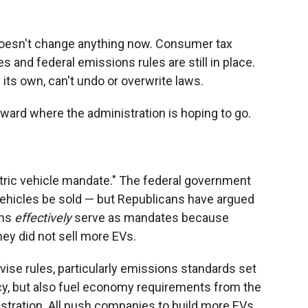
doesn't change anything now. Consumer tax
es and federal emissions rules are still in place.
its own, can't undo or overwrite laws.
toward where the administration is hoping to go.
ectric vehicle mandate." The federal government
c vehicles be sold — but Republicans have argued
ons
effectively
serve as mandates because
ey did not sell more EVs.
vise rules, particularly emissions standards set
y, but also fuel economy requirements from the
stration. All push companies to build more EVs