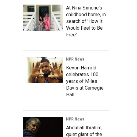
At Nina Simone's
childhood home, in
search of 'How It
Would Feel to Be
Free'
NPR News
Keyon Harrold
celebrates 100
years of Miles
Davis at Carnegie
Hall
NPR News
Abdullah Ibrahim,
quiet giant of the