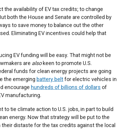
t the availability of EV tax credits; to change
 But both the House and Senate are controlled by
 ways to save money to balance out the other
sed. Eliminating EV incentives could help that
cing EV funding will be easy. That might not be
lawmakers are
also
keen to promote U.S.
deral funds for clean energy projects are going
ke the emerging
battery belt
for electric vehicles in
ped encourage
hundreds of billions of dollars
of
 EV manufacturing.
o tie climate action to U.S. jobs, in part to build
ean energy. Now that strategy will be put to the
heir distaste for the tax credits against the local