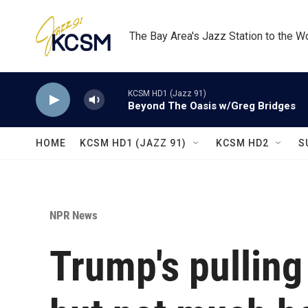
Skip to main content
The Bay Area's Jazz Station to the W
KCSM HD1 (Jazz 91)
Beyond The Oasis w/Greg Bridges
HOME
KCSM HD1 (JAZZ 91)
KCSM HD2
S
NPR News
Trump's pulling