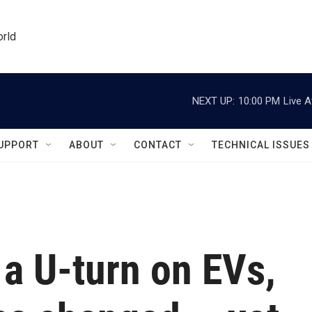
orld
NEXT UP:
10:00 PM
Live A
UPPORT
ABOUT
CONTACT
TECHNICAL ISSUES
 a U-turn on EVs,