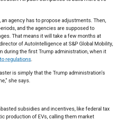
, an agency has to propose adjustments. Then,
eriods, and the agencies are supposed to
ges. That means it will take a few months at
director of AutoIntelligence at S&P Global Mobility,
an during the first Trump administration, when it
to regulations
.
faster is simply that the Trump administration's
me," she says.
asted subsidies and incentives, like federal tax
ic production of EVs, calling them market