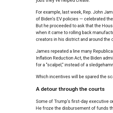
jobs they've helped create.
For example, last week, Rep. John Jame
of Biden's EV policies — celebrated th
But he proceeded to ask that the Hous
when it came to rolling back manufactur
creators in his district and around the 
James repeated a line many Republica
Inflation Reduction Act, the Biden admin
for a "scalpel," instead of a sledgeham
Which incentives will be spared the s
A detour through the courts
Some of Trump's first-day executive or
He froze the disbursement of funds tha