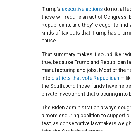
Trump's
executive actions
do not affec
those will require an act of Congress.
Republicans, and they're eager to find
kinds of tax cuts that Trump has promi
cause.
That summary makes it sound like redu
true, because Trump and Republican 
manufacturing and jobs. Most of the fe
into
districts that vote Republican
— li
the South. And those funds have hel
private investment that's pouring into
The Biden administration always sought t
a more enduring coalition to support cl
test, as conservative lawmakers weigh t