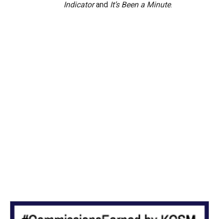
Indicator
and
It’s Been a Minute
.