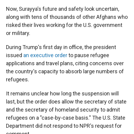
Now, Surayya's future and safety look uncertain,
along with tens of thousands of other Afghans who
risked their lives working for the U.S. government
or military.
During Trump's first day in office, the president
issued
an executive order
to pause refugee
applications and travel plans, citing concerns over
the country's capacity to absorb large numbers of
refugees.
It remains unclear how long the suspension will
last, but the order does allow the secretary of state
and the secretary of homeland security to admit
refugees on a "case-by-case basis."
The U.S. State
Department did not respond to NPR's request for
comment.