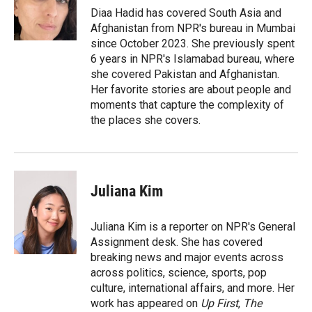
r
I
Diaa Hadid has covered South Asia and
n
Afghanistan from NPR's bureau in Mumbai
since October 2023. She previously spent
6 years in NPR's Islamabad bureau, where
she covered Pakistan and Afghanistan.
Her favorite stories are about people and
moments that capture the complexity of
the places she covers.
Juliana Kim
Juliana Kim is a reporter on NPR's General
Assignment desk. She has covered
breaking news and major events across
across politics, science, sports, pop
culture, international affairs, and more. Her
work has appeared on
Up First
,
The