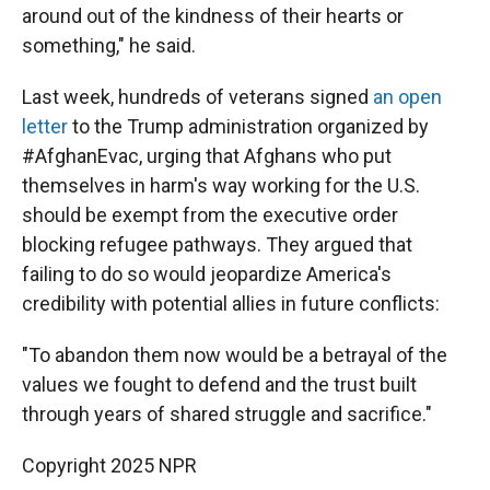
around out of the kindness of their hearts or
something," he said.
Last week, hundreds of veterans signed
an open
letter
to the Trump administration organized by
#AfghanEvac, urging that Afghans who put
themselves in harm's way working for the U.S.
should be exempt from the executive order
blocking refugee pathways. They argued that
failing to do so would jeopardize America's
credibility with potential allies in future conflicts:
"To abandon them now would be a betrayal of the
values we fought to defend and the trust built
through years of shared struggle and sacrifice."
Copyright 2025 NPR