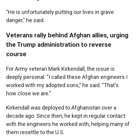
"He is unfortunately putting our lives in grave
danger," he said.
Veterans rally behind Afghan allies, urging
the Trump administration to reverse
course
For Army veteran Mark Kirkendall, the issue is
deeply personal. "I called these Afghan engineers I
worked with my adopted sons," he said. "That's
how close we are."
Kirkendall was deployed to Afghanistan over a
decade ago. Since then, he kept in regular contact
with the engineers he worked with, helping many of
them resettle to the U.S.