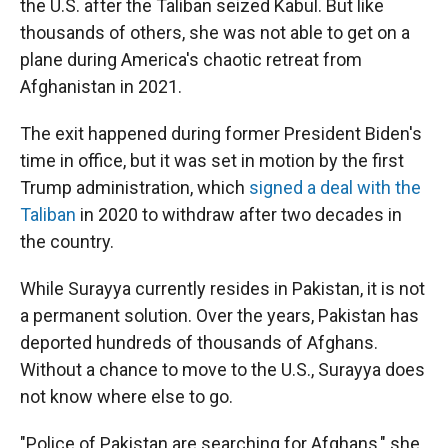
the U.S. after the Taliban seized Kabul. But like
thousands of others, she was not able to get on a
plane during America's chaotic retreat from
Afghanistan in 2021.
The exit happened during former President Biden's
time in office, but it was set in motion by the first
Trump administration, which
signed a deal with the
Taliban
in 2020 to withdraw after two decades in
the country.
While Surayya currently resides in Pakistan, it is not
a permanent solution. Over the years, Pakistan has
deported hundreds of thousands of Afghans.
Without a chance to move to the U.S., Surayya does
not know where else to go.
"Police of Pakistan are searching for Afghans," she