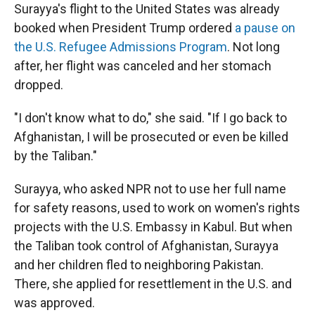
Surayya's flight to the United States was already
booked when President Trump ordered
a pause on
the U.S. Refugee Admissions Program
. Not long
after, her flight was canceled and her stomach
dropped.
"I don't know what to do," she said. "If I go back to
Afghanistan, I will be prosecuted or even be killed
by the Taliban."
Surayya, who asked NPR not to use her full name
for safety reasons, used to work on women's rights
projects with the U.S. Embassy in Kabul. But when
the Taliban took control of Afghanistan, Surayya
and her children fled to neighboring Pakistan.
There, she applied for resettlement in the U.S. and
was approved.