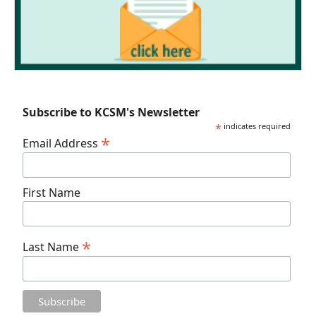
Subscribe to KCSM's Newsletter
*
indicates required
*
Email Address
First Name
*
Last Name