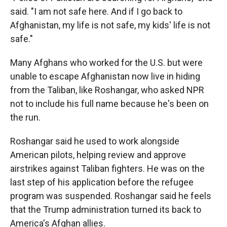
said. "I am not safe here. And if I go back to
Afghanistan, my life is not safe, my kids' life is not
safe."
Many Afghans who worked for the U.S. but were
unable to escape Afghanistan now live in hiding
from the Taliban, like Roshangar, who asked NPR
not to include his full name because he's been on
the run.
Roshangar said he used to work alongside
American pilots, helping review and approve
airstrikes against Taliban fighters. He was on the
last step of his application before the refugee
program was suspended. Roshangar said he feels
that the Trump administration turned its back to
America's Afghan allies.