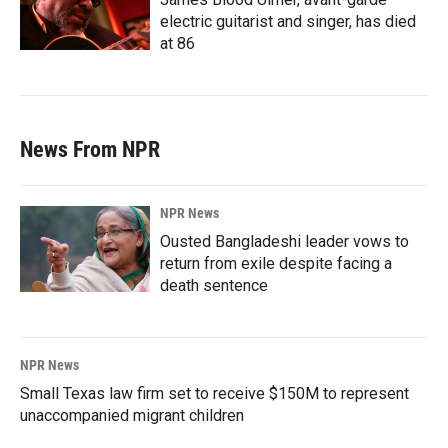
electric guitarist and singer, has died
at 86
News From NPR
NPR News
Ousted Bangladeshi leader vows to
return from exile despite facing a
death sentence
NPR News
Small Texas law firm set to receive $150M to represent
unaccompanied migrant children