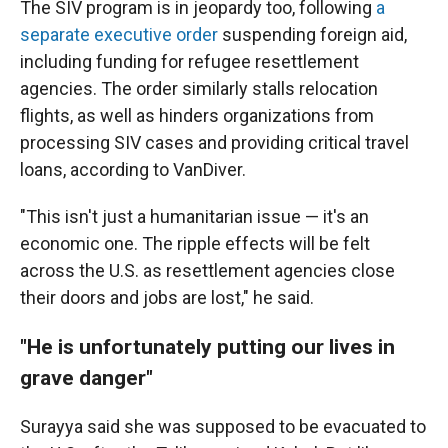
The SIV program is in jeopardy too, following
a
separate executive order
suspending foreign aid,
including funding for refugee resettlement
agencies. The order similarly stalls relocation
flights, as well as hinders organizations from
processing SIV cases and providing critical travel
loans, according to VanDiver.
"This isn't just a humanitarian issue — it's an
economic one. The ripple effects will be felt
across the U.S. as resettlement agencies close
their doors and jobs are lost," he said.
"He is unfortunately putting our lives in
grave danger"
Surayya said she was supposed to be evacuated to