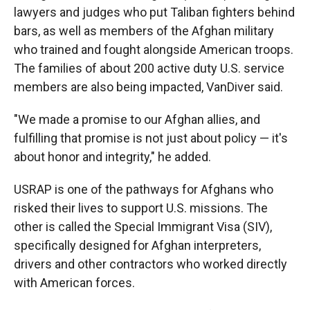
lawyers and judges who put Taliban fighters behind
bars, as well as members of the Afghan military
who trained and fought alongside American troops.
The families of about 200 active duty U.S. service
members are also being impacted, VanDiver said.
"We made a promise to our Afghan allies, and
fulfilling that promise is not just about policy — it's
about honor and integrity," he added.
USRAP is one of the pathways for Afghans who
risked their lives to support U.S. missions. The
other is called the Special Immigrant Visa (SIV),
specifically designed for Afghan interpreters,
drivers and other contractors who worked directly
with American forces.