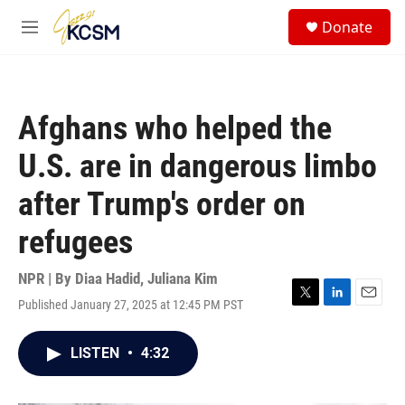
Skip to main content
S
Donate
e
M
a
e
r
n
c
u
h
Afghans who helped the
u
e
U.S. are in dangerous limbo
r
y
after Trump's order on
refugees
NPR | By
Diaa Hadid
,
Juliana Kim
Published January 27, 2025 at 12:45 PM PST
T
L
E
w
i
m
i
n
a
LISTEN
•
4:32
t
k
i
t
e
l
e
d