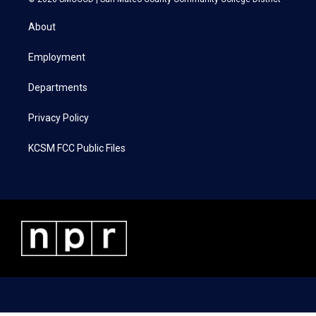
t
t
e
k
t
a
b
e
About
e
g
o
d
r
r
o
i
a
k
n
Employment
m
Departments
Privacy Policy
KCSM FCC Public Files