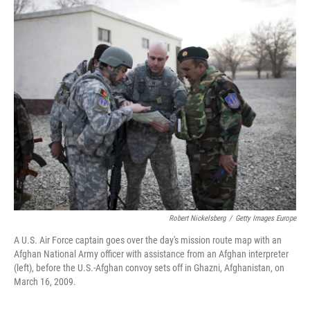
r
I
n
Robert Nickelsberg
/
Getty Images Europe
A U.S. Air Force captain goes over the day's mission route map with an
Afghan National Army officer with assistance from an Afghan interpreter
(left), before the U.S.-Afghan convoy sets off in Ghazni, Afghanistan, on
March 16, 2009.