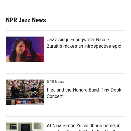
NPR Jazz News
Jazz singer-songwriter Nicole
Zuraitis makes an introspective epic
NPR News
Flea and the Honora Band: Tiny Desk
Concert
At Nina Simone's childhood home, in