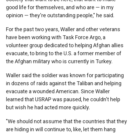
good life for themselves, and who are — in my
opinion — they're outstanding people," he said.
For the past two years, Waller and other veterans
have been working with Task Force Argo, a
volunteer group dedicated to helping Afghan allies
evacuate, to bring to the U.S. a former member of
the Afghan military who is currently in Turkey.
Waller said the soldier was known for participating
in dozens of raids against the Taliban and helping
evacuate a wounded American. Since Waller
learned that USRAP was paused, he couldn't help
but wish he had acted more quickly.
"We should not assume that the countries that they
are hiding in will continue to, like, let them hang