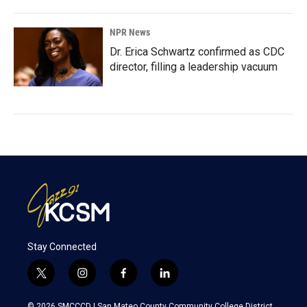
NPR News
Dr. Erica Schwartz confirmed as CDC
director, filling a leadership vacuum
Stay Connected
t
i
f
l
w
n
a
i
i
s
c
n
© 2026 SMCCCD |
San Mateo County Community College District