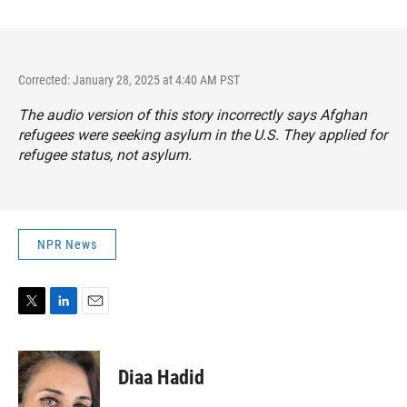
Corrected: January 28, 2025 at 4:40 AM PST
The audio version of this story incorrectly says Afghan
refugees were seeking asylum in the U.S. They applied for
refugee status, not asylum.
NPR News
T
L
E
w
i
m
i
n
a
t
k
i
Diaa Hadid
t
e
l
e
d