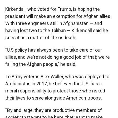
Kirkendall, who voted for Trump, is hoping the
president will make an exemption for Afghan allies.
With three engineers still in Afghanistan — and
having lost two to the Taliban — Kirkendall said he
sees it as a matter of life or death.
"U.S policy has always been to take care of our
allies, and we're not doing a good job of that; we're
failing the Afghan people," he said.
To Army veteran Alex Waller, who was deployed to
Afghanistan in 2017, he believes the U.S. has a
moral responsibility to protect those who risked
their lives to serve alongside American troops.
" B y and large, they are productive members of
society that want to be here, that want to make