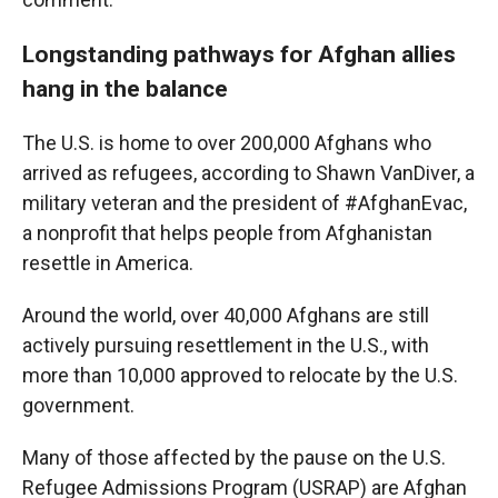
Longstanding pathways for Afghan allies
hang in the balance
The U.S. is home to over 200,000 Afghans who
arrived as refugees, according to Shawn VanDiver, a
military veteran and the president of #AfghanEvac,
a nonprofit that helps people from Afghanistan
resettle in America.
Around the world, over 40,000 Afghans are still
actively pursuing resettlement in the U.S., with
more than 10,000 approved to relocate by the U.S.
government.
Many of those affected by the pause on the U.S.
Refugee Admissions Program (USRAP) are Afghan