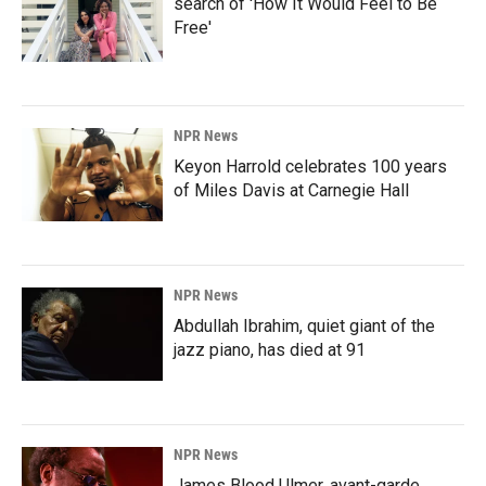
search of 'How It Would Feel to Be
Free'
NPR News
Keyon Harrold celebrates 100 years
of Miles Davis at Carnegie Hall
NPR News
Abdullah Ibrahim, quiet giant of the
jazz piano, has died at 91
NPR News
James Blood Ulmer, avant-garde