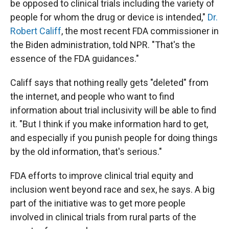
be opposed to clinical trials including the variety of
people for whom the drug or device is intended,"
Dr.
Robert Califf
, the most recent FDA commissioner in
the Biden administration, told NPR. "That's the
essence of the FDA guidances."
Califf says that nothing really gets "deleted" from
the internet, and people who want to find
information about trial inclusivity will be able to find
it. "But I think if you make information hard to get,
and especially if you punish people for doing things
by the old information, that's serious."
FDA efforts to improve clinical trial equity and
inclusion went beyond race and sex, he says. A big
part of the initiative was to get more people
involved in clinical trials from rural parts of the