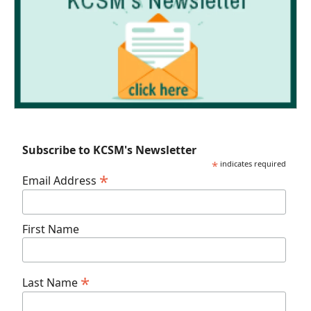
Subscribe to KCSM's Newsletter
*
indicates required
*
Email Address
First Name
*
Last Name