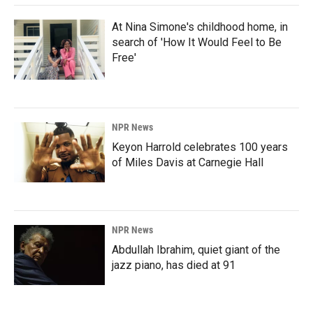
At Nina Simone's childhood home, in
search of 'How It Would Feel to Be
Free'
NPR News
Keyon Harrold celebrates 100 years
of Miles Davis at Carnegie Hall
NPR News
Abdullah Ibrahim, quiet giant of the
jazz piano, has died at 91