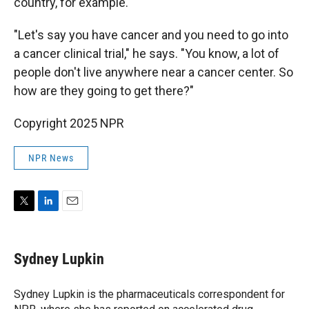
country, for example.
"Let's say you have cancer and you need to go into
a cancer clinical trial," he says. "You know, a lot of
people don't live anywhere near a cancer center. So
how are they going to get there?"
Copyright 2025 NPR
NPR News
T
L
E
w
i
m
i
n
a
t
k
i
Sydney Lupkin
t
e
l
e
d
r
I
Sydney Lupkin is the pharmaceuticals correspondent for
n