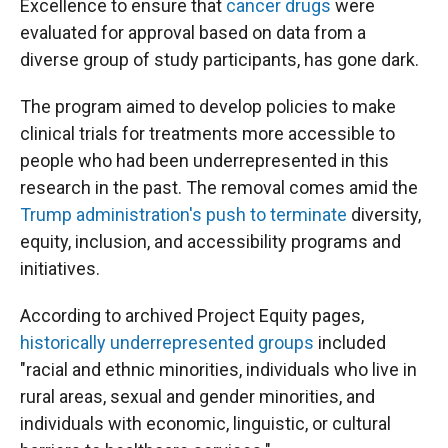
Excellence to ensure that
cancer drugs
were
evaluated for approval based on data from a
diverse group of study participants, has gone dark.
The program aimed to develop policies to make
clinical trials for treatments more accessible to
people who had been underrepresented in this
research in the past. The removal comes amid the
Trump administration's push to terminate
diversity,
equity, inclusion, and accessibility programs and
initiatives.
According to archived Project Equity pages,
historically underrepresented groups
included
"racial and ethnic minorities, individuals who live in
rural areas, sexual and gender minorities, and
individuals with economic, linguistic, or cultural