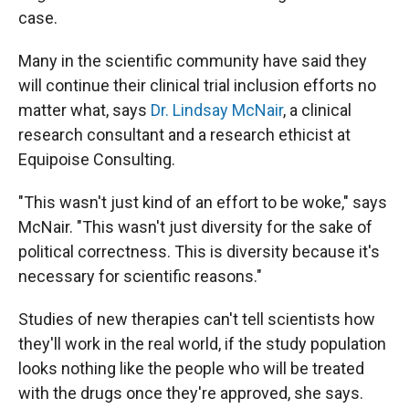
case.
Many in the scientific community have said they
will continue their clinical trial inclusion efforts no
matter what, says
Dr. Lindsay McNair
, a clinical
research consultant and a research ethicist at
Equipoise Consulting.
"This wasn't just kind of an effort to be woke," says
McNair. "This wasn't just diversity for the sake of
political correctness. This is diversity because it's
necessary for scientific reasons."
Studies of new therapies can't tell scientists how
they'll work in the real world, if the study population
looks nothing like the people who will be treated
with the drugs once they're approved, she says.