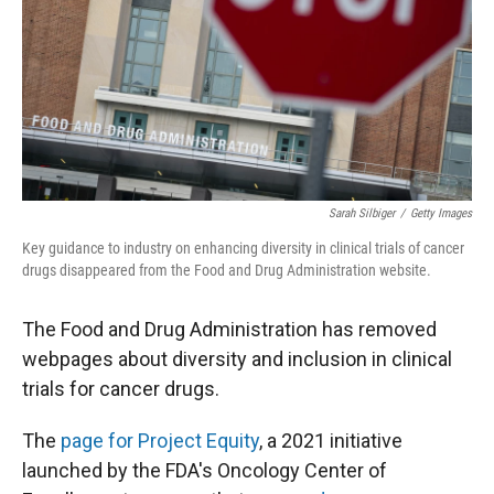
Sarah Silbiger
/
Getty Images
Key guidance to industry on enhancing diversity in clinical trials of cancer
drugs disappeared from the Food and Drug Administration website.
The Food and Drug Administration has removed
webpages about diversity and inclusion in clinical
trials for cancer drugs.
The
page for Project Equity
, a 2021 initiative
launched by the FDA's Oncology Center of