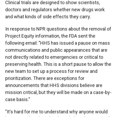
Clinical trials are designed to show scientists,
doctors and regulators whether new drugs work
and what kinds of side effects they carry.
In response to NPR questions about the removal of
Project Equity information, the FDA sent the
following email: "HHS has issued a pause on mass
communications and public appearances that are
not directly related to emergencies or critical to
preserving health. This is a short pause to allow the
new team to set up a process for review and
prioritization. There are exceptions for
announcements that HHS divisions believe are
mission critical, but they will be made on a case-by-
case basis."
"It's hard for me to understand why anyone would