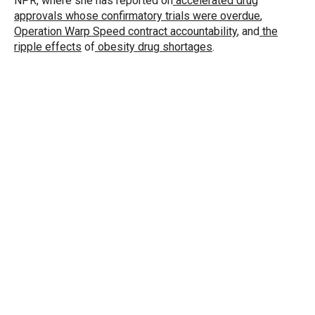
NPR, where she has reported on
accelerated drug
approvals whose confirmatory trials were overdue
,
Operation Warp Speed contract
accountability
, and
the
ripple effects
of
obesity drug shortages
.