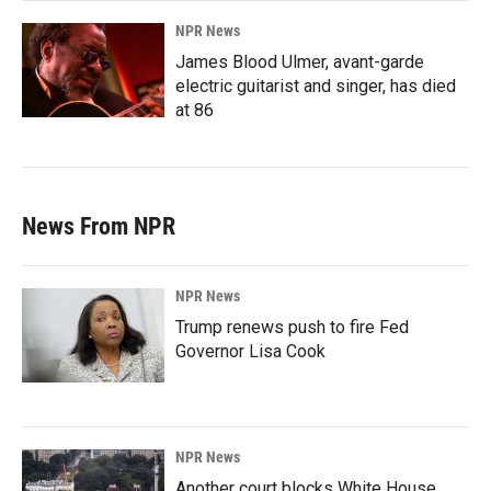
NPR News
James Blood Ulmer, avant-garde
electric guitarist and singer, has died
at 86
News From NPR
NPR News
Trump renews push to fire Fed
Governor Lisa Cook
NPR News
Another court blocks White House