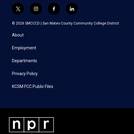
t
i
f
l
w
n
a
i
i
s
c
n
© 2026 SMCCCD |
San Mateo County Community College District
t
t
e
k
t
a
b
e
About
e
g
o
d
r
r
o
i
a
k
n
Employment
m
Departments
Privacy Policy
KCSM FCC Public Files