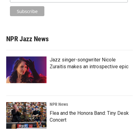
NPR Jazz News
Jazz singer-songwriter Nicole
Zuraitis makes an introspective epic
NPR News
Flea and the Honora Band: Tiny Desk
Concert