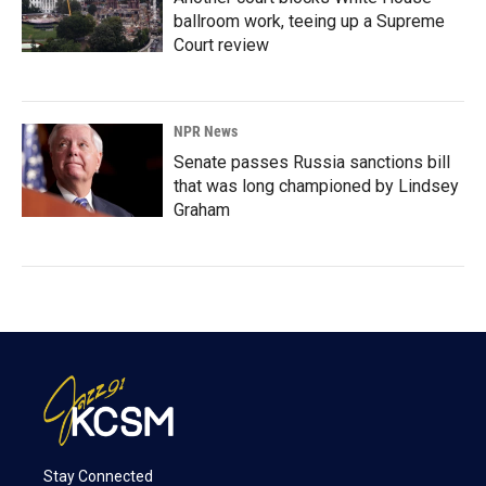
ballroom work, teeing up a Supreme
Court review
NPR News
Senate passes Russia sanctions bill
that was long championed by Lindsey
Graham
Stay Connected