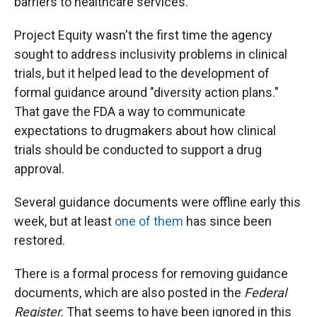
barriers to healthcare services."
Project Equity wasn't the first time the agency
sought to address inclusivity problems in clinical
trials, but it helped lead to the development of
formal guidance around "diversity action plans."
That gave the FDA a way to communicate
expectations to drugmakers about how clinical
trials should be conducted to support a drug
approval.
Several guidance documents were offline early this
week, but at least
one of them
has since been
restored.
There is a formal process for removing guidance
documents, which are also posted in the
Federal
Register.
That seems to have been ignored in this