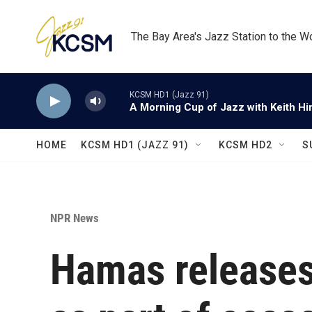
Skip to main content
The Bay Area's Jazz Station to the W
KCSM HD1 (Jazz 91)
A Morning Cup of Jazz with Keith Hi
HOME
KCSM HD1 (JAZZ 91)
KCSM HD2
S
NPR News
Hamas releases