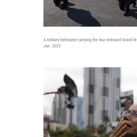
A military helicopter carrying the four released Israeli
Jan. 2025.