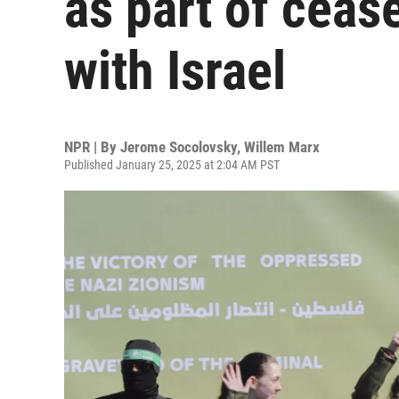
as part of ceas
with Israel
NPR | By
Jerome Socolovsky
,
Willem Marx
Published January 25, 2025 at 2:04 AM PST