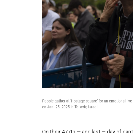
People gather at 'Hostage square' for an emotional live
on Jan. 25, 2025 in Tel aviv, Israel.
On their 477th — and last — day of cap