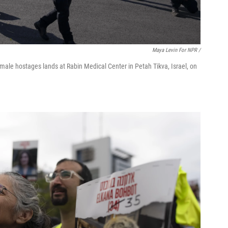
Maya Levin For NPR /
 female hostages lands at Rabin Medical Center in Petah Tikva, Israel, on