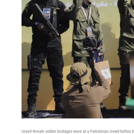
Israeli female soldier hostages wave at a Palestinian crowd before b