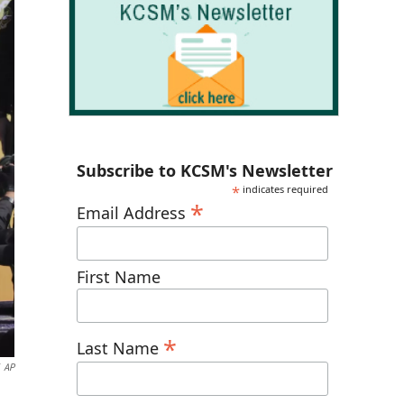
Subscribe to KCSM's Newsletter
*
indicates required
*
Email Address
First Name
*
Last Name
AP