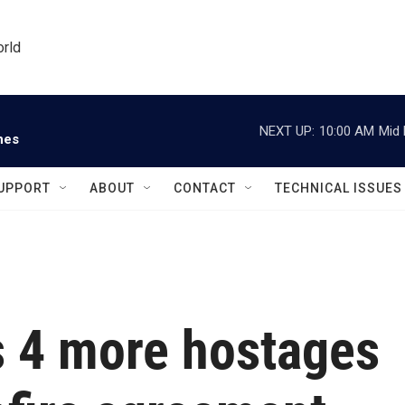
orld
NEXT UP:
10:00 AM
Mid 
nes
UPPORT
ABOUT
CONTACT
TECHNICAL ISSUES
 4 more hostages