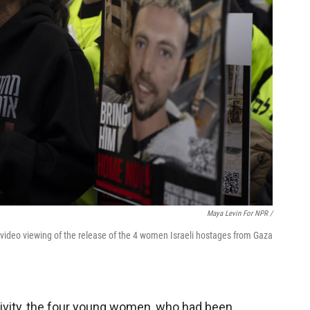
Maya Levin For NPR /
 video viewing of the release of the 4 women Israeli hostages from Gaza
tivity, the four young women, who had been