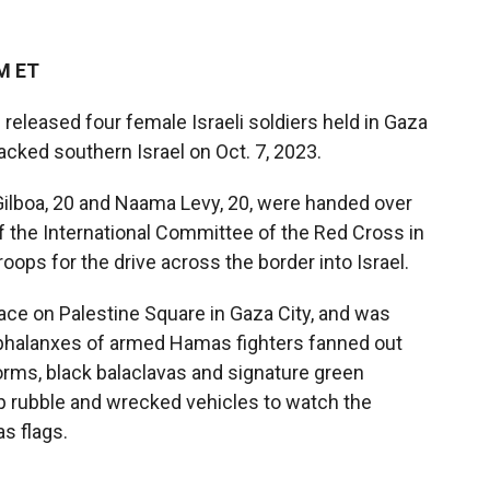
PM ET
released four female Israeli soldiers held in Gaza
tacked southern Israel on Oct. 7, 2023.
la Gilboa, 20 and Naama Levy, 20, were handed over
f the International Committee of the Red Cross in
oops for the drive across the border into Israel.
ace on Palestine Square in Gaza City, and was
 phalanxes of armed Hamas fighters fanned out
forms, black balaclavas and signature green
p
rubble and wrecked vehicles to watch the
s flags.