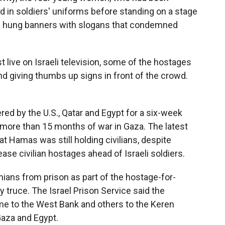
d in soldiers' uniforms before standing on a stage
em hung banners with slogans that condemned
t live on Israeli television, some of the hostages
nd giving thumbs up signs in front of the crowd.
red by the U.S., Qatar and Egypt for a six-week
 more than 15 months of war in Gaza. The latest
t Hamas was still holding civilians, despite
ease civilian hostages ahead of Israeli soldiers.
inians from prison as part of the hostage-for-
y truce.
The Israel Prison Service said the
me to the West Bank and others to the Keren
aza and Egypt.