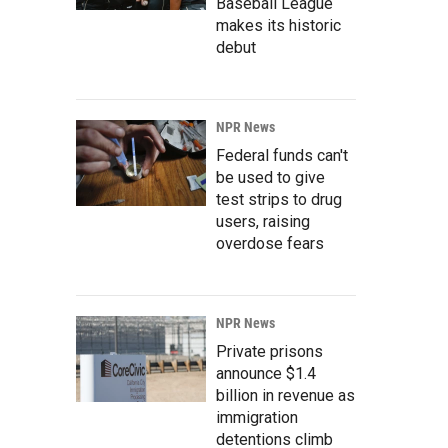
Baseball League
makes its historic
debut
NPR News
Federal funds can't
be used to give
test strips to drug
users, raising
overdose fears
NPR News
Private prisons
announce $1.4
billion in revenue as
immigration
detentions climb