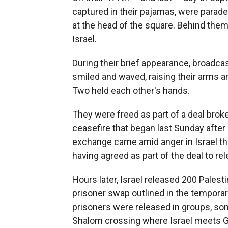
captured in their pajamas, were parade
at the head of the square. Behind th
Israel.
During their brief appearance, broadcas
smiled and waved, raising their arms a
Two held each other's hands.
They were freed as part of a deal broke
ceasefire that began last Sunday after
exchange came amid anger in Israel tha
having agreed as part of the deal to rel
Hours later, Israel released 200 Palest
prisoner swap outlined in the temporar
prisoners were released in groups, so
Shalom crossing where Israel meets G