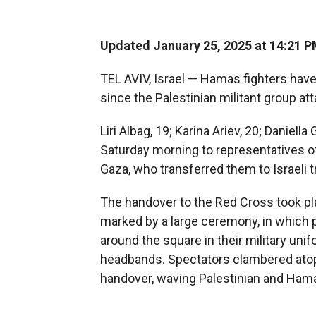
Updated January 25, 2025 at 14:21 
TEL AVIV, Israel — Hamas fighters have 
since the Palestinian militant group at
Liri Albag, 19; Karina Ariev, 20; Daniel
Saturday morning to representatives o
Gaza, who transferred them to Israeli tr
The handover to the Red Cross took pl
marked by a large ceremony, in which
around the square in their military uni
headbands. Spectators clambered ato
handover, waving Palestinian and Hama