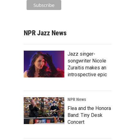
NPR Jazz News
Jazz singer-
songwriter Nicole
Zuraitis makes an
introspective epic
NPR News
Flea and the Honora
Band: Tiny Desk
Concert