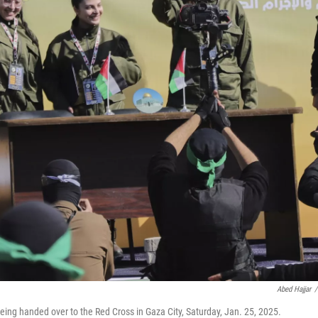
Abed Hajjar
/
eing handed over to the Red Cross in Gaza City, Saturday, Jan. 25, 2025.