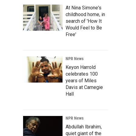
At Nina Simone's
childhood home, in
search of 'How It
Would Feel to Be
Free'
NPR News
Keyon Harrold
celebrates 100
years of Miles
Davis at Carnegie
Hall
NPR News
Abdullah Ibrahim,
quiet giant of the