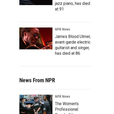
jazz piano, has died
at 91
NPR News
James Blood Ulmer,
avant-garde electric
guitarist and singer,
has died at 86
News From NPR
NPR News
The Women's
Professional