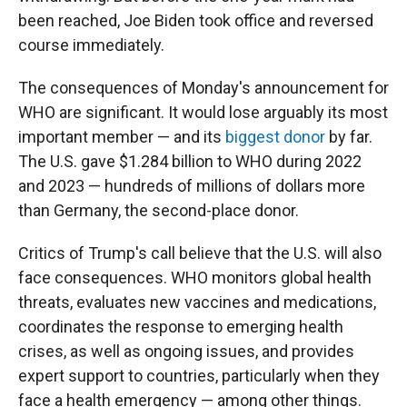
been reached, Joe Biden took office and reversed
course immediately.
The consequences of Monday's announcement for
WHO are significant. It would lose arguably its most
important member — and its
biggest donor
by far.
The U.S. gave $1.284 billion to WHO during 2022
and 2023 — hundreds of millions of dollars more
than Germany, the second-place donor.
Critics of Trump's call believe that the U.S. will also
face consequences. WHO monitors global health
threats, evaluates new vaccines and medications,
coordinates the response to emerging health
crises, as well as ongoing issues, and provides
expert support to countries, particularly when they
face a health emergency — among other things.