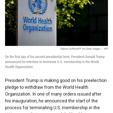
Fabrice CoffriniAFP Via Getty Images
/
AFP
On the first day of his second presidential term, President Donald Trump
announced his intention to terminate U.S. membership in the World
Health Organization.
President Trump is making good on his preelection
pledge to withdraw from the World Health
Organization. In one of many orders issued after
his inauguration, he announced the start of the
process for terminating U.S. membership in the