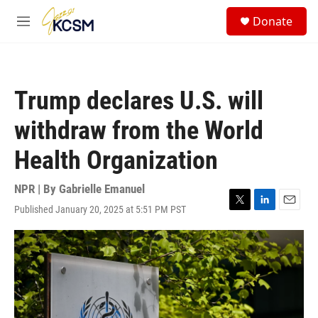
Skip to main content
S
Donate
e
M
a
e
r
n
c
u
h
Trump declares U.S. will
u
e
withdraw from the World
r
y
Health Organization
NPR | By
Gabrielle Emanuel
Published January 20, 2025 at 5:51 PM PST
T
L
E
w
i
m
i
n
a
t
k
i
t
e
l
e
d
r
I
n