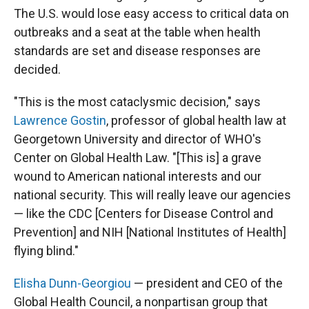
The U.S. would lose easy access to critical data on
outbreaks and a seat at the table when health
standards are set and disease responses are
decided.
"This is the most cataclysmic decision," says
Lawrence Gostin
, professor of global health law at
Georgetown University and director of WHO's
Center on Global Health Law. "[This is] a grave
wound to American national interests and our
national security. This will really leave our agencies
— like the CDC [Centers for Disease Control and
Prevention] and NIH [National Institutes of Health]
flying blind."
Elisha Dunn-Georgiou
— president and CEO of the
Global Health Council, a nonpartisan group that