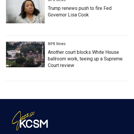
Trump renews push to fire Fed
Governor Lisa Cook
NPR News
Another court blocks White House
ballroom work, teeing up a Supreme
Court review