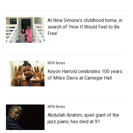
At Nina Simone's childhood home, in
search of 'How It Would Feel to Be
Free'
NPR News
Keyon Harrold celebrates 100 years
of Miles Davis at Carnegie Hall
NPR News
Abdullah Ibrahim, quiet giant of the
jazz piano, has died at 91