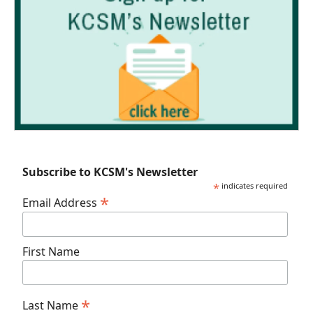
Subscribe to KCSM's Newsletter
*
indicates required
*
Email Address
First Name
*
Last Name