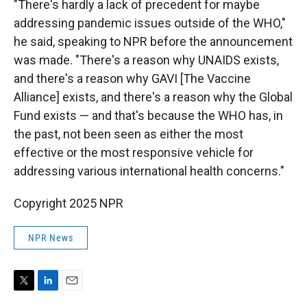
"There's hardly a lack of precedent for maybe
addressing pandemic issues outside of the WHO,"
he said, speaking to NPR before the announcement
was made. "There's a reason why UNAIDS exists,
and there's a reason why GAVI [The Vaccine
Alliance] exists, and there's a reason why the Global
Fund exists — and that's because the WHO has, in
the past, not been seen as either the most
effective or the most responsive vehicle for
addressing various international health concerns."
Copyright 2025 NPR
NPR News
T
L
E