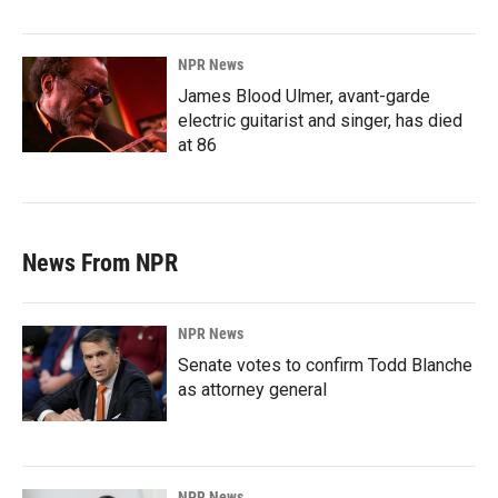
NPR News
James Blood Ulmer, avant-garde
electric guitarist and singer, has died
at 86
News From NPR
NPR News
Senate votes to confirm Todd Blanche
as attorney general
NPR News