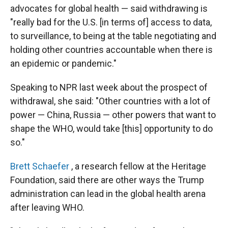
advocates for global health — said withdrawing is
"really bad for the U.S. [in terms of] access to data,
to surveillance, to being at the table negotiating and
holding other countries accountable when there is
an epidemic or pandemic."
Speaking to NPR last week about the prospect of
withdrawal, she said: "Other countries with a lot of
power — China, Russia — other powers that want to
shape the WHO, would take [this] opportunity to do
so."
Brett Schaefer
, a research fellow at the Heritage
Foundation, said there are other ways the Trump
administration can lead in the global health arena
after leaving WHO.