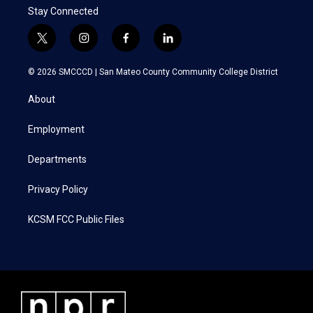
Stay Connected
t
i
f
l
w
n
a
i
i
s
c
n
© 2026 SMCCCD |
San Mateo County Community College District
t
t
e
k
t
a
b
e
About
e
g
o
d
r
r
o
i
a
k
n
Employment
m
Departments
Privacy Policy
KCSM FCC Public Files