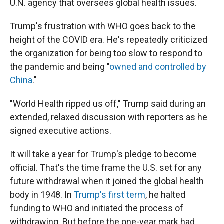
U.N. agency that oversees global health issues.
Trump's frustration with WHO goes back to the
height of the COVID era. He's repeatedly criticized
the organization for being too slow to respond to
the pandemic and being "
owned and controlled by
China
."
"World Health ripped us off," Trump said during an
extended, relaxed discussion with reporters as he
signed executive actions.
It will take a year for Trump's pledge to become
official. That's the time frame the U.S. set for any
future withdrawal when it joined the global health
body in 1948. In
Trump's first term
, he halted
funding to WHO and initiated the process of
withdrawing. But before the one-year mark had