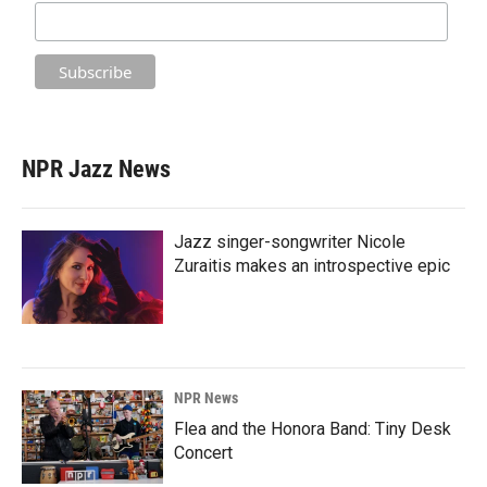
NPR Jazz News
Jazz singer-songwriter Nicole
Zuraitis makes an introspective epic
NPR News
Flea and the Honora Band: Tiny Desk
Concert