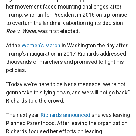
her movement faced mounting challenges after
Trump, who ran for President in 2016 on a promise
to overturn the landmark abortion rights decision
Roe v. Wade
, was first elected
.
At the
Women's March
in Washington the day after
Trump's inauguration in 2017, Richards addressed
thousands of marchers and promised to fight his
policies.
"Today we're here to deliver a message: we're not
gonna take this lying down, and we will not go back,"
Richards told the crowd.
The next year,
Richards announced
she was leaving
Planned Parenthood. After leaving the organization,
Richards focused her efforts on leading