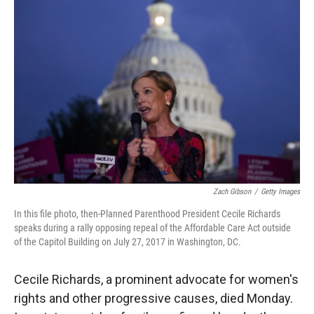
Zach Gibson
/
Getty Images
In this file photo, then-Planned Parenthood President Cecile Richards
speaks during a rally opposing repeal of the Affordable Care Act outside
of the Capitol Building on July 27, 2017 in Washington, DC.
Cecile Richards, a prominent advocate for women's
rights and other progressive causes, died Monday.