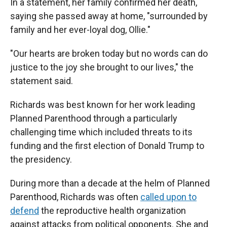
In a statement, her family confirmed her death,
saying she passed away at home, "surrounded by
family and her ever-loyal dog, Ollie."
"Our hearts are broken today but no words can do
justice to the joy she brought to our lives," the
statement said.
Richards was best known for her work leading
Planned Parenthood through a particularly
challenging time which included threats to its
funding and the first election of Donald Trump to
the presidency.
During more than a decade at the helm of Planned
Parenthood, Richards was often
called upon to
defend
the reproductive health organization
against attacks from political opponents.
She and