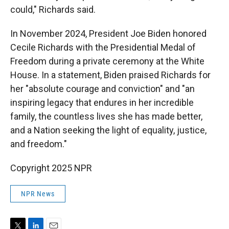
could," Richards said.
In November 2024, President Joe Biden honored
Cecile Richards with the Presidential Medal of
Freedom during a private ceremony at the White
House. In a statement, Biden praised Richards for
her "absolute courage and conviction" and "an
inspiring legacy that endures in her incredible
family, the countless lives she has made better,
and a Nation seeking the light of equality, justice,
and freedom."
Copyright 2025 NPR
NPR News