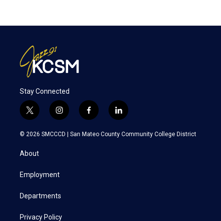
Stay Connected
t
i
f
l
w
n
a
i
i
s
c
n
© 2026 SMCCCD |
San Mateo County Community College District
t
t
e
k
t
a
b
e
About
e
g
o
d
r
r
o
i
a
k
n
Employment
m
Departments
Privacy Policy