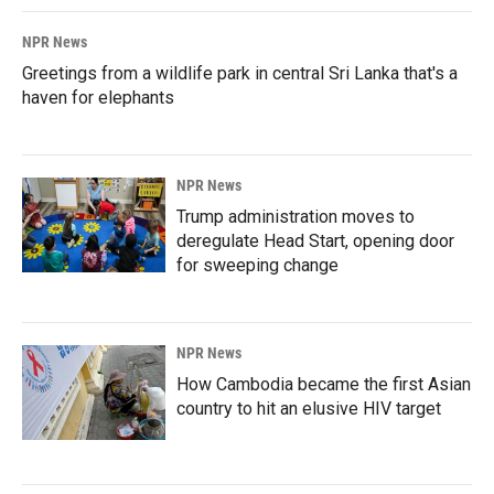
NPR News
Greetings from a wildlife park in central Sri Lanka that's a
haven for elephants
NPR News
Trump administration moves to
deregulate Head Start, opening door
for sweeping change
NPR News
How Cambodia became the first Asian
country to hit an elusive HIV target