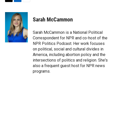
T
L
E
w
i
m
i
n
a
t
k
i
Sarah McCammon
t
e
l
e
d
r
I
Sarah McCammon is a National Political
n
Correspondent for NPR and co-host of the
NPR Politics Podcast. Her work focuses
on political, social and cultural divides in
America, including abortion policy and the
intersections of politics and religion. She's
also a frequent guest host for NPR news
programs.