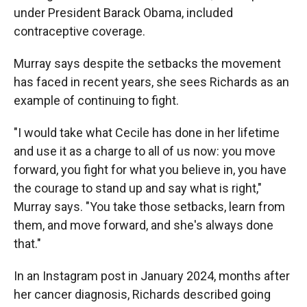
under President Barack Obama, included
contraceptive coverage.
Murray says despite the setbacks the movement
has faced in recent years, she sees Richards as an
example of continuing to fight.
"I would take what Cecile has done in her lifetime
and use it as a charge to all of us now: you move
forward, you fight for what you believe in, you have
the courage to stand up and say what is right,"
Murray says. "You take those setbacks, learn from
them, and move forward, and she's always done
that."
In an Instagram post in January 2024, months after
her cancer diagnosis, Richards described going