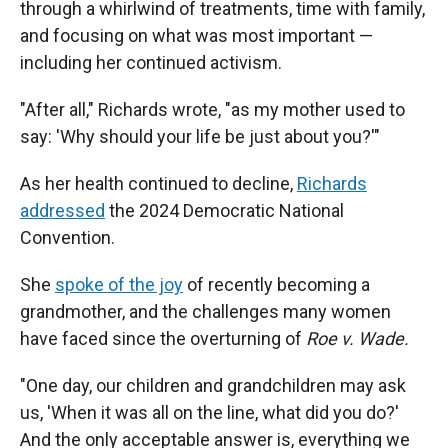
through a whirlwind of treatments, time with family,
and focusing on what was most important —
including her continued activism.
"After all," Richards wrote, "as my mother used to
say: 'Why should your life be just about you?'"
As her health continued to decline,
Richards
addressed
the 2024 Democratic National
Convention.
She
spoke of the joy
of recently becoming a
grandmother, and the challenges many women
have faced since the overturning of
Roe v. Wade.
"One day, our children and grandchildren may ask
us, 'When it was all on the line, what did you do?'
And the only acceptable answer is, everything we