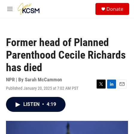
Skip to main content
S
Donate
e
M
a
e
r
n
c
u
h
Former head of Planned
u
e
Parenthood Cecile Richards
r
y
has died
NPR | By
Sarah McCammon
Published January 20, 2025 at 7:02 AM PST
T
L
E
w
i
m
i
n
a
LISTEN
•
4:19
t
k
i
t
e
l
e
d
r
I
n