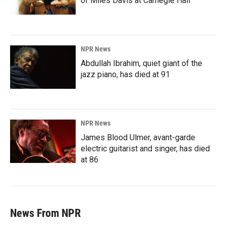
of Miles Davis at Carnegie Hall
NPR News
Abdullah Ibrahim, quiet giant of the
jazz piano, has died at 91
NPR News
James Blood Ulmer, avant-garde
electric guitarist and singer, has died
at 86
News From NPR