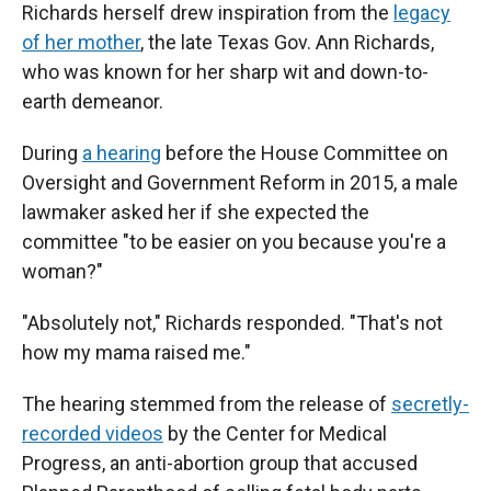
Richards herself drew inspiration from the
legacy
of her mother
, the late Texas Gov. Ann Richards,
who was known for her sharp wit and down-to-
earth demeanor.
During
a hearing
before the House Committee on
Oversight and Government Reform in 2015, a male
lawmaker asked her if she expected the
committee "to be easier on you because you're a
woman?"
"Absolutely not," Richards responded. "That's not
how my mama raised me."
The hearing stemmed from the release of
secretly-
recorded videos
by the Center for Medical
Progress, an anti-abortion group that accused