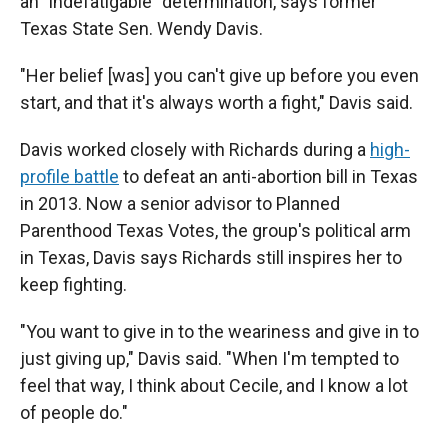
an "indefatigable" determination, says former
Texas State Sen. Wendy Davis.
"Her belief [was] you can't give up before you even
start, and that it's always worth a fight," Davis said.
Davis worked closely with Richards during a
high-
profile battle
to defeat an anti-abortion bill in Texas
in 2013. Now a senior advisor to Planned
Parenthood Texas Votes, the group's political arm
in Texas, Davis says Richards still inspires her to
keep fighting.
"You want to give in to the weariness and give in to
just giving up," Davis said. "When I'm tempted to
feel that way, I think about Cecile, and I know a lot
of people do."