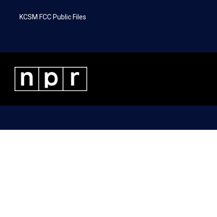
KCSM FCC Public Files