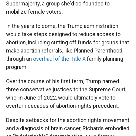
Supermajority, a group she'd co-founded to
mobilize female voters.
In the years to come, the Trump administration
would take steps designed to reduce access to
abortion, including cutting off funds for groups that
make abortion referrals, like Planned Parenthood,
through an
overhaul of the Title X
family planning
program.
Over the course of his first term, Trump named
three conservative justices to the Supreme Court,
who, in June of 2022, would ultimately vote to
overturn decades of abortion-rights precedent.
Despite setbacks for the abortion rights movement
and a diagnosis of brain cancer, Richards embodied