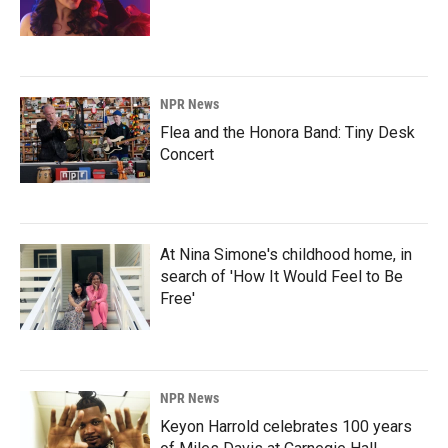
NPR News
Flea and the Honora Band: Tiny Desk
Concert
At Nina Simone's childhood home, in
search of 'How It Would Feel to Be
Free'
NPR News
Keyon Harrold celebrates 100 years