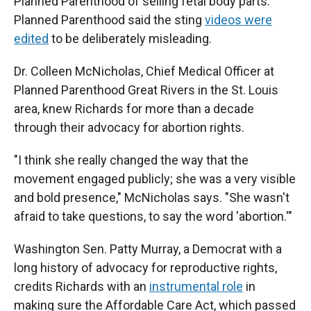
Planned Parenthood of selling fetal body parts.
Planned Parenthood said the sting
videos were
edited
to be deliberately misleading.
Dr. Colleen McNicholas, Chief Medical Officer at
Planned Parenthood Great Rivers in the St. Louis
area, knew Richards for more than a decade
through their advocacy for abortion rights.
"I think she really changed the way that the
movement engaged publicly; she was a very visible
and bold presence," McNicholas says. "She wasn't
afraid to take questions, to say the word 'abortion.'"
Washington Sen. Patty Murray, a Democrat with a
long history of advocacy for reproductive rights,
credits Richards with an
instrumental role
in
making sure the Affordable Care Act, which passed