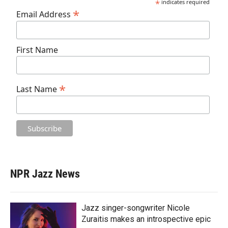
*
indicates required
*
Email Address
First Name
*
Last Name
NPR Jazz News
Jazz singer-songwriter Nicole
Zuraitis makes an introspective epic