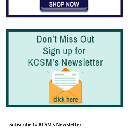
Subscribe to KCSM's Newsletter