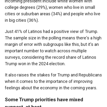
incoming president include white women with
college degrees (29%), women who live in small
cities or suburban areas (34%) and people who live
in big cities (36%).
Just 41% of Latinos had a positive view of Trump.
The sample size in the polling means there's a high
margin of error with subgroups like this, but it's an
important number to watch across multiple
surveys, considering the record share of Latinos
Trump won in the 2024 election.
It also raises the stakes for Trump and Republicans
when it comes to the importance of improving
feelings about the economy in the coming years.
Some Trump priorities have mixed
support, at best