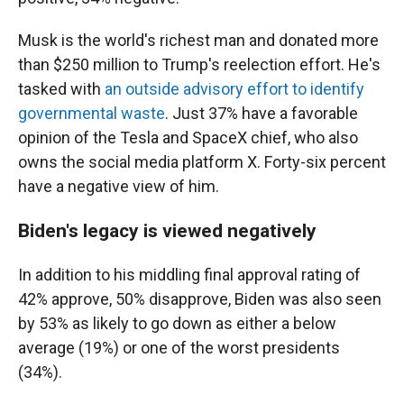
Musk is the world's richest man and donated more
than $250 million to Trump's reelection effort. He's
tasked with
an outside advisory effort to identify
governmental waste
. Just 37% have a favorable
opinion of the Tesla and SpaceX chief, who also
owns the social media platform X. Forty-six percent
have a negative view of him.
Biden's legacy is viewed negatively
In addition to his middling final approval rating of
42% approve, 50% disapprove, Biden was also seen
by 53% as likely to go down as either a below
average (19%) or one of the worst presidents
(34%).