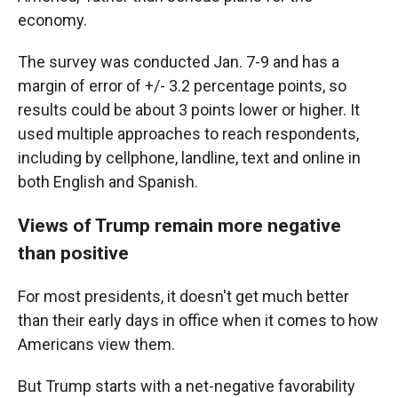
economy.
The survey was conducted Jan. 7-9 and has a
margin of error of +/- 3.2 percentage points, so
results could be about 3 points lower or higher. It
used multiple approaches to reach respondents,
including by cellphone, landline, text and online in
both English and Spanish.
Views of Trump remain more negative
than positive
For most presidents, it doesn't get much better
than their early days in office when it comes to how
Americans view them.
But Trump starts with a net-negative favorability