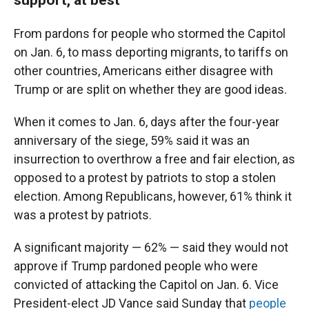
From pardons for people who stormed the Capitol
on Jan. 6, to mass deporting migrants, to tariffs on
other countries, Americans either disagree with
Trump or are split on whether they are good ideas.
When it comes to Jan. 6, days after the four-year
anniversary of the siege, 59% said it was an
insurrection to overthrow a free and fair election, as
opposed to a protest by patriots to stop a stolen
election. Among Republicans, however, 61% think it
was a protest by patriots.
A significant majority — 62% — said they would not
approve if Trump pardoned people who were
convicted of attacking the Capitol on Jan. 6. Vice
President-elect JD Vance said Sunday that
people