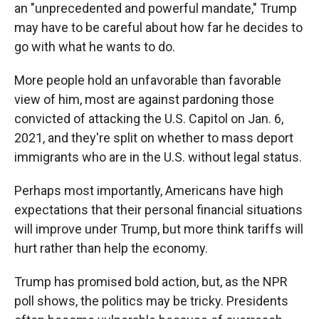
an "unprecedented and powerful mandate," Trump
may have to be careful about how far he decides to
go with what he wants to do.
More people hold an unfavorable than favorable
view of him, most are against pardoning those
convicted of attacking the U.S. Capitol on Jan. 6,
2021, and they're split on whether to mass deport
immigrants who are in the U.S. without legal status.
Perhaps most importantly, Americans have high
expectations that their personal financial situations
will improve under Trump, but more think tariffs will
hurt rather than help the economy.
Trump has promised bold action, but, as the NPR
poll shows, the politics may be tricky. Presidents