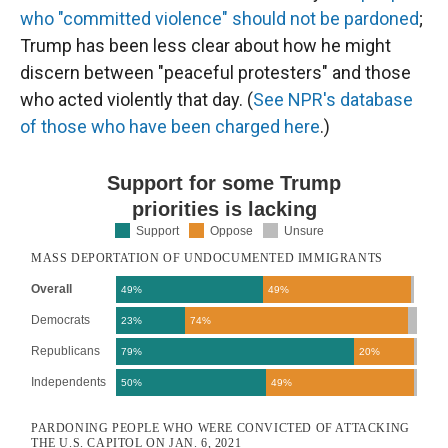
who "committed violence" should not be pardoned
;
Trump has been less clear about how he might
discern between "peaceful protesters" and those
who acted violently that day. (
See NPR's database
of those who have been charged here
.)