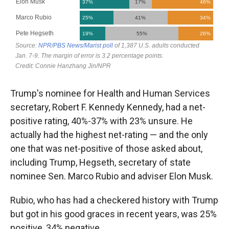
Trump's nominee for Health and Human Services
secretary, Robert F. Kennedy Kennedy, had a net-
positive rating, 40%-37% with 23% unsure. He
actually had the highest net-rating — and the only
one that was net-positive of those asked about,
including Trump, Hegseth, secretary of state
nominee Sen. Marco Rubio and adviser Elon Musk.
Rubio, who has had a checkered history with Trump
but got in his good graces in recent years, was 25%
positive, 34% negative.