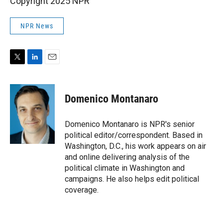
Copyright 2025 NPR
NPR News
T
L
E
w
i
m
i
n
a
t
k
i
Domenico Montanaro
t
e
l
e
d
r
I
Domenico Montanaro is NPR's senior
n
political editor/correspondent. Based in
Washington, D.C., his work appears on air
and online delivering analysis of the
political climate in Washington and
campaigns. He also helps edit political
coverage.