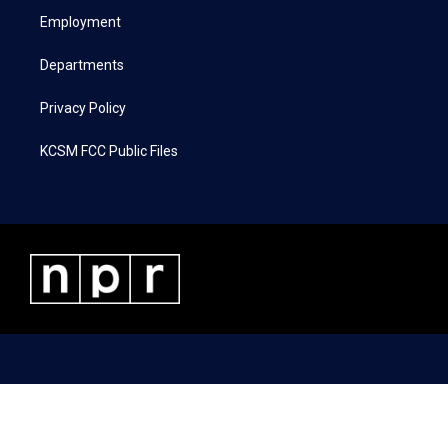
r
r
o
i
a
k
n
Employment
m
Departments
Privacy Policy
KCSM FCC Public Files