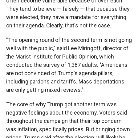
often become vulnerable because of overreach.
They tend to believe — falsely — that because they
were elected, they have a mandate for everything
on their agenda. Clearly, that's not the case.
"The opening round of the second term is not going
well with the public," said Lee Miringoff, director of
the Marist Institute for Public Opinion, which
conducted the survey of 1,387 adults. "Americans
are not convinced of Trump's agenda pillars,
including pardons and tariffs. Mass deportations
are only getting mixed reviews."
The core of why Trump got another term was
negative feelings about the economy. Voters said
throughout the campaign that their top concern
was inflation, specifically prices. But bringing down
prices, Trump said after the election, will likely be