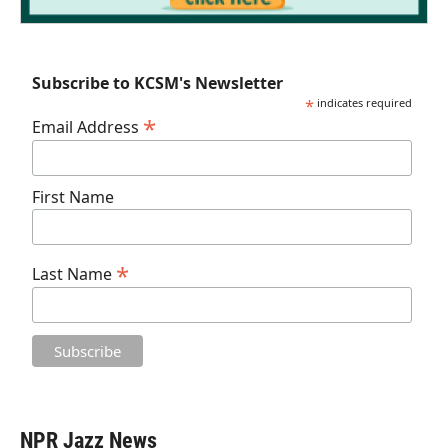
Subscribe to KCSM's Newsletter
*
indicates required
*
Email Address
First Name
*
Last Name
NPR Jazz News