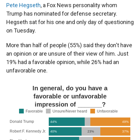
Pete Hegseth
, a Fox News personality whom
Trump has nominated for defense secretary.
Hegseth sat for his one and only day of questioning
on Tuesday.
More than half of people (55%) said they don't have
an opinion or are unsure of their view of him. Just
19% had a favorable opinion, while 26% had an
unfavorable one.