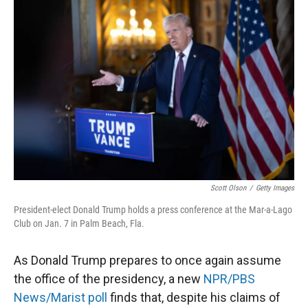
Scott Olson
/
Getty Images
President-elect Donald Trump holds a press conference at the Mar-a-Lago
Club on Jan. 7 in Palm Beach, Fla.
As Donald Trump prepares to once again assume
the office of the presidency, a new
NPR/PBS
News/Marist poll
finds that, despite his claims of