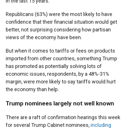
in the last 15 years.
Republicans (63%) were the most likely to have
confidence that their financial situation would get
better, not surprising considering how partisan
views of the economy have been.
But when it comes to tariffs or fees on products
imported from other countries, something Trump
has promoted as potentially solving lots of
economic issues, respondents, by a 48%-31%
margin, were more likely to say tariffs would hurt
the economy than help.
Trump nominees largely not well known
There are a raft of confirmation hearings this week
for several Trump Cabinet nominees,
including