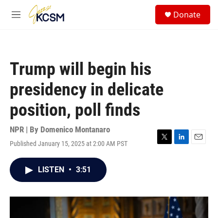
Skip to main content
S
Donate
e
M
a
e
r
n
c
u
h
Trump will begin his
u
e
presidency in delicate
r
y
position, poll finds
NPR | By
Domenico Montanaro
Published January 15, 2025 at 2:00 AM PST
T
L
E
w
i
m
i
n
a
LISTEN
•
3:51
t
k
i
t
e
l
e
d
r
I
n