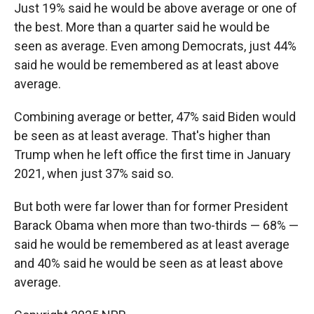
Just 19% said he would be above average or one of
the best. More than a quarter said he would be
seen as average. Even among Democrats, just 44%
said he would be remembered as at least above
average.
Combining average or better, 47% said Biden would
be seen as at least average. That's higher than
Trump when he left office the first time in January
2021, when just 37% said so.
But both were far lower than for former President
Barack Obama when more than two-thirds — 68% —
said he would be remembered as at least average
and 40% said he would be seen as at least above
average.