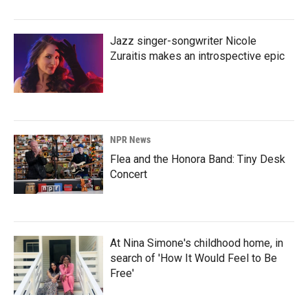
Jazz singer-songwriter Nicole
Zuraitis makes an introspective epic
NPR News
Flea and the Honora Band: Tiny Desk
Concert
At Nina Simone's childhood home, in
search of 'How It Would Feel to Be
Free'