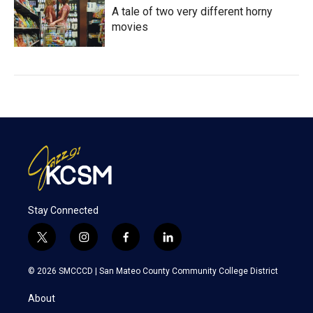
A tale of two very different horny
movies
Stay Connected
t
i
f
l
w
n
a
i
i
s
c
n
© 2026 SMCCCD |
San Mateo County Community College District
t
t
e
k
t
a
b
e
About
e
g
o
d