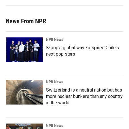
News From NPR
NPR News
K-pop's global wave inspires Chile's
next pop stars
NPR News
Switzerland is a neutral nation but has
more nuclear bunkers than any country
in the world
NPR News