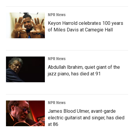
NPR News
Keyon Harrold celebrates 100 years
of Miles Davis at Carnegie Hall
NPR News
Abdullah Ibrahim, quiet giant of the
jazz piano, has died at 91
NPR News
James Blood Ulmer, avant-garde
electric guitarist and singer, has died
at 86