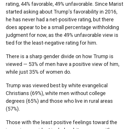
rating, 44% favorable, 49% unfavorable. Since Marist
started asking about Trump's favorability in 2016,
he has never had a net-positive rating, but there
does appear to be a small percentage withholding
judgment for now, as the 49% unfavorable view is
tied for the least-negative rating for him.
There is a sharp gender divide on how Trump is
viewed — 53% of men have a positive view of him,
while just 35% of women do.
Trump was viewed best by white evangelical
Christians (69%), white men without college
degrees (65%) and those who live in rural areas
(57%).
Those with the least positive feelings toward the