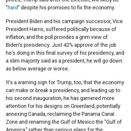
"
hard
" despite his promises to fix the economy.
President Biden and his campaign successor, Vice
President Harris, suffered politically because of
inflation, and the poll provides a grim view of
Biden's presidency. Just 42% approve of the job
he's doing in this final survey of his presidency, and
a slim majority said as a president, he will go down
as below average or worse.
It's a warning sign for Trump, too, that the economy
can make or break a presidency, and leading up to
his second inauguration, he has garnered more
attention for his designs on Greenland, potentially
annexing Canada, reclaiming the Panama Canal
Zone and renaming the Gulf of Mexico the "Gulf of
America," rather than serious plans for the