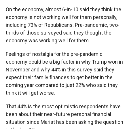
On the economy, almost 6-in-10 said they think the
economy is not working well for them personally,
including 73% of Republicans. Pre-pandemic, two-
thirds of those surveyed said they thought the
economy was working well for them.
Feelings of nostalgia for the pre-pandemic
economy could be a big factor in why Trump won in
November and why 44% in this survey said they
expect their family finances to get better in the
coming year compared to just 22% who said they
think it will get worse.
That 44% is the most optimistic respondents have
been about their near-future personal financial
situation since Marist has been asking the question