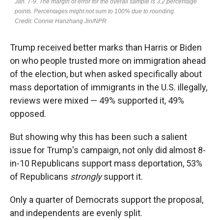
Trump received better marks than Harris or Biden
on who people trusted more on immigration ahead
of the election, but when asked specifically about
mass deportation of immigrants in the U.S. illegally,
reviews were mixed — 49% supported it, 49%
opposed.
But showing why this has been such a salient
issue for Trump's campaign, not only did almost 8-
in-10 Republicans support mass deportation, 53%
of Republicans
strongly
support it.
Only a quarter of Democrats support the proposal,
and independents are evenly split.