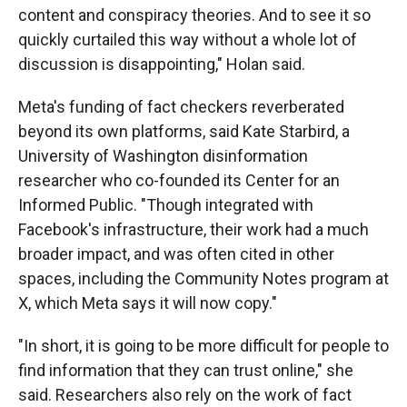
content and conspiracy theories. And to see it so
quickly curtailed this way without a whole lot of
discussion is disappointing," Holan said.
Meta's funding of fact checkers reverberated
beyond its own platforms, said Kate Starbird, a
University of Washington disinformation
researcher who co-founded its Center for an
Informed Public. "Though integrated with
Facebook's infrastructure, their work had a much
broader impact, and was often cited in other
spaces, including the Community Notes program at
X, which Meta says it will now copy."
"In short, it is going to be more difficult for people to
find information that they can trust online," she
said. Researchers also rely on the work of fact