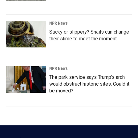
NPR News
Sticky or slippery? Snails can change
their slime to meet the moment
NPR News
The park service says Trump's arch
would obstruct historic sites. Could it
be moved?