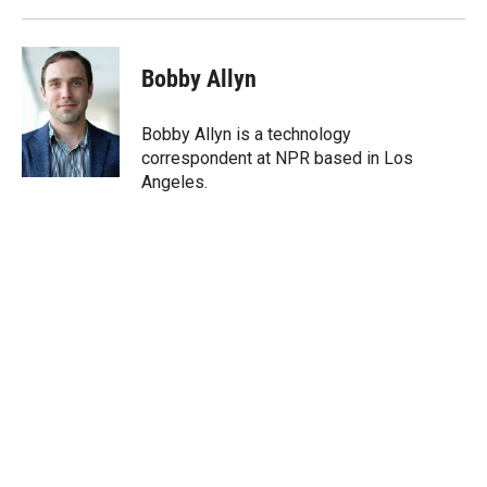
Bobby Allyn
Bobby Allyn is a technology
correspondent at NPR based in Los
Angeles.