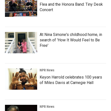
Flea and the Honora Band: Tiny Desk
Concert
At Nina Simone's childhood home, in
search of 'How It Would Feel to Be
Free'
NPR News
Keyon Harrold celebrates 100 years
of Miles Davis at Carnegie Hall
NPR News