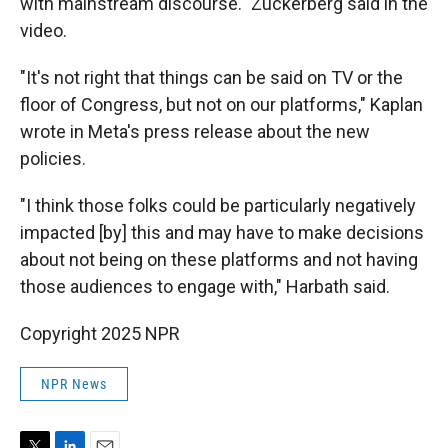
with mainstream discourse." Zuckerberg said in the
video.
"It's not right that things can be said on TV or the
floor of Congress, but not on our platforms," Kaplan
wrote in Meta's press release about the new
policies.
"I think those folks could be particularly negatively
impacted [by] this and may have to make decisions
about not being on these platforms and not having
those audiences to engage with," Harbath said.
Copyright 2025 NPR
NPR News