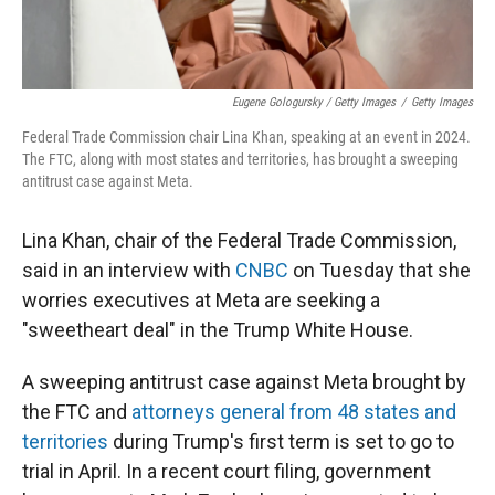
Eugene Gologursky / Getty Images
/
Getty Images
Federal Trade Commission chair Lina Khan, speaking at an event in 2024.
The FTC, along with most states and territories, has brought a sweeping
antitrust case against Meta.
Lina Khan, chair of the Federal Trade Commission,
said in an interview with
CNBC
on Tuesday that she
worries executives at Meta are seeking a
"sweetheart deal" in the Trump White House.
A sweeping antitrust case against Meta brought by
the FTC and
attorneys general from 48 states and
territories
during Trump's first term is set to go to
trial in April. In a recent court filing, government