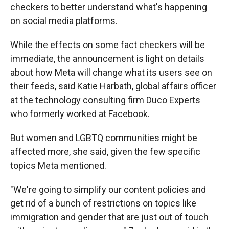
checkers to better understand what's happening
on social media platforms.
While the effects on some fact checkers will be
immediate, the announcement is light on details
about how Meta will change what its users see on
their feeds, said Katie Harbath, global affairs officer
at the technology consulting firm Duco Experts
who formerly worked at Facebook.
But women and LGBTQ communities might be
affected more, she said, given the few specific
topics Meta mentioned.
"We're going to simplify our content policies and
get rid of a bunch of restrictions on topics like
immigration and gender that are just out of touch