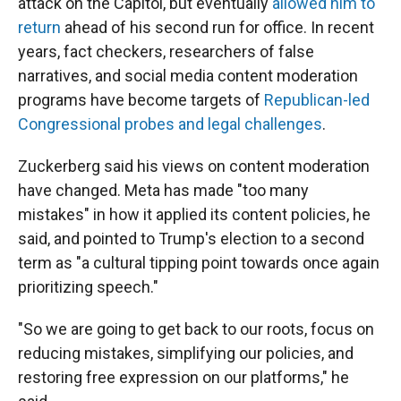
attack on the Capitol, but eventually
allowed him to
return
ahead of his second run for office. In recent
years, fact checkers, researchers of false
narratives, and social media content moderation
programs have become targets of
Republican-led
Congressional probes and legal challenges
.
Zuckerberg said his views on content moderation
have changed. Meta has made "too many
mistakes" in how it applied its content policies, he
said, and pointed to Trump's election to a second
term as "a cultural tipping point towards once again
prioritizing speech."
"So we are going to get back to our roots, focus on
reducing mistakes, simplifying our policies, and
restoring free expression on our platforms," he