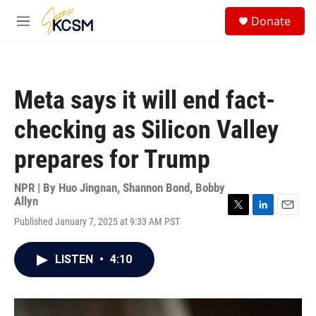
Skip to main content
S
Donate
e
M
a
e
r
n
c
u
h
Meta says it will end fact-
u
e
checking as Silicon Valley
r
y
prepares for Trump
NPR | By
Huo Jingnan
,
Shannon Bond
,
Bobby
Allyn
T
L
E
Published January 7, 2025 at 9:33 AM PST
w
i
m
i
n
a
t
k
i
LISTEN
•
4:10
t
e
l
e
d
r
I
n