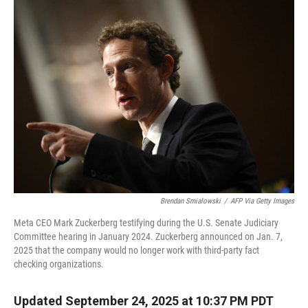
Brendan Smialowski
/
AFP Via Getty Images
Meta CEO Mark Zuckerberg testifying during the U.S. Senate Judiciary
Committee hearing in January 2024. Zuckerberg announced on Jan. 7,
2025 that the company would no longer work with third-party fact
checking organizations.
Updated September 24, 2025 at 10:37 PM PDT