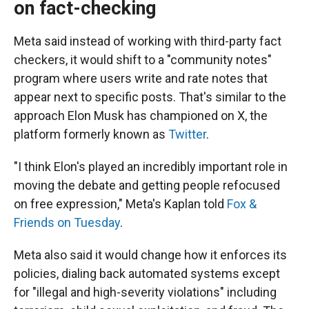
on fact-checking
Meta said instead of working with third-party fact
checkers, it would shift to a "community notes"
program where users write and rate notes that
appear next to specific posts. That's similar to the
approach Elon Musk has championed on X, the
platform formerly known as
Twitter
.
"I think Elon's played an incredibly important role in
moving the debate and getting people refocused
on free expression," Meta's Kaplan told
Fox &
Friends on Tuesday
.
Meta also said it would change how it enforces its
policies, dialing back automated systems except
for "illegal and high-severity violations" including