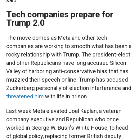
said.
Tech companies prepare for
Trump 2.0
The move comes as Meta and other tech
companies are working to smooth what has been a
rocky relationship with Trump. The president-elect
and other Republicans have long accused Silicon
Valley of harboring anti-conservative bias that has
muzzled their speech online. Trump has accused
Zuckerberg personally of election interference and
threatened him
with life in prison.
Last week Meta elevated Joel Kaplan, a veteran
company executive and Republican who once
worked in George W. Bush's White House, to head
of global policy, replacing former British deputy