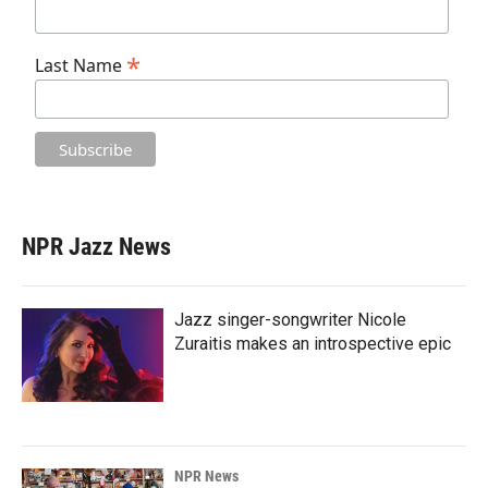
*
Last Name
NPR Jazz News
Jazz singer-songwriter Nicole
Zuraitis makes an introspective epic
NPR News