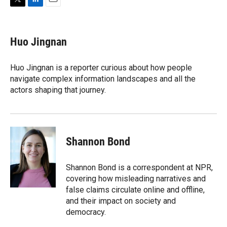
T
L
E
w
i
m
i
n
a
t
k
i
Huo Jingnan
t
e
l
e
d
r
I
Huo Jingnan is a reporter curious about how people
n
navigate complex information landscapes and all the
actors shaping that journey.
Shannon Bond
Shannon Bond is a correspondent at NPR,
covering how misleading narratives and
false claims circulate online and offline,
and their impact on society and
democracy.