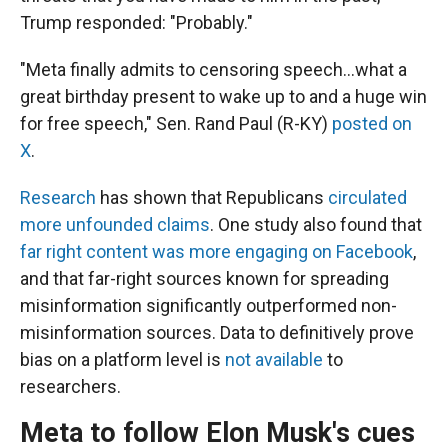
Trump responded: "Probably."
"Meta finally admits to censoring speech…what a
great birthday present to wake up to and a huge win
for free speech," Sen. Rand Paul (R-KY)
posted on
X
.
Research
has shown that Republicans
circulated
more unfounded claims
. One study also found that
far right content was more engaging on Facebook
,
and that far-right sources known for spreading
misinformation significantly outperformed non-
misinformation sources. Data to definitively prove
bias on a platform level is
not available
to
researchers.
Meta to follow Elon Musk's cues