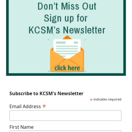
Subscribe to KCSM's Newsletter
*
indicates required
*
Email Address
First Name