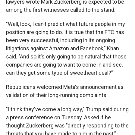
lawyers wrote Mark Zuckerberg is expected to be
among the first witnesses called to the stand.
"Well, look, I can't predict what future people in my
position are going to do. It is true that the FTC has
been very successful, including in its ongoing
litigations against Amazon and Facebook," Khan
said. "And so it's only going to be natural that those
companies are going to want to come in and see,
can they get some type of sweetheart deal?"
Republicans welcomed Meta's announcement as
validation of their long-running complaints.
"I think they've come a long way," Trump said during
a press conference on Tuesday. Asked if he
thought Zuckerberg was "directly responding to the
threats that you have made to him in the past,"