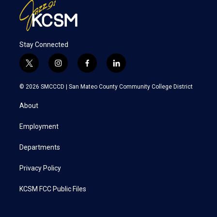
Stay Connected
t
i
f
l
w
n
a
i
i
s
c
n
© 2026 SMCCCD |
San Mateo County Community College District
t
t
e
k
t
a
b
e
About
e
g
o
d
r
r
o
i
a
k
n
Employment
m
Departments
Privacy Policy
KCSM FCC Public Files