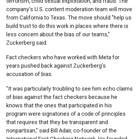
terrorism, child sexual exploitation, and fraud. The
company's U.S. content moderation team will move
from California to Texas. The move should "help us
build trust to do this work in places where there is
less concern about the bias of our teams,"
Zuckerberg said.
Fact checkers who have worked with Meta for
years pushed back against Zuckerberg's
accusation of bias.
"It was particularly troubling to see him echo claims
of bias against the fact checkers because he
knows that the ones that participated in his
program were signatories of a code of principles
that requires that they be transparent and
nonpartisan," said Bill Adair, co-founder of the
International Fact Checking Network. He founded