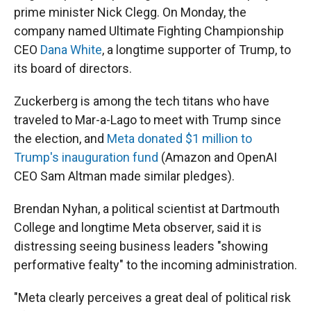
prime minister Nick Clegg. On Monday, the
company named Ultimate Fighting Championship
CEO
Dana White
, a longtime supporter of Trump, to
its board of directors.
Zuckerberg is among the tech titans who have
traveled to Mar-a-Lago to meet with Trump since
the election, and
Meta donated $1 million to
Trump's inauguration fund
(Amazon and OpenAI
CEO Sam Altman made similar pledges).
Brendan Nyhan, a political scientist at Dartmouth
College and longtime Meta observer, said it is
distressing seeing business leaders "showing
performative fealty" to the incoming administration.
"Meta clearly perceives a great deal of political risk