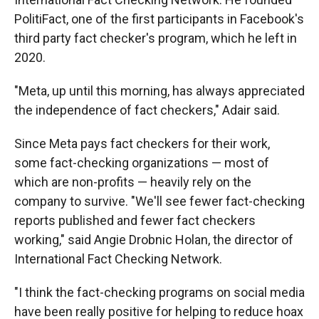
PolitiFact, one of the first participants in Facebook's
third party fact checker's program, which he left in
2020.
"Meta, up until this morning, has always appreciated
the independence of fact checkers," Adair said.
Since Meta pays fact checkers for their work,
some fact-checking organizations — most of
which are non-profits — heavily rely on the
company to survive. "We'll see fewer fact-checking
reports published and fewer fact checkers
working," said Angie Drobnic Holan, the director of
International Fact Checking Network.
"I think the fact-checking programs on social media
have been really positive for helping to reduce hoax