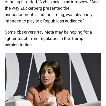
of being targeted," Nyhan said in an interview. "And
the way Zuckerberg presented the
announcements, and the timing, was obviously
intended to play to a Republican audience."
Some observers say Meta may be hoping for a
lighter touch from regulators in the Trump
administration.