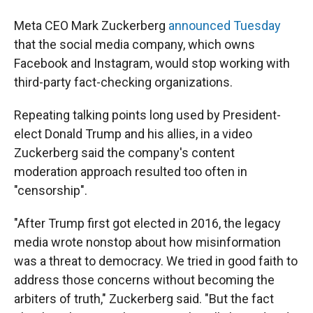
Meta CEO Mark Zuckerberg
announced Tuesday
that the social media company, which owns
Facebook and Instagram, would stop working with
third-party fact-checking organizations.
Repeating talking points long used by President-
elect Donald Trump and his allies, in a video
Zuckerberg said the company's content
moderation approach resulted too often in
"censorship".
"After Trump first got elected in 2016, the legacy
media wrote nonstop about how misinformation
was a threat to democracy. We tried in good faith to
address those concerns without becoming the
arbiters of truth," Zuckerberg said. "But the fact