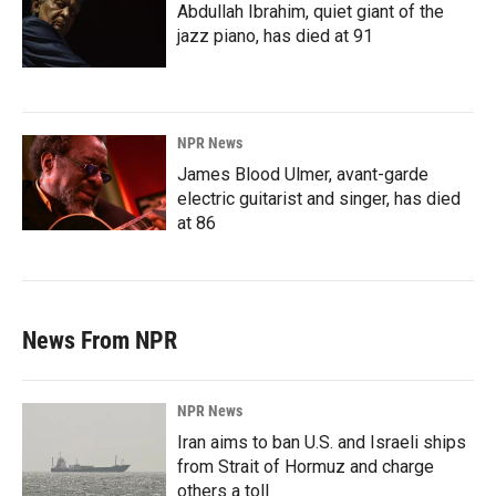
Abdullah Ibrahim, quiet giant of the
jazz piano, has died at 91
NPR News
James Blood Ulmer, avant-garde
electric guitarist and singer, has died
at 86
News From NPR
NPR News
Iran aims to ban U.S. and Israeli ships
from Strait of Hormuz and charge
others a toll