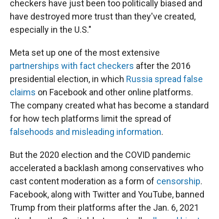
checkers have just been too politically biased and
have destroyed more trust than they've created,
especially in the U.S."
Meta set up one of the most extensive
partnerships with fact checkers
after the 2016
presidential election, in which
Russia spread false
claims
on Facebook and other online platforms.
The company created what has become a standard
for how tech platforms limit the spread of
falsehoods and misleading information
.
But the 2020 election and the COVID pandemic
accelerated a backlash among conservatives who
cast content moderation as a form of
censorship
.
Facebook, along with Twitter and YouTube, banned
Trump from their platforms after the Jan. 6, 2021