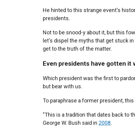
He hinted to this strange event's histo
presidents.
Not to be snood-y about it, but this fow
let's dispel the myths that get stuck 
get to the truth of the matter.
Even presidents have gotten it
Which president was the first to pardo
but bear with us.
To paraphrase a former president, this 
"This is a tradition that dates back to
George W. Bush said in
2008
.