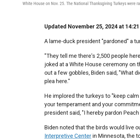
White House on Nov. 25. The National Thanksgiving Turkeys were ra
Updated November 25, 2024 at 14:2
A lame-duck president "pardoned" a t
"They tell me there's 2,500 people here
joked at a White House ceremony on the
out a few gobbles, Biden said, "What d
plea here."
He implored the turkeys to "keep calm
your temperament and your commitment
president said, "I hereby pardon Peac
Biden noted that the birds would live o
Interpretive Center
in Minnesota, the t