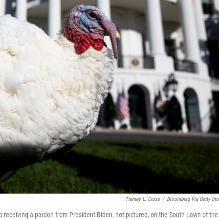
Tierney L. Cross
/
Bloomberg Via Getty Im
 receiving a pardon from President Biden, not pictured, on the South Lawn of the