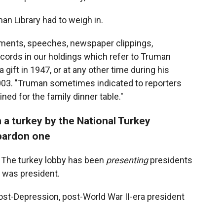
uman Library had to weigh in.
uments, speeches, newspaper clippings,
cords in our holdings which refer to Truman
 gift in 1947, or at any other time during his
003. "Truman sometimes indicated to reporters
ned for the family dinner table."
 a turkey by the National Turkey
 pardon one
 The turkey lobby has been
presenting
presidents
 was president.
post-Depression, post-World War II-era president