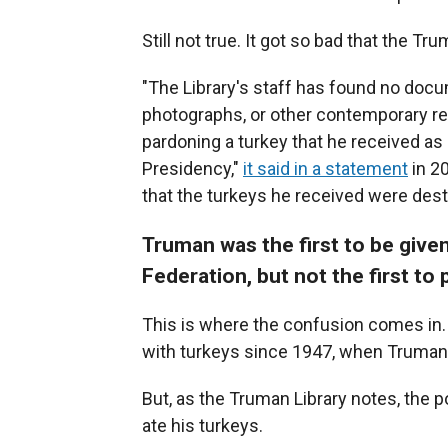
Still not true. It got so bad that the Tr
"The Library's staff has found no doc
photographs, or other contemporary re
pardoning a turkey that he received as a
Presidency,"
it said in a statement
in 2
that the turkeys he received were desti
Truman was the first to be given
Federation, but not the first to
This is where the confusion comes in.
with turkeys since 1947, when Truman
But, as the Truman Library notes, the 
ate his turkeys.