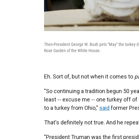
Then-President George W. Bush pets "May" the turkey du
Rose Garden of the White House.
Eh. Sort of, but not when it comes to
p
"So continuing a tradition begun 50 ye
least -- excuse me -- one turkey off of
to a turkey from Ohio,"
said
former Presi
That's definitely not true. And he repeat
"President Truman was the first preside