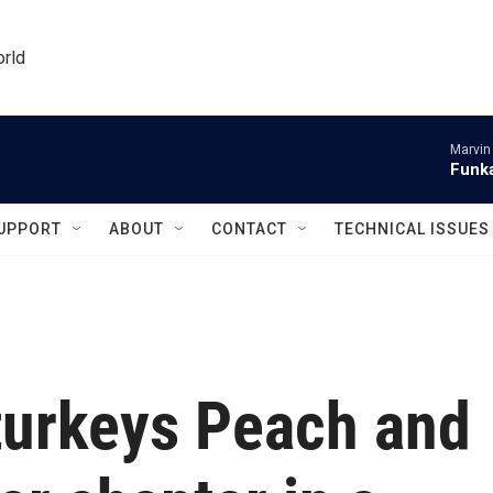
orld
Marvin
Funka
UPPORT
ABOUT
CONTACT
TECHNICAL ISSUES
turkeys Peach and