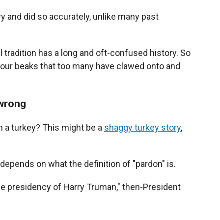
ry and did so accurately, unlike many past
l tradition has a long and oft-confused history. So
in our beaks that too many have clawed onto and
 wrong
n a turkey? This might be a
shaggy turkey story
,
depends on what the definition of "pardon" is.
 the presidency of Harry Truman," then-President