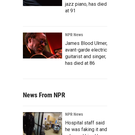
jazz piano, has died
at 91
NPR News
James Blood Ulmer,
avant-garde electric
guitarist and singer,
has died at 86
News From NPR
NPR News
Hospital staff said
he was faking it and