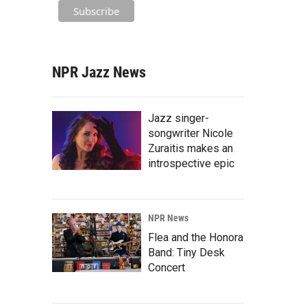
NPR Jazz News
Jazz singer-
songwriter Nicole
Zuraitis makes an
introspective epic
NPR News
Flea and the Honora
Band: Tiny Desk
Concert