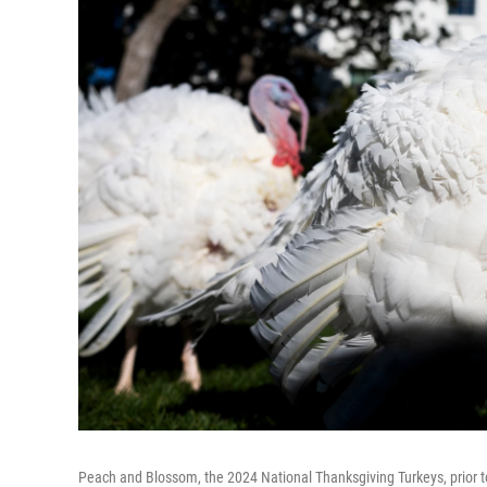
Peach and Blossom, the 2024 National Thanksgiving Turkeys, prior to