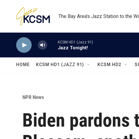
Skip to main content
The Bay Area's Jazz Station to the W
KCSM HD1 (Jazz 91)
Jazz Tonight!
HOME
KCSM HD1 (JAZZ 91)
KCSM HD2
S
NPR News
Biden pardons 