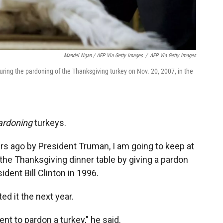
Mandel Ngan / AFP Via Getty Images
/
AFP Via Getty Images
ring the pardoning of the Thanksgiving turkey on Nov. 20, 2007, in the
ardoning
turkeys.
ars ago by President Truman, I am going to keep at
 the Thanksgiving dinner table by giving a pardon
dent Bill Clinton in 1996.
ed it the next year.
nt to pardon a turkey," he said.