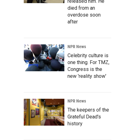
released him. He
died from an
overdose soon
after
NPR News
Celebrity culture is
one thing. For TMZ,
Congress is the
new 'reality show'
NPR News
The keepers of the
Grateful Dead's
history