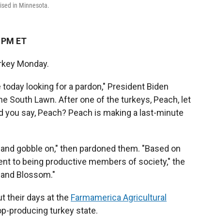
ised in Minnesota.
1 PM ET
urkey Monday.
 today looking for a pardon," President Biden
 South Lawn. After one of the turkeys, Peach, let
id you say, Peach? Peach is making a last-minute
 and gobble on," then pardoned them. "Based on
 to being productive members of society," the
h and Blossom."
ut their days at the
Farmamerica Agricultural
op-producing turkey state.