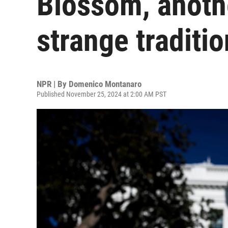
Blossom, anothe
strange traditio
NPR | By
Domenico Montanaro
Published November 25, 2024 at 2:00 AM PST