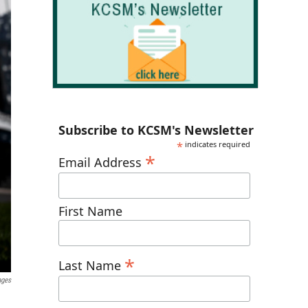
Subscribe to KCSM's Newsletter
*
indicates required
*
Email Address
First Name
*
Last Name
ages