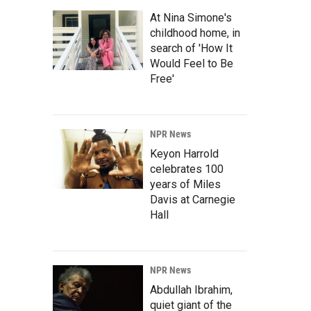
At Nina Simone's
childhood home, in
search of 'How It
Would Feel to Be
Free'
NPR News
Keyon Harrold
celebrates 100
years of Miles
Davis at Carnegie
Hall
NPR News
Abdullah Ibrahim,
quiet giant of the