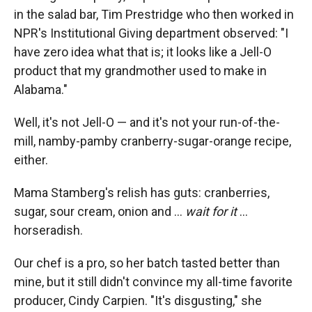
in the salad bar, Tim Prestridge who then worked in
NPR's Institutional Giving department observed: "I
have zero idea what that is; it looks like a Jell-O
product that my grandmother used to make in
Alabama."
Well, it's not Jell-O — and it's not your run-of-the-
mill, namby-pamby cranberry-sugar-orange recipe,
either.
Mama Stamberg's relish has guts: cranberries,
sugar, sour cream, onion and ...
wait for it
...
horseradish.
Our chef is a pro, so her batch tasted better than
mine, but it still didn't convince my all-time favorite
producer, Cindy Carpien. "It's disgusting," she