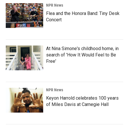
NPR News
Flea and the Honora Band: Tiny Desk
Concert
At Nina Simone's childhood home, in
search of 'How It Would Feel to Be
Free'
NPR News
Keyon Harrold celebrates 100 years
of Miles Davis at Carnegie Hall