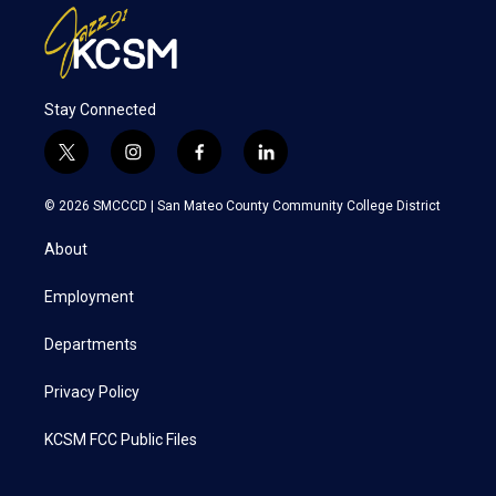
Stay Connected
t
i
f
l
w
n
a
i
i
s
c
n
© 2026 SMCCCD |
San Mateo County Community College District
t
t
e
k
t
a
b
e
About
e
g
o
d
r
r
o
i
a
k
n
Employment
m
Departments
Privacy Policy
KCSM FCC Public Files