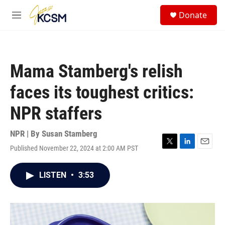
Skip to main content
S
Donate
e
M
a
e
r
n
c
u
h
Mama Stamberg's relish
u
e
faces its toughest critics:
r
y
NPR staffers
NPR | By
Susan Stamberg
Published November 22, 2024 at 2:00 AM PST
T
L
E
w
i
m
i
n
a
LISTEN
•
3:53
t
k
i
t
e
l
e
d
r
I
n