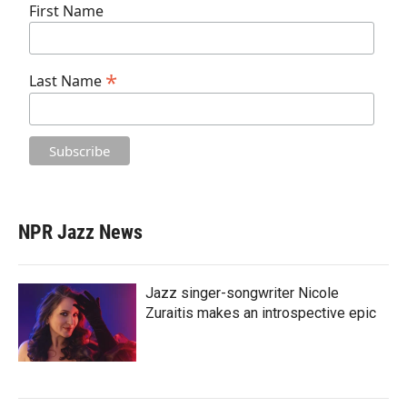
First Name
*
Last Name
NPR Jazz News
Jazz singer-songwriter Nicole
Zuraitis makes an introspective epic