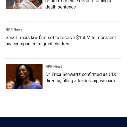
return from exile despite facing a
death sentence
NPR News
Small Texas law firm set to receive $150M to represent
unaccompanied migrant children
NPR News
Dr. Erica Schwartz confirmed as CDC
director, filling a leadership vacuum