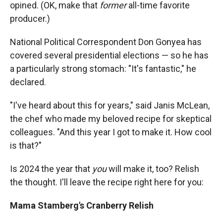
opined. (OK, make that
former
all-time favorite
producer.)
National Political Correspondent Don Gonyea has
covered several presidential elections — so he has
a particularly strong stomach: "It's fantastic," he
declared.
"I've heard about this for years," said Janis McLean,
the chef who made my beloved recipe for skeptical
colleagues. "And this year I got to make it. How cool
is that?"
Is 2024 the year that
you
will make it, too? Relish
the thought. I'll leave the recipe right here for you:
Mama Stamberg's Cranberry Relish