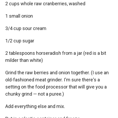
2 cups whole raw cranberries, washed
1 small onion
3/4 cup sour cream
1/2 cup sugar
2 tablespoons horseradish from a jar (red is a bit
milder than white)
Grind the raw berries and onion together. (I use an
old-fashioned meat grinder. I'm sure there's a
setting on the food processor that will give you a
chunky grind — not a puree.)
Add everything else and mix.