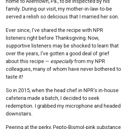
home to Allentown, Pa., to be inspected by his
family. During our visit, my mother-in-law-to-be
served a relish so delicious that I married her son.
Ever since, I've shared the recipe with NPR
listeners right before Thanksgiving. Now,
supportive listeners may be shocked to learn that
over the years, I've gotten a good deal of grief
about this recipe —
especially
from my NPR
colleagues, many of whom have never bothered to
taste it!
So in 2015, when the head chef in NPR's in-house
cafeteria made a batch, I decided to seek
redemption. I grabbed my microphone and headed
downstairs.
Peering at the perky, Pepto-Bismol-pink substance