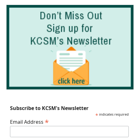
Subscribe to KCSM's Newsletter
*
indicates required
*
Email Address