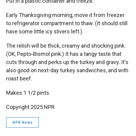
Put in a plastic container and freeze.
Early Thanksgiving morning, move it from freezer
to refrigerator compartment to thaw. (It should still
have some little icy slivers left.)
The relish will be thick, creamy and shocking pink.
(OK, Pepto-Bismol pink.) It has a tangy taste that
cuts through and perks up the turkey and gravy. It's
also good on next-day turkey sandwiches, and with
roast beef.
Makes 1 1/2 pints.
Copyright 2025 NPR
NPR News