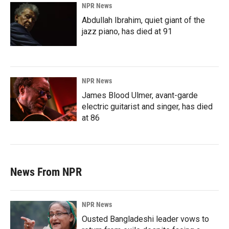
NPR News
Abdullah Ibrahim, quiet giant of the
jazz piano, has died at 91
NPR News
James Blood Ulmer, avant-garde
electric guitarist and singer, has died
at 86
News From NPR
NPR News
Ousted Bangladeshi leader vows to