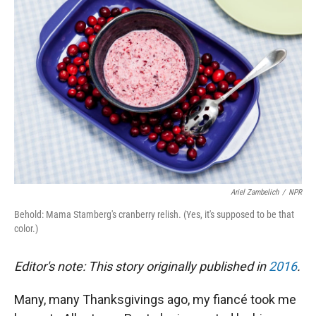
Ariel Zambelich
/
NPR
Behold: Mama Stamberg's cranberry relish. (Yes, it's supposed to be that
color.)
Editor's note: This story originally published in
2016
.
Many, many Thanksgivings ago, my fiancé took me