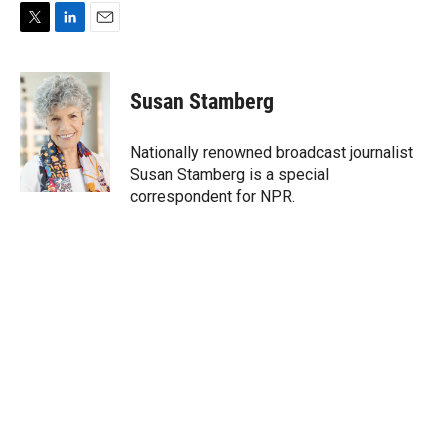
T
L
E
w
i
m
i
n
a
t
k
i
Susan Stamberg
t
e
l
e
d
r
I
Nationally renowned broadcast journalist
n
Susan Stamberg is a special
correspondent for NPR.