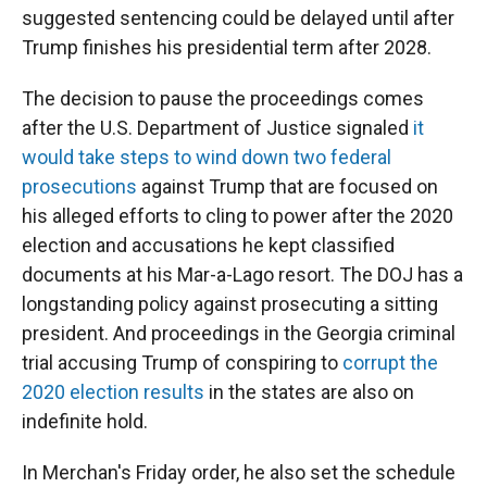
suggested sentencing could be delayed until after
Trump finishes his presidential term after 2028.
The decision to
pause the proceedings
comes
after the U.S. Department of Justice signaled
it
would take steps to wind down two federal
prosecutions
against Trump that are focused on
his alleged efforts to cling to power after the 2020
election and accusations he kept classified
documents at his Mar-a-Lago resort. The DOJ has a
longstanding policy against prosecuting a sitting
president.
And proceedings in the Georgia criminal
trial accusing Trump of conspiring to
corrupt the
2020 election results
in the states are also on
indefinite hold.
In Merchan's Friday order, he also set the schedule