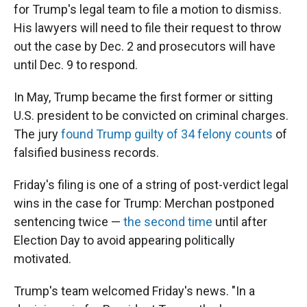
for Trump's legal team to file a motion to dismiss.
His lawyers will need to file their request to throw
out the case by Dec. 2 and prosecutors will have
until Dec. 9 to respond.
In May, Trump became the first former or sitting
U.S. president to be convicted on criminal charges.
The jury
found Trump guilty of 34 felony counts
of
falsified business records.
Friday's filing is one of a string of post-verdict legal
wins in the case for Trump: Merchan postponed
sentencing twice —
the second time
until after
Election Day to avoid appearing politically
motivated.
Trump's team welcomed Friday's news. "In a