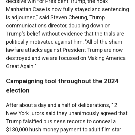
decisive win for President Trump, the hoax
Manhattan Case is now fully stayed and sentencing
is adjourned," said Steven Cheung, Trump
communications director, doubling down on
Trump's belief without evidence that the trials are
politically motivated against him. "All of the sham
lawfare attacks against President Trump are now
destroyed and we are focused on Making America
Great Again."
Campaigning tool throughout the 2024
election
After about a day and a half of deliberations, 12
New York jurors said they unanimously agreed that
Trump falsified business records to conceal a
$130,000 hush money payment to adult film star