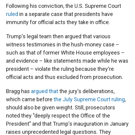
Following his conviction, the U.S. Supreme Court
ruled
in a separate case that presidents have
immunity for official acts they take in office.
Trump's legal team then argued that various
witness testimonies in the hush-money case –
such as that of former White House employees –
and evidence – like statements made while he was
president – violate the ruling because they're
official acts and thus excluded from prosecution.
Bragg has
argued that
the jury's deliberations,
which came before
the July Supreme Court ruling
,
should also be given weight. Still, prosecutors
noted they "deeply respect the Office of the
President" and that Trump's inauguration in January
raises unprecedented legal questions. They