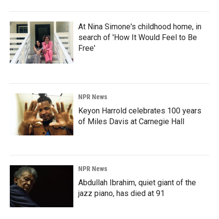
At Nina Simone's childhood home, in
search of 'How It Would Feel to Be
Free'
NPR News
Keyon Harrold celebrates 100 years
of Miles Davis at Carnegie Hall
NPR News
Abdullah Ibrahim, quiet giant of the
jazz piano, has died at 91