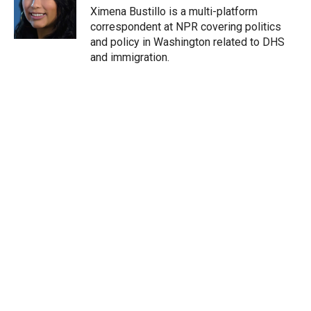
r
I
Ximena Bustillo is a multi-platform
n
correspondent at NPR covering politics
and policy in Washington related to DHS
and immigration.