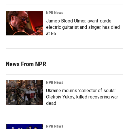
NPR News
James Blood Ulmer, avant-garde
electric guitarist and singer, has died
at 86
News From NPR
NPR News
Ukraine mourns 'collector of souls'
Oleksiy Yukov, killed recovering war
dead
NPR News