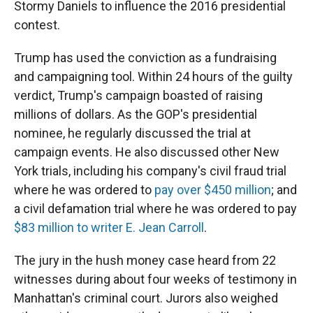
Stormy Daniels to influence the 2016 presidential
contest.
Trump has used the conviction as a fundraising
and campaigning tool. Within 24 hours of the guilty
verdict, Trump's campaign boasted of raising
millions of dollars. As the GOP's presidential
nominee, he regularly discussed the trial at
campaign events. He also discussed other New
York trials, including his company's civil fraud trial
where he was ordered to
pay over $450 million
; and
a civil defamation trial where he was ordered to pay
$83 million to writer E. Jean Carroll
.
The jury in the hush money case heard from 22
witnesses during about four weeks of testimony in
Manhattan's criminal court. Jurors also weighed