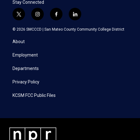
Stay Connected
t
i
f
l
w
n
a
i
i
s
c
n
© 2026 SMCCCD |
San Mateo County Community College District
t
t
e
k
t
a
b
e
About
e
g
o
d
r
r
o
i
a
k
n
Employment
m
Departments
Privacy Policy
KCSM FCC Public Files