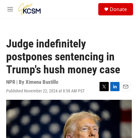
Skip to main content
S
Donate
e
M
a
e
r
n
c
u
h
Judge indefinitely
u
e
postpones sentencing in
r
y
Trump's hush money case
NPR | By
Ximena Bustillo
Published November 22, 2024 at 8:58 AM PST
T
L
E
w
i
m
i
n
a
t
k
i
t
e
l
e
d
r
I
n