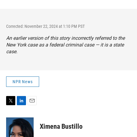
Corrected: November 22, 2024 at 1:10 PM PST
An earlier version of this story incorrectly referred to the
New York case as a federal criminal case — it is a state
case.
NPR News
T
L
E
w
i
m
i
n
a
t
k
i
Ximena Bustillo
t
e
l
e
d