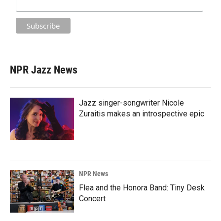
NPR Jazz News
Jazz singer-songwriter Nicole
Zuraitis makes an introspective epic
NPR News
Flea and the Honora Band: Tiny Desk
Concert