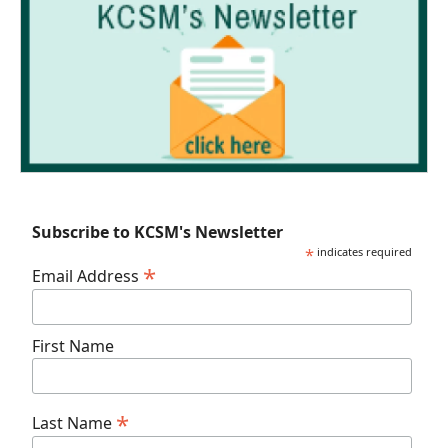
Subscribe to KCSM's Newsletter
*
indicates required
*
Email Address
First Name
*
Last Name