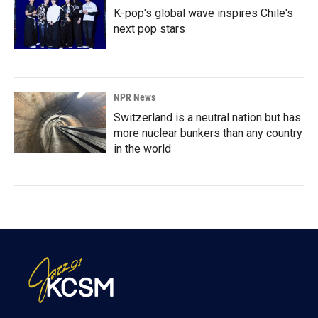
K-pop's global wave inspires Chile's
next pop stars
NPR News
Switzerland is a neutral nation but has
more nuclear bunkers than any country
in the world