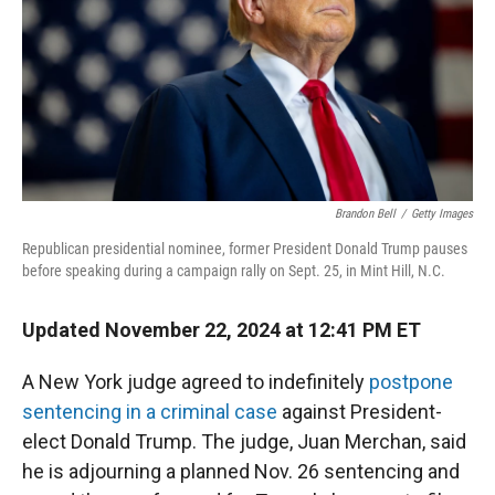
Brandon Bell
/
Getty Images
Republican presidential nominee, former President Donald Trump pauses
before speaking during a campaign rally on Sept. 25, in Mint Hill, N.C.
Updated November 22, 2024 at 12:41 PM ET
A New York judge agreed to indefinitely
postpone
sentencing in a criminal case
against President-
elect Donald Trump. The judge, Juan Merchan, said
he is adjourning a planned Nov. 26 sentencing and