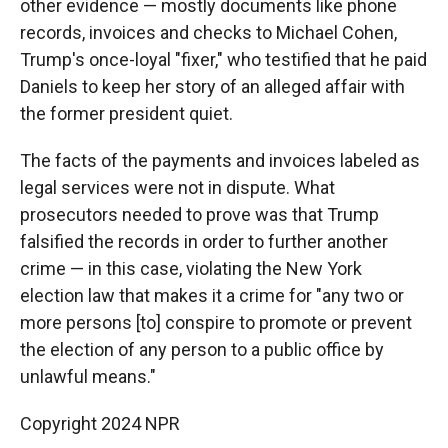
other evidence — mostly documents like phone
records, invoices and checks to Michael Cohen,
Trump's once-loyal "fixer," who testified that he paid
Daniels to keep her story of an alleged affair with
the former president quiet.
The facts of the payments and invoices labeled as
legal services were not in dispute. What
prosecutors needed to prove was that Trump
falsified the records in order to further another
crime — in this case, violating the New York
election law that makes it a crime for "any two or
more persons [to] conspire to promote or prevent
the election of any person to a public office by
unlawful means."
Copyright 2024 NPR