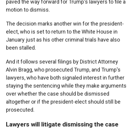
paved the way forward for Trump's lawyers to file a
motion to dismiss.
The decision marks another win for the president-
elect, who is set to return to the White House in
January just as his other criminal trials have also
been stalled.
And it follows several filings by District Attorney
Alvin Bragg, who prosecuted Trump, and Trump's
lawyers, who have both signaled interest in further
staying the sentencing while they make arguments
over whether the case should be dismissed
altogether or if the president-elect should still be
prosecuted.
Lawyers will litigate dismissing the case