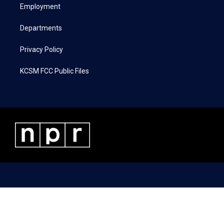
a
k
n
Employment
m
Departments
Privacy Policy
KCSM FCC Public Files