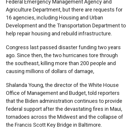
Federal Emergency Management Agency and
Agriculture Department, but there are requests for
16 agencies, including Housing and Urban
Development and the Transportation Department to
help repair housing and rebuild infrastructure.
Congress last passed disaster funding two years
ago. Since then, the two hurricanes tore through
the southeast, killing more than 200 people and
causing millions of dollars of damage,
Shalanda Young, the director of the White House
Office of Management and Budget, told reporters
that the Biden administration continues to provide
federal support after the devastating fires in Maui,
tornadoes across the Midwest and the collapse of
the Francis Scott Key Bridge in Baltimore.