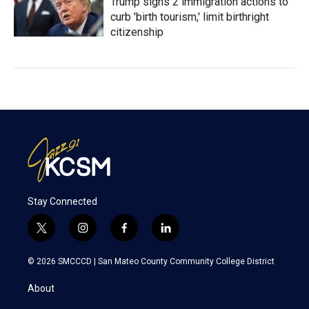
Trump signs 2 immigration actions to
curb 'birth tourism,' limit birthright
citizenship
Stay Connected
t
i
f
l
w
n
a
i
i
s
c
n
© 2026 SMCCCD |
San Mateo County Community College District
t
t
e
k
t
a
b
e
About
e
g
o
d
r
r
o
i