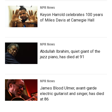
NPR News
Keyon Harrold celebrates 100 years
of Miles Davis at Carnegie Hall
NPR News
Abdullah Ibrahim, quiet giant of the
jazz piano, has died at 91
NPR News
James Blood Ulmer, avant-garde
electric guitarist and singer, has died
at 86