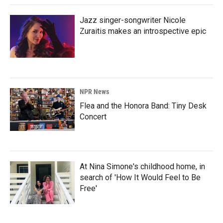
Jazz singer-songwriter Nicole
Zuraitis makes an introspective epic
NPR News
Flea and the Honora Band: Tiny Desk
Concert
At Nina Simone's childhood home, in
search of 'How It Would Feel to Be
Free'