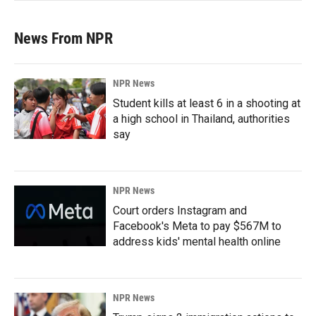
News From NPR
NPR News
Student kills at least 6 in a shooting at
a high school in Thailand, authorities
say
NPR News
Court orders Instagram and
Facebook's Meta to pay $567M to
address kids' mental health online
NPR News