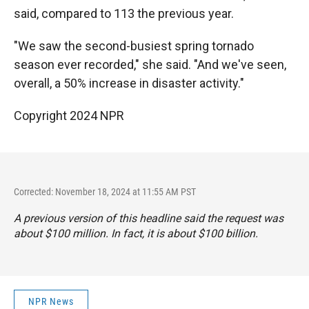
said, compared to 113 the previous year.
"We saw the second-busiest spring tornado
season ever recorded," she said. "And we've seen,
overall, a 50% increase in disaster activity."
Copyright 2024 NPR
Corrected: November 18, 2024 at 11:55 AM PST
A previous version of this headline said the request was
about $100 million. In fact, it is about $100 billion.
NPR News