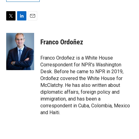
T
L
E
w
i
m
i
n
a
t
k
i
Franco Ordoñez
t
e
l
e
d
r
I
Franco Ordoñez is a White House
n
Correspondent for NPR's Washington
Desk. Before he came to NPR in 2019,
Ordoñez covered the White House for
McClatchy. He has also written about
diplomatic affairs, foreign policy and
immigration, and has been a
correspondent in Cuba, Colombia, Mexico
and Haiti.