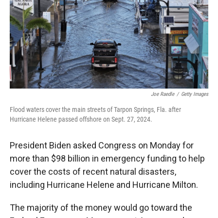
Joe Raedle
/
Getty Images
Flood waters cover the main streets of Tarpon Springs, Fla. after
Hurricane Helene passed offshore on Sept. 27, 2024.
President Biden asked Congress on Monday for
more than $98 billion in emergency funding to help
cover the costs of recent natural disasters,
including Hurricane Helene and Hurricane Milton.
The majority of the money would go toward the