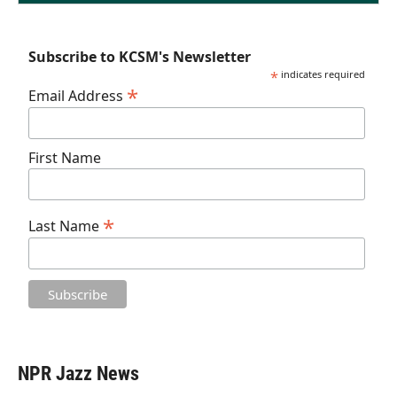
Subscribe to KCSM's Newsletter
*
indicates required
*
Email Address
First Name
*
Last Name
NPR Jazz News