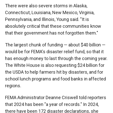
There were also severe storms in Alaska,
Connecticut, Louisiana, New Mexico, Virginia,
Pennsylvania, and Illinois, Young said. "It is
absolutely critical that these communities know
that their government has not forgotten them."
The largest chunk of funding — about $40 billion —
would be for FEMA's disaster relief fund, so that it
has enough money to last through the coming year.
The White House is also requesting $24 billion for
the USDA to help farmers hit by disasters, and for
school lunch programs and food banks in affected
regions.
FEMA Administrator Deanne Criswell told reporters
that 2024 has been "a year of records." In 2024,
there have been 172 disaster declarations, she