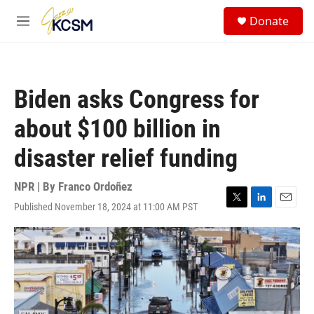
Skip to main content
S
Donate
e
M
a
e
r
n
c
u
h
Biden asks Congress for
u
e
about $100 billion in
r
y
disaster relief funding
NPR | By
Franco Ordoñez
Published November 18, 2024 at 11:00 AM PST
T
L
E
w
i
m
i
n
a
t
k
i
t
e
l
e
d
r
I
n