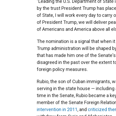
"Leading the U.S. Department of State 
by the trust President Trump has place
of State, I will work every day to carry
of President Trump, we will deliver pe
of Americans and America above all els
The nomination is a signal that when i
Trump administration will be shaped b
that has made him one of the Senate's 
disagreed in the past over the extent 
foreign policy measures.
Rubio, the son of Cuban immigrants, was
serving in the state house — including
time in the Senate, Rubio became a key 
member of the Senate Foreign Relatio
intervention in 2011
, and
criticized th