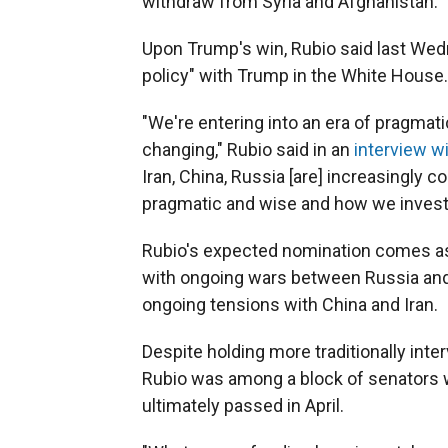
withdraw from Syria and Afghanistan.
Upon Trump's win, Rubio said last Wedn
policy" with Trump in the White House.
"We're entering into an era of pragmatic
changing," Rubio said in an
interview w
Iran, China, Russia [are] increasingly co
pragmatic and wise and how we invest
Rubio's expected nomination comes as 
with ongoing wars between Russia and U
ongoing tensions with China and Iran.
Despite holding more traditionally inte
Rubio was among a block of senators wh
ultimately passed in April.