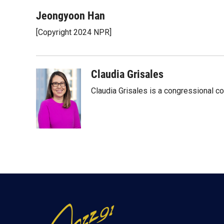
w
i
m
i
n
a
Jeongyoon Han
t
k
i
[Copyright 2024 NPR]
t
e
l
e
d
r
I
n
Claudia Grisales
Claudia Grisales is a congressional c