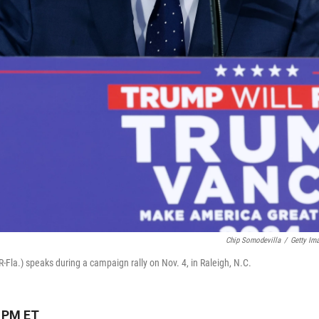
Chip Somodevilla
/
Getty Im
la.) speaks during a campaign rally on Nov. 4, in Raleigh, N.C.
3 PM ET