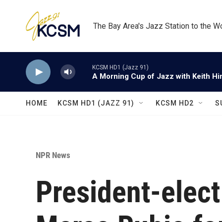
Skip to main content
The Bay Area's Jazz Station to the W
KCSM HD1 (Jazz 91)
A Morning Cup of Jazz with Keith Hi
HOME
KCSM HD1 (JAZZ 91)
KCSM HD2
S
NPR News
President-elec