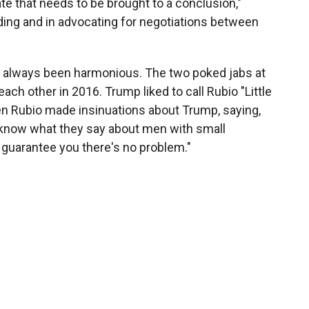
te that needs to be brought to a conclusion,"
nding and in advocating for negotiations between
t always been harmonious. The two poked jabs at
ch other in 2016. Trump liked to call Rubio "Little
en Rubio made insinuations about Trump, saying,
know what they say about men with small
"I guarantee you there's no problem."