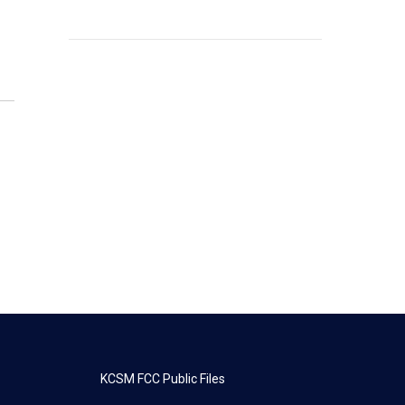
KCSM FCC Public Files