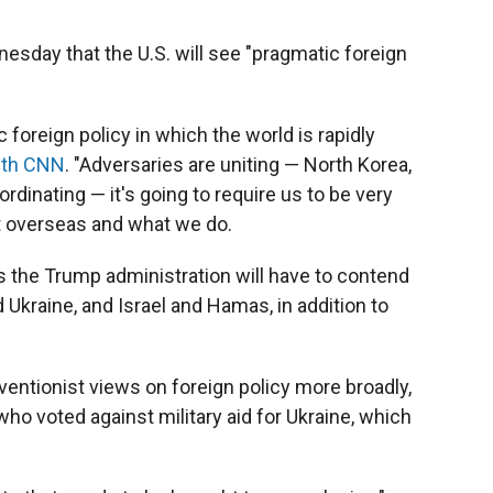
esday that the U.S. will see "pragmatic foreign
 foreign policy in which the world is rapidly
ith CNN
. "Adversaries are uniting — North Korea,
ordinating — it's going to require us to be very
 overseas and what we do.
the Trump administration will have to contend
kraine, and Israel and Hamas, in addition to
rventionist views on foreign policy more broadly,
o voted against military aid for Ukraine, which