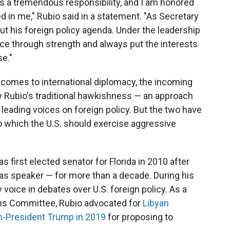
is a tremendous responsibility, and I am honored
d in me," Rubio said in a statement. "As Secretary
 out his foreign policy agenda. Under the leadership
ace through strength and always put the interests
e."
t comes to international diplomacy, the incoming
y Rubio's traditional hawkishness — an approach
leading voices on foreign policy. But the two have
to which the U.S. should exercise aggressive
 first elected senator for Florida in 2010 after
 as speaker — for more than a decade. During his
voice in debates over U.S. foreign policy. As a
ns Committee, Rubio advocated for
Libyan
en-President Trump in 2019
for proposing to