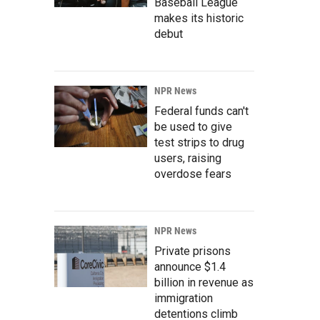
Baseball League
makes its historic
debut
NPR News
Federal funds can't
be used to give
test strips to drug
users, raising
overdose fears
NPR News
Private prisons
announce $1.4
billion in revenue as
immigration
detentions climb