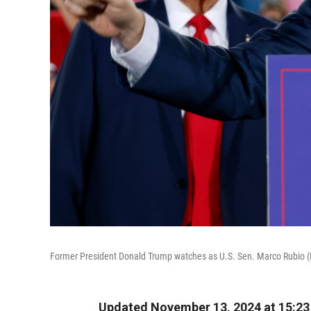
Former President Donald Trump watches as U.S. Sen. Marco Rubio (R-F
Updated November 13, 2024 at 15:2