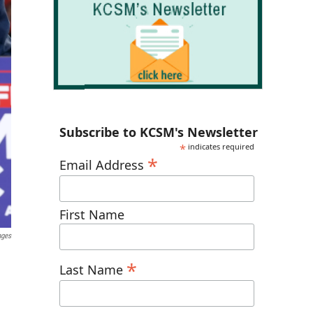
Subscribe to KCSM's Newsletter
*
indicates required
*
Email Address
First Name
ages
*
Last Name