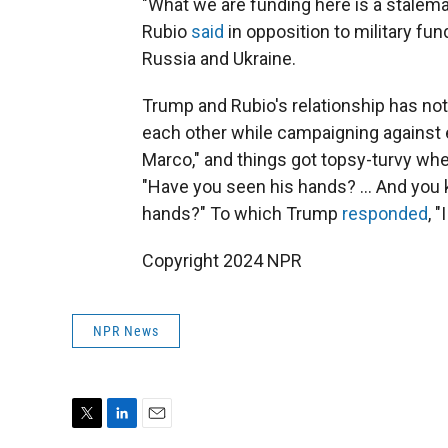
"What we are funding here is a stalema
Rubio
said
in opposition to military fu
Russia and Ukraine.
Trump and Rubio's relationship has no
each other while campaigning against ea
Marco," and things got topsy-turvy wh
"Have you seen his hands? … And you 
hands?" To which Trump
responded
, 
Copyright 2024 NPR
NPR News
T
L
E