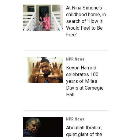
At Nina Simone's
childhood home, in
search of 'How It
Would Feel to Be
Free'
NPR News
Keyon Harrold
celebrates 100
years of Miles
Davis at Carnegie
Hall
NPR News
Abdullah Ibrahim,
quiet giant of the