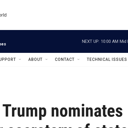
orld
NEXT UP:
10:00 AM
Mid 
nes
UPPORT
ABOUT
CONTACT
TECHNICAL ISSUES
t Trump nominates