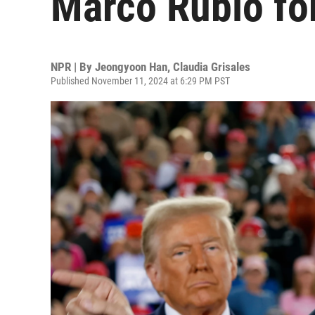
Marco Rubio for
NPR | By
Jeongyoon Han
,
Claudia Grisales
Published November 11, 2024 at 6:29 PM PST