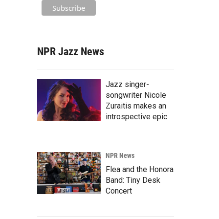
NPR Jazz News
Jazz singer-
songwriter Nicole
Zuraitis makes an
introspective epic
NPR News
Flea and the Honora
Band: Tiny Desk
Concert