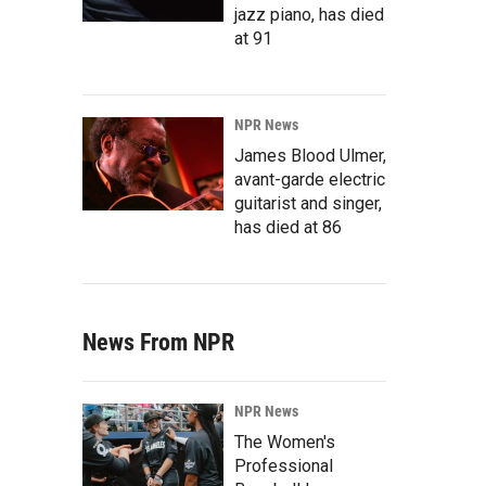
jazz piano, has died
at 91
NPR News
James Blood Ulmer,
avant-garde electric
guitarist and singer,
has died at 86
News From NPR
NPR News
The Women's
Professional