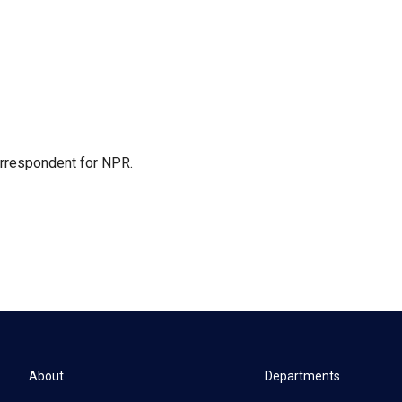
orrespondent for NPR.
About
Departments