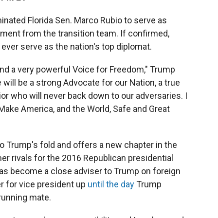
nated Florida Sen. Marco Rubio to serve as
ement from the transition team. If confirmed,
ever serve as the nation's top diplomat.
and a very powerful Voice for Freedom," Trump
will be a strong Advocate for our Nation, a true
rior who will never back down to our adversaries. I
 Make America, and the World, Safe and Great
nto Trump's fold and offers a new chapter in the
er rivals for the 2016 Republican presidential
 has become a close adviser to Trump on foreign
r for vice president up
until the day
Trump
running mate.