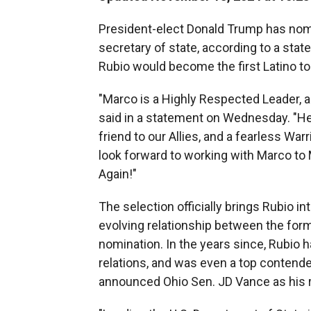
President-elect Donald Trump has nomi
secretary of state, according to a stat
Rubio would become the first Latino to 
"Marco is a Highly Respected Leader, 
said in a statement on Wednesday. "He 
friend to our Allies, and a fearless War
look forward to working with Marco to
Again!"
The selection officially brings Rubio i
evolving relationship between the form
nomination. In the years since, Rubio
relations, and was even a top contende
announced Ohio Sen. JD Vance as his 