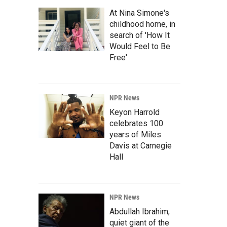
At Nina Simone's
childhood home, in
search of 'How It
Would Feel to Be
Free'
NPR News
Keyon Harrold
celebrates 100
years of Miles
Davis at Carnegie
Hall
NPR News
Abdullah Ibrahim,
quiet giant of the