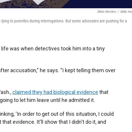
Denis Novikov
/
Getty Im
 lying to juveniles during interrogations. But some advocates are pushing for a
 life was when detectives took him into a tiny
fter accusation," he says. "I kept telling them over
Wash.,
claimed they had biological evidence
that
going to let him leave until he admitted it.
hinking, 'In order to get out of this situation, I could
that evidence. It'll show that I didn't do it, and