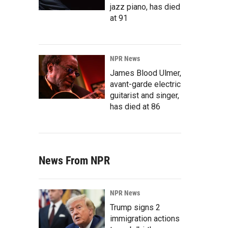
jazz piano, has died
at 91
NPR News
James Blood Ulmer,
avant-garde electric
guitarist and singer,
has died at 86
News From NPR
NPR News
Trump signs 2
immigration actions