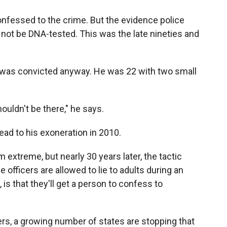
onfessed to the crime. But the evidence police
 not be DNA-tested. This was the late nineties and
 was convicted anyway. He was 22 with two small
ouldn't be there," he says.
ad to his exoneration in 2010.
xtreme, but nearly 30 years later, the tactic
e officers are allowed to lie to adults during an
is that they'll get a person to confess to
rs, a growing number of states are stopping that