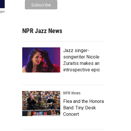
ages
NPR Jazz News
Jazz singer-
songwriter Nicole
Zuraitis makes an
introspective epic
NPR News
Flea and the Honora
Band: Tiny Desk
Concert