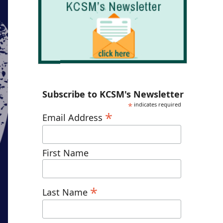
Subscribe to KCSM's Newsletter
*
indicates required
*
Email Address
First Name
*
Last Name