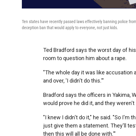
Ten states have recently passed laws effectively banning police from
deception ban that would apply to everyone, not just kids.
Ted Bradford says the worst day of his
room to question him about a rape.
"The whole day it was like accusation a
and over, 'I didn't do this.'"
Bradford says the officers in Yakima, 
would prove he did it, and they weren't 
"I knew I didn't do it," he said. "So I'm t
just give them a statement. They'll test 
then this will all be done with.'"