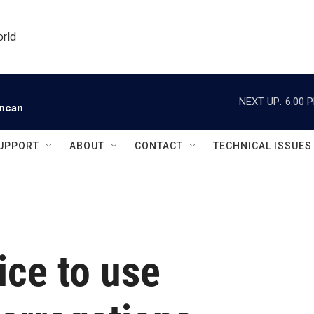
orld
NEXT UP:
6:00 
uncan
UPPORT
ABOUT
CONTACT
TECHNICAL ISSUES
lice to use