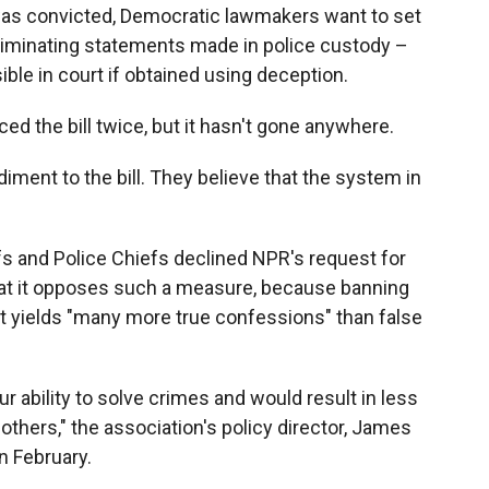
was convicted, Democratic lawmakers want to set
ncriminating statements made in police custody –
ible in court if obtained using deception.
ed the bill twice, but it hasn't gone anywhere.
ment to the bill. They believe that the system in
s and Police Chiefs declined NPR's request for
that it opposes such a measure, because banning
at yields "many more true confessions" than false
our ability to solve crimes and would result in less
others," the association's policy director, James
in February.