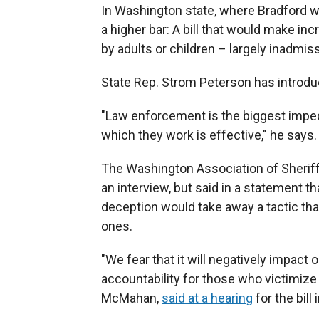
In Washington state, where Bradford 
a higher bar: A bill that would make i
by adults or children – largely inadmiss
State Rep. Strom Peterson has introduc
"Law enforcement is the biggest impedi
which they work is effective," he says.
The Washington Association of Sheriff
an interview, but said in a statement 
deception would take away a tactic th
ones.
"We fear that it will negatively impact 
accountability for those who victimize 
McMahan,
said at a hearing
for the bill 