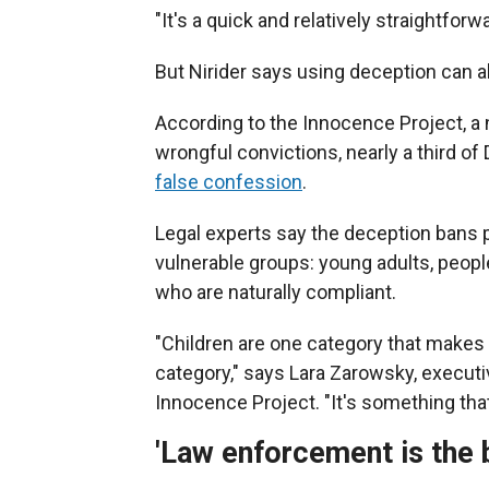
"It's a quick and relatively straightfor
But Nirider says using deception can 
According to the Innocence Project, a 
wrongful convictions, nearly a third 
false confession
.
Legal experts say the deception bans p
vulnerable groups: young adults, people 
who are naturally compliant.
"Children are one category that makes y
category," says Lara Zarowsky, executi
Innocence Project. "It's something that 
'Law enforcement is the 