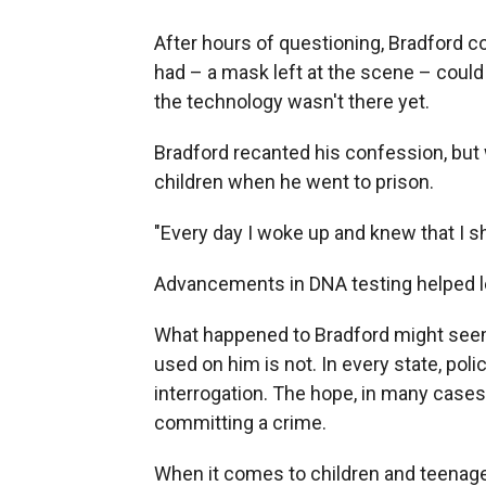
After
hours of questioning, Bradford c
had – a mask left at the scene – could
the technology wasn't there yet.
Bradford recanted his confession, but
children when he went to prison.
"Every day I woke up and knew that I sh
Advancements in DNA testing helped le
What happened to Bradford might seem e
used on him is not. In every state, polic
interrogation. The hope, in many cases, 
committing a crime.
When it comes to children and teenage