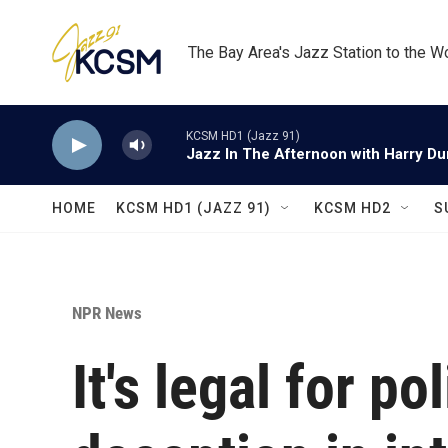
Skip to main content
The Bay Area's Jazz Station to the W
KCSM HD1 (Jazz 91)
Jazz In The Afternoon with Harry D
HOME
KCSM HD1 (JAZZ 91)
KCSM HD2
S
NPR News
It's legal for po