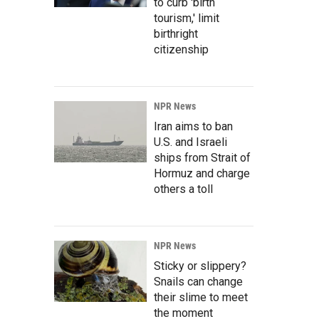
to curb 'birth
tourism,' limit
birthright
citizenship
NPR News
Iran aims to ban
U.S. and Israeli
ships from Strait of
Hormuz and charge
others a toll
NPR News
Sticky or slippery?
Snails can change
their slime to meet
the moment