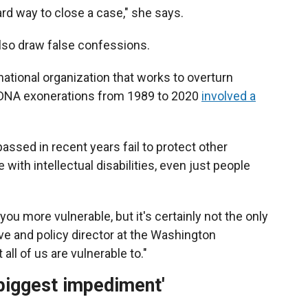
ward way to close a case," she says.
also draw false confessions.
national organization that works to overturn
of DNA exonerations from 1989 to 2020
involved a
assed in recent years fail to protect other
with intellectual disabilities, even just people
ou more vulnerable, but it's certainly not the only
ve and policy director at the Washington
all of us are vulnerable to."
biggest impediment'