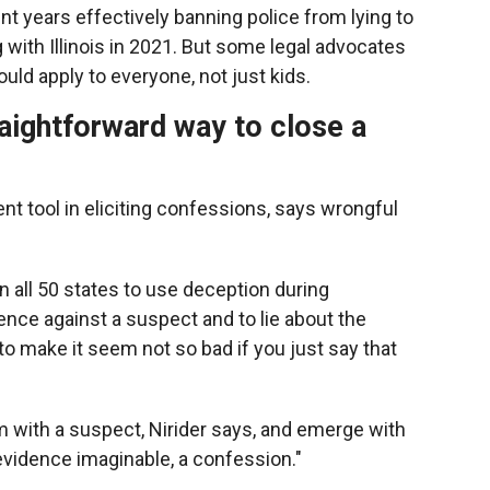
nt years effectively banning police from lying to
g with Illinois in 2021. But some legal advocates
uld apply to everyone, not just kids.
traightforward way to close a
t tool in eliciting confessions, says wrongful
in all 50 states to use deception during
dence against a suspect and to lie about the
o make it seem not so bad if you just say that
om with a suspect, Nirider says, and emerge with
evidence imaginable, a confession."