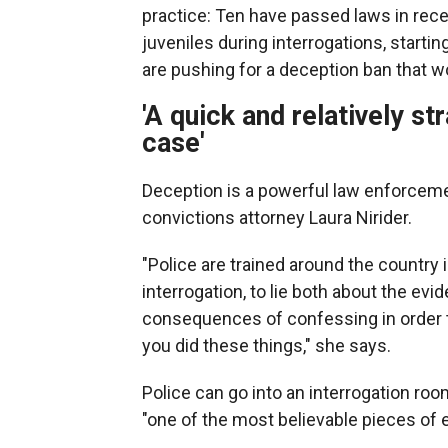
practice: Ten have passed laws in rece
juveniles during interrogations, startin
are pushing for a deception ban that wo
'A quick and relatively s
case'
Deception is a powerful law enforcemen
convictions attorney Laura Nirider.
"Police are trained around the country 
interrogation, to lie both about the evi
consequences of confessing in order t
you did these things," she says.
Police can go into an interrogation ro
"one of the most believable pieces of 