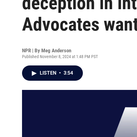
deception in in
Advocates want
NPR | By
Meg Anderson
Published November 8, 2024 at 1:48 PM PST
LISTEN
•
3:54