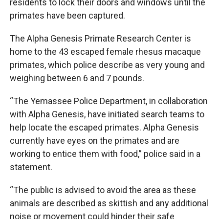
residents to lock their doors and windows until the
primates have been captured.
The Alpha Genesis Primate Research Center is
home to the 43 escaped female rhesus macaque
primates, which police describe as very young and
weighing between 6 and 7 pounds.
“The Yemassee Police Department, in collaboration
with Alpha Genesis, have initiated search teams to
help locate the escaped primates. Alpha Genesis
currently have eyes on the primates and are
working to entice them with food,” police said in a
statement.
“The public is advised to avoid the area as these
animals are described as skittish and any additional
noise or movement could hinder their safe