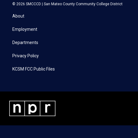
i
s
c
n
© 2026 SMCCCD |
San Mateo County Community College District
t
t
e
k
t
a
b
e
About
e
g
o
d
r
r
o
i
a
k
n
Employment
m
Departments
Privacy Policy
KCSM FCC Public Files