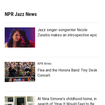
NPR Jazz News
Jazz singer-songwriter Nicole
Zuraitis makes an introspective epic
NPR News
Flea and the Honora Band: Tiny Desk
Concert
At Nina Simone's childhood home, in
search of 'How It Would Feel to Be