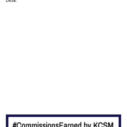
Desk.