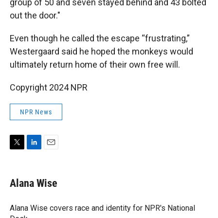
group of 50 and seven stayed behind and 43 bolted
out the door."
Even though he called the escape “frustrating,”
Westergaard said he hoped the monkeys would
ultimately return home of their own free will.
Copyright 2024 NPR
NPR News
T
L
E
w
i
m
i
n
a
t
k
i
Alana Wise
t
e
l
e
d
r
I
Alana Wise covers race and identity for NPR's National
n