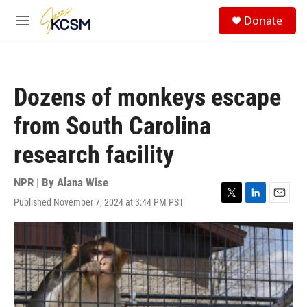
Skip to main content
S
Donate
e
M
a
e
r
n
c
u
h
Dozens of monkeys escape
u
e
from South Carolina
r
y
research facility
NPR | By
Alana Wise
Published November 7, 2024 at 3:44 PM PST
T
L
E
w
i
m
i
n
a
t
k
i
t
e
l
e
d
r
I
n