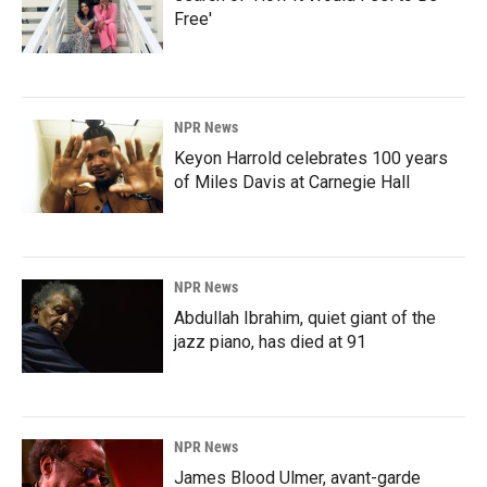
Free'
NPR News
Keyon Harrold celebrates 100 years
of Miles Davis at Carnegie Hall
NPR News
Abdullah Ibrahim, quiet giant of the
jazz piano, has died at 91
NPR News
James Blood Ulmer, avant-garde