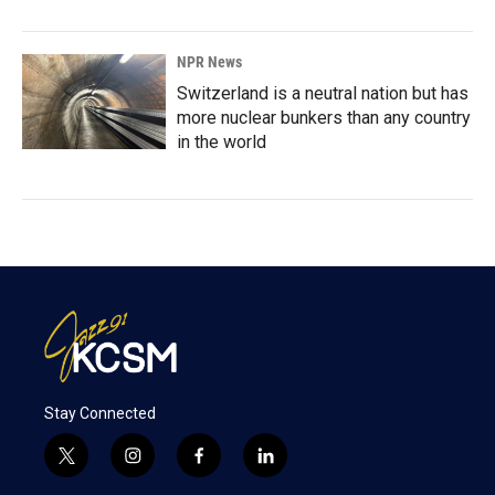
NPR News
Switzerland is a neutral nation but has
more nuclear bunkers than any country
in the world
Stay Connected
t
i
f
l
w
n
a
i