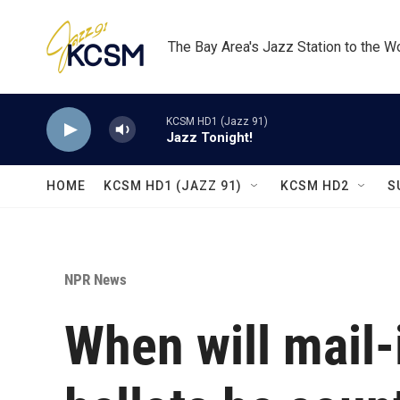
Skip to main content
The Bay Area's Jazz Station to the W
KCSM HD1 (Jazz 91)
Jazz Tonight!
HOME
KCSM HD1 (JAZZ 91)
KCSM HD2
S
NPR News
When will mail-