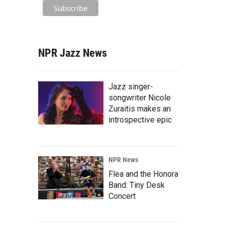
NPR Jazz News
Jazz singer-
songwriter Nicole
Zuraitis makes an
introspective epic
NPR News
Flea and the Honora
Band: Tiny Desk
Concert