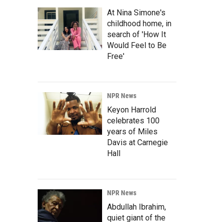
At Nina Simone's
childhood home, in
search of 'How It
Would Feel to Be
Free'
NPR News
Keyon Harrold
celebrates 100
years of Miles
Davis at Carnegie
Hall
NPR News
Abdullah Ibrahim,
quiet giant of the