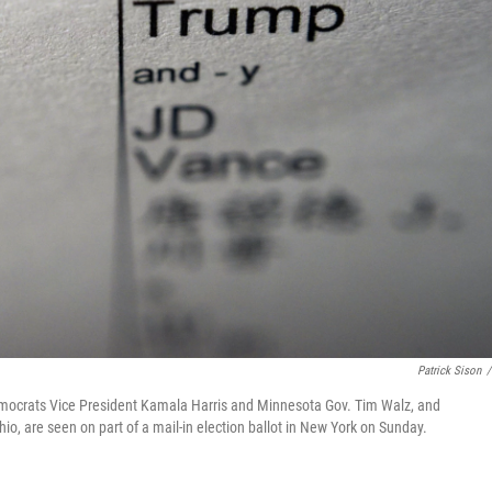
Patrick Sison
/
Democrats Vice President Kamala Harris and Minnesota Gov. Tim Walz, and
, are seen on part of a mail-in election ballot in New York on Sunday.