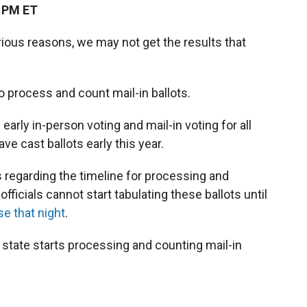
4 PM ET
arious reasons, we may not get the results that
o process and count mail-in ballots.
arly in-person voting and mail-in voting for all
ave cast ballots early this year.
 regarding the timeline for processing and
officials cannot start tabulating these ballots until
se that night
.
state starts processing and counting mail-in