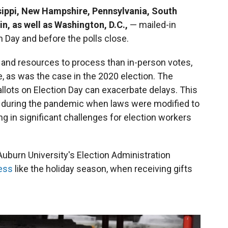
ippi, New Hampshire, Pennsylvania, South
n, as well as Washington, D.C.,
—
mailed-in
 Day and before the polls close.
me and resources to process than in-person votes,
e, as was the case in the 2020 election. The
allots on Election Day can exacerbate delays. This
 during the pandemic when laws were modified to
ing in significant challenges for election workers
 Auburn University's Election Administration
cess
like the holiday season, when receiving gifts