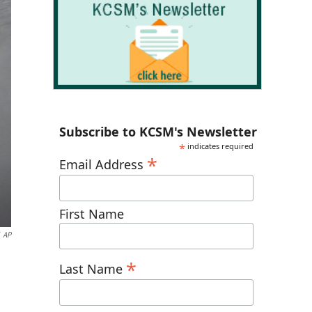
Subscribe to KCSM's Newsletter
*
indicates required
*
Email Address
First Name
AP
*
Last Name