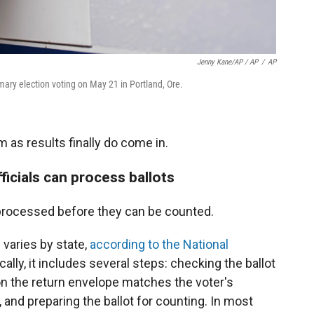
Jenny Kane/AP / AP
/
AP
imary election voting on May 21 in Portland, Ore.
 as results finally do come in.
ficials can process ballots
processed before they can be counted.
 varies by state,
according to the National
ically, it includes several steps: checking the ballot
 on the return envelope matches the voter's
, and preparing the ballot for counting. In most