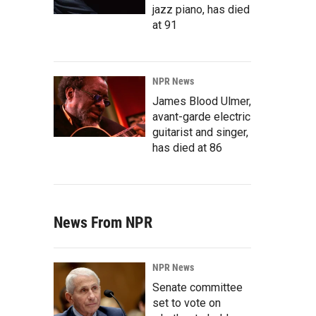
jazz piano, has died
at 91
NPR News
James Blood Ulmer,
avant-garde electric
guitarist and singer,
has died at 86
News From NPR
NPR News
Senate committee
set to vote on