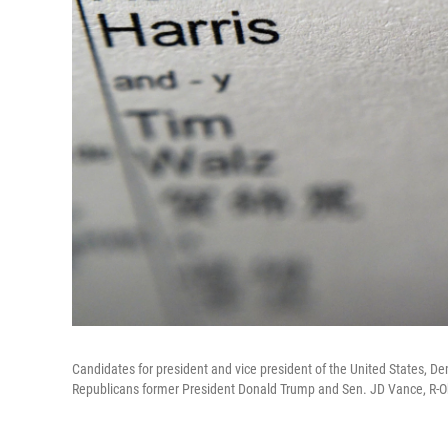
Candidates for president and vice president of the United States, 
Republicans former President Donald Trump and Sen. JD Vance, R-Ohio