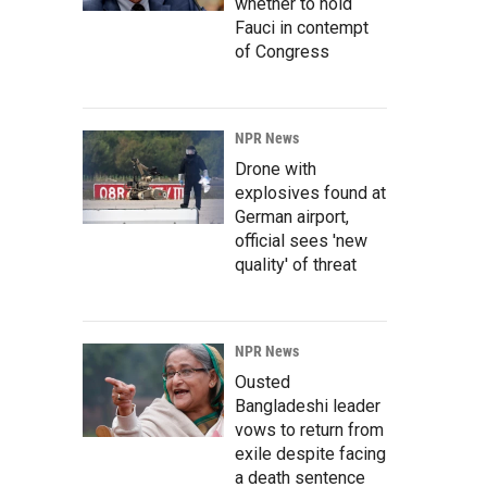
whether to hold
Fauci in contempt
of Congress
NPR News
Drone with
explosives found at
German airport,
official sees 'new
quality' of threat
NPR News
Ousted
Bangladeshi leader
vows to return from
exile despite facing
a death sentence