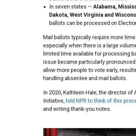
In seven states —
Alabama, Mississ
Dakota, West Virginia and Wisconsi
ballots can be processed on Election
Mail ballots typically require more ti
especially when there is a large volum
limited time available for processing b
issue became particularly pronounced
allow more people to vote early, result
handling absentee and mail ballots.
In 2020, Kathleen Hale, the director of
Initiative,
told NPR to think of this pro
and writing thank-you notes.