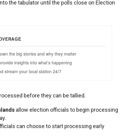
into the tabulator until the polls close on Election
rocessed before they can be tallied.
slands
allow election officials to begin processing
ay.
officials can choose to start processing early