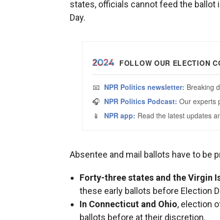
states, officials cannot feed the ballot 
Day.
Absentee and mail ballots have to be p
Forty-three states and the Virgin I
these early ballots before Election D
In Connecticut and Ohio
, election 
ballots before at their discretion.