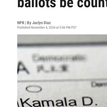
ballots be coun
NPR | By
Jaclyn Diaz
Published November 4, 2024 at 3:06 PM PST