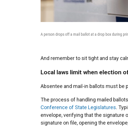
A person drops off a mail ballot at a drop box during pr
And remember to sit tight and stay calm
Local laws limit when election of
Absentee and mail-in ballots must be 
The process of handling mailed ballots
Conference of State Legislatures
. Typ
envelope, verifying that the signature
signature on file, opening the envelope