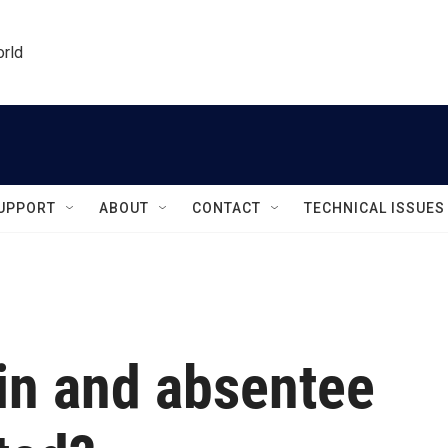
orld
UPPORT
ABOUT
CONTACT
TECHNICAL ISSUES
in and absentee