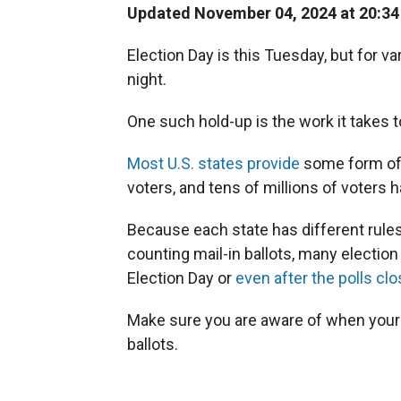
Updated November 04, 2024 at 20:3
Election Day is this Tuesday, but for v
night.
One such hold-up is the work it takes t
Most U.S. states provide
some form of e
voters, and tens of millions of voters h
Because each state has different rules
counting mail-in ballots, many election 
Election Day or
even after the polls clo
Make sure you are aware of when your 
ballots.