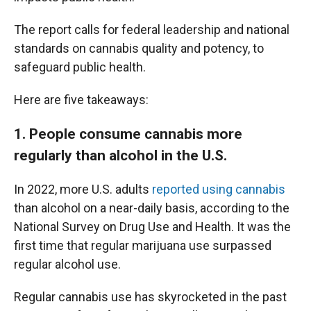
The report calls for federal leadership and national
standards on cannabis quality and potency, to
safeguard public health.
Here are five takeaways:
1. People consume cannabis more
regularly than alcohol in the U.S.
In 2022, more U.S. adults
reported using cannabis
than alcohol on a near-daily basis, according to the
National Survey on Drug Use and Health. It was the
first time that regular marijuana use surpassed
regular alcohol use.
Regular cannabis use has skyrocketed in the past