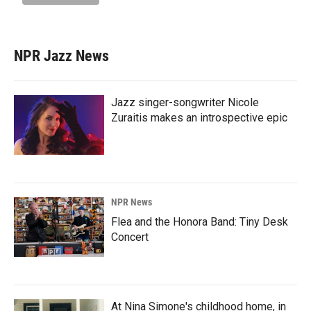
NPR Jazz News
Jazz singer-songwriter Nicole
Zuraitis makes an introspective epic
NPR News
Flea and the Honora Band: Tiny Desk
Concert
At Nina Simone's childhood home, in