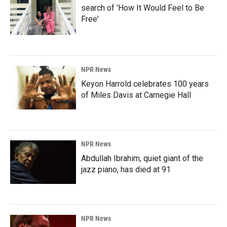
search of 'How It Would Feel to Be
Free'
NPR News
Keyon Harrold celebrates 100 years
of Miles Davis at Carnegie Hall
NPR News
Abdullah Ibrahim, quiet giant of the
jazz piano, has died at 91
NPR News