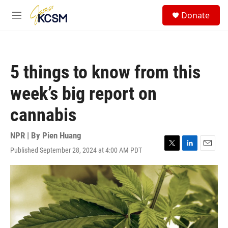
Skip to main content
S
Donate
e
M
a
e
r
n
c
u
h
5 things to know from this
u
e
week’s big report on
r
y
cannabis
NPR | By
Pien Huang
Published September 28, 2024 at 4:00 AM PDT
T
L
E
w
i
m
i
n
a
t
k
i
t
e
l
e
d
r
I
n