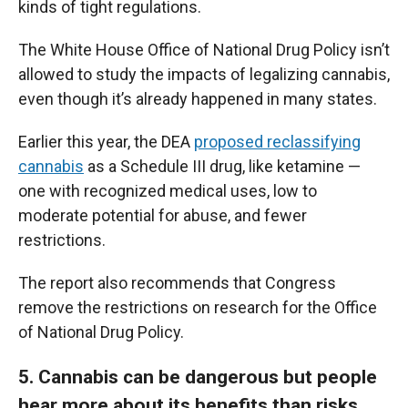
kinds of tight regulations.
The White House Office of National Drug Policy isn’t
allowed to study the impacts of legalizing cannabis,
even though it’s already happened in many states.
Earlier this year, the DEA
proposed reclassifying
cannabis
as a Schedule III drug, like ketamine —
one with recognized medical uses, low to
moderate potential for abuse, and fewer
restrictions.
The report also recommends that Congress
remove the restrictions on research for the Office
of National Drug Policy.
5. Cannabis can be dangerous but people
hear more about its benefits than risks