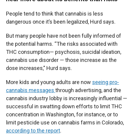
People tend to think that cannabis is less
dangerous once it’s been legalized, Hurd says.
But many people have not been fully informed of
the potential harms. “The risks associated with
THC consumption— psychosis, suicidal ideation,
cannabis use disorder — those increase as the
dose increases,” Hurd says.
More kids and young adults are now
seeing pro-
cannabis messages
through advertising, and the
cannabis industry lobby is increasingly influential —
successful in swatting down efforts to limit THC
concentration in Washington, for instance, or to
limit pesticide use on cannabis farms in Colorado,
according to the report
.