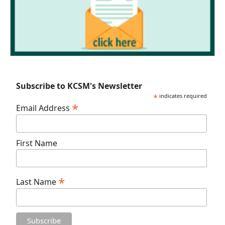
Subscribe to KCSM's Newsletter
*
indicates required
*
Email Address
First Name
*
Last Name