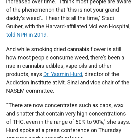
increased over time. “I think most people are aware
of the phenomenon that 'this is not your grand
daddy's weed'... I hear this all the time," Staci
Gruber, with the Harvard-affiliated McLean Hospital,
told NPR in 2019
.
And while smoking dried cannabis flower is still
how most people consume weed, there’s been a
rise in cannabis edibles, vape oils and other
products, says
Dr. Yasmin Hurd
, director of the
Addiction Institute at Mt. Sinai and vice chair of the
NASEM committee.
“There are now concentrates such as dabs, wax
and shatter that contain very high concentrations
of THC, even in the range of 60% to 90%,” she says.
Hurd spoke at a press conference on Thursday