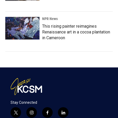
NPR News
This rising painter reimagines
Renaissance art in a cocoa plantation
in Cameroon
Stay Connected
t
i
f
l