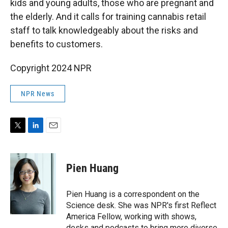
kids and young adults, those who are pregnant and
the elderly. And it calls for training cannabis retail
staff to talk knowledgeably about the risks and
benefits to customers.
Copyright 2024 NPR
NPR News
T
L
E
w
i
m
i
n
a
t
k
i
Pien Huang
t
e
l
e
d
r
I
Pien Huang is a correspondent on the
n
Science desk. She was NPR's first Reflect
America Fellow, working with shows,
desks and podcasts to bring more diverse