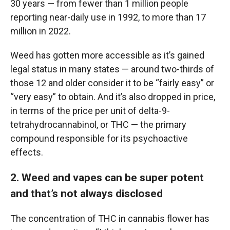
30 years — from fewer than 1 million people
reporting near-daily use in 1992, to more than 17
million in 2022.
Weed has gotten more accessible as it’s gained
legal status in many states — around two-thirds of
those 12 and older consider it to be “fairly easy” or
“very easy” to obtain. And it’s also dropped in price,
in terms of the price per unit of delta-9-
tetrahydrocannabinol, or THC — the primary
compound responsible for its psychoactive
effects.
2. Weed and vapes can be super potent
and that’s not always disclosed
The concentration of THC in cannabis flower has