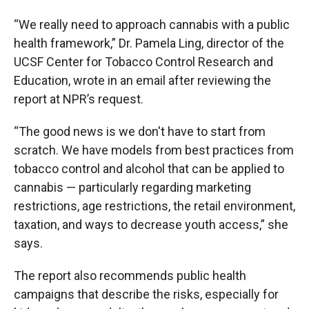
“We really need to approach cannabis with a public
health framework,” Dr. Pamela Ling, director of the
UCSF Center for Tobacco Control Research and
Education, wrote in an email after reviewing the
report at NPR’s request.
“The good news is we don't have to start from
scratch. We have models from best practices from
tobacco control and alcohol that can be applied to
cannabis — particularly regarding marketing
restrictions, age restrictions, the retail environment,
taxation, and ways to decrease youth access,” she
says.
The report also recommends public health
campaigns that describe the risks, especially for