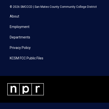
w
n
a
i
i
s
c
n
© 2026 SMCCCD |
San Mateo County Community College District
t
t
e
k
t
a
b
e
About
e
g
o
d
r
r
o
i
a
k
n
Employment
m
Departments
Privacy Policy
KCSM FCC Public Files