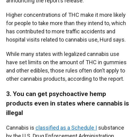
announcing the report’s release.
Higher concentrations of THC make it more likely
for people to take more than they intend to, which
has contributed to more traffic accidents and
hospital visits related to cannabis use, Hurd says.
While many states with legalized cannabis use
have set limits on the amount of THC in gummies
and other edibles, those rules often don’t apply to
other cannabis products, according to the report.
3. You can get psychoactive hemp
products even in states where cannabis is
illegal
Cannabis is
classified as a Schedule I
substance
by the U.S. Drug Enforcement Administration,