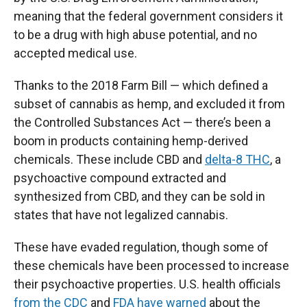
meaning that the federal government considers it
to be a drug with high abuse potential, and no
accepted medical use.
Thanks to the 2018 Farm Bill — which defined a
subset of cannabis as hemp, and excluded it from
the Controlled Substances Act — there’s been a
boom in products containing hemp-derived
chemicals. These include CBD and
delta-8 THC
, a
psychoactive compound extracted and
synthesized from CBD, and they can be sold in
states that have not legalized cannabis.
These have evaded regulation, though some of
these chemicals have been processed to increase
their psychoactive properties. U.S. health officials
from the CDC
and
FDA have warned
about the