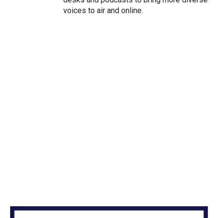
voices to air and online.