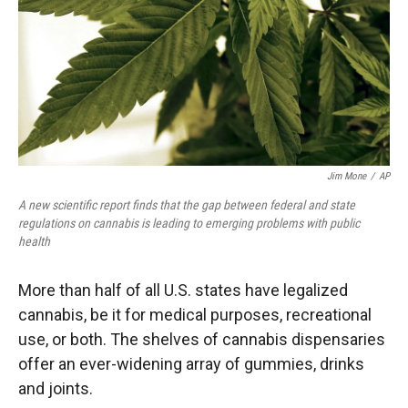
Jim Mone
/
AP
A new scientific report finds that the gap between federal and state
regulations on cannabis is leading to emerging problems with public
health
More than half of all U.S. states have legalized
cannabis, be it for medical purposes, recreational
use, or both. The shelves of cannabis dispensaries
offer an ever-widening array of gummies, drinks
and joints.