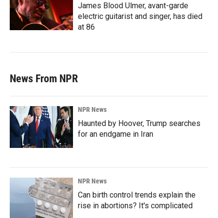
James Blood Ulmer, avant-garde
electric guitarist and singer, has died
at 86
News From NPR
NPR News
Haunted by Hoover, Trump searches
for an endgame in Iran
NPR News
Can birth control trends explain the
rise in abortions? It's complicated