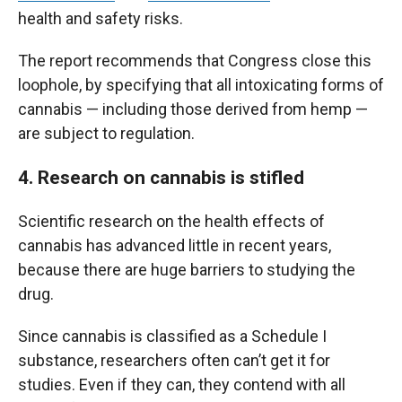
health and safety risks.
The report recommends that Congress close this
loophole, by specifying that all intoxicating forms of
cannabis — including those derived from hemp —
are subject to regulation.
4. Research on cannabis is stifled
Scientific research on the health effects of
cannabis has advanced little in recent years,
because there are huge barriers to studying the
drug.
Since cannabis is classified as a Schedule I
substance, researchers often can’t get it for
studies. Even if they can, they contend with all