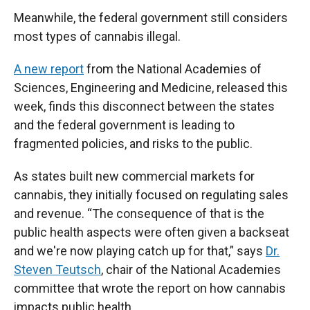
Meanwhile, the federal government still considers
most types of cannabis illegal.
A new report
from the National Academies of
Sciences, Engineering and Medicine, released this
week, finds this disconnect between the states
and the federal government is leading to
fragmented policies, and risks to the public.
As states built new commercial markets for
cannabis, they initially focused on regulating sales
and revenue. “The consequence of that is the
public health aspects were often given a backseat
and we're now playing catch up for that,” says
Dr.
Steven Teutsch
, chair of the National Academies
committee that wrote the report on how cannabis
impacts public health.