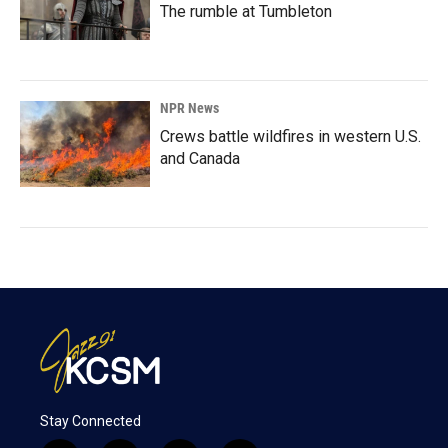
The rumble at Tumbleton
NPR News
Crews battle wildfires in western U.S.
and Canada
Stay Connected