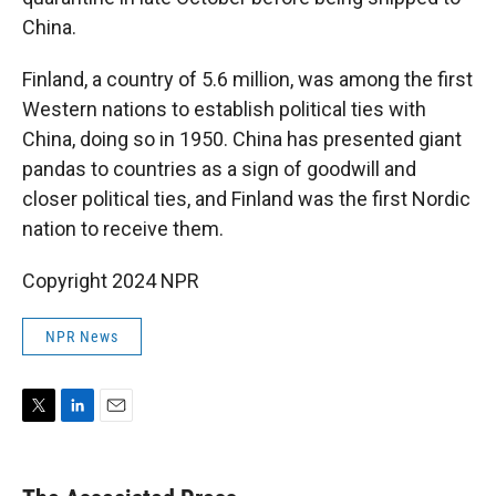
China.
Finland, a country of 5.6 million, was among the first
Western nations to establish political ties with
China, doing so in 1950. China has presented giant
pandas to countries as a sign of goodwill and
closer political ties, and Finland was the first Nordic
nation to receive them.
Copyright 2024 NPR
NPR News
T
L
E
w
i
m
i
n
a
t
k
i