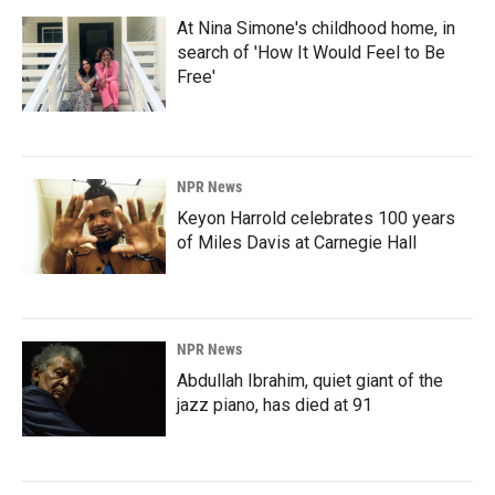
At Nina Simone's childhood home, in
search of 'How It Would Feel to Be
Free'
NPR News
Keyon Harrold celebrates 100 years
of Miles Davis at Carnegie Hall
NPR News
Abdullah Ibrahim, quiet giant of the
jazz piano, has died at 91