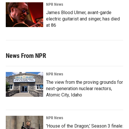
NPR News
James Blood Ulmer, avant-garde
electric guitarist and singer, has died
at 86
News From NPR
NPR News
The view from the proving grounds for
next-generation nuclear reactors,
Atomic City, Idaho
NPR News
'House of the Dragon,' Season 3 finale: