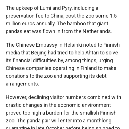
The upkeep of Lumi and Pyry, including a
preservation fee to China, cost the zoo some 1.5
million euros annually. The bamboo that giant
pandas eat was flown in from the Netherlands.
The Chinese Embassy in Helsinki noted to Finnish
media that Beijing had tried to help Ähtäri to solve
its financial difficulties by, among things, urging
Chinese companies operating in Finland to make
donations to the zoo and supporting its debt
arrangements.
However, declining visitor numbers combined with
drastic changes in the economic environment
proved too high a burden for the smallish Finnish
zoo. The panda pair will enter into a monthlong
quarantine in late October before being shipped to