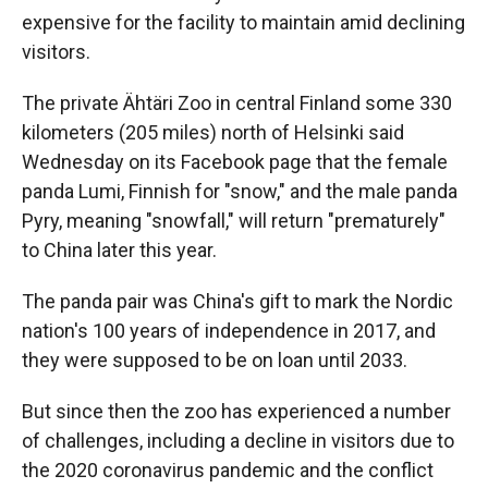
expensive for the facility to maintain amid declining
visitors.
The private Ähtäri Zoo in central Finland some 330
kilometers (205 miles) north of Helsinki said
Wednesday on its Facebook page that the female
panda Lumi, Finnish for "snow," and the male panda
Pyry, meaning "snowfall," will return "prematurely"
to China later this year.
The panda pair was China's gift to mark the Nordic
nation's 100 years of independence in 2017, and
they were supposed to be on loan until 2033.
But since then the zoo has experienced a number
of challenges, including a decline in visitors due to
the 2020 coronavirus pandemic and the conflict