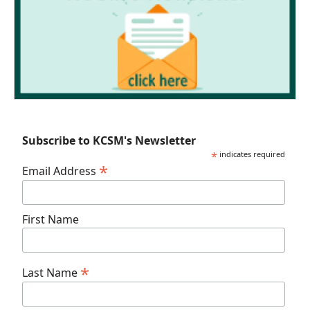
Subscribe to KCSM's Newsletter
*
indicates required
*
Email Address
First Name
*
Last Name