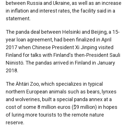
between Russia and Ukraine, as well as an increase
in inflation and interest rates, the facility said in a
statement.
The panda deal between Helsinki and Beijing, a 15-
year loan agreement, had been finalized in April
2017 when Chinese President Xi Jinping visited
Finland for talks with Finland's then-President Sauli
Niinistö. The pandas arrived in Finland in January
2018.
The Ähtäri Zoo, which specializes in typical
northern European animals such as bears, lynxes
and wolverines, built a special panda annex at a
cost of some 8 million euros ($9 million) in hopes
of luring more tourists to the remote nature
reserve.