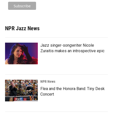
NPR Jazz News
Jazz singer-songwriter Nicole
Zuraitis makes an introspective epic
NPR News
Flea and the Honora Band: Tiny Desk
Concert