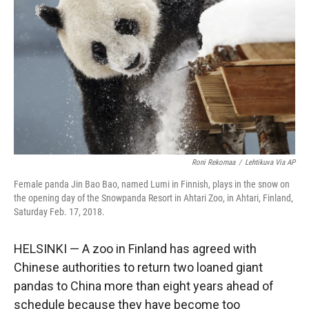
r
I
n
Roni Rekomaa
/
Lehtikuva Via AP
Female panda Jin Bao Bao, named Lumi in Finnish, plays in the snow on
the opening day of the Snowpanda Resort in Ahtari Zoo, in Ahtari, Finland,
Saturday Feb. 17, 2018.
HELSINKI — A zoo in Finland has agreed with
Chinese authorities to return two loaned giant
pandas to China more than eight years ahead of
schedule because they have become too