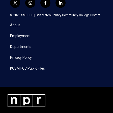
t
i
f
l
w
n
a
i
i
s
c
n
© 2026 SMCCCD |
San Mateo County Community College District
t
t
e
k
t
a
b
e
About
e
g
o
d
r
r
o
i
a
k
n
Employment
m
Departments
Privacy Policy
KCSM FCC Public Files