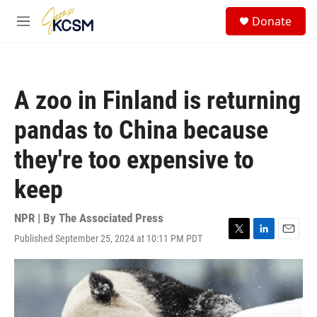
Skip to main content
S
Donate
e
M
a
e
r
n
c
u
h
A zoo in Finland is returning
u
e
pandas to China because
r
y
they're too expensive to
keep
NPR | By
The Associated Press
Published September 25, 2024 at 10:11 PM PDT
T
L
E
w
i
m
i
n
a
t
k
i
t
e
l
e
d