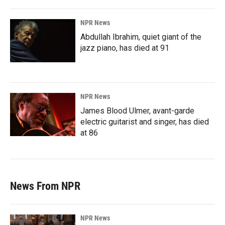
NPR News
Abdullah Ibrahim, quiet giant of the
jazz piano, has died at 91
NPR News
James Blood Ulmer, avant-garde
electric guitarist and singer, has died
at 86
News From NPR
NPR News