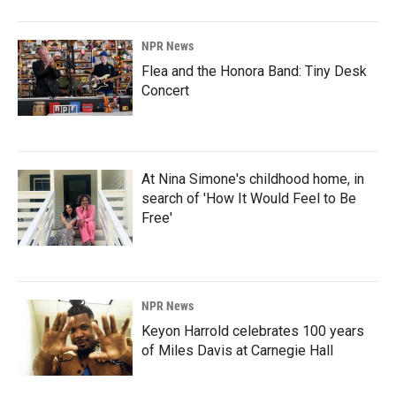
NPR News
Flea and the Honora Band: Tiny Desk
Concert
At Nina Simone's childhood home, in
search of 'How It Would Feel to Be
Free'
NPR News
Keyon Harrold celebrates 100 years
of Miles Davis at Carnegie Hall