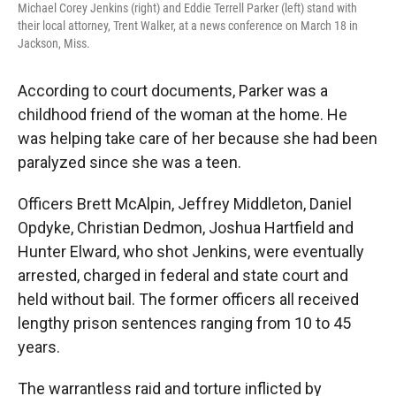
Michael Corey Jenkins (right) and Eddie Terrell Parker (left) stand with
their local attorney, Trent Walker, at a news conference on March 18 in
Jackson, Miss.
According to court documents, Parker was a
childhood friend of the woman at the home. He
was helping take care of her because she had been
paralyzed since she was a teen.
Officers Brett McAlpin, Jeffrey Middleton, Daniel
Opdyke, Christian Dedmon, Joshua Hartfield and
Hunter Elward, who shot Jenkins,
were eventually
arrested, charged in federal and state court and
held without bail. The former officers all received
lengthy prison sentences ranging from 10 to 45
years.
The warrantless raid and torture inflicted by