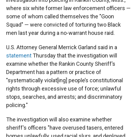
where six
white former law enforcement officers —
some of whom called themselves the "Goon
Squad" — were convicted of torturing two Black
men last year during a no-warrant house raid.
U.S. Attorney General Merrick Garland said in a
statement
Thursday that the investigation will
examine whether the Rankin County Sheriff’s
Department has a pattern or practice of
"systematically violat[ing] people’s constitutional
rights through excessive use of force; unlawful
stops, searches, and arrests; and discriminatory
policing."
The investigation will also examine whether
sheriff's officers "have overused tasers, entered
homes unlawfully, used racial slurs, and deployed