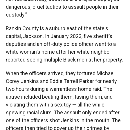
dangerous, cruel tactics to assault people in their
custody."
Rankin County is a suburb east of the state's
capital, Jackson. In January 2023, five sheriff’s
deputies and an off-duty police officer went to a
white woman's home
after her white neighbor
reported seeing multiple Black men at her property.
When the officers arrived, they tortured Michael
Corey Jenkins and Eddie Terrell Parker for nearly
two hours during a warrantless home raid.
The
abuse included beating them, tasing them, and
violating them with a sex toy — all the while
spewing racial slurs. The assault only ended after
one of the officers shot Jenkins in the mouth. The
officers then tried to cover up their crimes by