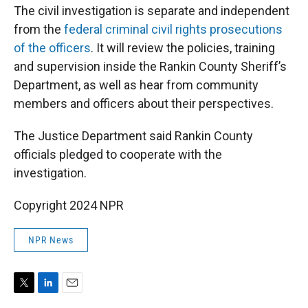
The civil investigation is separate and independent
from the
federal criminal civil rights prosecutions
of the officers
. It will review the policies, training
and supervision inside the Rankin County Sheriff’s
Department, as well as hear from community
members and officers about their perspectives.
The Justice Department said Rankin County
officials pledged to cooperate with the
investigation.
Copyright 2024 NPR
NPR News
T
L
E