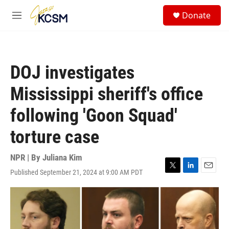
Skip to main content
S
Donate
e
M
a
e
r
n
c
u
h
DOJ investigates
u
e
Mississippi sheriff's office
r
y
following 'Goon Squad'
torture case
NPR | By
Juliana Kim
Published September 21, 2024 at 9:00 AM PDT
T
L
E
w
i
m
i
n
a
t
k
i
t
e
l
e
d