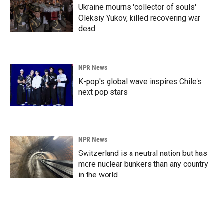
Ukraine mourns 'collector of souls'
Oleksiy Yukov, killed recovering war
dead
NPR News
K-pop's global wave inspires Chile's
next pop stars
NPR News
Switzerland is a neutral nation but has
more nuclear bunkers than any country
in the world