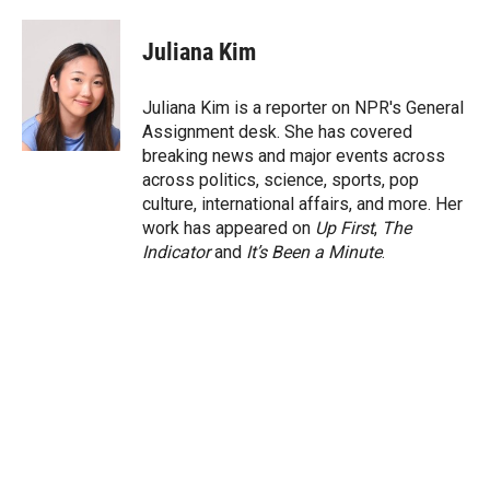
w
i
m
i
n
a
t
k
i
Juliana Kim
t
e
l
e
d
r
I
Juliana Kim is a reporter on NPR's General
n
Assignment desk. She has covered
breaking news and major events across
across politics, science, sports, pop
culture, international affairs, and more. Her
work has appeared on
Up First
,
The
Indicator
and
It’s Been a Minute
.