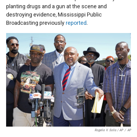
planting drugs and a gun at the scene and
destroying evidence, Mississippi Public
Broadcasting previously
reported
.
Rogelio V. Solis / AP
/
AP