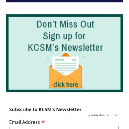
Subscribe to KCSM's Newsletter
*
indicates required
*
Email Address