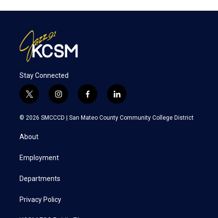
Stay Connected
t
i
f
l
w
n
a
i
i
s
c
n
© 2026 SMCCCD |
San Mateo County Community College District
t
t
e
k
t
a
b
e
About
e
g
o
d
r
r
o
i
a
k
n
Employment
m
Departments
Privacy Policy