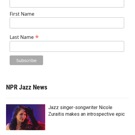
First Name
*
Last Name
NPR Jazz News
Jazz singer-songwriter Nicole
Zuraitis makes an introspective epic