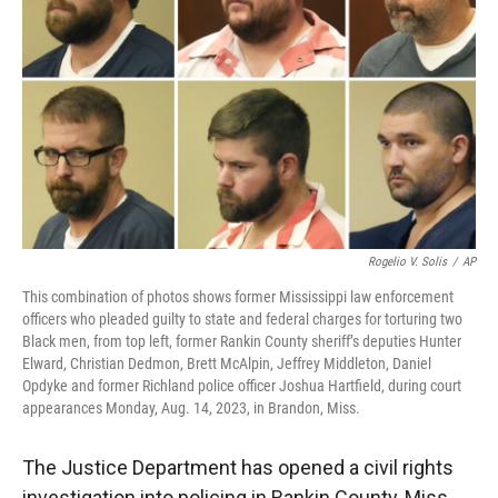
r
I
n
Rogelio V. Solis
/
AP
This combination of photos shows former Mississippi law enforcement
officers who pleaded guilty to state and federal charges for torturing two
Black men, from top left, former Rankin County sheriff’s deputies Hunter
Elward, Christian Dedmon, Brett McAlpin, Jeffrey Middleton, Daniel
Opdyke and former Richland police officer Joshua Hartfield, during court
appearances Monday, Aug. 14, 2023, in Brandon, Miss.
The Justice Department has opened a civil rights
investigation into policing in Rankin County, Miss.,