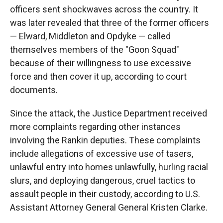
officers sent shockwaves across the country. It
was later revealed that three of the former officers
— Elward, Middleton and Opdyke — called
themselves members of the "Goon Squad"
because of their willingness to use excessive
force and then cover it up, according to court
documents.
Since the attack, the Justice Department received
more complaints regarding other instances
involving the Rankin deputies. These complaints
include allegations of excessive use of tasers,
unlawful entry into homes unlawfully, hurling racial
slurs, and deploying dangerous, cruel tactics to
assault people in their custody, according to U.S.
Assistant Attorney General General Kristen Clarke.