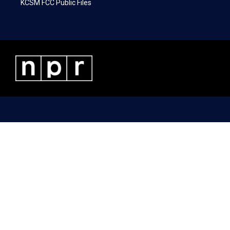
KCSM FCC Public Files