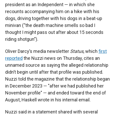
president as an Independent — in which she
recounts accompanying him on a hike with his
dogs, driving together with his dogs in a beat-up
minivan (“the death machine smells so bad I
thought I might pass out after about 15 seconds
riding shotgun”).
Oliver Darcy’s media newsletter
Status
, which
first
reported
the Nuzzi news on Thursday, cites an
unnamed source as saying the alleged relationship
didn’t begin until after that profile was published.
Nuzzi told the magazine that the relationship began
in December 2023 — "after we had published her
November profile" — and ended toward the end of
August, Haskell wrote in his internal email.
Nuzzi said in a statement shared with several