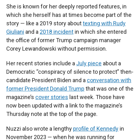
She is known for her deeply reported features, in
which she herself has at times become part of the
story — like a 2019 story about
texting with Rudy
Giuliani
and a
2018 incident
in which she entered
the office of former Trump campaign manager
Corey Lewandowski without permission.
Her recent stories include a
July piece
about a
Democratic “conspiracy of silence to protect” then-
candidate President Biden and a
conversation with
former President Donald Trump
that was one of the
magazine’s
cover stories
last week. Those have
now been updated with a link to the magazine’s
Thursday note at the top of the page.
Nuzzi also wrote a lengthy
profile of Kennedy
in
November 2023 — when he was running for