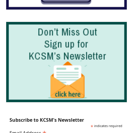
Subscribe to KCSM's Newsletter
*
indicates required