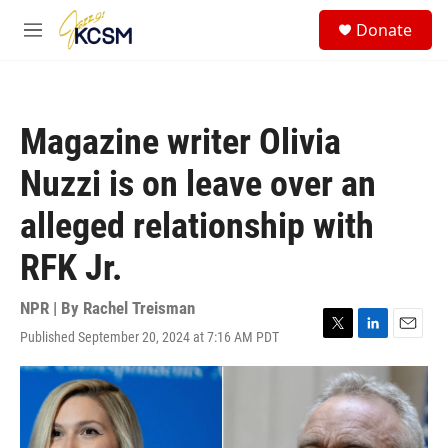
Skip to main content
S
Donate
e
M
a
e
r
n
c
u
h
Magazine writer Olivia
u
e
Nuzzi is on leave over an
r
y
alleged relationship with
RFK Jr.
NPR | By
Rachel Treisman
Published September 20, 2024 at 7:16 AM PDT
T
L
E
w
i
m
i
n
a
t
k
i
t
e
l
e
d