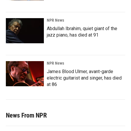
NPR News
Abdullah Ibrahim, quiet giant of the
jazz piano, has died at 91
NPR News
James Blood Ulmer, avant-garde
electric guitarist and singer, has died
at 86
News From NPR