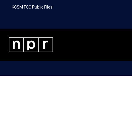
KCSM FCC Public Files