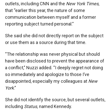
outlets, including CNN and the
New York Times
,
that “earlier this year, the nature of some
communication between myself and a former
reporting subject turned personal.”
She said she did not directly report on the subject
or use them as a source during that time.
“The relationship was never physical but should
have been disclosed to prevent the appearance of
a conflict,” Nuzzi added. “I deeply regret not doing
so immediately and apologize to those I’ve
disappointed, especially my colleagues at
New
York
.”
She did not identify the source, but several outlets,
including
Status,
named Kennedy.