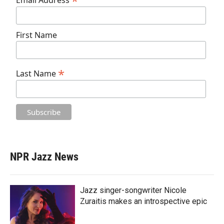
*
Email Address
First Name
*
Last Name
NPR Jazz News
Jazz singer-songwriter Nicole
Zuraitis makes an introspective epic