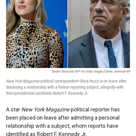
r
I
n
Stefani Reynolds/AFP Via Getty Images/Stefan Jeremiah/AP
New York Magazine
political correspondent Olivia Nuzzi is on leave after
disclosing a relationship with a former reporting subject, allegedly with
then-presidential candidate Robert F. Kennedy Jr.
A star
New York Magazine
political reporter has
been placed on leave after admitting a personal
relationship with a subject, whom reports have
identified as Robert F. Kennedy Jr.