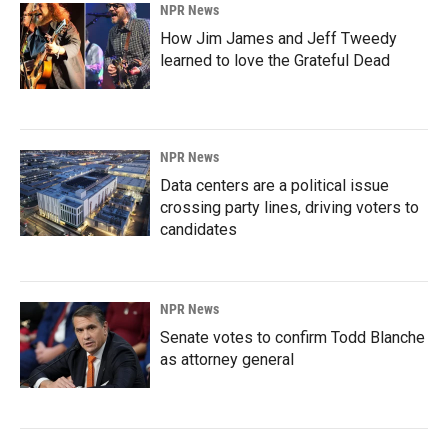
NPR News
How Jim James and Jeff Tweedy
learned to love the Grateful Dead
NPR News
Data centers are a political issue
crossing party lines, driving voters to
candidates
NPR News
Senate votes to confirm Todd Blanche
as attorney general