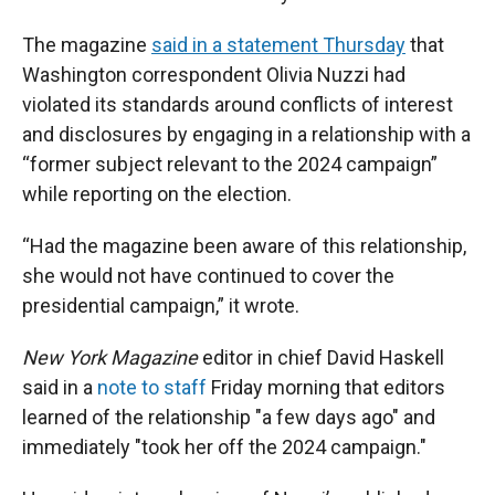
The magazine
said in a statement Thursday
that
Washington correspondent Olivia Nuzzi had
violated its standards around conflicts of interest
and disclosures by engaging in a relationship with a
“former subject relevant to the 2024 campaign”
while reporting on the election.
“Had the magazine been aware of this relationship,
she would not have continued to cover the
presidential campaign,” it wrote.
New York Magazine
editor in chief David Haskell
said in a
note to staff
Friday morning that editors
learned of the relationship "a few days ago" and
immediately "took her off the 2024 campaign."