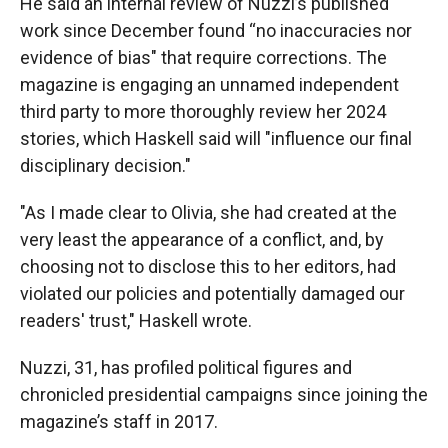
He said an internal review of Nuzzi’s published
work since December found “no inaccuracies nor
evidence of bias" that require corrections. The
magazine is engaging an unnamed independent
third party to more thoroughly review her 2024
stories, which Haskell said will "influence our final
disciplinary decision."
"As I made clear to Olivia, she had created at the
very least the appearance of a conflict, and, by
choosing not to disclose this to her editors, had
violated our policies and potentially damaged our
readers' trust," Haskell wrote.
Nuzzi, 31, has profiled political figures and
chronicled presidential campaigns since joining the
magazine’s staff in 2017.