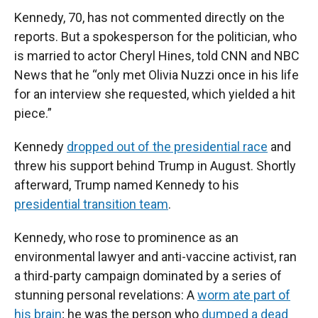
Kennedy, 70, has not commented directly on the
reports. But a spokesperson for the politician, who
is married to actor Cheryl Hines, told CNN and NBC
News that he “only met Olivia Nuzzi once in his life
for an interview she requested, which yielded a hit
piece.”
Kennedy
dropped out of the presidential race
and
threw his support behind Trump in August. Shortly
afterward, Trump named Kennedy to his
presidential transition team
.
Kennedy, who rose to prominence as an
environmental lawyer and anti-vaccine activist, ran
a third-party campaign dominated by a series of
stunning personal revelations: A
worm ate part of
his brain
; he was the person who
dumped a dead