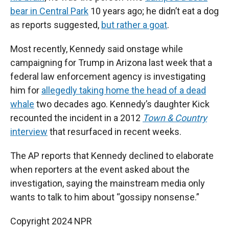
bear in Central Park
10 years ago; he didn’t eat a dog
as reports suggested,
but rather a goat
.
Most recently, Kennedy said onstage while
campaigning for Trump in Arizona last week that a
federal law enforcement agency is investigating
him for
allegedly taking home the head of a dead
whale
two decades ago. Kennedy’s daughter Kick
recounted the incident in a 2012
Town & Country
interview
that resurfaced in recent weeks.
The AP reports that Kennedy declined to elaborate
when reporters at the event asked about the
investigation, saying the mainstream media only
wants to talk to him about “gossipy nonsense.”
Copyright 2024 NPR