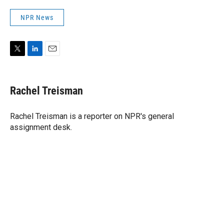
NPR News
T
L
E
w
i
m
i
n
a
t
k
i
Rachel Treisman
t
e
l
e
d
r
I
Rachel Treisman is a reporter on NPR's general
n
assignment desk.