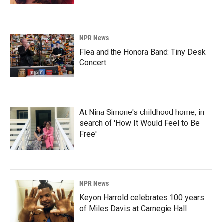
NPR News
Flea and the Honora Band: Tiny Desk
Concert
At Nina Simone's childhood home, in
search of 'How It Would Feel to Be
Free'
NPR News
Keyon Harrold celebrates 100 years
of Miles Davis at Carnegie Hall