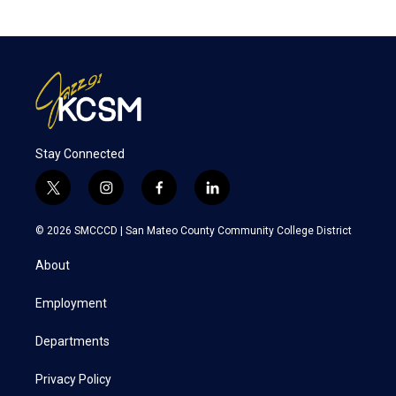
Stay Connected
t
i
f
l
w
n
a
i
i
s
c
n
© 2026 SMCCCD |
San Mateo County Community College District
t
t
e
k
t
a
b
e
About
e
g
o
d
r
r
o
i
a
k
n
Employment
m
Departments
Privacy Policy