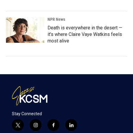
NPR News
Death is everywhere in the desert —
it's where Claire Vaye Watkins feels
most alive
Stay Connected
t
i
f
l
w
n
a
i