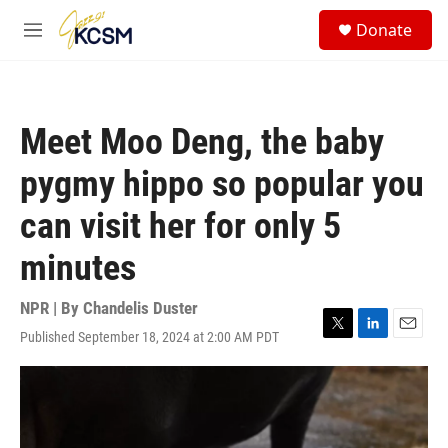
Skip to main content
S
Donate
e
M
a
e
r
n
c
u
h
Meet Moo Deng, the baby
u
e
pygmy hippo so popular you
r
y
can visit her for only 5
minutes
NPR | By
Chandelis Duster
Published September 18, 2024 at 2:00 AM PDT
T
L
E
w
i
m
i
n
a
t
k
i
t
e
l
e
d