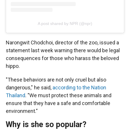
A post shared by NPR (@npr)
Narongwit Chodchoi, director of the zoo, issued a
statement last week warning there would be legal
consequences for those who harass the beloved
hippo.
"These behaviors are not only cruel but also
dangerous," he said,
according to the Nation
Thailand
. "We must protect these animals and
ensure that they have a safe and comfortable
environment.”
Why is she so popular?