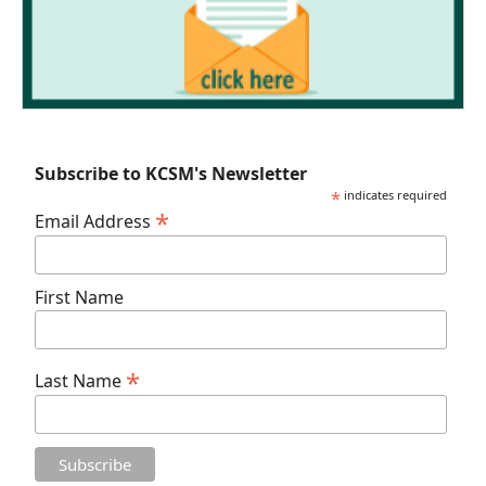
Subscribe to KCSM's Newsletter
*
indicates required
*
Email Address
First Name
*
Last Name