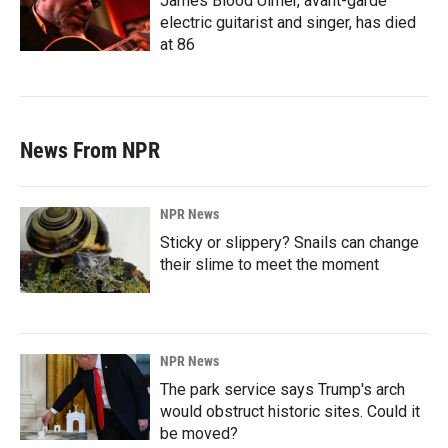
James Blood Ulmer, avant-garde
electric guitarist and singer, has died
at 86
News From NPR
NPR News
Sticky or slippery? Snails can change
their slime to meet the moment
NPR News
The park service says Trump's arch
would obstruct historic sites. Could it
be moved?