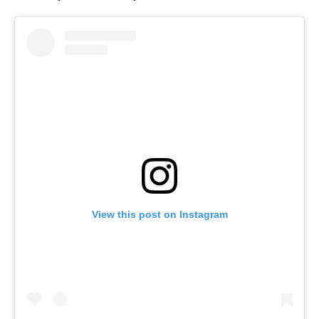
View this post on Instagram