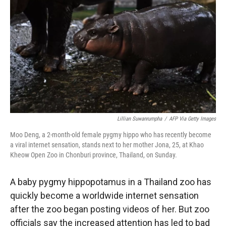
r
I
n
Lillian Suwanrumpha
/
AFP Via Getty Images
Moo Deng, a 2-month-old female pygmy hippo who has recently become
a viral internet sensation, stands next to her mother Jona, 25, at Khao
Kheow Open Zoo in Chonburi province, Thailand, on Sunday.
A baby pygmy hippopotamus in a Thailand zoo has
quickly become a worldwide internet sensation
after the zoo began posting videos of her. But zoo
officials say the increased attention has led to bad