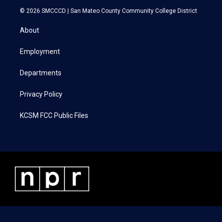
i
s
c
n
© 2026 SMCCCD |
San Mateo County Community College District
t
t
e
k
t
a
b
e
About
e
g
o
d
r
r
o
i
a
k
n
Employment
m
Departments
Privacy Policy
KCSM FCC Public Files