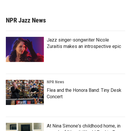
NPR Jazz News
Jazz singer-songwriter Nicole
Zuraitis makes an introspective epic
NPR News
Flea and the Honora Band: Tiny Desk
Concert
At Nina Simone's childhood home, in