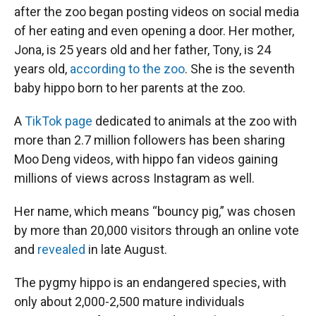
after the zoo began posting videos on social media
of her eating and even opening a door. Her mother,
Jona, is 25 years old and her father, Tony, is 24
years old,
according to the zoo
. She is the seventh
baby hippo born to her parents at the zoo.
A
TikTok page
dedicated to animals at the zoo with
more than 2.7 million followers has been sharing
Moo Deng videos, with hippo fan videos gaining
millions of views across Instagram as well.
Her name, which means “bouncy pig,” was chosen
by more than 20,000 visitors through an online vote
and
revealed
in late August.
The pygmy hippo is an endangered species, with
only about 2,000-2,500 mature individuals