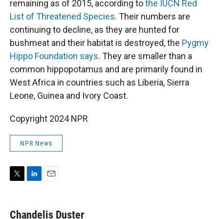
remaining as of 2015, according to
the IUCN Red
List of Threatened Species
. Their numbers are
continuing to decline, as they are hunted for
bushmeat and their habitat is destroyed, the
Pygmy
Hippo Foundation says
. They are smaller than a
common hippopotamus and are primarily found in
West Africa in countries such as Liberia, Sierra
Leone, Guinea and Ivory Coast.
Copyright 2024 NPR
NPR News
T
L
E
w
i
m
i
n
a
t
k
i
Chandelis Duster