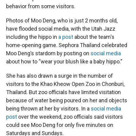
behavior from some visitors.
Photos of Moo Deng, who is just 2 months old,
have flooded social media, with the Utah Jazz
including the hippo in
a post
about the team's
home-opening game. Sephora Thailand celebrated
Moo Deng’s stardom by posting on
social media
about how to “wear your blush like a baby hippo.”
She has also drawn a surge in the number of
visitors to the Khao Kheow Open Zoo in Chonburi,
Thailand. But zoo officials have limited visitation
because of water being poured on her and objects
being thrown at her by visitors. In a
social media
post
over the weekend, zoo officials said visitors
could see Moo Deng for only five minutes on
Saturdays and Sundays.