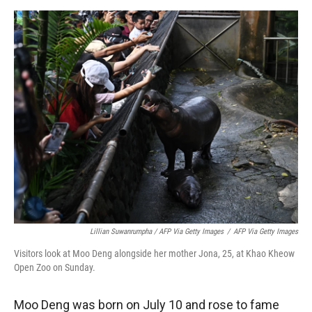
Lillian Suwanrumpha / AFP Via Getty Images
/
AFP Via Getty Images
Visitors look at Moo Deng alongside her mother Jona, 25, at Khao Kheow
Open Zoo on Sunday.
Moo Deng was born on July 10 and rose to fame