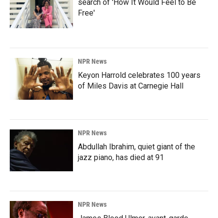
search of 'How It Would Feel to Be
Free'
NPR News
Keyon Harrold celebrates 100 years
of Miles Davis at Carnegie Hall
NPR News
Abdullah Ibrahim, quiet giant of the
jazz piano, has died at 91
NPR News