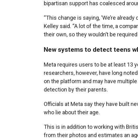
bipartisan support has coalesced arou
“This change is saying, ‘We’re already 
Kelley said. “A lot of the time, a comp
their own, so they wouldn’t be required 
New systems to detect teens wh
Meta requires users to be at least 13 y
researchers, however, have long noted 
on the platform and may have multiple 
detection by their parents.
Officials at Meta say they have built ne
who lie about their age.
This is in addition to working with Br
from their photos and estimates an a