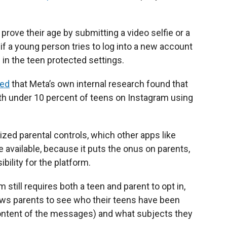
prove their age by submitting a video selfie or a
 if a young person tries to log into a new account
m in the teen protected settings.
ted
that Meta’s own internal research found that
ith under 10 percent of teens on Instagram using
ized parental controls, which other apps like
available, because it puts the onus on parents,
ility for the platform.
still requires both a teen and parent to opt in,
lows parents to see who their teens have been
ontent of the messages) and what subjects they