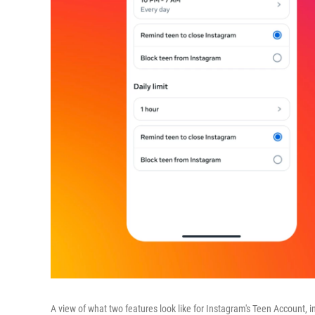
A view of what two features look like for Instagram's Teen Account, i