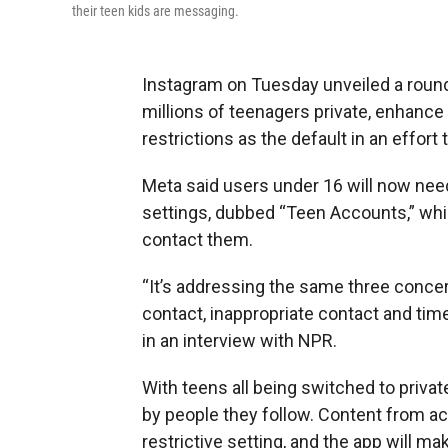
their teen kids are messaging.
Instagram on Tuesday unveiled a round
millions of teenagers private, enhanc
restrictions as the default in an effort
Meta said users under 16 will now need
settings, dubbed “Teen Accounts,” whic
contact them.
“It’s addressing the same three conc
contact, inappropriate contact and time
in an interview with NPR.
With teens all being switched to priv
by people they follow. Content from ac
restrictive setting, and the app will m