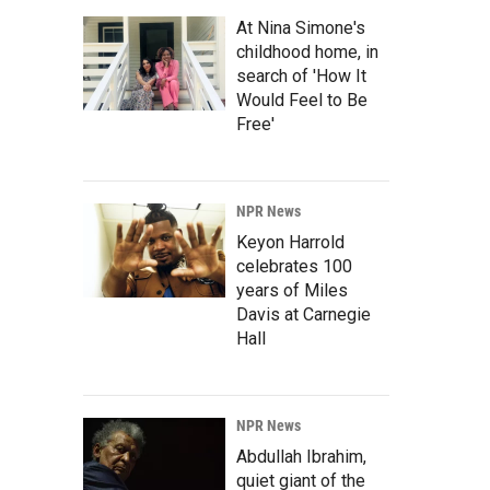
At Nina Simone's
childhood home, in
search of 'How It
Would Feel to Be
Free'
NPR News
Keyon Harrold
celebrates 100
years of Miles
Davis at Carnegie
Hall
NPR News
Abdullah Ibrahim,
quiet giant of the