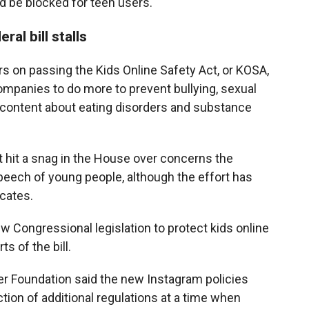
d be blocked for teen users.
al bill stalls
 on passing the Kids Online Safety Act, or KOSA,
companies to do more to prevent bullying, sexual
l content about eating disorders and substance
 hit a snag in the House over concerns the
speech of young people, although the effort has
cates.
ew Congressional legislation to protect kids online
s of the bill.
ier Foundation said the new Instagram policies
tion of additional regulations at a time when