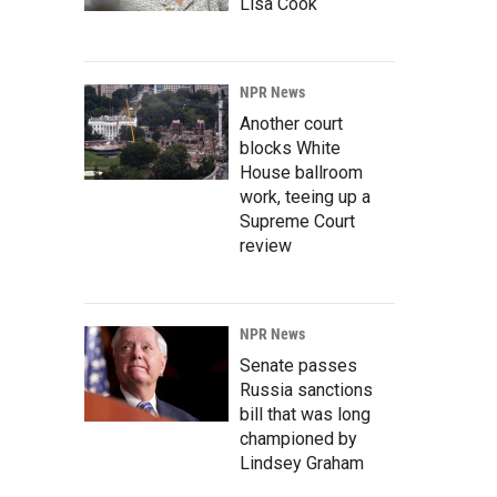
Lisa Cook
NPR News
Another court
blocks White
House ballroom
work, teeing up a
Supreme Court
review
NPR News
Senate passes
Russia sanctions
bill that was long
championed by
Lindsey Graham