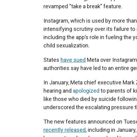
revamped “take a break” feature.
Instagram, which is used by more than 
intensifying scrutiny over its failure 
including the app’s role in fueling the
child sexualization.
States
have sued
Meta over Instagram’
authorities say have led to an entire 
In January, Meta chief executive Mark
hearing and
apologized
to parents of k
like those who died by suicide followi
underscored the escalating pressure t
The new features announced on Tuesda
recently released
, including in Januar