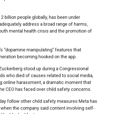
2 billion people globally, has been under
to adequately address a broad range of harms,
 youth mental health crisis and the promotion of
s “dopamine manipulating” features that
generation becoming hooked on the app.
 Zuckerberg stood up during a Congressional
ids who died of causes related to social media,
ng online harassment,
a dramatic moment that
he CEO has faced over child safety concerns.
y follow other child safety measures Meta has
y, when the company said content involving self-