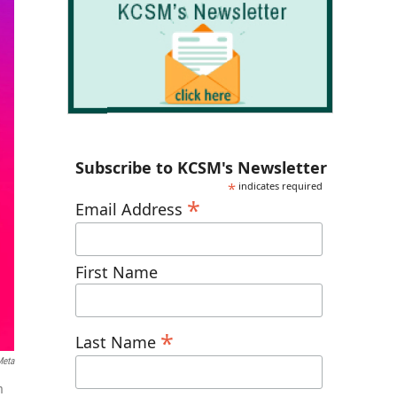
Subscribe to KCSM's Newsletter
*
indicates required
*
Email Address
First Name
*
Last Name
Meta
m