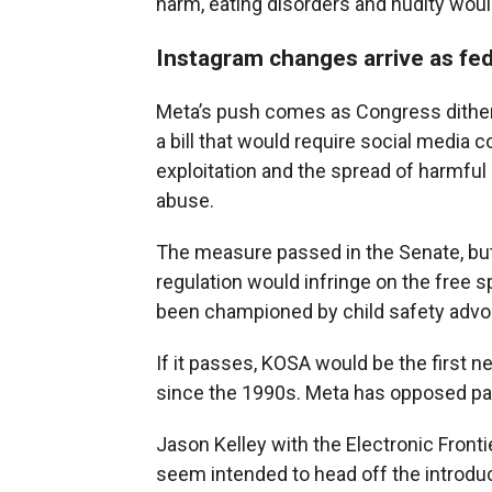
harm, eating disorders and nudity woul
Instagram changes arrive as feder
Meta’s push comes as Congress dithers
a bill that would require social media 
exploitation and the spread of harmfu
abuse.
The measure passed in the Senate, but
regulation would infringe on the free 
been championed by child safety advo
If it passes, KOSA would be the first n
since the 1990s. Meta has opposed part
Jason Kelley with the Electronic Front
seem intended to head off the introduc