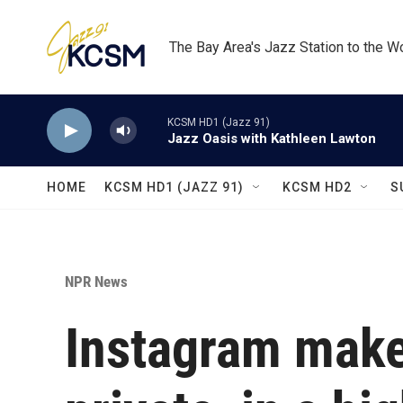
Skip to main content
The Bay Area's Jazz Station to the W
KCSM HD1 (Jazz 91)
Jazz Oasis with Kathleen Lawton
HOME
KCSM HD1 (JAZZ 91)
KCSM HD2
S
NPR News
Instagram make