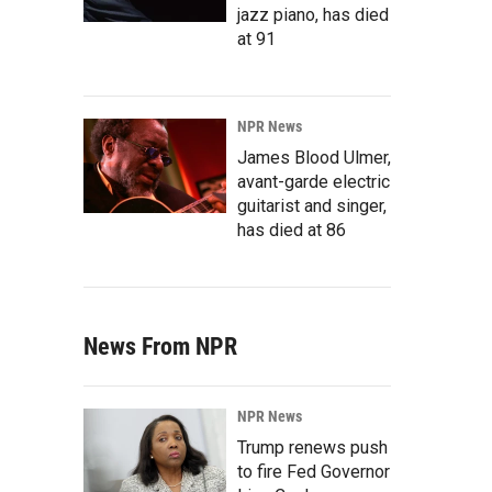
jazz piano, has died
at 91
NPR News
James Blood Ulmer,
avant-garde electric
guitarist and singer,
has died at 86
News From NPR
NPR News
Trump renews push
to fire Fed Governor