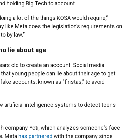
nd holding Big Tech to account.
doing a lot of the things KOSA would require,”
any like Meta does the legislation’s requirements on
to by law.”
o lie about age
ears old to create an account. Social media
that young people can lie about their age to get
fake accounts, known as "finstas," to avoid
w artificial intelligence systems to detect teens
itish company Yoti, which analyzes someone's face
ge. Meta
has partnered
with the company since