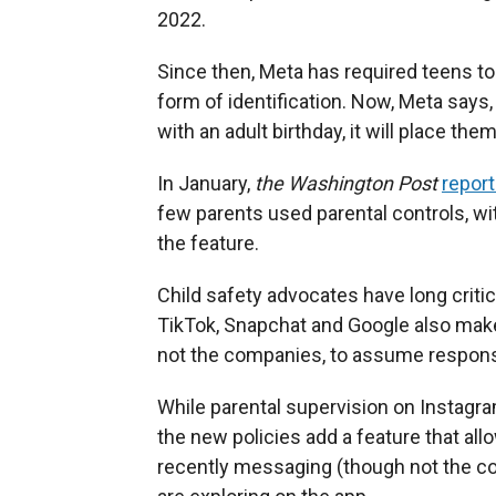
2022.
Since then, Meta has required teens to 
form of identification. Now, Meta says,
with an adult birthday, it will place the
In January,
the Washington Post
repor
few parents used parental controls, w
the feature.
Child safety advocates have long critic
TikTok, Snapchat and Google also make 
not the companies, to assume responsib
While parental supervision on Instagram 
the new policies add a feature that al
recently messaging (though not the c