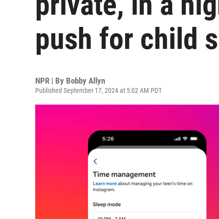
private, in a hi
push for child 
NPR | By
Bobby Allyn
Published September 17, 2024 at 5:02 AM PDT