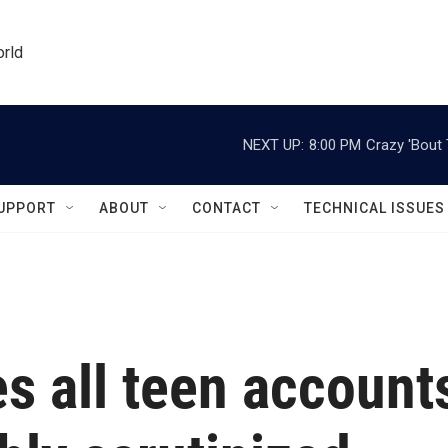
orld
NEXT UP:
8:00 PM
Crazy 'Bout
UPPORT
ABOUT
CONTACT
TECHNICAL ISSUES
s all teen account