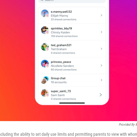
Provided By 
ncluding the ability to set daily use limits and permitting parents to view with who