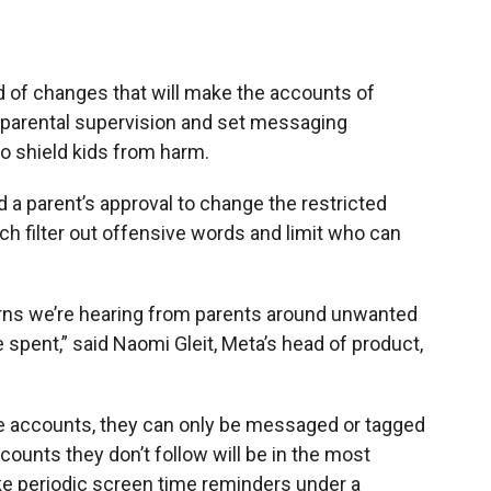
 of changes that will make the accounts of
e parental supervision and set messaging
 to shield kids from harm.
 a parent’s approval to change the restricted
h filter out offensive words and limit who can
erns we’re hearing from parents around unwanted
 spent,” said Naomi Gleit, Meta’s head of product,
ate accounts, they can only be messaged or tagged
counts they don’t follow will be in the most
ake periodic screen time reminders under a