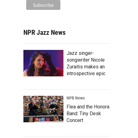
NPR Jazz News
Jazz singer-
songwriter Nicole
Zuraitis makes an
introspective epic
NPR News
Flea and the Honora
Band: Tiny Desk
Concert