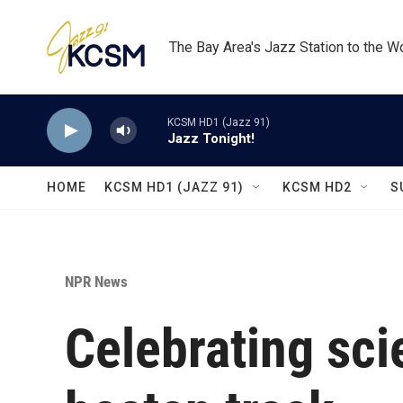
Skip to main content
The Bay Area's Jazz Station to the W
KCSM HD1 (Jazz 91)
Jazz Tonight!
HOME
KCSM HD1 (JAZZ 91)
KCSM HD2
S
NPR News
Celebrating scie