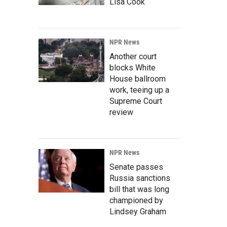
Lisa Cook
NPR News
Another court
blocks White
House ballroom
work, teeing up a
Supreme Court
review
NPR News
Senate passes
Russia sanctions
bill that was long
championed by
Lindsey Graham