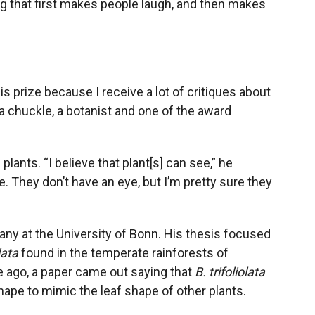
 that first makes people laugh, and then makes
his prize because I receive a lot of critiques about
a chuckle, a botanist and one of the award
lants. “I believe that plant[s] can see,” he
. They don’t have an eye, but I’m pretty sure they
tany at the University of Bonn. His thesis focused
lata
found in the temperate rainforests of
e ago, a paper came out saying that
B. trifoliolata
hape to mimic the leaf shape of other plants.