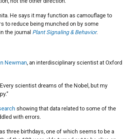
ion, not the other direction.”
hita. He says it may function as camouflage to
hbors to reduce being munched on by some
in the journal
Plant Signaling & Behavior
.
tin Newman
, an interdisciplinary scientist at Oxford
. “Every scientist dreams of the Nobel, but my
py.”
search
showing that data related to some of the
ddled with errors.
as three birthdays, one of which seems to be a