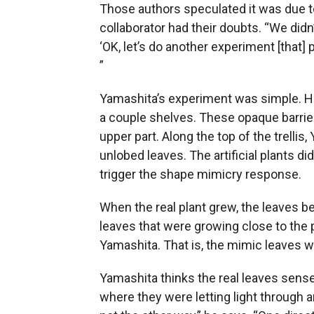
Those authors speculated it was due t
collaborator had their doubts. “We didn’
‘OK, let’s do another experiment [that]
”
Yamashita’s experiment was simple. He 
a couple shelves. These opaque barrier
upper part. Along the top of the trellis
unlobed leaves. The artificial plants d
trigger the shape mimicry response.
When the real plant grew, the leaves b
leaves that were growing close to the p
Yamashita. That is, the mimic leaves w
Yamashita thinks the real leaves sense
where they were letting light through 