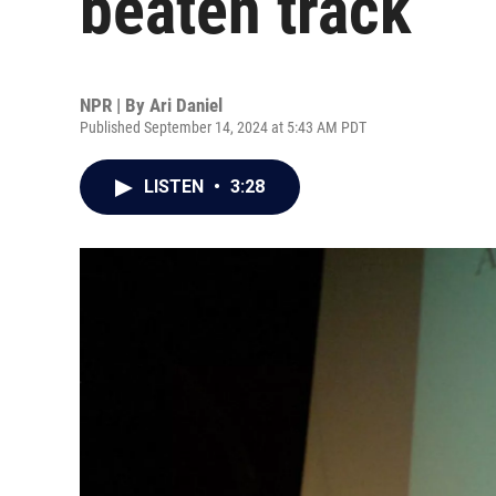
beaten track
NPR | By
Ari Daniel
Published September 14, 2024 at 5:43 AM PDT
LISTEN
•
3:28