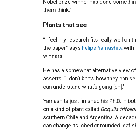
Nobel prize winner has done something
them think.”
Plants that see
“I feel my research fits really well on t
the paper,” says
Felipe Yamashita
with 
winners.
He has a somewhat alternative view of p
asserts. “I don’t know how they can see
can understand what’s going [on].”
Yamashita just finished his Ph.D. in bo
on a kind of plant called
Boquila trifolio
southern Chile and Argentina. A decad
can change its lobed or rounded leaf s