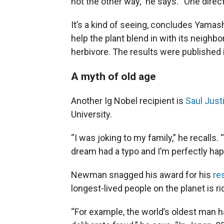
not the other way,” he says. “One direct
It’s a kind of seeing, concludes Yamas
help the plant blend in with its neig
herbivore. The results were published 
A myth of old age
Another Ig Nobel recipient is
Saul Jus
University.
“I was joking to my family,” he recalls
dream had a typo and I’m perfectly hap
Newman snagged his award for his
re
longest-lived people on the planet is ri
“For example, the world’s oldest man h