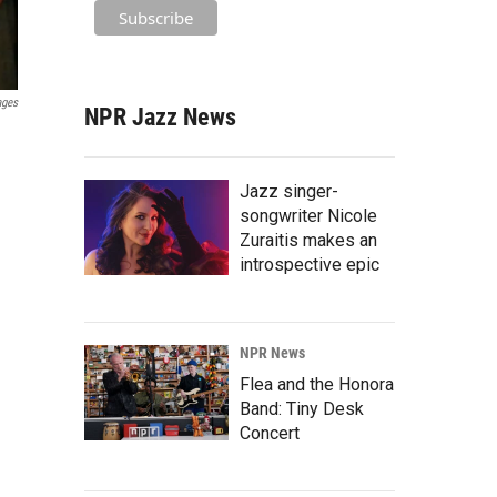
ages
NPR Jazz News
Jazz singer-
songwriter Nicole
Zuraitis makes an
introspective epic
NPR News
Flea and the Honora
Band: Tiny Desk
Concert