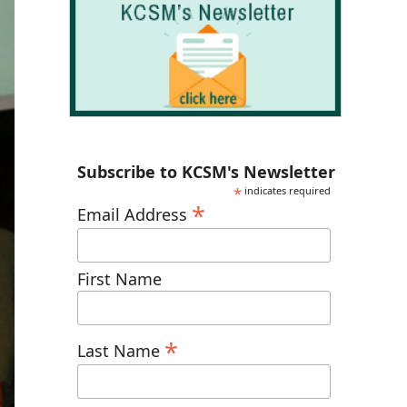
Subscribe to KCSM's Newsletter
*
indicates required
*
Email Address
First Name
*
Last Name