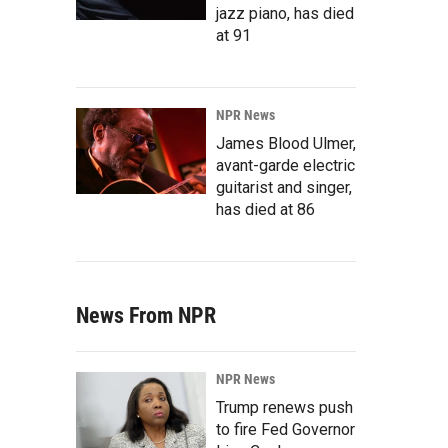
jazz piano, has died
at 91
NPR News
James Blood Ulmer,
avant-garde electric
guitarist and singer,
has died at 86
News From NPR
NPR News
Trump renews push
to fire Fed Governor