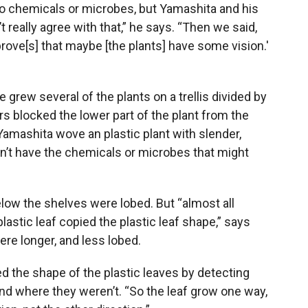
o chemicals or microbes, but Yamashita and his
t really agree with that,” he says. “Then we said,
 prove[s] that maybe [the plants] have some vision.'
grew several of the plants on a trellis divided by
s blocked the lower part of the plant from the
, Yamashita wove an plastic plant with slender,
idn’t have the chemicals or microbes that might
elow the shelves were lobed. But “almost all
lastic leaf copied the plastic leaf shape,” says
ere longer, and less lobed.
d the shape of the plastic leaves by detecting
and where they weren’t. “So the leaf grow one way,