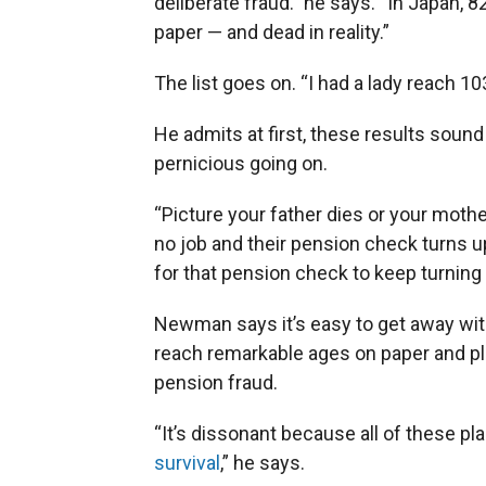
deliberate fraud.” he says. “In Japan, 
paper — and dead in reality.”
The list goes on. “I had a lady reach 1
He admits at first, these results soun
pernicious going on.
“Picture your father dies or your mother
no job and their pension check turns up
for that pension check to keep turning u
Newman says it’s easy to get away wit
reach remarkable ages on paper and pl
pension fraud.
“It’s dissonant because all of these pl
survival
,” he says.