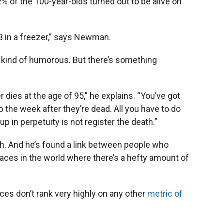
82% of the 100-year-olds turned out to be alive on
03 in a freezer,” says Newman.
d kind of humorous. But there’s something
 dies at the age of 95,” he explains. “You’ve got
 the week after they’re dead. All you have to do
p in perpetuity is not register the death.”
h. And he’s found a link between people who
aces in the world where there’s a hefty amount of
aces don’t rank very highly on any other
metric of