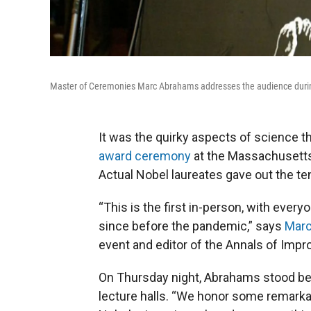
Master of Ceremonies Marc Abrahams addresses the audience durin
It was the quirky aspects of science t
award ceremony
at the Massachusetts
Actual Nobel laureates gave out the te
“This is the first in-person, with eve
since before the pandemic,” says
Mar
event and editor of the Annals of Imp
On Thursday night, Abrahams stood bef
lecture halls. “We honor some remarkabl