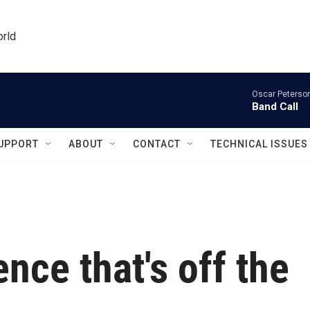
orld
Oscar Peterson
Band Call
UPPORT
ABOUT
CONTACT
TECHNICAL ISSUES
nce that's off the