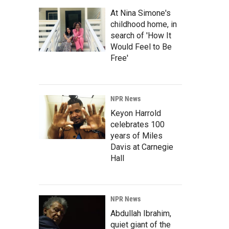
At Nina Simone's
childhood home, in
search of 'How It
Would Feel to Be
Free'
NPR News
Keyon Harrold
celebrates 100
years of Miles
Davis at Carnegie
Hall
NPR News
Abdullah Ibrahim,
quiet giant of the