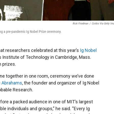
Rick Friedman
/
Corbis Via Getty Im
g a pre-pandemic Ig Nobel Prize ceremony.
hat researchers celebrated at this year’s
Ig Nobel
 Institute of Technology in Cambridge, Mass.
n prizes.
ryone together in one room, ceremony we’ve done
c Abrahams
, the founder and organizer of Ig Nobel
robable Research.
ore a packed audience in one of MIT’s largest
e individuals and groups,” he said. “Every Ig