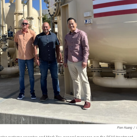
Pien Huang
/