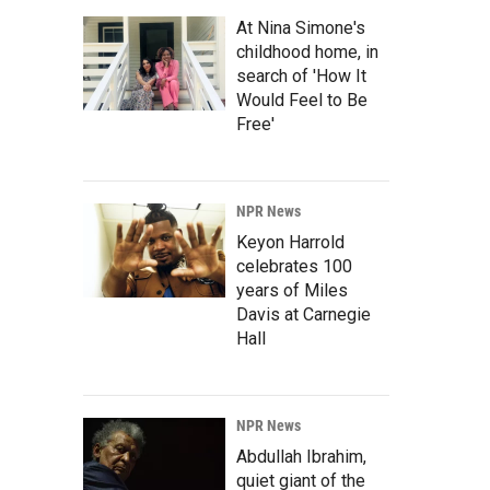
At Nina Simone's
childhood home, in
search of 'How It
Would Feel to Be
Free'
NPR News
Keyon Harrold
celebrates 100
years of Miles
Davis at Carnegie
Hall
NPR News
Abdullah Ibrahim,
quiet giant of the