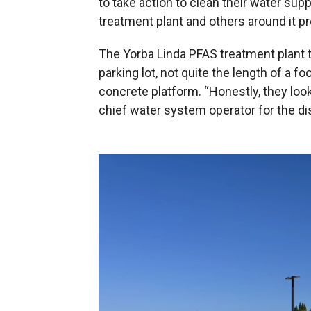
to take action to clean their water supp
treatment plant and others around it p
The Yorba Linda PFAS treatment plant to
parking lot, not quite the length of a foo
concrete platform. “Honestly, they look
chief water system operator for the dis