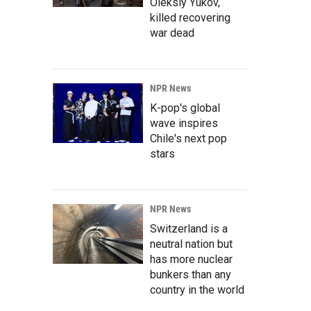
Oleksiy Yukov,
killed recovering
war dead
NPR News
K-pop's global
wave inspires
Chile's next pop
stars
NPR News
Switzerland is a
neutral nation but
has more nuclear
bunkers than any
country in the world