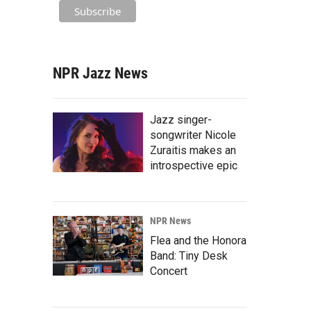
NPR Jazz News
Jazz singer-
songwriter Nicole
Zuraitis makes an
introspective epic
NPR News
Flea and the Honora
Band: Tiny Desk
Concert