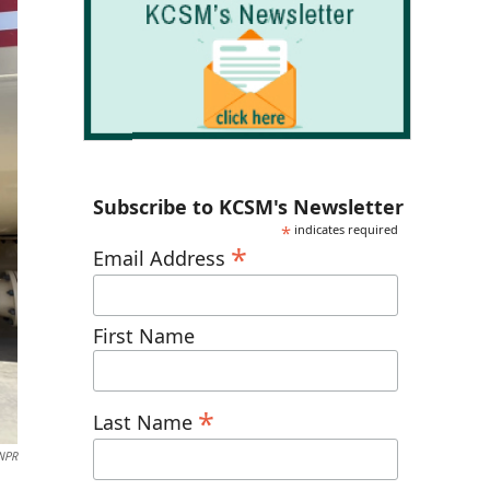
Subscribe to KCSM's Newsletter
*
indicates required
*
Email Address
First Name
*
Last Name
NPR