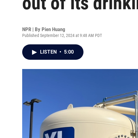
out of its drink
NPR | By
Pien Huang
Published September 12, 2024 at 9:48 AM PDT
LISTEN
•
5:00