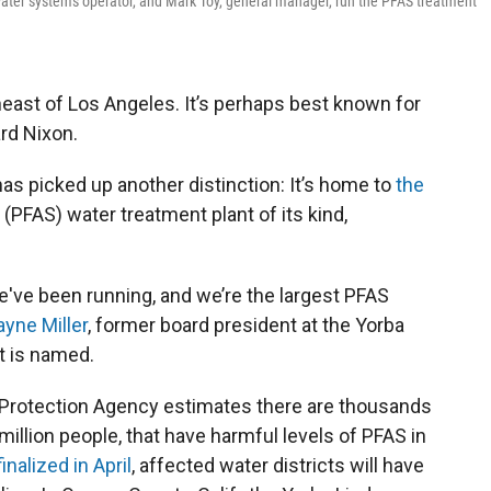
 water systems operator, and Mark Toy, general manager, run the PFAS treatment
heast of Los Angeles. It’s perhaps best known for
ard Nixon.
has picked up another distinction: It’s home to
the
 (PFAS) water treatment plant of its kind,
e've been running, and we’re the largest PFAS
ayne Miller
, former board president at the Yorba
t is named.
 Protection Agency estimates there are thousands
illion people, that have harmful levels of PFAS in
finalized in April
, affected water districts will have