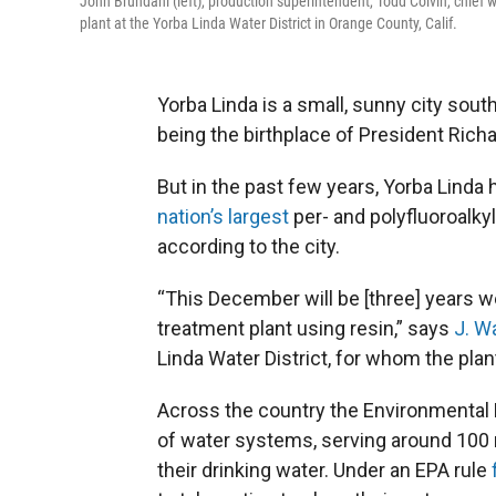
John Brundahl (left), production superintendent, Todd Colvin, chief
plant at the Yorba Linda Water District in Orange County, Calif.
Yorba Linda is a small, sunny city sout
being the birthplace of President Rich
But in the past few years, Yorba Linda 
nation’s largest
per- and polyfluoroalkyl
according to the city.
“This December will be [three] years w
treatment plant using resin,” says
J. W
Linda Water District, for whom the plan
Across the country the Environmental
of water systems, serving around 100 m
their drinking water. Under an EPA rule