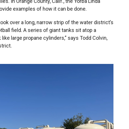
lies. In Orange County, Calif., the Yorba Linda
rovide examples of how it can be done.
ok over a long, narrow strip of the water district’s
tball field. A series of giant tanks sit atop a
 like large propane cylinders,” says Todd Colvin,
trict.