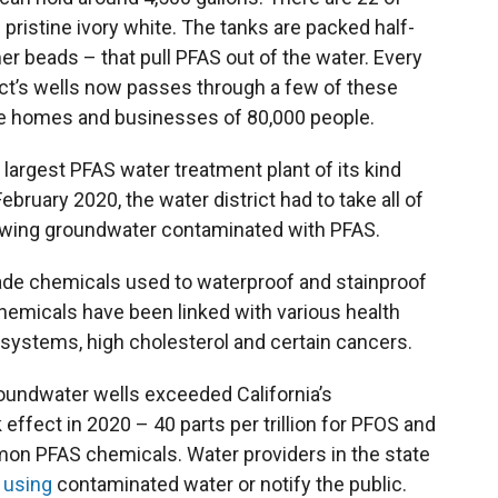
 pristine ivory white. The tanks are packed half-
mer beads – that pull PFAS out of the water. Every
ict’s wells now passes through a few of these
the homes and businesses of 80,000 people.
e largest PFAS water treatment plant of its kind
bruary 2020, the water district had to take all of
rawing groundwater contaminated with PFAS.
ade chemicals used to waterproof and stainproof
micals have been linked with various health
stems, high cholesterol and certain cancers.
 groundwater wells exceeded California’s
fect in 2020 – 40 parts per trillion for PFOS and
mmon PFAS chemicals. Water providers in the state
 using
contaminated water or notify the public.