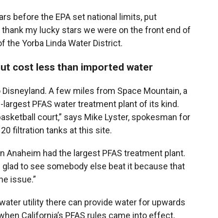
ars before the EPA set national limits, put
 “I thank my lucky stars we were on the front end of
f the Yorba Linda Water District.
but cost less than imported water
o Disneyland. A few miles from Space Mountain, a
largest PFAS water treatment plant of its kind.
a basketball court,” says Mike Lyster, spokesman for
20 filtration tanks at this site.
en Anaheim had the largest PFAS treatment plant.
e glad to see somebody else beat it because that
e issue.”
 water utility there can provide water for upwards
when California’s PFAS rules came into effect,