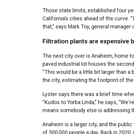
Those state limits, established four ye
California’s cities ahead of the curve.
that,” says Mark Toy, general manager o
Filtration plants are expensive 
The next city over is Anaheim, home t
paved industrial lot houses the second-
“This would be a little bit larger than 
the city, estimating the footprint of the 
Lyster says there was a brief time wh
“Kudos to Yorba Linda,” he says, “We'r
means somebody else is addressing th
Anaheim is a larger city, and the public
of 500,000 people a day. Back in 2020, 