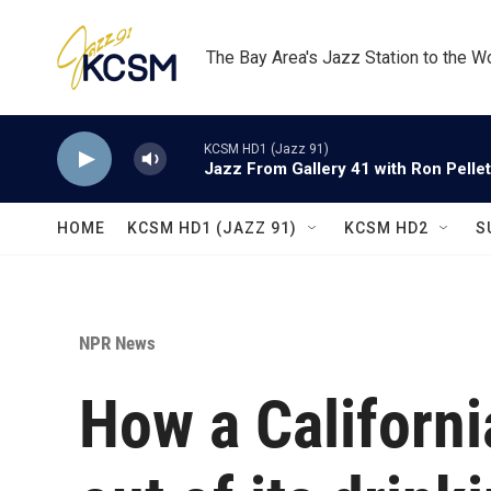
Skip to main content
The Bay Area's Jazz Station to the W
KCSM HD1 (Jazz 91)
Jazz From Gallery 41 with Ron Pellet
HOME
KCSM HD1 (JAZZ 91)
KCSM HD2
S
NPR News
How a Californ