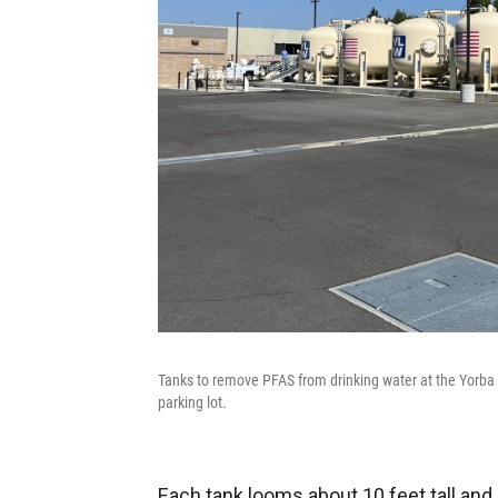
Tanks to remove PFAS from drinking water at the Yorba L
parking lot.
Each tank looms about 10 feet tall and