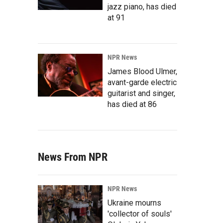
jazz piano, has died
at 91
NPR News
James Blood Ulmer,
avant-garde electric
guitarist and singer,
has died at 86
News From NPR
NPR News
Ukraine mourns
'collector of souls'