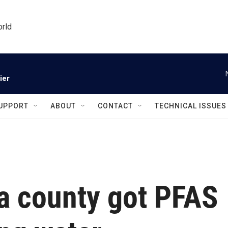
orld
ier
UPPORT
ABOUT
CONTACT
TECHNICAL ISSUES
ia county got PFAS