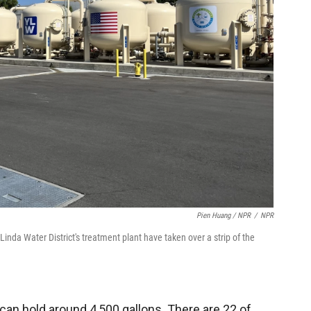
Pien Huang / NPR
/
NPR
inda Water District's treatment plant have taken over a strip of the
 can hold around 4,500 gallons. There are 22 of