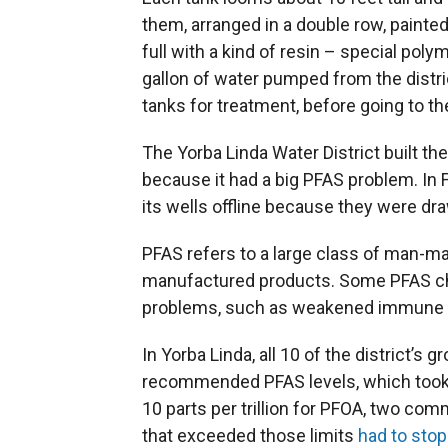
them, arranged in a double row, painted
full with a kind of resin – special poly
gallon of water pumped from the distr
tanks for treatment, before going to 
The Yorba Linda Water District built th
because it had a big PFAS problem. In Fe
its wells offline because they were d
PFAS refers to a large class of man-m
manufactured products. Some PFAS che
problems, such as weakened immune sy
In Yorba Linda, all 10 of the district’s
recommended PFAS levels, which took ef
10 parts per trillion for PFOA, two co
that exceeded those limits
had to stop