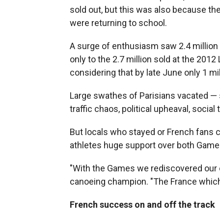
sold out, but this was also because t
were returning to school.
A surge of enthusiasm saw 2.4 million 
only to the 2.7 million sold at the 2
considering that by late June only 1 mi
Large swathes of Parisians vacated — 
traffic chaos, political upheaval, socia
But locals who stayed or French fans c
athletes huge support over both Game
"With the Games we rediscovered our cr
canoeing champion. "The France which 
French success on and off the track