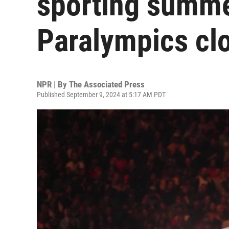
sporting summe
Paralympics cl
NPR | By
The Associated Press
Published September 9, 2024 at 5:17 AM PDT