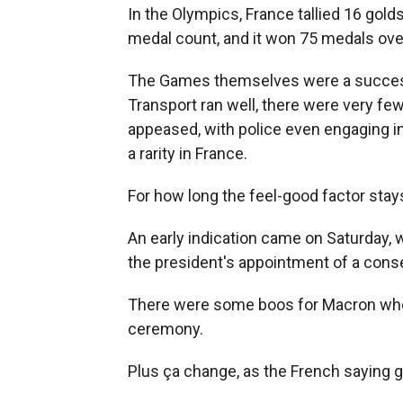
In the Olympics, France tallied 16 golds
medal count, and it won 75 medals over
The Games themselves were a succes
Transport ran well, there were very fe
appeased, with police even engaging in
a rarity in France.
For how long the feel-good factor stay
An early indication came on Saturday, 
the president's appointment of a cons
There were some boos for Macron when
ceremony.
Plus ça change, as the French saying 