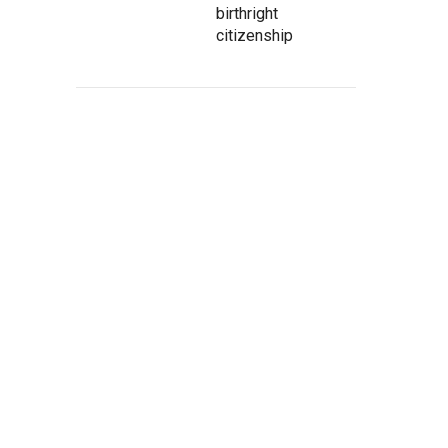
birthright
citizenship