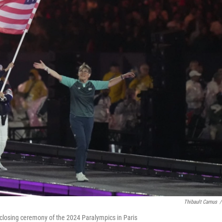
Thibault Camus
/
closing ceremony of the 2024 Paralympics in Paris