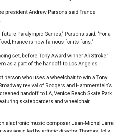
ee president Andrew Parsons said France
.
l future Paralympic Games," Parsons said. "For a
food, France is now famous for its fans."
cing set, before Tony Award winner Ali Stroker
m as a part of the handoff to Los Angeles.
rst person who uses a wheelchair to win a Tony
e Broadway revival of Rodgers and Hammerstein's
 screened handoff to LA, Venice Beach Skate Park
eaturing skateboarders and wheelchair
ch electronic music composer Jean-Michel Jarre
was again led by artistic director Thomas Jolly.