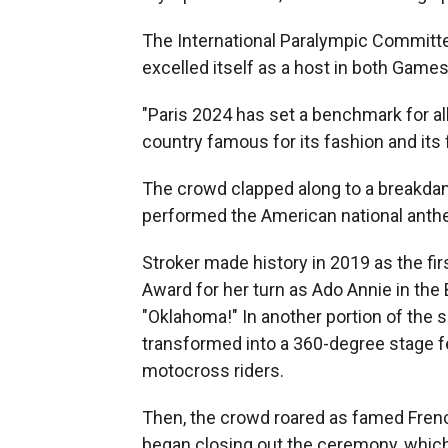
The International Paralympic Committ
excelled itself as a host in both Games
"Paris 2024 has set a benchmark for al
country famous for its fashion and its 
The crowd clapped along to a breakdan
performed the American national anthe
Stroker made history in 2019 as the fi
Award for her turn as Ado Annie in th
"Oklahoma!" In another portion of the
transformed into a 360-degree stage f
motocross riders.
Then, the crowd roared as famed Fren
began closing out the ceremony, which 