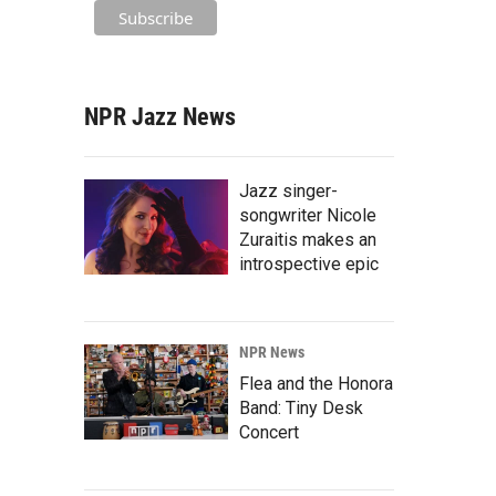
NPR Jazz News
Jazz singer-
songwriter Nicole
Zuraitis makes an
introspective epic
NPR News
Flea and the Honora
Band: Tiny Desk
Concert