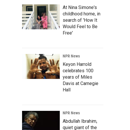
At Nina Simone's
childhood home, in
search of 'How It
Would Feel to Be
Free'
NPR News
Keyon Harrold
celebrates 100
years of Miles
Davis at Carnegie
Hall
NPR News
Abdullah Ibrahim,
quiet giant of the