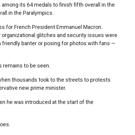
 among its 64 medals to finish fifth overall in the
all in the Paralympics.
s for French President Emmanuel Macron.
w organizational glitches and security issues were
 friendly banter or posing for photos with fans —
s remains to be seen.
when thousands took to the streets to protests
ervative new prime minister.
 he was introduced at the start of the
goes.