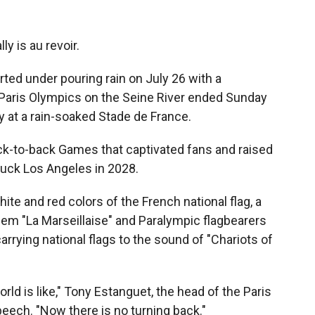
ly is au revoir.
ed under pouring rain on July 26 with a
Paris Olympics on the Seine River ended Sunday
 at a rain-soaked Stade de France.
ack-to-back Games that captivated fans and raised
 luck Los Angeles in 2028.
hite and red colors of the French national flag, a
hem "La Marseillaise" and Paralympic flagbearers
rrying national flags to the sound of "Chariots of
ld is like," Tony Estanguet, the head of the Paris
peech. "Now there is no turning back."