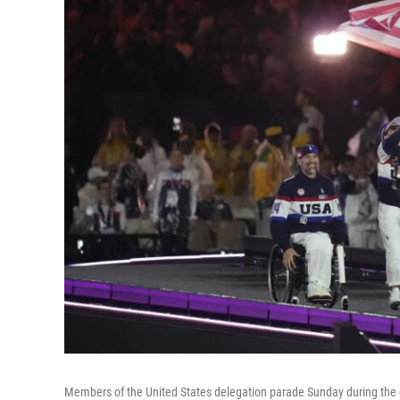
Members of the United States delegation parade Sunday during the 