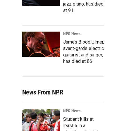
jazz piano, has died
at 91
NPR News
James Blood Ulmer,
avant-garde electric
guitarist and singer,
has died at 86
News From NPR
NPR News
Student kills at
least 6 in a