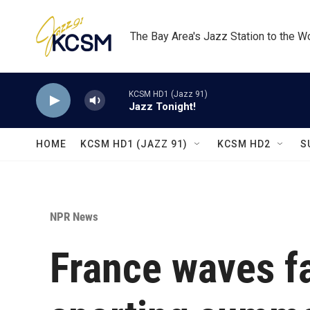
Skip to main content
The Bay Area's Jazz Station to the W
KCSM HD1 (Jazz 91)
Jazz Tonight!
HOME
KCSM HD1 (JAZZ 91)
KCSM HD2
S
NPR News
France waves fa