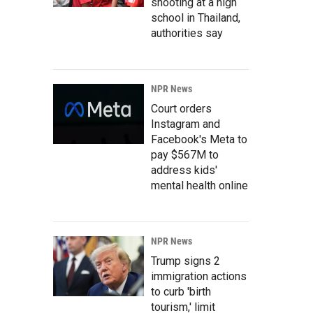
shooting at a high
school in Thailand,
authorities say
NPR News
Court orders
Instagram and
Facebook's Meta to
pay $567M to
address kids'
mental health online
NPR News
Trump signs 2
immigration actions
to curb 'birth
tourism,' limit