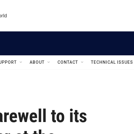
orld
UPPORT
ABOUT
CONTACT
TECHNICAL ISSUES
rewell to its