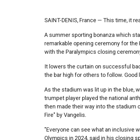
SAINT-DENIS, France — This time, it real
A summer sporting bonanza which start
remarkable opening ceremony for the 
with the Paralympics closing ceremony
It lowers the curtain on successful b
the bar high for others to follow. Good
As the stadium was lit up in the blue, w
trumpet player played the national ant
then made their way into the stadium ca
Fire" by Vangelis.
"Everyone can see what an inclusive wor
Olympics in 2024, said in his closing s