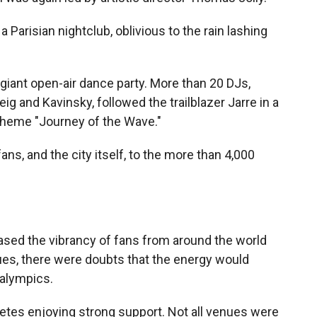
 Parisian nightclub, oblivious to the rain lashing
 giant open-air dance party. More than 20 DJs,
ig and Kavinsky, followed the trailblazer Jarre in a
 theme "Journey of the Wave."
s, and the city itself, to the more than 4,000
sed the vibrancy of fans from around the world
nues, there were doubts that the energy would
ralympics.
etes enjoying strong support. Not all venues were