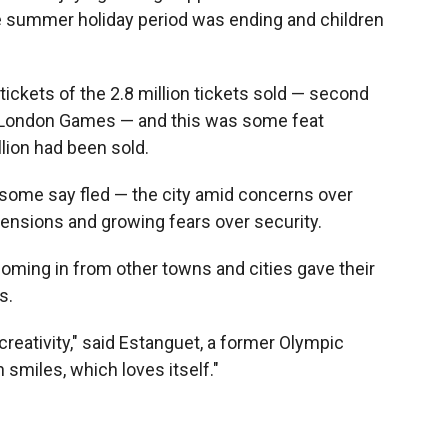
he summer holiday period was ending and children
tickets of the 2.8 million tickets sold — second
012 London Games — and this was some feat
llion had been sold.
some say fled — the city amid concerns over
l tensions and growing fears over security.
oming in from other towns and cities gave their
s.
eativity," said Estanguet, a former Olympic
smiles, which loves itself."