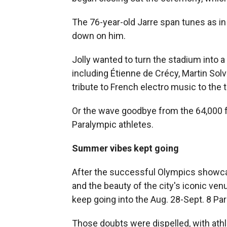
The 76-year-old Jarre span tunes as in a
down on him.
Jolly wanted to turn the stadium into a
including Étienne de Crécy, Martin Solve
tribute to French electro music to the
Or the wave goodbye from the 64,000 fan
Paralympic athletes.
Summer vibes kept going
After the successful Olympics showca
and the beauty of the city's iconic ve
keep going into the Aug. 28-Sept. 8 Pa
Those doubts were dispelled, with athl