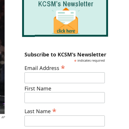
Subscribe to KCSM's Newsletter
*
indicates required
*
Email Address
First Name
*
Last Name
AP