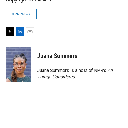
NPR News
T
L
E
w
i
m
i
n
a
t
k
i
Juana Summers
t
e
l
e
d
r
I
Juana Summers is a host of NPR's
All
n
Things Considered.