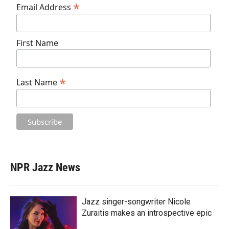
*
Email Address
First Name
*
Last Name
NPR Jazz News
Jazz singer-songwriter Nicole
Zuraitis makes an introspective epic