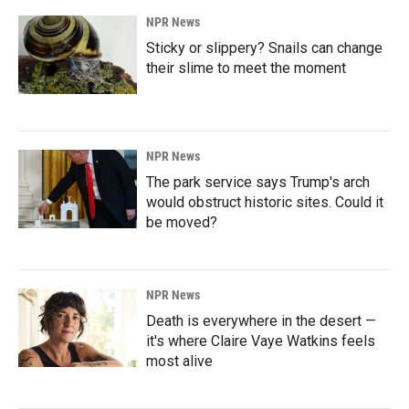
NPR News
Sticky or slippery? Snails can change
their slime to meet the moment
NPR News
The park service says Trump's arch
would obstruct historic sites. Could it
be moved?
NPR News
Death is everywhere in the desert —
it's where Claire Vaye Watkins feels
most alive