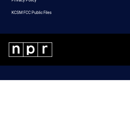
Privacy Policy
KCSM FCC Public Files