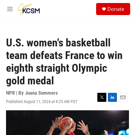
Skip to main content
S
Donate
e
M
a
e
r
n
c
u
h
U.S. women's basketball
u
e
team defeats France to win
r
y
eighth straight Olympic
gold medal
NPR | By
Juana Summers
Published August 11, 2024 at 8:25 AM PDT
T
L
E
w
i
m
i
n
a
t
k
i
t
e
l
e
d