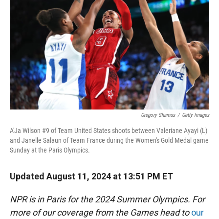
r
I
n
Gregory Shamus
/
Getty Images
A'Ja Wilson #9 of Team United States shoots between Valeriane Ayayi (L)
and Janelle Salaun of Team France during the Women's Gold Medal game
Sunday at the Paris Olympics.
Updated August 11, 2024 at 13:51 PM ET
NPR is in Paris for the 2024 Summer Olympics. For
more of our coverage from the Games head to
our