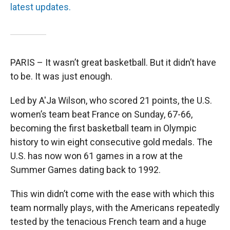
latest updates.
PARIS – It wasn’t great basketball. But it didn’t have
to be. It was just enough.
Led by A'Ja Wilson, who scored 21 points, the U.S.
women’s team beat France on Sunday, 67-66,
becoming the first basketball team in Olympic
history to win eight consecutive gold medals. The
U.S. has now won 61 games in a row at the
Summer Games dating back to 1992.
This win didn’t come with the ease with which this
team normally plays, with the Americans repeatedly
tested by the tenacious French team and a huge