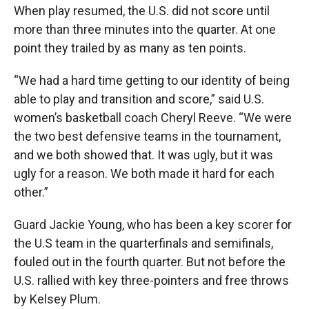
When play resumed, the U.S. did not score until
more than three minutes into the quarter. At one
point they trailed by as many as ten points.
“We had a hard time getting to our identity of being
able to play and transition and score,” said U.S.
women’s basketball coach Cheryl Reeve. “We were
the two best defensive teams in the tournament,
and we both showed that. It was ugly, but it was
ugly for a reason. We both made it hard for each
other.”
Guard Jackie Young, who has been a key scorer for
the U.S team in the quarterfinals and semifinals,
fouled out in the fourth quarter. But not before the
U.S. rallied with key three-pointers and free throws
by Kelsey Plum.