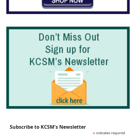
Subscribe to KCSM's Newsletter
*
indicates required