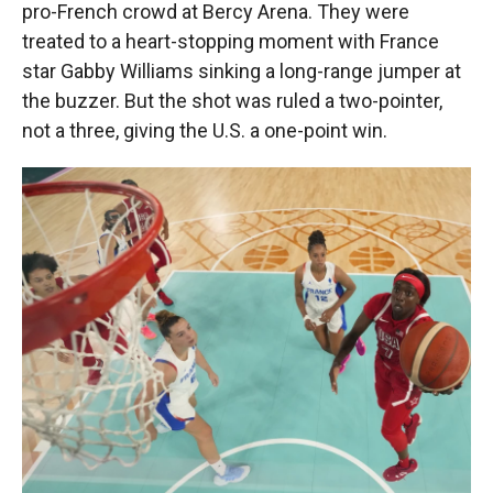
pro-French crowd at Bercy Arena. They were
treated to a heart-stopping moment with France
star Gabby Williams sinking a long-range jumper at
the buzzer. But the shot was ruled a two-pointer,
not a three, giving the U.S. a one-point win.