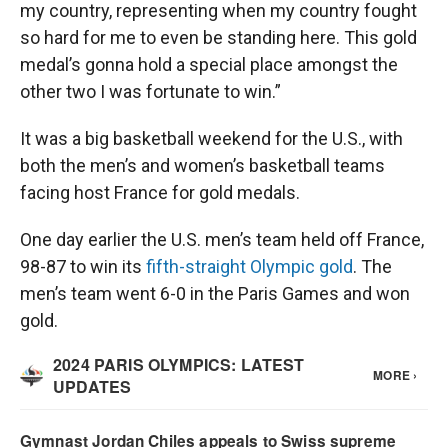
my country, representing when my country fought
so hard for me to even be standing here. This gold
medal’s gonna hold a special place amongst the
other two I was fortunate to win.”
It was a big basketball weekend for the U.S., with
both the men’s and women’s basketball teams
facing host France for gold medals.
One day earlier the U.S. men’s team held off France,
98-87 to win its
fifth-straight Olympic gold
. The
men’s team went 6-0 in the Paris Games and won
gold.