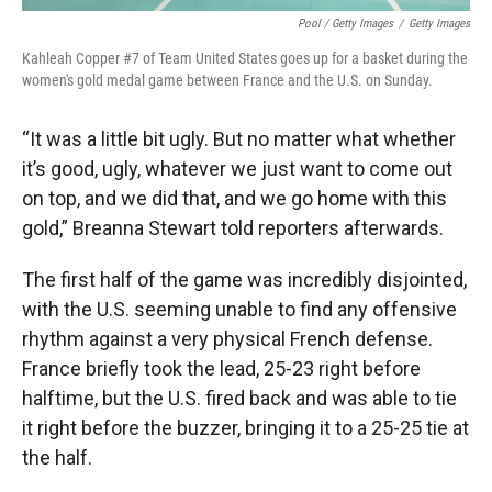
Pool / Getty Images
/
Getty Images
Kahleah Copper #7 of Team United States goes up for a basket during the
women's gold medal game between France and the U.S. on Sunday.
“It was a little bit ugly. But no matter what whether
it’s good, ugly, whatever we just want to come out
on top, and we did that, and we go home with this
gold,” Breanna Stewart told reporters afterwards.
The first half of the game was incredibly disjointed,
with the U.S. seeming unable to find any offensive
rhythm against a very physical French defense.
France briefly took the lead, 25-23 right before
halftime, but the U.S. fired back and was able to tie
it right before the buzzer, bringing it to a 25-25 tie at
the half.