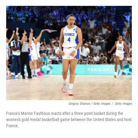
Gregory Shamus / Getty Images
/
Getty Images
France's Marine Fauthoux reacts after a three point basket during the
women's gold medal basketball game between the United States and host
France.