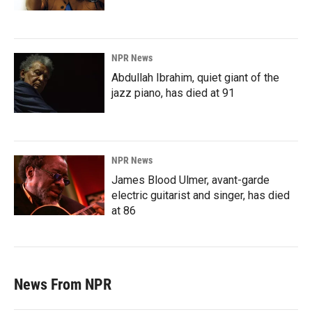
NPR News
Abdullah Ibrahim, quiet giant of the
jazz piano, has died at 91
NPR News
James Blood Ulmer, avant-garde
electric guitarist and singer, has died
at 86
News From NPR