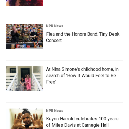
NPR News
Flea and the Honora Band: Tiny Desk
Concert
At Nina Simone's childhood home, in
search of 'How It Would Feel to Be
Free'
NPR News
Keyon Harrold celebrates 100 years
of Miles Davis at Carnegie Hall