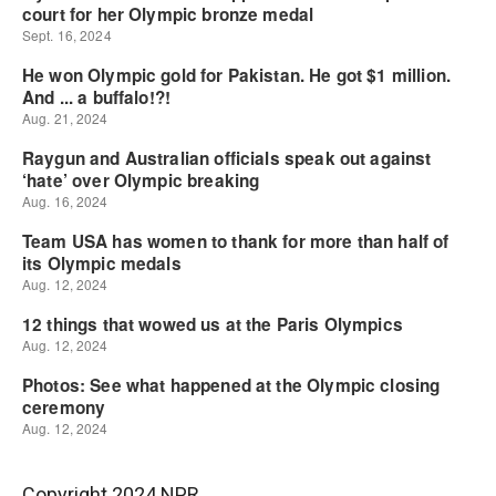
Copyright 2024 NPR