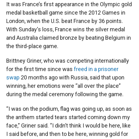
It was France’s first appearance in the Olympic gold
medal basketball game since the 2012 Games in
London, when the U.S. beat France by 36 points.
With Sunday's loss, France wins the silver medal
and Australia claimed bronze by beating Belgium in
the third-place game.
Brittney Griner, who was competing internationally
for the first time since was
freed in a prisoner
swap
20 months ago with Russia, said that upon
winning, her emotions were “all over the place”
during the medal ceremony following the game.
“I was on the podium, flag was going up, as soon as
the anthem started tears started coming down my
face,” Griner said. “I didn’t think I would be here, like
I said before, and then to be here, winning gold for