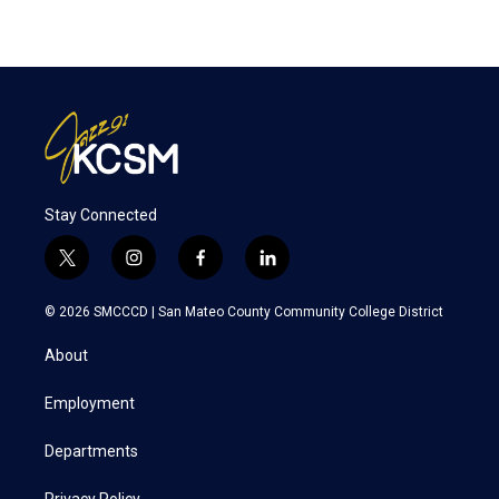
Stay Connected
t
i
f
l
w
n
a
i
i
s
c
n
© 2026 SMCCCD |
San Mateo County Community College District
t
t
e
k
t
a
b
e
About
e
g
o
d
r
r
o
i
a
k
n
Employment
m
Departments