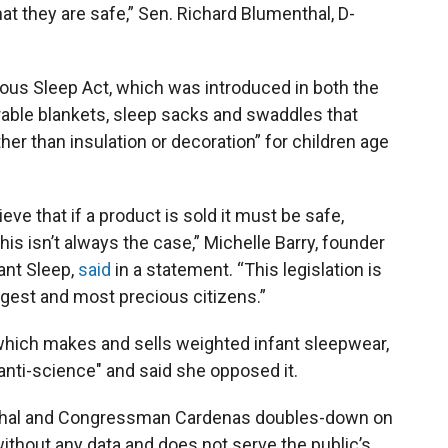
at they are safe,” Sen. Richard Blumenthal, D-
us Sleep Act, which was introduced in both the
ble blankets, sleep sacks and swaddles that
er than insulation or decoration” for children age
ve that if a product is sold it must be safe,
his isn’t always the case,” Michelle Barry, founder
ant Sleep,
said
in a statement. “This legislation is
ngest and most precious citizens.”
hich makes and sells weighted infant sleepwear,
“anti-science" and said she opposed it.
nthal and Congressman Cardenas doubles-down on
hout any data and does not serve the public’s