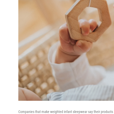
Companies that make weighted infant sleepwear say their products a