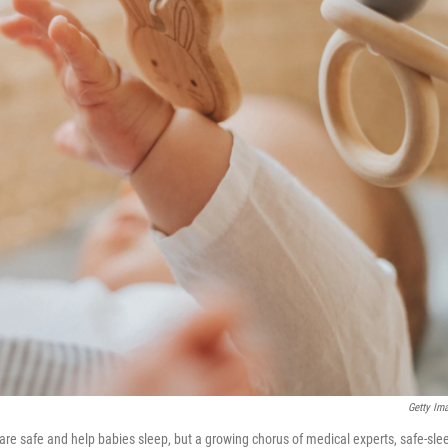
Getty Im
re safe and help babies sleep, but a growing chorus of medical experts, safe-sle