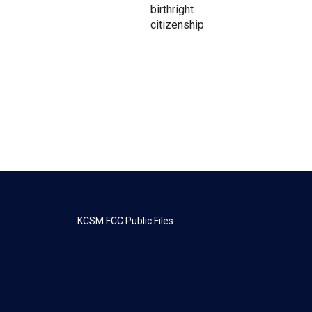
birthright
citizenship
KCSM FCC Public Files