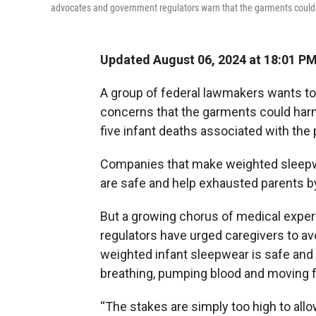
advocates and government regulators warn that the garments could
Updated August 06, 2024 at 18:01 P
A group of federal lawmakers wants to
concerns that the garments could harm
five infant deaths associated with the
Companies that make weighted sleepwe
are safe and help exhausted parents by
But a growing chorus of medical expe
regulators have urged caregivers to avo
weighted infant sleepwear is safe and 
breathing, pumping blood and moving f
“The stakes are simply too high to al