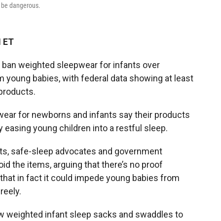
 be dangerous.
M ET
 ban weighted sleepwear for infants over
 young babies, with federal data showing at least
 products.
ar for newborns and infants say their products
 easing young children into a restful sleep.
rts, safe-sleep advocates and government
id the items, arguing that there’s no proof
that in fact it could impede young babies from
reely.
low weighted infant sleep sacks and swaddles to