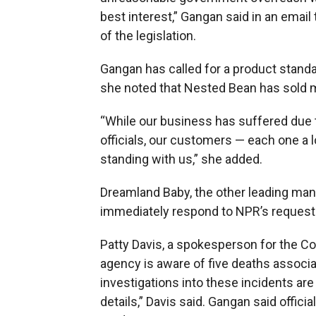
best interest,” Gangan said in an email
of the legislation.
Gangan has called for a product standa
she noted that Nested Bean has sold mo
“While our business has suffered due
officials, our customers — each one a l
standing with us,” she added.
Dreamland Baby, the other leading manu
immediately respond to NPR’s request
Patty Davis, a spokesperson for the 
agency is aware of five deaths associa
investigations into these incidents are
details,” Davis said. Gangan said offic