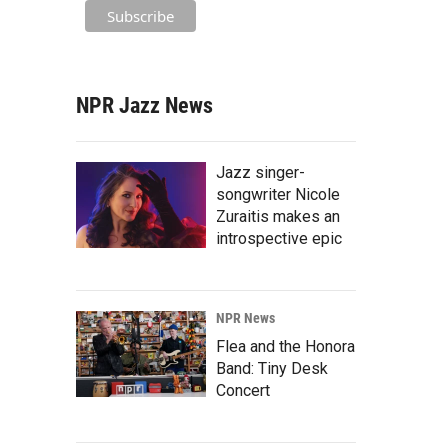
NPR Jazz News
Jazz singer-
songwriter Nicole
Zuraitis makes an
introspective epic
NPR News
Flea and the Honora
Band: Tiny Desk
Concert