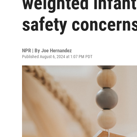
weighted infan
safety concern
NPR | By
Joe Hernandez
Published August 6, 2024 at 1:07 PM PDT