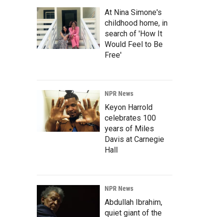
At Nina Simone's
childhood home, in
search of 'How It
Would Feel to Be
Free'
NPR News
Keyon Harrold
celebrates 100
years of Miles
Davis at Carnegie
Hall
NPR News
Abdullah Ibrahim,
quiet giant of the