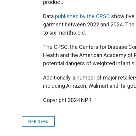
product.
Data
published by the CPSC
show five f
garment between 2022 and 2024. The c
to six months old.
The CPSC, the Centers for Disease Cont
Health and the American Academy of Pe
potential dangers of weighted infant s
Additionally, a number of major retaile
including Amazon, Walmart and Target
Copyright 2024 NPR
NPR News