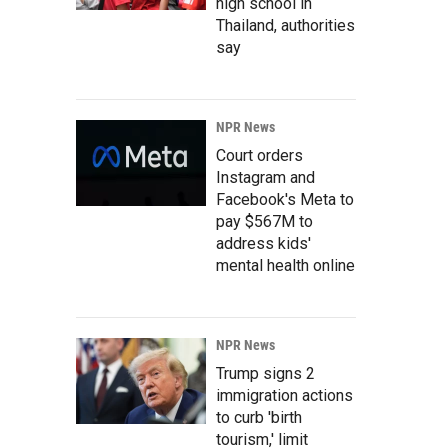
high school in
Thailand, authorities
say
NPR News
Court orders
Instagram and
Facebook's Meta to
pay $567M to
address kids'
mental health online
NPR News
Trump signs 2
immigration actions
to curb 'birth
tourism,' limit