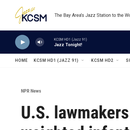
Skip to main content
The Bay Area's Jazz Station to the W
KCSM HD1 (Jazz 91)
Jazz Tonight!
HOME
KCSM HD1 (JAZZ 91)
KCSM HD2
S
NPR News
U.S. lawmakers