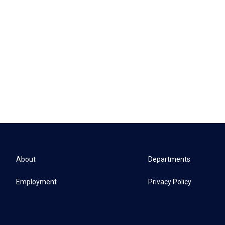
About
Departments
Employment
Privacy Policy