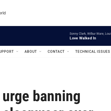
orld
Sonny Clark, Wilbur Ware, Lou
Love Walked In
UPPORT
ABOUT
CONTACT
TECHNICAL ISSUES
 urge banning