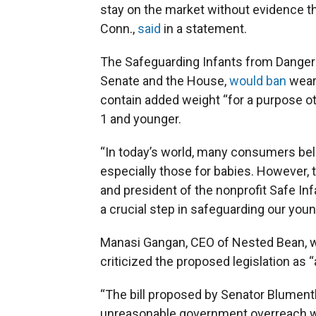
stay on the market without evidence th
Conn.,
said
in a statement.
The Safeguarding Infants from Dangero
Senate and the House,
would ban
weara
contain added weight “for a purpose oth
1 and younger.
“In today’s world, many consumers belie
especially those for babies. However, t
and president of the nonprofit Safe Inf
a crucial step in safeguarding our you
Manasi Gangan, CEO of Nested Bean, w
criticized the proposed legislation as 
“The bill proposed by Senator Blume
unreasonable government overreach wit