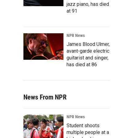
jazz piano, has died
at 91
NPR News
James Blood Ulmer,
avant-garde electric
guitarist and singer,
has died at 86
News From NPR
NPR News
Student shoots
multiple people at a