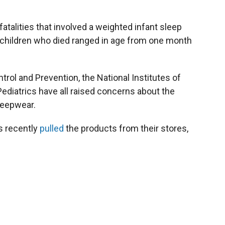
atalities that involved a weighted infant sleep
hildren who died ranged in age from one month
rol and Prevention, the National Institutes of
diatrics have all raised concerns about the
leepwear.
rs recently
pulled
the products from their stores,
.