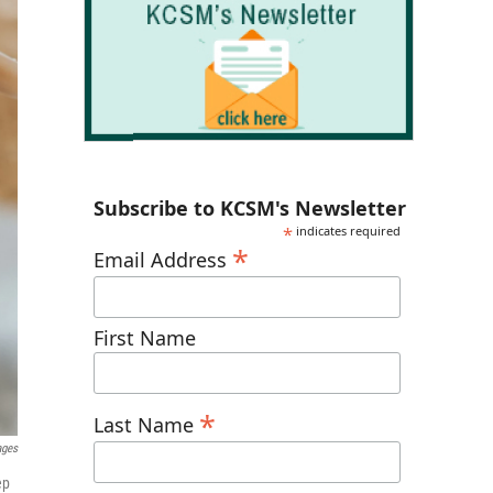
Subscribe to KCSM's Newsletter
*
indicates required
*
Email Address
First Name
*
Last Name
ages
ep