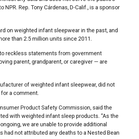
 to NPR. Rep. Tony Cárdenas, D-Calif., is a sponsor
rd on weighted infant sleepwear in the past, and
re than 2.5 million units since 2011.
 to reckless statements from government
oving parent, grandparent, or caregiver — are
facturer of weighted infant sleepwear, did not
 for a comment.
Consumer Product Safety Commission, said the
ted with weighted infant sleep products. “As the
 ongoing, we are unable to provide additional
ials had not attributed any deaths to a Nested Bean