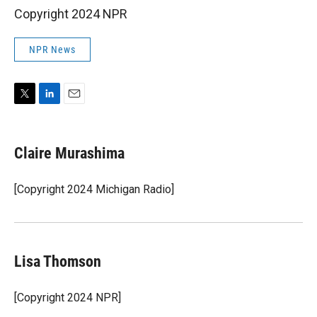
Copyright 2024 NPR
NPR News
T
L
E
w
i
m
i
n
a
t
k
i
Claire Murashima
t
e
l
e
d
r
I
[Copyright 2024 Michigan Radio]
n
Lisa Thomson
[Copyright 2024 NPR]