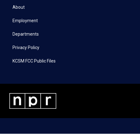
t
a
b
e
About
e
g
o
d
r
r
o
i
a
k
n
Employment
m
Departments
Privacy Policy
KCSM FCC Public Files