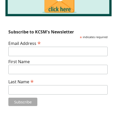
Subscribe to KCSM's Newsletter
*
indicates required
*
Email Address
First Name
*
Last Name