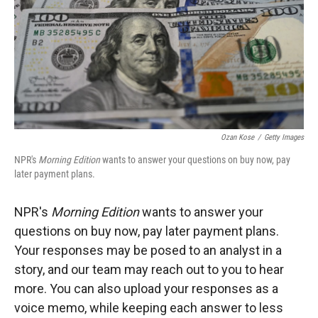
Ozan Kose
/
Getty Images
NPR's
Morning Edition
wants to answer your questions on buy now, pay
later payment plans.
NPR's
Morning Edition
wants to answer your
questions on buy now, pay later payment plans.
Your responses may be posed to an analyst in a
story, and our team may reach out to you to hear
more. You can also upload your responses as a
voice memo, while keeping each answer to less