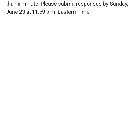
than a minute. Please submit responses by Sunday,
June 23 at 11:59 p.m. Eastern Time.