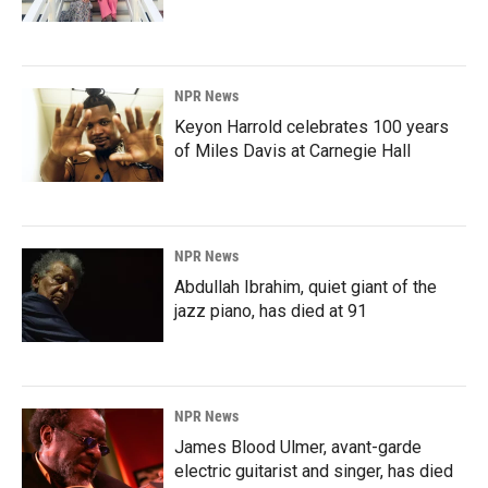
NPR News
Keyon Harrold celebrates 100 years
of Miles Davis at Carnegie Hall
NPR News
Abdullah Ibrahim, quiet giant of the
jazz piano, has died at 91
NPR News
James Blood Ulmer, avant-garde
electric guitarist and singer, has died