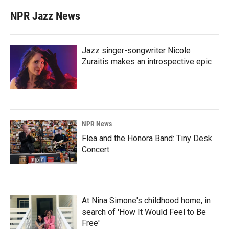
NPR Jazz News
Jazz singer-songwriter Nicole
Zuraitis makes an introspective epic
NPR News
Flea and the Honora Band: Tiny Desk
Concert
At Nina Simone's childhood home, in
search of 'How It Would Feel to Be
Free'