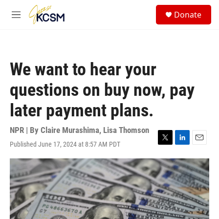
Skip to main content
S
Donate
e
M
a
e
r
n
c
u
h
We want to hear your
u
e
questions on buy now, pay
r
y
later payment plans.
NPR | By
Claire Murashima
,
Lisa Thomson
Published June 17, 2024 at 8:57 AM PDT
T
L
E
w
i
m
i
n
a
t
k
i
t
e
l
e
d
r
I
n