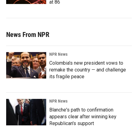
at 86
News From NPR
NPR News
Colombia's new president vows to
remake the country — and challenge
its fragile peace
NPR News
Blanche's path to confirmation
appears clear after winning key
Republican's support