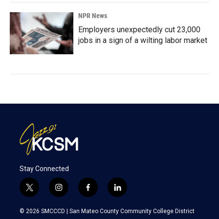
NPR News
Employers unexpectedly cut 23,000
jobs in a sign of a wilting labor market
Stay Connected
t
i
f
l
w
n
a
i
i
s
c
n
© 2026 SMCCCD |
San Mateo County Community College District
t
t
e
k