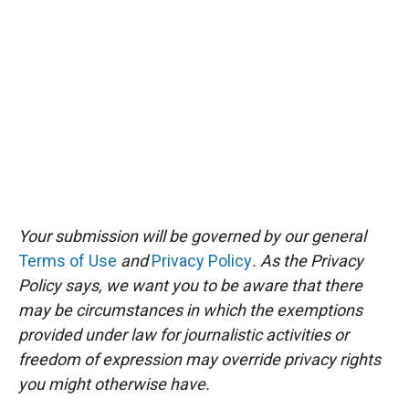
Your submission will be governed by our general
Terms of Use
and
Privacy Policy
. As the Privacy
Policy says, we want you to be aware that there
may be circumstances in which the exemptions
provided under law for journalistic activities or
freedom of expression may override privacy rights
you might otherwise have.